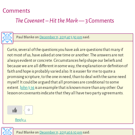
Comments
The Covenant – Hit the Mark
— 3 Comments
Paul Blanke
on
December 11, 2015 at 5:30 pm
said:
Curtis, several of the questions you have ask are questions that many if
not most of us, have asked at one time or another. The answers are not
always evident or concrete. Circumstances help shape our beliefs and
because we are all different in some way, the explanation or definition of
faith and hope is probably varied also. It is easier for me to quote a
promising scripture, to the one in need, than to deal with the same need
myself. It could be argued that all promises are conditional to some
extent.
John 3:16
is an example that is known more than any other. Our
lesson on covenants indicate that they all have two party agreemants.
0
Reply
↓
Paul Blanke
on
December 11, 2015 at 6:10 pm
said: