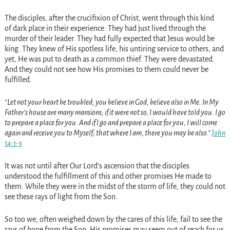
The disciples, after the crucifixion of Christ, went through this kind
of dark place in their experience. They had just lived through the
murder of their leader. They had fully expected that Jesus would be
king. They knew of His spotless life, his untiring service to others, and
yet, He was put to death as a common thief. They were devastated.
And they could not see how His promises to them could never be
fulfilled.
“Let not your heart be troubled; you believe in God, believe also in Me. In My
Father’s house are many mansions; if it were not so, I would have told you. I go
to prepare a place for you. And if I go and prepare a place for you, I will come
again and receive you to Myself; that where I am, there you may be also.”
John
14:1-3
It was not until after Our Lord’s ascension that the disciples
understood the fulfillment of this and other promises He made to
them. While they were in the midst of the storm of life, they could not
see these rays of light from the Son.
So too we, often weighed down by the cares of this life, fail to see the
rays of hope from the Son. His promises may seem out of reach for us.