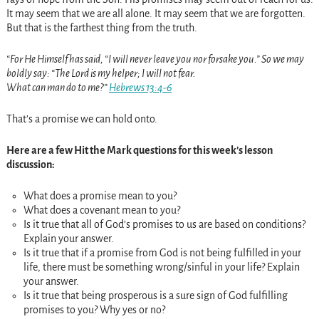
It may seem that we are all alone. It may seem that we are forgotten.
But that is the farthest thing from the truth.
“For He Himself has said, “I will never leave you nor forsake you.” So we may
boldly say: “The Lord is my helper; I will not fear.
What can man do to me?”
Hebrews 13:4-6
That’s a promise we can hold onto.
Here are a few Hit the Mark questions for this week’s lesson
discussion:
What does a promise mean to you?
What does a covenant mean to you?
Is it true that all of God’s promises to us are based on conditions?
Explain your answer.
Is it true that if a promise from God is not being fulfilled in your
life, there must be something wrong/sinful in your life? Explain
your answer.
Is it true that being prosperous is a sure sign of God fulfilling
promises to you? Why yes or no?