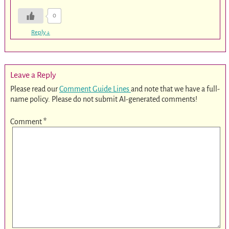
0
Reply
↓
Leave a Reply
Please read our
Comment Guide Lines
and note that we have a full-
name policy. Please do not submit AI-generated comments!
Comment
*