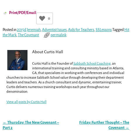
Print/PDF/Email
0
Posted in
2015d Jeremiah
,
Adventist Issues
,
Aids for Teachers
,
SSLessons
Tagged
Hit
the Mark
,
The Covenant
permalink
About Curtis Hall
Curtis Hall is the Founder of
Sabbath School Coaching
, an
international training and consulting ministry based in Atlanta,
GA, that specializes in working with conferences and individual
churches to increase Sabbath School value through developing their department
leaders and teachers. As a church consultant and dynamic, entertaining trainer,
Curtis delivers numerous training workshops each year throughout our
denomination.
View all posts by
Curtis Hall
←
Thursday: The New Covenant –
Friday: Further Thought – The
Post navigation
Part 2
Covenant
→