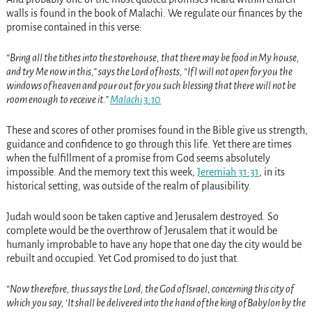
walls is found in the book of Malachi. We regulate our finances by the
promise contained in this verse:
“Bring all the tithes into the storehouse, that there may be food in My house,
and try Me now in this,” says the Lord of hosts, “If I will not open for you the
windows of heaven and pour out for you such blessing that there will not be
room enough to receive it.”
Malachi 3:10
These and scores of other promises found in the Bible give us strength,
guidance and confidence to go through this life. Yet there are times
when the fulfillment of a promise from God seems absolutely
impossible. And the memory text this week,
Jeremiah 31:31
, in its
historical setting, was outside of the realm of plausibility.
Judah would soon be taken captive and Jerusalem destroyed. So
complete would be the overthrow of Jerusalem that it would be
humanly improbable to have any hope that one day the city would be
rebuilt and occupied. Yet God promised to do just that.
“Now therefore, thus says the Lord, the God of Israel, concerning this city of
which you say, ‘It shall be delivered into the hand of the king of Babylon by the