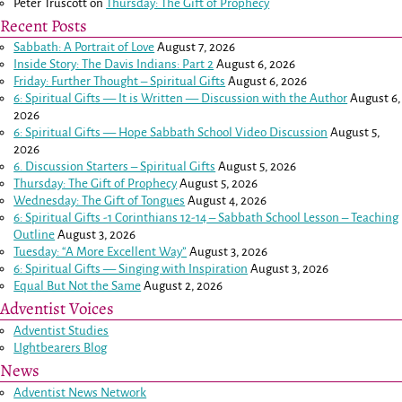
Peter Truscott
on
Thursday: The Gift of Prophecy
Recent Posts
Sabbath: A Portrait of Love
August 7, 2026
Inside Story: The Davis Indians: Part 2
August 6, 2026
Friday: Further Thought – Spiritual Gifts
August 6, 2026
6: Spiritual Gifts — It is Written — Discussion with the Author
August 6,
2026
6: Spiritual Gifts — Hope Sabbath School Video Discussion
August 5,
2026
6. Discussion Starters – Spiritual Gifts
August 5, 2026
Thursday: The Gift of Prophecy
August 5, 2026
Wednesday: The Gift of Tongues
August 4, 2026
6: Spiritual Gifts -
1 Corinthians 12-14
– Sabbath School Lesson – Teaching
Outline
August 3, 2026
Tuesday: “A More Excellent Way”
August 3, 2026
6: Spiritual Gifts — Singing with Inspiration
August 3, 2026
Equal But Not the Same
August 2, 2026
Adventist Voices
Adventist Studies
LIghtbearers Blog
News
Adventist News Network