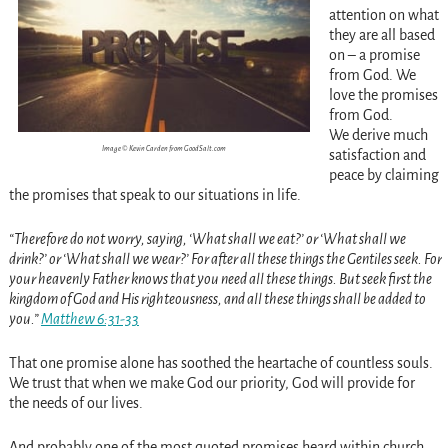
attention on what
they are all based
on – a promise
from God. We
love the promises
from God.
We derive much
Image © Kevin Carden from GoodSalt.com
satisfaction and
peace by claiming
the promises that speak to our situations in life.
“Therefore do not worry, saying, ‘What shall we eat?’ or ‘What shall we
drink?’ or ‘What shall we wear?’ For after all these things the Gentiles seek. For
your heavenly Father knows that you need all these things. But seek first the
kingdom of God and His righteousness, and all these things shall be added to
you.”
Matthew 6:31-33
That one promise alone has soothed the heartache of countless souls.
We trust that when we make God our priority, God will provide for
the needs of our lives.
And probably one of the most quoted promises heard within church