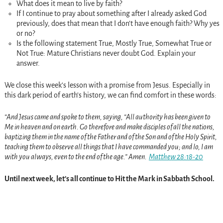
What does it mean to live by faith?
If I continue to pray about something after I already asked God
previously, does that mean that I don’t have enough faith? Why yes
or no?
Is the following statement True, Mostly True, Somewhat True or
Not True: Mature Christians never doubt God. Explain your
answer.
We close this week’s lesson with a promise from Jesus. Especially in
this dark period of earth’s history, we can find comfort in these words:
“And Jesus came and spoke to them, saying, “All authority has been given to
Me in heaven and on earth. Go therefore and make disciples of all the nations,
baptizing them in the name of the Father and of the Son and of the Holy Spirit,
teaching them to observe all things that I have commanded you; and lo, I am
with you always, even to the end of the age.” Amen.
Matthew 28:18-20
Until next week, let’s all continue to Hit the Mark in Sabbath School.