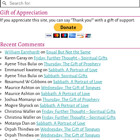
Gift of Appreciation
If you appreciate this site, you can say "Thank you!" with a gift of support:
Recent Comments
William Earnhardt
on
Equal But Not the Same
Karen Garay
on
Friday: Further Thought – Spiritual Gifts
Ayene Titus Bulai
on
Thursday: The Gift of Prophecy
Emmanuel kwateng
on
Sabbath: A Portrait of Love
Ayene Titus Bulai
on
Sabbath: Spiritual Gifts
Rosamund W-Gibbons
on
Sabbath: A Portrait of Love
Maurice Ashton
on
Wednesday: The Gift of Tongues
Maurice Ashton
on
Sabbath: A Portrait of Love
Joshua Momanyi
on
Thursday: The Gift of Prophecy
Mogire Shyrock
on
Sabbath: A Portrait of Love
Christina Waller
on
Friday: Further Thought – Spiritual Gifts
Christina Waller
on
Friday: Further Thought – Spiritual Gifts
Motanya Dan
on
Sabbath: A Portrait of Love
Orpah Thindwa
on
Wednesday: The Gift of Tongues
Orpah Thindwa
on
Wednesday: The Gift of Tongues