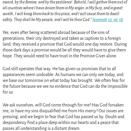
sword, by the famine, and by the pestilence’: Behold, I will gather them out of
all countries where I have driven them in My anger, in My fury, and in great
wrath; I will bring them back to this place, and I will cause them to dwell
safely. They shall be My people, and I will be their God.”
Jeremiah 32:36-38
Yes, even after being scattered abroad because of the sins of
generations, their city destroyed and taken as captives to a foreign
land, they received a promise that God would one day restore. During
those dark days a promise would be all they would have to give them
hope. They would need to have trust in the Promise Giver alone.
God still operates that way. He has given us promises that to all
appearances seem undoable. As humans we can only see today, and
we base our tomorrow on what today has brought. We often fear for
the future because we see no evidence that God can do the impossible
for us.
We ask ourselves, will God come through for me? Has God forsaken
me, or have my sins disqualified me from His mercy? Our issues are
pressing, and we begin to fear that God has passed us by. Doubt and
despondency find a place deep within our hearts and a peace that
passes all understanding is a distant dream.