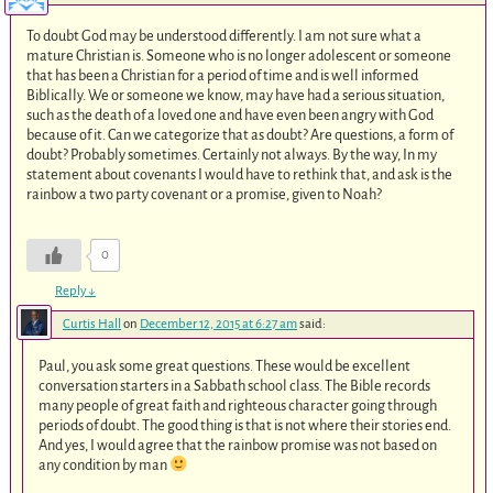
To doubt God may be understood differently. I am not sure what a
mature Christian is. Someone who is no longer adolescent or someone
that has been a Christian for a period of time and is well informed
Biblically. We or someone we know, may have had a serious situation,
such as the death of a loved one and have even been angry with God
because of it. Can we categorize that as doubt? Are questions, a form of
doubt? Probably sometimes. Certainly not always. By the way, In my
statement about covenants I would have to rethink that, and ask is the
rainbow a two party covenant or a promise, given to Noah?
0
Reply
↓
Curtis Hall
on
December 12, 2015 at 6:27 am
said:
Paul, you ask some great questions. These would be excellent
conversation starters in a Sabbath school class. The Bible records
many people of great faith and righteous character going through
periods of doubt. The good thing is that is not where their stories end.
And yes, I would agree that the rainbow promise was not based on
any condition by man