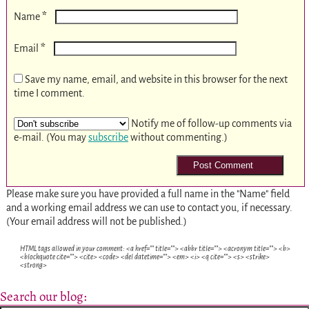
*
Name
*
Email
Save my name, email, and website in this browser for the next
time I comment.
Notify me of follow-up comments via
e-mail. (You may
subscribe
without commenting.)
Please make sure you have provided a full name in the "Name" field
and a working email address we can use to contact you, if necessary.
(Your email address will not be published.)
HTML tags allowed in your comment: <a href="" title=""> <abbr title=""> <acronym title=""> <b>
<blockquote cite=""> <cite> <code> <del datetime=""> <em> <i> <q cite=""> <s> <strike>
<strong>
Search our blog: