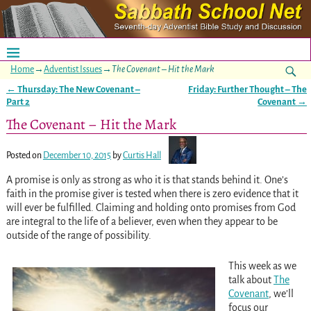
Home
→
Adventist Issues
→
The Covenant – Hit the Mark
←
Thursday: The New Covenant –
Friday: Further Thought – The
Post navigation
Part 2
Covenant
→
The Covenant – Hit the Mark
Posted on
December 10, 2015
by
Curtis Hall
A promise is only as strong as who it is that stands behind it. One’s
faith in the promise giver is tested when there is zero evidence that it
will ever be fulfilled. Claiming and holding onto promises from God
are integral to the life of a believer, even when they appear to be
outside of the range of possibility.
This week as we
talk about
The
Covenant
, we’ll
focus our