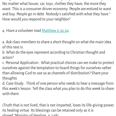
No matter what house, car, toys, clothes they have; the more they
want. This is a consumer driven economy. People are enticed to want
and buy. People go in debt. Nobody’s satisfied with what they have.”
How would you respond to your neighbor?
4. Have a volunteer read
Matthew 6:22-24
.
a. Ask class members to share a short thought on what the main idea
of this text is.
b. What do the eyes represent according to Christian thought and
action?
c. Personal Application : What practical choices can we make to protect
ourselves against the temptation to hoard things for ourselves rather
than allowing God to use us as channels of distribution? Share your
thoughts.
d. Case Study : Think of one person who needs to hear a message from
this week’s lesson. Tell the class what you plan to do this week to share
with them.
(Truth that is not lived, that is not imparted, loses its life-giving power,
its healing virtue. Its blessings can be retained only as it is
shared.”Ministry of Healing, p. 148).