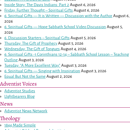
Inside Story: The Davis Indians: Part 2
August 6, 2026
Friday: Further Thought – Spiritual Gifts
August 6, 2026
6: Spiritual Gifts — It is Written — Discussion with the Author
August 6,
2026
6: Spiritual Gifts — Hope Sabbath School Video Discussion
August 5,
2026
6. Discussion Starters – Spiritual Gifts
August 5, 2026
Thursday: The Gift of Prophecy
August 5, 2026
Wednesday: The Gift of Tongues
August 4, 2026
6: Spiritual Gifts -
1 Corinthians 12-14
– Sabbath School Lesson – Teaching
Outline
August 3, 2026
Tuesday: “A More Excellent Way”
August 3, 2026
6: Spiritual Gifts — Singing with Inspiration
August 3, 2026
Equal But Not the Same
August 2, 2026
Adventist Voices
Adventist Studies
LIghtbearers Blog
News
Adventist News Network
Theology
1844 Made Simple