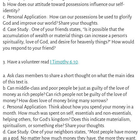
b. How does our attitude toward possessions influence our self-
identity?
c. Personal Application : How can our possessions be used to glorify
God and improve our world? Share your thoughts.
d. Case Study : One of your friends states, “Is it possible that the
accumulation of wealth or material things can increase a person’s
spirituality, love of God, and desire for heavenly things?” How would
you respond to your friend?
3. Have a volunteer read
I Timothy 6:10
.
a. Ask class members to share a short thought on what the main idea
of this text is.
b. Can middle-class and poor people be just as guilty of the love of
money as rich people? Can rich people not be guilty of the love of
money? How does love of money bring many sorrows?
c. Personal Application: Think about how you spend your money in a
month. How much was spent on self; essentials and non-essentials,
helping others, for God’s kingdom? Does this indicate materialism,
spiritualism, or something else? Share your thoughts.
d. Case Study: One of your neighbors states, “Most people have money
as a god. No matter how much money they have, the more they want.