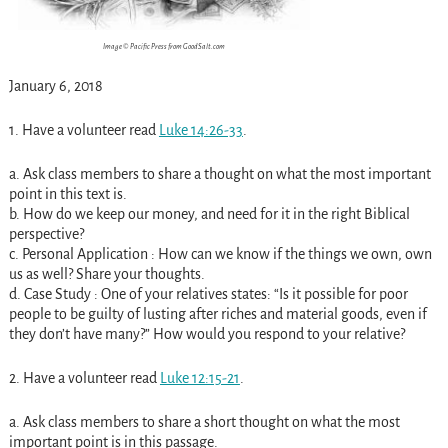
Image © Pacific Press from GoodSalt.com
January 6, 2018
1. Have a volunteer read
Luke 14:26-33
.
a. Ask class members to share a thought on what the most important
point in this text is.
b. How do we keep our money, and need for it in the right Biblical
perspective?
c. Personal Application : How can we know if the things we own, own
us as well? Share your thoughts.
d. Case Study : One of your relatives states: “Is it possible for poor
people to be guilty of lusting after riches and material goods, even if
they don’t have many?” How would you respond to your relative?
2. Have a volunteer read
Luke 12:15-21
.
a. Ask class members to share a short thought on what the most
important point is in this passage.