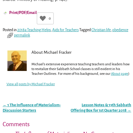
Print/PDF/Email
0
Posted in
2018a Teaching Helps
,
Aids for Teachers
Tagged
Christian life
,
obedience
permalink
About Michael Fracker
Michael's extensive experience teaching teachers and leaders how
to revitalize their Sabbath School classes is still evident in his
Teacher Outlines. For more of his background, see our
About page
)
View all posts by
Michael Fracker
←
1 The Influence of Materialism-
Lesson Notes & 13th Sabbath
Post navigation
Discussion Starters
Offering Box for 1st Quarter 2018
→
Comments