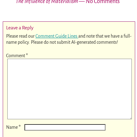
The Influence of Materialism
— No Comments
Leave a Reply
Please read our
Comment Guide Lines
and note that we have a full-
name policy. Please do not submit AI-generated comments!
Comment
*
*
Name