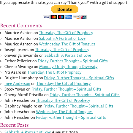
If you appreciate this site, you can say "Thank you!" with a gift of support:
Recent Comments
Maurice Ashton
on
Thursday: The Gift of Prophecy
Maurice Ashton
on
Sabbath: A Portrait of Love
Maurice Ashton
on
Wednesday: The Gift of Tongues
Joseph pseret
on
Thursday: The Gift of Prophecy
omwenga mwambi
on
Sabbath: A Portrait of Love
Esther Pelletier
on
Friday: Further Thought – Spiritual Gifts
Cheelo Mwiinga
on
Monday: Unity Through Diversity
Nti Asare
on
Thursday: The Gift of Prophecy
Brigitte Humphery
on
Friday: Further Thought – Spiritual Gifts
Inge Anderson
on
Thursday: The Gift of Prophecy
Steev Yovan
on
Friday: Further Thought – Spiritual Gifts
Obeng-Akrofi Priscilla
on
Friday: Further Thought – Spiritual Gifts
John Herscher
on
Thursday: The Gift of Prophecy
Daphney Magloire
on
Friday: Further Thought – Spiritual Gifts
John Herscher
on
Wednesday: The Gift of Tongues
John Herscher
on
Friday: Further Thought – Spiritual Gifts
Recent Posts
Sabbath: A Portrait of Love
August 7, 2026