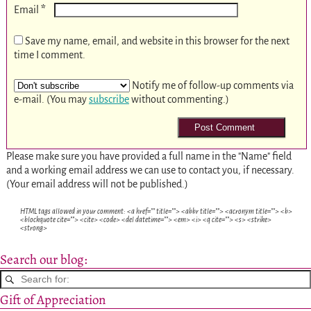
*
Email
Save my name, email, and website in this browser for the next
time I comment.
Notify me of follow-up comments via
e-mail. (You may
subscribe
without commenting.)
Please make sure you have provided a full name in the "Name" field
and a working email address we can use to contact you, if necessary.
(Your email address will not be published.)
HTML tags allowed in your comment: <a href="" title=""> <abbr title=""> <acronym title=""> <b>
<blockquote cite=""> <cite> <code> <del datetime=""> <em> <i> <q cite=""> <s> <strike>
<strong>
Search our blog:
Gift of Appreciation