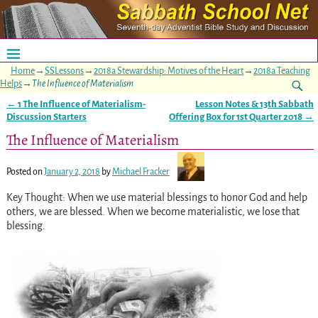
Home
→
SSLessons
→
2018a Stewardship: Motives of the Heart
→
2018a Teaching
Helps
→
The Influence of Materialism
←
1 The Influence of Materialism-
Lesson Notes & 13th Sabbath
Post navigation
Discussion Starters
Offering Box for 1st Quarter 2018
→
The Influence of Materialism
Posted on
January 2, 2018
by
Michael Fracker
Key Thought: When we use material blessings to honor God and help
others, we are blessed. When we become materialistic, we lose that
blessing.