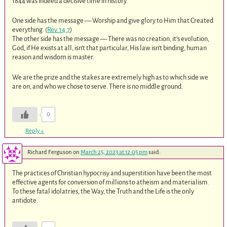
1844 was indeed a decisive time in history.
One side has the message — Worship and give glory to Him that Created
everything. (
Rev. 14:7
)
The other side has the message — There was no creation, it’s evolution,
God, if He exists at all, isn’t that particular, His law isn’t binding, human
reason and wisdom is master.
We are the prize and the stakes are extremely high as to which side we
are on, and who we chose to serve. There is no middle ground.
0
Reply
↓
Richard Ferguson
on
March 25, 2023 at 12:05 pm
said:
The practices of Christian hypocrisy and superstition have been the most
effective agents for conversion of millions to atheism and materialism.
To these fatal idolatries, the Way, the Truth and the Life is the only
antidote.