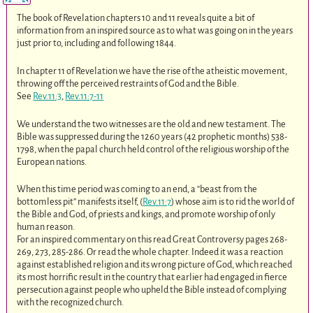
The book of Revelation chapters 10 and 11 reveals quite a bit of
information from an inspired source as to what was going on in the years
just prior to, including and following 1844.
In chapter 11 of Revelation we have the rise of the atheistic movement,
throwing off the perceived restraints of God and the Bible.
See
Rev.11:3
,
Rev.11:7-11
We understand the two witnesses are the old and new testament. The
Bible was suppressed during the 1260 years (42 prophetic months) 538-
1798, when the papal church held control of the religious worship of the
European nations.
When this time period was coming to an end, a “beast from the
bottomless pit” manifests itself, (
Rev.11:7
) whose aim is to rid the world of
the Bible and God, of priests and kings, and promote worship of only
human reason.
For an inspired commentary on this read Great Controversy pages 268-
269, 273, 285-286. Or read the whole chapter. Indeed it was a reaction
against established religion and its wrong picture of God, which reached
its most horrific result in the country that earlier had engaged in fierce
persecution against people who upheld the Bible instead of complying
with the recognized church.