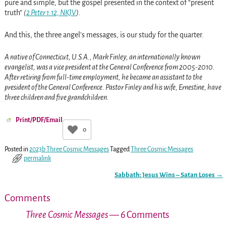
pure and simple, but the gospel presented in the context of “present
truth”
(
2 Peter 1:12, NKJV
)
.
And this, the three angel’s messages, is our study for the quarter.
A native of Connecticut, U.S.A., Mark Finley, an internationally known
evangelist, was a vice president at the General Conference from 2005-2010.
After retiring from full-time employment, he became an assistant to the
president of the General Conference. Pastor Finley and his wife, Ernestine, have
three children and five grandchildren.
Print/PDF/Email
0
Posted in
2023b Three Cosmic Messages
Tagged
Three Cosmic Messages
permalink
Sabbath: Jesus Wins – Satan Loses
→
Post navigation
Comments
Three Cosmic Messages
— 6 Comments