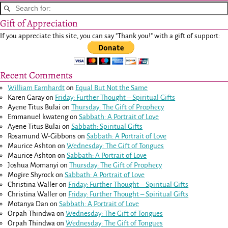
Gift of Appreciation
If you appreciate this site, you can say "Thank you!" with a gift of support:
Recent Comments
William Earnhardt
on
Equal But Not the Same
Karen Garay
on
Friday: Further Thought – Spiritual Gifts
Ayene Titus Bulai
on
Thursday: The Gift of Prophecy
Emmanuel kwateng
on
Sabbath: A Portrait of Love
Ayene Titus Bulai
on
Sabbath: Spiritual Gifts
Rosamund W-Gibbons
on
Sabbath: A Portrait of Love
Maurice Ashton
on
Wednesday: The Gift of Tongues
Maurice Ashton
on
Sabbath: A Portrait of Love
Joshua Momanyi
on
Thursday: The Gift of Prophecy
Mogire Shyrock
on
Sabbath: A Portrait of Love
Christina Waller
on
Friday: Further Thought – Spiritual Gifts
Christina Waller
on
Friday: Further Thought – Spiritual Gifts
Motanya Dan
on
Sabbath: A Portrait of Love
Orpah Thindwa
on
Wednesday: The Gift of Tongues
Orpah Thindwa
on
Wednesday: The Gift of Tongues