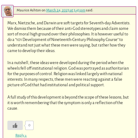
Maurice Ashton
on
March 24, 2023 at 3:43 pm
said:
Marx, Nietzsche, and Darwin are soft targets for Seventh-day Adventists.
We dismiss them because of their anti-God stereotypes and claim some
sort of moral high ground over their philosophies. It is however useful to
do a “101 Development of Nineteenth-Century Philosophy Course” to
understand not just what these men were saying, but rather how they
came to develop their ideas.
In a nutshell, these ideas were developed during the period when the
wheels fell off institutional religion. God was portrayed as authoritarian
for the purposes of control. Religion was linked largely with national
interests. In many respects, these men were reacting against a false
picture of God that had institutional and political support.
A full study of this development is beyond the scope of these lessons, but
it is worth remembering that the symptom is only a reflection of the
cause.
0
Reply
↓