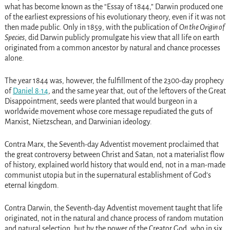
what has become known as the “Essay of 1844,” Darwin produced one
of the earliest expressions of his evolutionary theory, even if it was not
then made public. Only in 1859, with the publication of
On the Origin of
Species
, did Darwin publicly promulgate his view that all life on earth
originated from a common ancestor by natural and chance processes
alone.
The year 1844 was, however, the fulfillment of the 2300-day prophecy
of
Daniel 8:14
, and the same year that, out of the leftovers of the Great
Disappointment, seeds were planted that would burgeon in a
worldwide movement whose core message repudiated the guts of
Marxist, Nietzschean, and Darwinian ideology.
Contra Marx, the Seventh-day Adventist movement proclaimed that
the great controversy between Christ and Satan, not a materialist flow
of history, explained world history that would end, not in a man-made
communist utopia but in the supernatural establishment of God’s
eternal kingdom.
Contra Darwin, the Seventh-day Adventist movement taught that life
originated, not in the natural and chance process of random mutation
and natural selection, but by the power of the Creator God, who in six