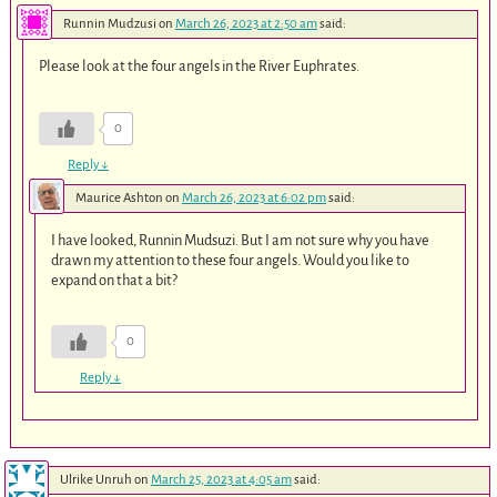
Runnin Mudzusi
on
March 26, 2023 at 2:50 am
said:
Please look at the four angels in the River Euphrates.
0
Reply
↓
Maurice Ashton
on
March 26, 2023 at 6:02 pm
said:
I have looked, Runnin Mudsuzi. But I am not sure why you have
drawn my attention to these four angels. Would you like to
expand on that a bit?
0
Reply
↓
Ulrike Unruh
on
March 25, 2023 at 4:05 am
said: