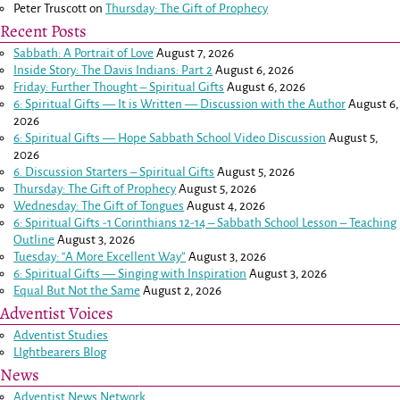
Peter Truscott
on
Thursday: The Gift of Prophecy
Recent Posts
Sabbath: A Portrait of Love
August 7, 2026
Inside Story: The Davis Indians: Part 2
August 6, 2026
Friday: Further Thought – Spiritual Gifts
August 6, 2026
6: Spiritual Gifts — It is Written — Discussion with the Author
August 6,
2026
6: Spiritual Gifts — Hope Sabbath School Video Discussion
August 5,
2026
6. Discussion Starters – Spiritual Gifts
August 5, 2026
Thursday: The Gift of Prophecy
August 5, 2026
Wednesday: The Gift of Tongues
August 4, 2026
6: Spiritual Gifts -
1 Corinthians 12-14
– Sabbath School Lesson – Teaching
Outline
August 3, 2026
Tuesday: “A More Excellent Way”
August 3, 2026
6: Spiritual Gifts — Singing with Inspiration
August 3, 2026
Equal But Not the Same
August 2, 2026
Adventist Voices
Adventist Studies
LIghtbearers Blog
News
Adventist News Network