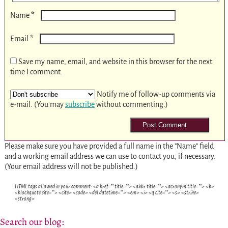
*
Name
*
Email
Save my name, email, and website in this browser for the next
time I comment.
Notify me of follow-up comments via
e-mail. (You may
subscribe
without commenting.)
Please make sure you have provided a full name in the "Name" field
and a working email address we can use to contact you, if necessary.
(Your email address will not be published.)
HTML tags allowed in your comment: <a href="" title=""> <abbr title=""> <acronym title=""> <b>
<blockquote cite=""> <cite> <code> <del datetime=""> <em> <i> <q cite=""> <s> <strike>
<strong>
Search our blog: