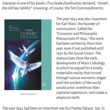
character in one of his books (
Thus Spake Zarathustra
) declared, “Smash
the old law tablets!” (meaning, of course, the Ten Commandments).
The year 1844 was also important
for Karl Marx, the founder of
communism. Called the
“Economic and Philosophic
Manuscripts of 1844,” this work
had been written by Marx that
year, even if not published until
1932 by the Soviet Union. The
manuscripts show the early
development of Marx’s ideology
in which he argued for a totally
materialist reality that moved
through various economic stages
until the workers of the world
would unite, overthrow their
capitalist oppressors, and create a
Image © Pacific Press
utopia on earth.
The year 1844 had been an important one for Charles Darwin, too. In