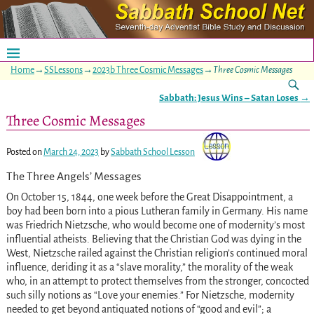
Home
→
SSLessons
→
2023b Three Cosmic Messages
→
Three Cosmic Messages
Sabbath: Jesus Wins – Satan Loses
→
Post navigation
Three Cosmic Messages
Posted on
March 24, 2023
by
Sabbath School Lesson
The Three Angels’ Messages
On October 15, 1844, one week before the Great Disappointment, a
boy had been born into a pious Lutheran family in Germany. His name
was Friedrich Nietzsche, who would become one of modernity’s most
influential atheists. Believing that the Christian God was dying in the
West, Nietzsche railed against the Christian religion’s continued moral
influence, deriding it as a “slave morality,” the morality of the weak
who, in an attempt to protect themselves from the stronger, concocted
such silly notions as “Love your enemies.” For Nietzsche, modernity
needed to get beyond antiquated notions of “good and evil”; a