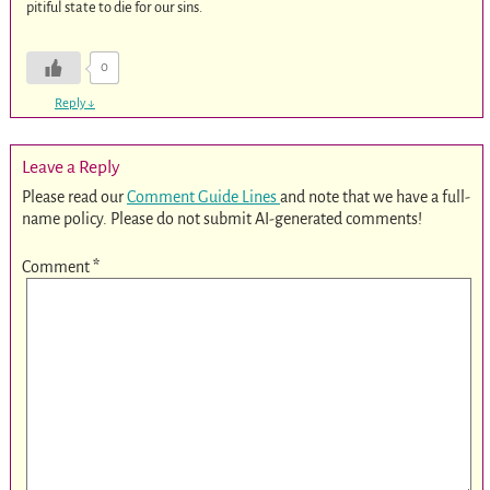
pitiful state to die for our sins.
0
Reply
↓
Leave a Reply
Please read our
Comment Guide Lines
and note that we have a full-
name policy. Please do not submit AI-generated comments!
Comment
*