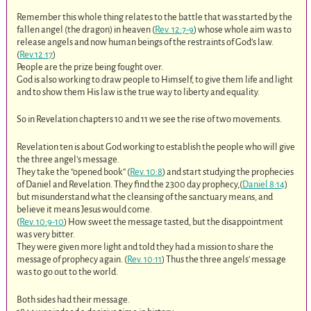
Remember this whole thing relates to the battle that was started by the
fallen angel (the dragon) in heaven (
Rev. 12:7-9
) whose whole aim was to
release angels and now human beings of the restraints of God’s law.
(
Rev.12:17
)
People are the prize being fought over.
God is also working to draw people to Himself, to give them life and light
and to show them His law is the true way to liberty and equality.
So in Revelation chapters 10 and 11 we see the rise of two movements.
Revelation ten is about God working to establish the people who will give
the three angel’s message.
They take the “opened book” (
Rev. 10:8
) and start studying the prophecies
of Daniel and Revelation. They find the 2300 day prophecy,(
Daniel 8:14
)
but misunderstand what the cleansing of the sanctuary means, and
believe it means Jesus would come.
(
Rev. 10:9-10
) How sweet the message tasted, but the disappointment
was very bitter.
They were given more light and told they had a mission to share the
message of prophecy again. (
Rev. 10:11
) Thus the three angels’ message
was to go out to the world.
Both sides had their message.