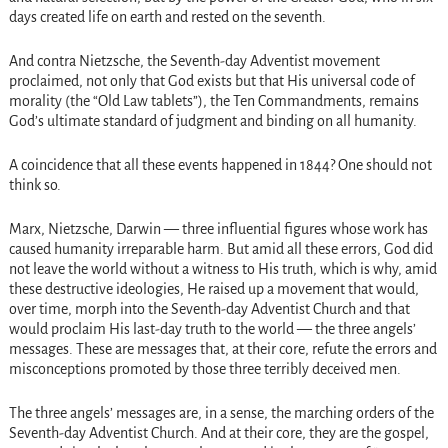
days created life on earth and rested on the seventh.
And contra Nietzsche, the Seventh-day Adventist movement
proclaimed, not only that God exists but that His universal code of
morality (the “Old Law tablets”), the Ten Commandments, remains
God’s ultimate standard of judgment and binding on all humanity.
A coincidence that all these events happened in 1844? One should not
think so.
Marx, Nietzsche, Darwin — three influential figures whose work has
caused humanity irreparable harm. But amid all these errors, God did
not leave the world without a witness to His truth, which is why, amid
these destructive ideologies, He raised up a movement that would,
over time, morph into the Seventh-day Adventist Church and that
would proclaim His last-day truth to the world — the three angels’
messages. These are messages that, at their core, refute the errors and
misconceptions promoted by those three terribly deceived men.
The three angels’ messages are, in a sense, the marching orders of the
Seventh-day Adventist Church. And at their core, they are the gospel,