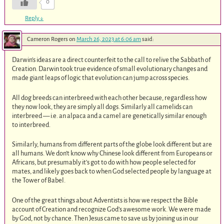
0
Reply
↓
Cameron Rogers
on
March 26, 2023 at 6:06 am
said:
Darwin’s ideas are a direct counterfeit to the call to relive the Sabbath of
Creation. Darwin took true evidence of small evolutionary changes and
made giant leaps of logic that evolution can jump across species.
All dog breeds can interbreed with each other because, regardless how
they now look, they are simply all dogs. Similarly all camelids can
interbreed — i.e. an alpaca and a camel are genetically similar enough
to interbreed.
Similarly, humans from different parts of the globe look different but are
all humans. We don’t know why Chinese look different from Europeans or
Africans, but presumably it’s got to do with how people selected for
mates, and likely goes back to when God selected people by language at
the Tower of Babel.
One of the great things about Adventists is how we respect the Bible
account of Creation and recognize God’s awesome work. We were made
by God, not by chance. Then Jesus came to save us by joining us in our