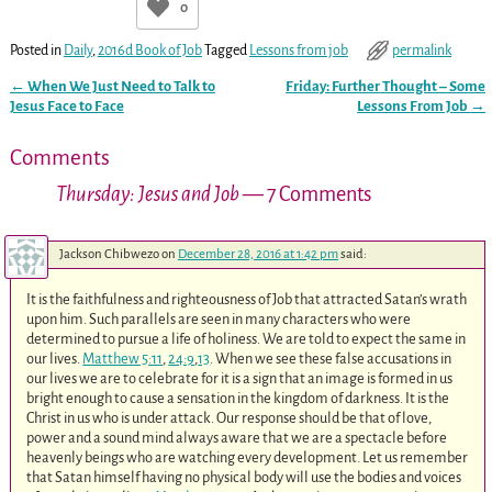
0
Posted in
Daily
,
2016d Book of Job
Tagged
Lessons from job
permalink
←
When We Just Need to Talk to
Friday: Further Thought – Some
Post navigation
Jesus Face to Face
Lessons From Job
→
Comments
Thursday: Jesus and Job
— 7 Comments
Jackson Chibwezo
on
December 28, 2016 at 1:42 pm
said:
It is the faithfulness and righteousness of Job that attracted Satan’s wrath
upon him. Such parallels are seen in many characters who were
determined to pursue a life of holiness. We are told to expect the same in
our lives.
Matthew 5:11
,
24:9
,
13
. When we see these false accusations in
our lives we are to celebrate for it is a sign that an image is formed in us
bright enough to cause a sensation in the kingdom of darkness. It is the
Christ in us who is under attack. Our response should be that of love,
power and a sound mind always aware that we are a spectacle before
heavenly beings who are watching every development. Let us remember
that Satan himself having no physical body will use the bodies and voices