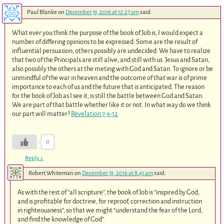
Paul Blanke
on
December 31, 2016 at 12:27 am
said:
What ever you think the purpose of the book of Job is, I would expect a
number of differing opinions to be expressed. Some are the result of
influential persuasion, others possibly are undecided. We have to realize
that two of the Principals are still alive, and still with us. Jesus and Satan,
also possibly the others at the meting with God and Satan. To ignore or be
unmindful of the war in heaven and the outcome of that war is of prime
importance to each of us and the future that is anticipated. The reason
for the book of Job as I see it, is still the battle between God and Satan.
We are part of that battle whether like it or not. In what way do we think
our part will matter?
Revelation 7:9-12
0
Reply
↓
Robert Whiteman
on
December 31, 2016 at 8:41 am
said:
As with the rest of “all scripture”, the book of Job is “inspired by God,
and is profitable for doctrine, for reproof, correction and instruction
in righteousness”, so that we might “understand the fear of the Lord,
and find the knowledge of God”.