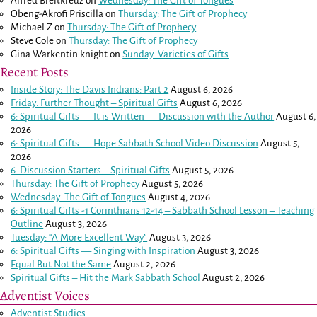
Alfred Breitkreuz
on
Wednesday: The Gift of Tongues
Obeng-Akrofi Priscilla
on
Thursday: The Gift of Prophecy
Michael Z
on
Thursday: The Gift of Prophecy
Steve Cole
on
Thursday: The Gift of Prophecy
Gina Warkentin knight
on
Sunday: Varieties of Gifts
Recent Posts
Inside Story: The Davis Indians: Part 2
August 6, 2026
Friday: Further Thought – Spiritual Gifts
August 6, 2026
6: Spiritual Gifts — It is Written — Discussion with the Author
August 6,
2026
6: Spiritual Gifts — Hope Sabbath School Video Discussion
August 5,
2026
6. Discussion Starters – Spiritual Gifts
August 5, 2026
Thursday: The Gift of Prophecy
August 5, 2026
Wednesday: The Gift of Tongues
August 4, 2026
6: Spiritual Gifts -
1 Corinthians 12-14
– Sabbath School Lesson – Teaching
Outline
August 3, 2026
Tuesday: “A More Excellent Way”
August 3, 2026
6: Spiritual Gifts — Singing with Inspiration
August 3, 2026
Equal But Not the Same
August 2, 2026
Spiritual Gifts – Hit the Mark Sabbath School
August 2, 2026
Adventist Voices
Adventist Studies