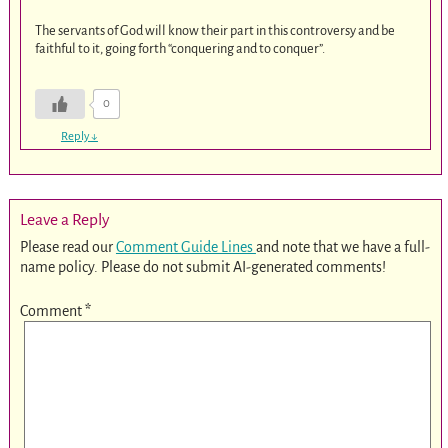
The servants of God will know their part in this controversy and be
faithful to it, going forth “conquering and to conquer”.
0
Reply
↓
Leave a Reply
Please read our
Comment Guide Lines
and note that we have a full-
name policy. Please do not submit AI-generated comments!
Comment
*