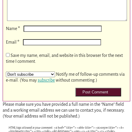
*
Name
*
Email
Save my name, email, and website in this browser for the next
time I comment.
Notify me of follow-up comments via
e-mail. (You may
subscribe
without commenting.)
Please make sure you have provided a full name in the "Name" field
and a working email address we can use to contact you, if necessary.
(Your email address will not be published.)
HTML tags allowed in your comment: <a href="" title=""> <abbr title=""> <acronym title=""> <b>
<blockquote cite=""> <cite> <code> <del datetime=""> <em> <i> <q cite=""> <s> <strike>