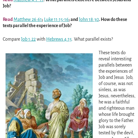
Job?
Read
Matthew 26:61
;
Luke 11:15-16
; and
John 18:30
. How do these
texts parallel the experience of Job?
Compare
Job 1:22
with
Hebrews 4:15
. What parallel exists?
These texts do
reveal interesting
parallels between
the experiences of
Job and Jesus. Job,
of course, was not
sinless, as was
Jesus; nevertheless,
he was a faithful
and righteous man
whose life brought
glory to the Father.
Job was sorely
tested by the devil,