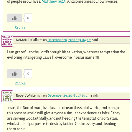
of people in our lives.
Matthew 16:23
. And sometimes our own voices.
0
Reply
↓
KAMANZI Callixte
on
December 28, 2016 at 9:04 pm
said:
I am grateful to the Lord!through his salvation, whatever temptation the
evil bring in targeting us,we’ll overcome in Jesus name!!!!
0
Reply
↓
Robert Whiteman
on
December 29, 2016 at 7:29 am
said:
Jesus, the Son of man, lived as one of us in this sinful world, and being in
this present world will give anyone a similar experience as Job’s IF they
are serving God faithfully, and not heeding the temptations of Satan,
who’s studied purpose is to destroy faith in God in every soul, leading
them to sin.