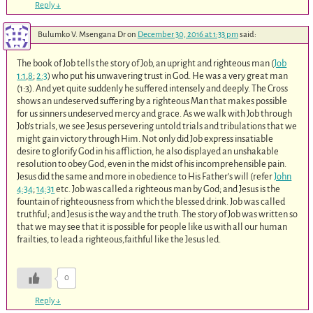
Reply
↓
Bulumko V. Msengana Dr
on
December 30, 2016 at 1:33 pm
said:
The book of Job tells the story of Job, an upright and righteous man (
Job
1:1
,
8
;
2:3
) who put his unwavering trust in God. He was a very great man
(1:3). And yet quite suddenly he suffered intensely and deeply. The Cross
shows an undeserved suffering by a righteous Man that makes possible
for us sinners undeserved mercy and grace. As we walk with Job through
Job’s trials, we see Jesus persevering untold trials and tribulations that we
might gain victory through Him. Not only did Job express insatiable
desire to glorify God in his affliction, he also displayed an unshakable
resolution to obey God, even in the midst of his incomprehensible pain.
Jesus did the same and more in obedience to His Father’s will (refer
John
4:34
;
14:31
etc. Job was called a righteous man by God; and Jesus is the
fountain of righteousness from which the blessed drink. Job was called
truthful; and Jesus is the way and the truth. The story of Job was written so
that we may see that it is possible for people like us with all our human
frailties, to lead a righteous,faithful like the Jesus led.
0
Reply
↓