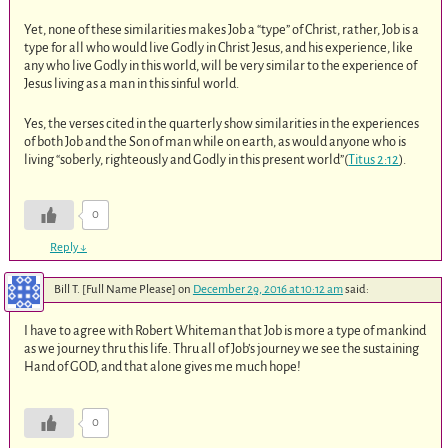
Yet, none of these similarities makes Job a “type” of Christ, rather, Job is a
type for all who would live Godly in Christ Jesus, and his experience, like
any who live Godly in this world, will be very similar to the experience of
Jesus living as a man in this sinful world.
Yes, the verses cited in the quarterly show similarities in the experiences
of both Job and the Son of man while on earth, as would anyone who is
living “soberly, righteously and Godly in this present world”(
Titus 2:12
).
0
Reply
↓
Bill T. [Full Name Please]
on
December 29, 2016 at 10:12 am
said:
I have to agree with Robert Whiteman that Job is more a type of mankind
as we journey thru this life. Thru all of Job’s journey we see the sustaining
Hand of GOD, and that alone gives me much hope!
0