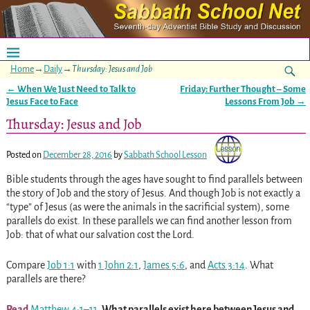
Home
→
Daily
→
Thursday: Jesus and Job
←
When We Just Need to Talk to
Friday: Further Thought – Some
Post navigation
Jesus Face to Face
Lessons From Job
→
Thursday: Jesus and Job
Posted on
December 28, 2016
by
Sabbath School Lesson
Bible students through the ages have sought to find parallels between
the story of Job and the story of Jesus. And though Job is not exactly a
“type” of Jesus (as were the animals in the sacrificial system), some
parallels do exist. In these parallels we can find another lesson from
Job: that of what our salvation cost the Lord.
Compare
Job 1:1
with
1 John 2:1
,
James 5:6
, and
Acts 3:14
. What
parallels are there?
Read
Matthew 4:1–11
. What parallels exist here between Jesus and