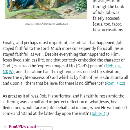
as was Jesus. All
through the book
of Job, Job was
falsely accused;
Jesus, too, faced
Image © Standard Publishing from GoodSalt.com
false accusations.
Finally, and perhaps most important, despite all that happened, Job
stayed faithful to the Lord. Much more consequently for us all, Jesus
stayed faithful, as well. Despite everything that happened to Him,
Jesus lived a sinless life, one that perfectly embodied the character of
God. Jesus was the “express image of His [God’s] person” (
Heb. 1:3,
NKJV
), and thus alone had the righteousness needed for salvation,
“even the righteousness of God which is by faith of Jesus Christ unto all
and upon all them that believe: for there is no difference” (
Rom. 3:22
).
As great as it all was, Job, his suffering, and his faithfulness amid the
suffering was a small and imperfect reflection of what Jesus, his
Redeemer, would face in Job’s behalf and in ours, when He will indeed
come and “stand at the latter day upon the earth” (
Job 19:25
).
Print/PDF/Email