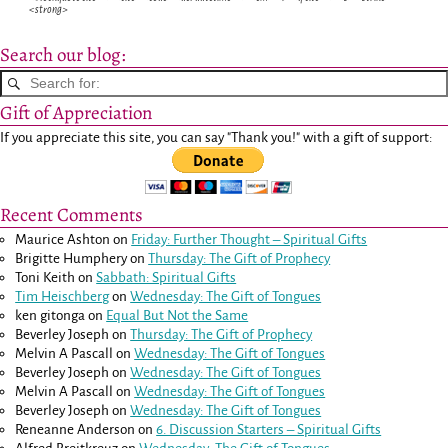
<strong>
Search our blog:
Gift of Appreciation
If you appreciate this site, you can say "Thank you!" with a gift of support:
Recent Comments
Maurice Ashton
on
Friday: Further Thought – Spiritual Gifts
Brigitte Humphery
on
Thursday: The Gift of Prophecy
Toni Keith
on
Sabbath: Spiritual Gifts
Tim Heischberg
on
Wednesday: The Gift of Tongues
ken gitonga
on
Equal But Not the Same
Beverley Joseph
on
Thursday: The Gift of Prophecy
Melvin A Pascall
on
Wednesday: The Gift of Tongues
Beverley Joseph
on
Wednesday: The Gift of Tongues
Melvin A Pascall
on
Wednesday: The Gift of Tongues
Beverley Joseph
on
Wednesday: The Gift of Tongues
Reneanne Anderson
on
6. Discussion Starters – Spiritual Gifts