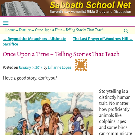
Home
→
Feature
→
Once Upon a Time – Telling Stories That Teach
←
Beyond the Metaphors – Ultimate
The Last Prayer of Woodrow Hill
→
Post navigation
Sacrifice
Once Upon a Time – Telling Stories That Teach
Posted on
January 9, 2014
by
Lillianne Lopez
I love a good story, don’t you?
Storytelling is a
distinctly human
trait. No matter
how proficiently
animals like
dolphins, apes
and some birds
can communicate