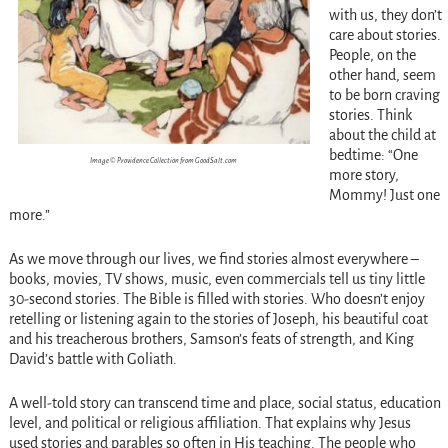
with us, they don’t
care about stories.
People, on the
other hand, seem
to be born craving
stories. Think
about the child at
bedtime: “One
Image © Providence Collection from GoodSalt.com
more story,
Mommy! Just one
more.”
As we move through our lives, we find stories almost everywhere –
books, movies, TV shows, music, even commercials tell us tiny little
30-second stories. The Bible is filled with stories. Who doesn’t enjoy
retelling or listening again to the stories of Joseph, his beautiful coat
and his treacherous brothers, Samson’s feats of strength, and King
David’s battle with Goliath.
A well-told story can transcend time and place, social status, education
level, and political or religious affiliation. That explains why Jesus
used stories and parables so often in His teaching. The people who