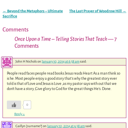
←
Beyond the Metaphors – Ultimate
The Last Prayer of Woodrow Hill
→
Post navigation
Sacrifice
Comments
Once Upon a Time – Telling Stories That Teach
— 7
Comments
John H Nichols
on
January 10, 2014 at 6:58 am
said:
People read faces people read books Jesus reads Heart As a man think so
is he. Most people enjoy a good story that’s why the greatest story ever
told is that of Love and Jesus is Love ,as my pastor says with out that we
don’t have a story ,Give glory to God for the great things He’s. Done.
0
Reply
↓
Gaillyn [surname?]
on
January 10, 2014 at 9:58 am
said: