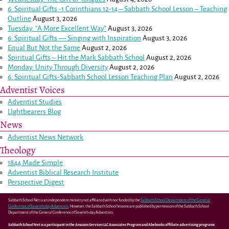
6: Spiritual Gifts -
1 Corinthians 12-14
– Sabbath School Lesson – Teaching
Outline
August 3, 2026
Tuesday: “A More Excellent Way”
August 3, 2026
6: Spiritual Gifts — Singing with Inspiration
August 3, 2026
Equal But Not the Same
August 2, 2026
Spiritual Gifts – Hit the Mark Sabbath School
August 2, 2026
Monday: Unity Through Diversity
August 2, 2026
6: Spiritual Gifts-Sabbath School Lesson Teaching Plan
August 2, 2026
Adventist Voices
Adventist Studies
LIghtbearers Blog
News
Adventist News Network
Theology
1844 Made Simple
Adventist Biblical Research Institute
Perspective Digest
Sabbath School Net is an independent ministry not affiliated with nor funded by the
Sabbath School Department of the General
Conference of Seventh-day Adventists
. However, the Sabbath School lessons are published by permission of the Sabbath School
Department of the General Conference of Seventh-day Adventists.
Sabbath School Net is a participant in the Amazon Services LLC Associates Program and Abebooks affiliate advertising programs