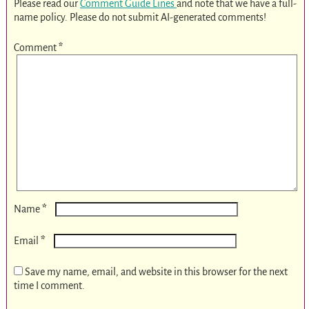
Please read our
Comment Guide Lines
and note that we have a full-
name policy. Please do not submit AI-generated comments!
Comment
*
*
Name
*
Email
Save my name, email, and website in this browser for the next
time I comment.