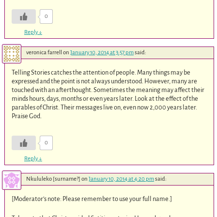
0
Reply
↓
veronica farrell
on
January 10, 2014 at 3:57 pm
said:
Telling Stories catches the attention of people. Many things may be
expressed and the point is not always understood. However, many are
touched with an afterthought. Sometimes the meaning may affect their
minds hours, days, months or even years later. Look at the effect of the
parables of Christ. Their messages live on, even now 2,000 years later.
Praise God.
0
Reply
↓
Nkululeko [surname?]
on
January 10, 2014 at 4:20 pm
said:
[Moderator’s note: Please remember to use your full name.]