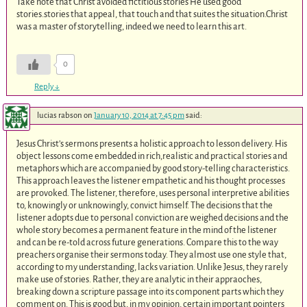
Take note that Christ avoided fictitious stories He used good
stories.stories that appeal, that touch and that suites the situation.Christ
was a master of storytelling, indeed we need to learn this art.
0
Reply
↓
lucias rabson
on
January 10, 2014 at 7:45 pm
said:
Jesus Christ’s sermons presents a holistic approach to lesson delivery. His
object lessons come embedded in rich,realistic and practical stories and
metaphors which are accompanied by good story-telling characteristics.
This approach leaves the listener empathetic and his thought processes
are provoked. The listener, therefore, uses personal interpretive abilities
to, knowingly or unknowingly, convict himself. The decisions that the
listener adopts due to personal conviction are weighed decisions and the
whole story becomes a permanent feature in the mind of the listener
and can be re-told across future generations. Compare this to the way
preachers organise their sermons today. They almost use one style that,
according to my understanding, lacks variation. Unlike Jesus, they rarely
make use of stories. Rather, they are analytic in their appraoches,
breaking down a scripture passage into its component parts which they
comment on. This is good but, in my opinion, certain important pointers