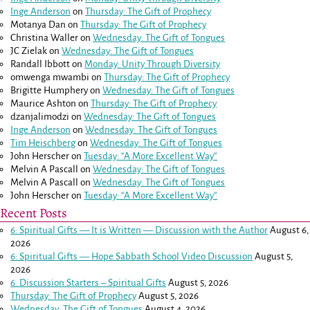
Inge Anderson
on
Thursday: The Gift of Prophecy
Motanya Dan
on
Thursday: The Gift of Prophecy
Christina Waller
on
Wednesday: The Gift of Tongues
JC Zielak
on
Wednesday: The Gift of Tongues
Randall Ibbott
on
Monday: Unity Through Diversity
omwenga mwambi
on
Thursday: The Gift of Prophecy
Brigitte Humphery
on
Wednesday: The Gift of Tongues
Maurice Ashton
on
Thursday: The Gift of Prophecy
dzanjalimodzi
on
Wednesday: The Gift of Tongues
Inge Anderson
on
Wednesday: The Gift of Tongues
Tim Heischberg
on
Wednesday: The Gift of Tongues
John Herscher
on
Tuesday: “A More Excellent Way”
Melvin A Pascall
on
Wednesday: The Gift of Tongues
Melvin A Pascall
on
Wednesday: The Gift of Tongues
John Herscher
on
Tuesday: “A More Excellent Way”
Recent Posts
6: Spiritual Gifts — It is Written — Discussion with the Author
August 6,
2026
6: Spiritual Gifts — Hope Sabbath School Video Discussion
August 5,
2026
6. Discussion Starters – Spiritual Gifts
August 5, 2026
Thursday: The Gift of Prophecy
August 5, 2026
Wednesday: The Gift of Tongues
August 4, 2026