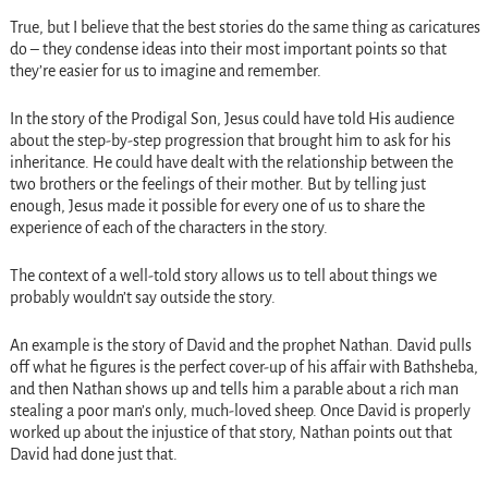
True, but I believe that the best stories do the same thing as caricatures
do – they condense ideas into their most important points so that
they’re easier for us to imagine and remember.
In the story of the Prodigal Son, Jesus could have told His audience
about the step-by-step progression that brought him to ask for his
inheritance. He could have dealt with the relationship between the
two brothers or the feelings of their mother. But by telling just
enough, Jesus made it possible for every one of us to share the
experience of each of the characters in the story.
The context of a well-told story allows us to tell about things we
probably wouldn’t say outside the story.
An example is the story of David and the prophet Nathan. David pulls
off what he figures is the perfect cover-up of his affair with Bathsheba,
and then Nathan shows up and tells him a parable about a rich man
stealing a poor man’s only, much-loved sheep. Once David is properly
worked up about the injustice of that story, Nathan points out that
David had done just that.