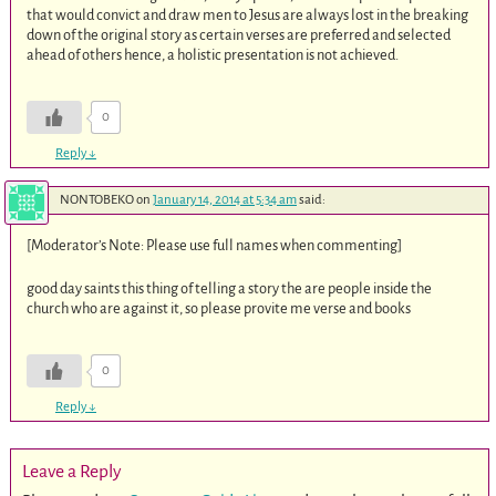
that would convict and draw men to Jesus are always lost in the breaking
down of the original story as certain verses are preferred and selected
ahead of others hence, a holistic presentation is not achieved.
0
Reply
↓
NONTOBEKO
on
January 14, 2014 at 5:34 am
said:
[Moderator’s Note: Please use full names when commenting]
good day saints this thing of telling a story the are people inside the
church who are against it, so please provite me verse and books
0
Reply
↓
Leave a Reply