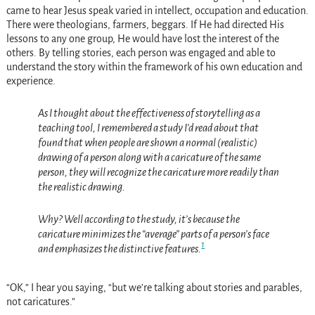
came to hear Jesus speak varied in intellect, occupation and education.
There were theologians, farmers, beggars. If He had directed His
lessons to any one group, He would have lost the interest of the
others. By telling stories, each person was engaged and able to
understand the story within the framework of his own education and
experience.
As I thought about the effectiveness of storytelling as a
teaching tool, I remembered a study I’d read about that
found that when people are shown a normal (realistic)
drawing of a person along with a caricature of the same
person, they will recognize the caricature more readily than
the realistic drawing.
Why? Well according to the study, it’s because the
caricature minimizes the “average” parts of a person’s face
1
and emphasizes the distinctive features.
“OK,” I hear you saying, “but we’re talking about stories and parables,
not caricatures.”