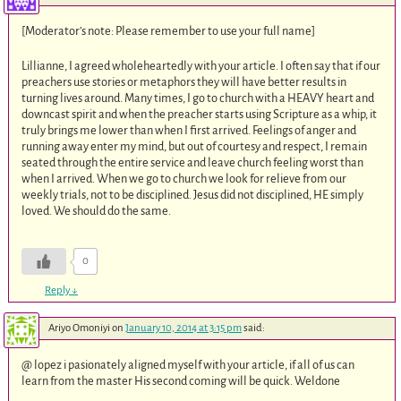
[Moderator’s note: Please remember to use your full name]
Lillianne, I agreed wholeheartedly with your article. I often say that if our
preachers use stories or metaphors they will have better results in
turning lives around. Many times, I go to church with a HEAVY heart and
downcast spirit and when the preacher starts using Scripture as a whip, it
truly brings me lower than when I first arrived. Feelings of anger and
running away enter my mind, but out of courtesy and respect, I remain
seated through the entire service and leave church feeling worst than
when I arrived. When we go to church we look for relieve from our
weekly trials, not to be disciplined. Jesus did not disciplined, HE simply
loved. We should do the same.
0
Reply
↓
Ariyo Omoniyi
on
January 10, 2014 at 3:15 pm
said:
@ lopez i pasionately aligned myself with your article, if all of us can
learn from the master His second coming will be quick. Weldone