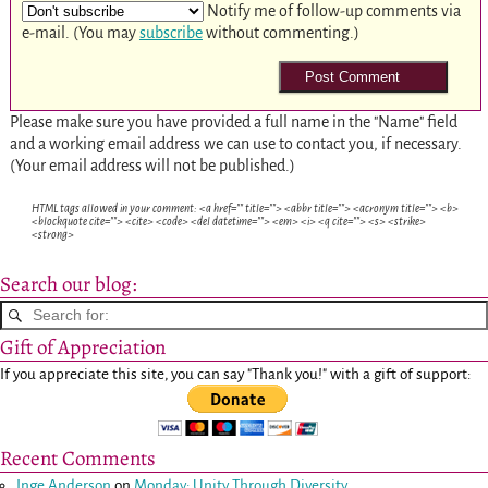
Notify me of follow-up comments via
e-mail. (You may
subscribe
without commenting.)
Please make sure you have provided a full name in the "Name" field
and a working email address we can use to contact you, if necessary.
(Your email address will not be published.)
HTML tags allowed in your comment: <a href="" title=""> <abbr title=""> <acronym title=""> <b>
<blockquote cite=""> <cite> <code> <del datetime=""> <em> <i> <q cite=""> <s> <strike>
<strong>
Search our blog:
Gift of Appreciation
If you appreciate this site, you can say "Thank you!" with a gift of support:
Recent Comments
Inge Anderson
on
Monday: Unity Through Diversity