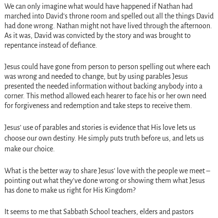
We can only imagine what would have happened if Nathan had
marched into David’s throne room and spelled out all the things David
had done wrong. Nathan might not have lived through the afternoon.
As it was, David was convicted by the story and was brought to
repentance instead of defiance.
Jesus could have gone from person to person spelling out where each
was wrong and needed to change, but by using parables Jesus
presented the needed information without backing anybody into a
corner. This method allowed each hearer to face his or her own need
for forgiveness and redemption and take steps to receive them.
Jesus’ use of parables and stories is evidence that His love lets us
choose our own destiny. He simply puts truth before us, and lets us
make our choice.
What is the better way to share Jesus’ love with the people we meet –
pointing out what they’ve done wrong or showing them what Jesus
has done to make us right for His Kingdom?
It seems to me that Sabbath School teachers, elders and pastors