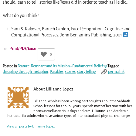
should learn to tell stories like Jesus did in order to teach as He did.
What do you think?
Sam S. Rakover, Baruch Cahlon, Face Recognition: Cognitive and
Computational Processes, John Benjamins Publishing, 2001
Print/PDF/Email
0
Posted in
Feature
,
Remnant and Its Mission - Fundamental Belief 13
Tagged
discipling through metaphor
,
Parables
,
stories
,
story telling
permalink
About Lillianne Lopez
Lillianne, who has been writing her thoughts about the Sabbath
School lessons for about 6 years, spends most of her time with her
2 sons as well as various dogs and cats. Lillianne is an Academic
Instructor for adults who have various types of intellectual and physical challenges.
View all posts by
Lillianne Lopez