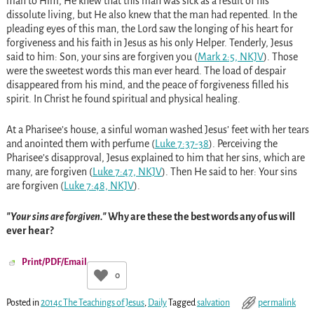
man to Him, He knew that this man was sick as a result of his
dissolute living, but He also knew that the man had repented. In the
pleading eyes of this man, the Lord saw the longing of his heart for
forgiveness and his faith in Jesus as his only Helper. Tenderly, Jesus
said to him: Son, your sins are forgiven you (
Mark 2:5, NKJV
). Those
were the sweetest words this man ever heard. The load of despair
disappeared from his mind, and the peace of forgiveness filled his
spirit. In Christ he found spiritual and physical healing.
At a Pharisee’s house, a sinful woman washed Jesus’ feet with her tears
and anointed them with perfume (
Luke 7:37-38
). Perceiving the
Pharisee’s disapproval, Jesus explained to him that her sins, which are
many, are forgiven (
Luke 7:47, NKJV
). Then He said to her: Your sins
are forgiven (
Luke 7:48, NKJV
).
Your sins are forgiven.
Why are these the best words any of us will
ever hear?
Print/PDF/Email
0
Posted in
2014c The Teachings of Jesus
,
Daily
Tagged
salvation
permalink