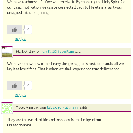
We have to choose life if we will receive it. By choosing the Holy Spirit for
our basic motivation we can be connected back to life eternal as it was
designed in the beginning.
0
Reply
↓
Mark Ondieki
on
July 23, 2014 at 9:13 am
said:
We never know how much heavy the garbage of sin is to our souls till we
lay it at Jesus’ feet. That is when we shall experience true deliverance
0
Reply
↓
Tracey Armstrong
on
July 23, 2014 at 9:13 am
said:
They are the words of life and freedom from the lips of our
Creator/Savior!