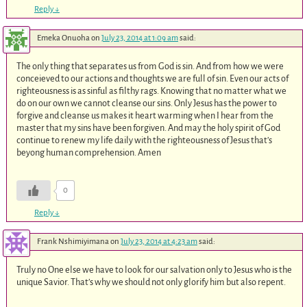
Reply
↓
Emeka Onuoha
on
July 23, 2014 at 1:09 am
said:
The only thing that separates us from God is sin. And from how we were
conceieved to our actions and thoughts we are full of sin. Even our acts of
righteousness is as sinful as filthy rags. Knowing that no matter what we
do on our own we cannot cleanse our sins. Only Jesus has the power to
forgive and cleanse us makes it heart warming when I hear from the
master that my sins have been forgiven. And may the holy spirit of God
continue to renew my life daily with the righteousness of Jesus that’s
beyong human comprehension. Amen
0
Reply
↓
Frank Nshimiyimana
on
July 23, 2014 at 4:23 am
said:
Truly no One else we have to look for our salvation only to Jesus who is the
unique Savior. That’s why we should not only glorify him but also repent.