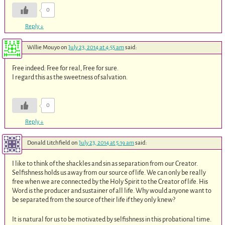
0
Reply
↓
Willie Mouyo
on
July 23, 2014 at 4:55 am
said:
Free indeed: Free for real, Free for sure.
I regard this as the sweetness of salvation.
0
Reply
↓
Donald Litchfield
on
July 23, 2014 at 5:19 am
said:
I like to think of the shackles and sin as separation from our Creator.
Selfishness holds us away from our source of life. We can only be really
free when we are connected by the Holy Spirit to the Creator of life. His
Word is the producer and sustainer of all life. Why would anyone want to
be separated from the source of their life if they only knew?
It is natural for us to be motivated by selfishness in this probational time.