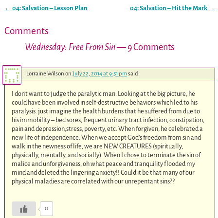
←
04: Salvation – Lesson Plan
04: Salvation – Hit the Mark
→
Post navigation
Comments
Wednesday: Free From Sin
— 9 Comments
Lorraine Wilson
on
July 22, 2014 at 9:51 pm
said:
I don’t want to judge the paralytic man. Looking at the big picture, he
could have been involved in self-destructive behaviors which led to his
paralysis. just imagine the health burdens that he suffered from due to
his immobility – bed sores, frequent urinary tract infection, constipation,
pain and depression,stress, poverty, etc. When forgiven, he celebrated a
new life of independence. When we accept God’s freedom from sin and
walk in the newness of life, we are NEW CREATURES (spiritually,
physically, mentally, and socially). When I chose to terminate the sin of
malice and unforgiveness, oh what peace and tranquility flooded my
mind and deleted the lingering anxiety!! Could it be that many of our
physical maladies are correlated with our unrepentant sins??
0