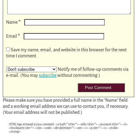
*
Name
*
Email
Save my name, email, and website in this browser for the next
time I comment.
Notify me of follow-up comments via
e-mail. (You may
subscribe
without commenting.)
Please make sure you have provided a full name in the "Name" field
and a working email address we can use to contact you, if necessary.
(Your email address will not be published.)
HTML tags allowed in your comment: <a href="" title=""> <abbr title=""> <acronym title=""> <b>
<blockquote cite=""> <cite> <code> <del datetime=""> <em> <i> <q cite=""> <s> <strike>
<strong>