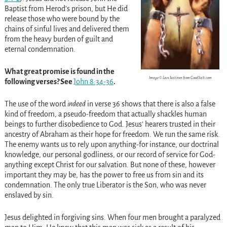
Baptist from Herod’s prison, but He did
release those who were bound by the
chains of sinful lives and delivered them
from the heavy burden of guilt and
eternal condemnation.
What great promise is found in the
Image © Lars Justinen from GoodSalt.com
following verses? See
John 8:34-36
.
The use of the word
indeed
in verse 36 shows that there is also a false
kind of freedom, a pseudo-freedom that actually shackles human
beings to further disobedience to God. Jesus’ hearers trusted in their
ancestry of Abraham as their hope for freedom. We run the same risk.
The enemy wants us to rely upon anything-for instance, our doctrinal
knowledge, our personal godliness, or our record of service for God-
anything except Christ for our salvation. But none of these, however
important they may be, has the power to free us from sin and its
condemnation. The only true Liberator is the Son, who was never
enslaved by sin.
Jesus delighted in forgiving sins. When four men brought a paralyzed