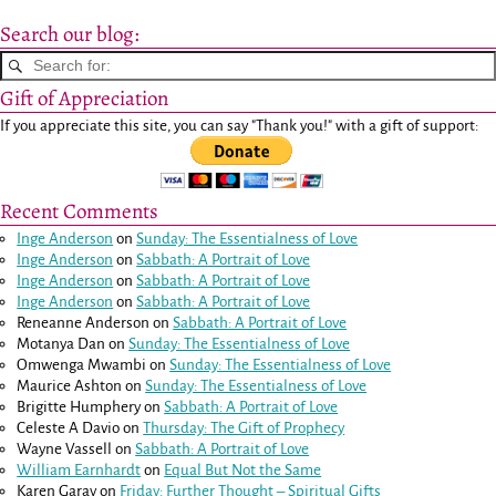
Search our blog:
Gift of Appreciation
If you appreciate this site, you can say "Thank you!" with a gift of support:
Recent Comments
Inge Anderson
on
Sunday: The Essentialness of Love
Inge Anderson
on
Sabbath: A Portrait of Love
Inge Anderson
on
Sabbath: A Portrait of Love
Inge Anderson
on
Sabbath: A Portrait of Love
Reneanne Anderson
on
Sabbath: A Portrait of Love
Motanya Dan
on
Sunday: The Essentialness of Love
Omwenga Mwambi
on
Sunday: The Essentialness of Love
Maurice Ashton
on
Sunday: The Essentialness of Love
Brigitte Humphery
on
Sabbath: A Portrait of Love
Celeste A Davio
on
Thursday: The Gift of Prophecy
Wayne Vassell
on
Sabbath: A Portrait of Love
William Earnhardt
on
Equal But Not the Same
Karen Garay
on
Friday: Further Thought – Spiritual Gifts