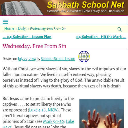
Home
→
Daily
→
Wednesday: Free From Sin
←
04: Salvation – Lesson Plan
04: Salvation – Hit the Mark
→
Post navigation
Wednesday: Free From Sin
Posted on
July 22, 2014
by
Sabbath School Lesson
Without Christ, we were slaves of sin, slaves to the evil impulses of our
fallen human nature. We lived in a self-centered way, pleasing
ourselves instead of living to the glory of God. The unavoidable result
of this spiritual slavery was death, because the wages of sin is death
.
But Jesus came to proclaim liberty to the
captives . . . , to set at liberty those who
are oppressed (
Luke 4:18, NKJV
). These
aren’t literal captives but spiritual
prisoners of Satan (see
Mark 5:1-20
;
Luke
8:1-2
). Jesus did not release John the