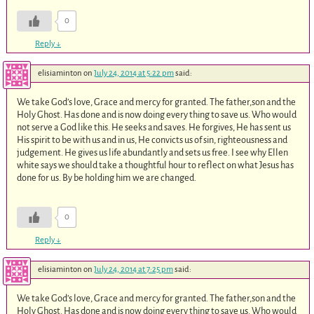
0
Reply
↓
elisiaminton
on
July 24, 2014 at 5:22 pm
said:
We take God’s love, Grace and mercy for granted. The father,son and the
Holy Ghost. Has done and is now doing every thing to save us. Who would
not serve a God like this. He seeks and saves. He forgives, He has sent us
His spirit to be with us and in us, He convicts us of sin, righteousness and
judgement. He gives us life abundantly and sets us free. I see why Ellen
white says we should take a thoughtful hour to reflect on what Jesus has
done for us. By be holding him we are changed.
0
Reply
↓
elisiaminton
on
July 24, 2014 at 7:25 pm
said:
We take God’s love, Grace and mercy for granted. The father,son and the
Holy Ghost. Has done and is now doing every thing to save us. Who would