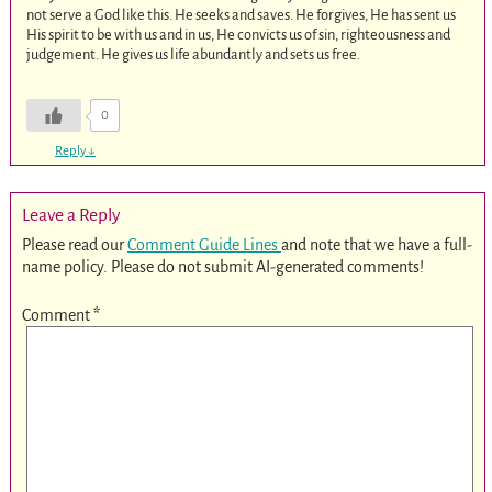
not serve a God like this. He seeks and saves. He forgives, He has sent us
His spirit to be with us and in us, He convicts us of sin, righteousness and
judgement. He gives us life abundantly and sets us free.
0
Reply
↓
Leave a Reply
Please read our
Comment Guide Lines
and note that we have a full-
name policy. Please do not submit AI-generated comments!
Comment
*