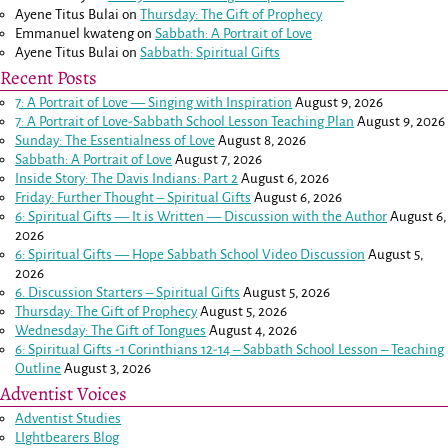
Ayene Titus Bulai
on
Thursday: The Gift of Prophecy
Emmanuel kwateng
on
Sabbath: A Portrait of Love
Ayene Titus Bulai
on
Sabbath: Spiritual Gifts
Recent Posts
7: A Portrait of Love — Singing with Inspiration
August 9, 2026
7: A Portrait of Love-Sabbath School Lesson Teaching Plan
August 9, 2026
Sunday: The Essentialness of Love
August 8, 2026
Sabbath: A Portrait of Love
August 7, 2026
Inside Story: The Davis Indians: Part 2
August 6, 2026
Friday: Further Thought – Spiritual Gifts
August 6, 2026
6: Spiritual Gifts — It is Written — Discussion with the Author
August 6,
2026
6: Spiritual Gifts — Hope Sabbath School Video Discussion
August 5,
2026
6. Discussion Starters – Spiritual Gifts
August 5, 2026
Thursday: The Gift of Prophecy
August 5, 2026
Wednesday: The Gift of Tongues
August 4, 2026
6: Spiritual Gifts -
1 Corinthians 12-14
– Sabbath School Lesson – Teaching
Outline
August 3, 2026
Adventist Voices
Adventist Studies
LIghtbearers Blog