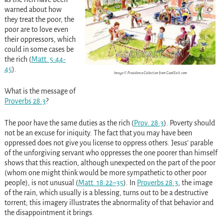
warned about how
they treat the poor, the
poor are to love even
their oppressors, which
could in some cases be
the rich
(
Matt. 5:44-
45
)
.
Image © Providence Collection from GoodSalt.com
What
is the message of
Proverbs 28:3
?
The poor have the same duties as the rich
(
Prov. 28:3
)
. Poverty should
not be an excuse for iniquity. The fact that you may have been
oppressed does not give you license to oppress others. Jesus’ parable
of the unforgiving servant who oppresses the one poorer than himself
shows that this reaction, although unexpected on the part of the poor
(whom one might think would be more sympathetic to other poor
people), is not unusual
(
Matt. 18:22–35
)
. In
Proverbs 28:3
, the image
of the rain, which usually is a blessing, turns out to be a destructive
torrent; this imagery illustrates the abnormality of that behavior and
the disappointment it brings.