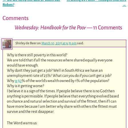
Post navigation
Robes?
→
Comments
Wednesday: Handbook for the Poor
— 11 Comments
Shirley de Beer
on
March 10, 2015 at 9:31 pm
said:
Why is there still poverty in this world?
We are told that if all the resources where shared equally everyone
would have enough.
Why don’t they just get a job? Well in South Africa we have an
unemployment rate of 25%! What can you do if you can’t get a job?
Why
is 50
% of the world’s wealth owned by 1% of the population?
Why is it getting worse?
I believe it is a sign of the times. If people believe there is no God then
anything is permissible. If people believe that everything evolved based
on chance and natural selection and survival of the fittest, then if I can
have more because I am better why share with others the fittest must
survive and the rest disappear.
The Word warns us: