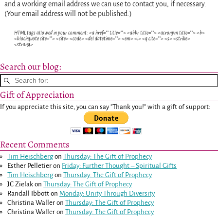
and a working email address we can use to contact you, if necessary.
(Your email address will not be published.)
HTML tags allowed in your comment: <a href="" title=""> <abbr title=""> <acronym title=""> <b>
<blockquote cite=""> <cite> <code> <del datetime=""> <em> <i> <q cite=""> <s> <strike>
<strong>
Search our blog:
Gift of Appreciation
If you appreciate this site, you can say "Thank you!" with a gift of support:
Recent Comments
Tim Heischberg
on
Thursday: The Gift of Prophecy
Esther Pelletier
on
Friday: Further Thought – Spiritual Gifts
Tim Heischberg
on
Thursday: The Gift of Prophecy
JC Zielak
on
Thursday: The Gift of Prophecy
Randall Ibbott
on
Monday: Unity Through Diversity
Christina Waller
on
Thursday: The Gift of Prophecy
Christina Waller
on
Thursday: The Gift of Prophecy