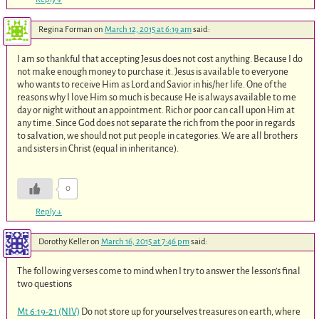
Regina Forman
on
March 12, 2015 at 6:19 am
said:
I am so thankful that accepting Jesus does not cost anything. Because I do
not make enough money to purchase it. Jesus is available to everyone
who wants to receive Him as Lord and Savior in his/her life. One of the
reasons why I love Him so much is because He is always available to me
day or night without an appointment. Rich or poor can call upon Him at
any time. Since God does not separate the rich from the poor in regards
to salvation, we should not put people in categories. We are all brothers
and sisters in Christ (equal in inheritance).
0
Reply
↓
Dorothy Keller
on
March 16, 2015 at 7:46 pm
said:
The following verses come to mind when I try to answer the lesson’s final
two questions
Mt 6:19-21 (NIV)
Do not store up for yourselves treasures on earth, where