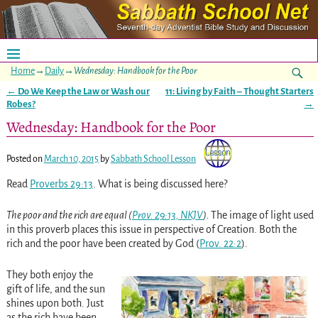
Home
→
Daily
→
Wednesday: Handbook for the Poor
←
Do We Keep the Law or Wash our
11: Living by Faith – Thought Starters
Post navigation
Robes?
→
Wednesday: Handbook for the Poor
Posted on
March 10, 2015
by
Sabbath School Lesson
Read
Proverbs 29:13
. What is being discussed here?
The poor and the rich are equal (
Prov. 29:13, NKJV
).
The image of light used
in this proverb places this issue in perspective of Creation. Both the
rich and the poor have been created by God
(
Prov. 22:2
)
.
They both enjoy the
gift of life, and the sun
shines upon both. Just
as the rich have been