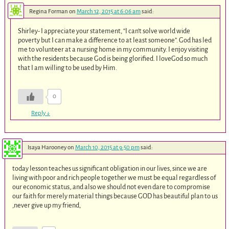
Regina Forman
on
March 12, 2015 at 6:06 am
said:
Shirley- I appreciate your statement, “I can’t solve world wide
poverty but I can make a difference to at least someone”. God has led
me to volunteer at a nursing home in my community. I enjoy visiting
with the residents because God is being glorified. I loveGod so much
that I am willing to be used by Him.
0
Reply
↓
Isaya Harooney
on
March 10, 2015 at 9:50 pm
said:
today lesson teaches us significant obligation in our lives, since we are
living with poor and rich people together we must be equal regardless of
our economic status,.and also we should not even dare to compromise
our faith for merely material things because GOD has beautiful plan to us
,never give up my friend,