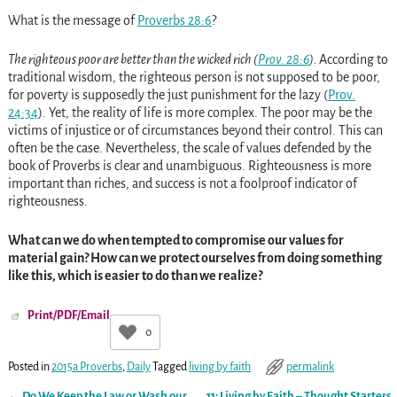
What
is the message of
Proverbs 28:6
?
The righteous poor are better than the wicked rich (
Prov. 28:6
).
According to
traditional wisdom, the righteous person is not supposed to be poor,
for poverty is supposedly the just punishment for the lazy
(
Prov.
24:34
)
. Yet, the reality of life is more complex. The poor may be the
victims of injustice or of circumstances beyond their control. This can
often be the case. Nevertheless, the scale of values defended by the
book of Proverbs is clear and unambiguous. Righteousness is more
important than riches, and success is not a foolproof indicator of
righteousness.
What can we do when tempted to compromise our values for
material gain? How can we protect ourselves from doing something
like this, which is easier to do than we realize?
Print/PDF/Email
0
Posted in
2015a Proverbs
,
Daily
Tagged
living by faith
permalink
←
Do We Keep the Law or Wash our
11: Living by Faith – Thought Starters