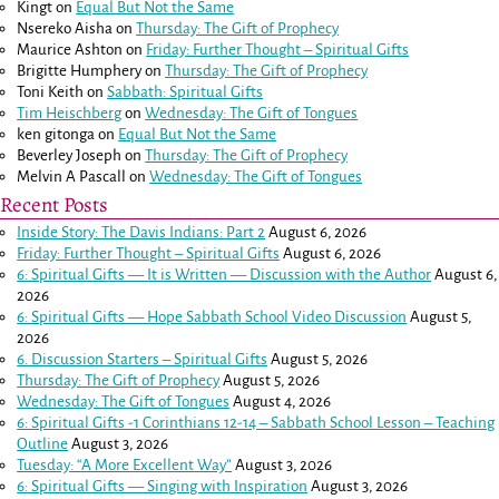
Kingt
on
Equal But Not the Same
Nsereko Aisha
on
Thursday: The Gift of Prophecy
Maurice Ashton
on
Friday: Further Thought – Spiritual Gifts
Brigitte Humphery
on
Thursday: The Gift of Prophecy
Toni Keith
on
Sabbath: Spiritual Gifts
Tim Heischberg
on
Wednesday: The Gift of Tongues
ken gitonga
on
Equal But Not the Same
Beverley Joseph
on
Thursday: The Gift of Prophecy
Melvin A Pascall
on
Wednesday: The Gift of Tongues
Recent Posts
Inside Story: The Davis Indians: Part 2
August 6, 2026
Friday: Further Thought – Spiritual Gifts
August 6, 2026
6: Spiritual Gifts — It is Written — Discussion with the Author
August 6,
2026
6: Spiritual Gifts — Hope Sabbath School Video Discussion
August 5,
2026
6. Discussion Starters – Spiritual Gifts
August 5, 2026
Thursday: The Gift of Prophecy
August 5, 2026
Wednesday: The Gift of Tongues
August 4, 2026
6: Spiritual Gifts -
1 Corinthians 12-14
– Sabbath School Lesson – Teaching
Outline
August 3, 2026
Tuesday: “A More Excellent Way”
August 3, 2026
6: Spiritual Gifts — Singing with Inspiration
August 3, 2026