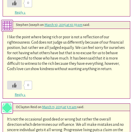
0
Reply
↓
Stephen Joseph
on
March 10, 2015 at 10:33 pm
said:
I like the point where being rich or poor is not a reflection of our
righteousness. God does not judge us differently because of our financial
position, but rather we all judged equally. We can feel sorry for ourselves
for not having what others have but that is no excuse for us to behave
disrespectful to those who have much. It has been said that it is more
difficult to witness to the rich because they have everything, however,
God’s love can show kindness without wanting anything in return.
0
Reply
↓
O.Clayton Reid
on
March 11, 2015 at 3:11 am
said:
It’s not the occasional good deed or wrong but rather the overall
direction which determines our influence. We all make mistakes and no
sincere individual gets it all wrong. Progressive living puts a claim on the