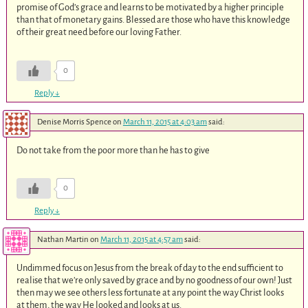
promise of God’s grace and learns to be motivated by a higher principle
than that of monetary gains. Blessed are those who have this knowledge
of their great need before our loving Father.
0
Reply
↓
Denise Morris Spence
on
March 11, 2015 at 4:03 am
said:
Do not take from the poor more than he has to give
0
Reply
↓
Nathan Martin
on
March 11, 2015 at 4:57 am
said:
Undimmed focus on Jesus from the break of day to the end sufficient to
realise that we’re only saved by grace and by no goodness of our own! Just
then may we see others less fortunate at any point the way Christ looks
at them, the way He looked and looks at us.