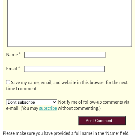
*
Name
*
Email
Save my name, email, and website in this browser for the next
time I comment.
Notify me of follow-up comments via
e-mail. (You may
subscribe
without commenting.)
Please make sure you have provided a full name in the "Name" field