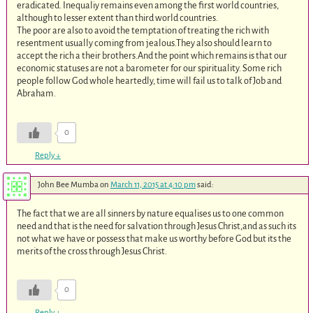
eradicated. Inequaliy remains even among the first world countries,
although to lesser extent than third world countries.
The poor are also to avoid the temptation of treating the rich with
resentment usually coming from jealous.They also should learn to
accept the rich a their brothers.And the point which remains is that our
economic statuses are not a barometer for our spirituality. Some rich
people follow God whole heartedly, time will fail us to talk of Job and
Abraham.
0
Reply
↓
John Bee Mumba
on
March 11, 2015 at 4:10 pm
said:
The fact that we are all sinners by nature equalises us to one common
need and that is the need for salvation through Jesus Christ,and as such its
not what we have or possess that make us worthy before God but its the
merits of the cross through Jesus Christ.
0
Reply
↓