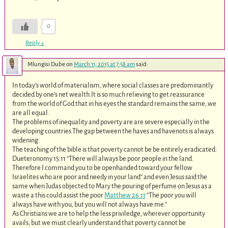
0
Reply
↓
Mlungisi Dube
on
March 11, 2015 at 7:58 am
said:
In today’s world of materialism, where social classes are predominantly
decided by one’s net wealth.It is so much relieving to get reassurance
from the world of God that in his eyes the standard remains the same, we
are all equal.
The problems of inequality and poverty are are severe especially in the
developing countries.The gap between the haves and havenots is always
widening.
The teaching of the bible is that poverty cannot be be entirely eradicated:
Dueteronomy 15:11 “There will always be poor people in the land.
Therefore I command you to be openhanded toward your fellow
Israelites who are poor and needy in your land” and even Jesus said the
same when Judas objected to Mary the pouring of perfume on Jesus as a
waste a this could assist the poor
Matthew 26:11
“The poor you will
always have with you, but you will not always have me.”
As Christians we are to help the less priviledge, wherever opportunity
avails, but we must clearly understand that poverty cannot be