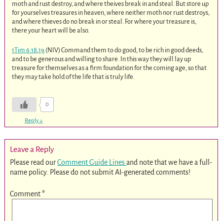
moth and rust destroy, and where theives break in and steal. But store up
for yourselves treasures in heaven, where neither moth nor rust destroys,
and where thieves do no break in or steal. For where your treasure is,
there your heart will be also.
1Tim 6:18
,
19
(NIV) Command them to do good, to be rich in good deeds,
and to be generous and willing to share. In this way they will lay up
treasure for themselves as a firm foundation for the coming age, so that
they may take hold of the life that is truly life.
0
Reply
↓
Leave a Reply
Please read our
Comment Guide Lines
and note that we have a full-
name policy. Please do not submit AI-generated comments!
Comment
*