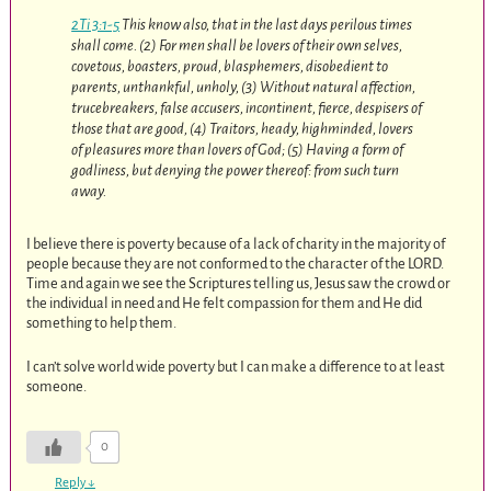
2Ti 3:1-5
This know also, that in the last days perilous times
shall come. (2) For men shall be lovers of their own selves,
covetous, boasters, proud, blasphemers, disobedient to
parents, unthankful, unholy, (3) Without natural affection,
trucebreakers, false accusers, incontinent, fierce, despisers of
those that are good, (4) Traitors, heady, highminded, lovers
of pleasures more than lovers of God; (5) Having a form of
godliness, but denying the power thereof: from such turn
away.
I believe there is poverty because of a lack of charity in the majority of
people because they are not conformed to the character of the LORD.
Time and again we see the Scriptures telling us, Jesus saw the crowd or
the individual in need and He felt compassion for them and He did
something to help them.
I can’t solve world wide poverty but I can make a difference to at least
someone.
0
Reply
↓