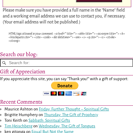
Please make sure you have provided a full name in the "Name" field
and a working email address we can use to contact you, if necessary.
(Your email address will not be published.)
HTML tags allowed in your comment: <a href="" title=""> <abbr title=""> <acronym title=""> <b>
<blockquote cite=""> <cite> <code> <del datetime=""> <em> <i> <q cite=""> <s> <strike>
<strong>
Search our blog:
Gift of Appreciation
If you appreciate this site, you can say "Thank you!" with a gift of support:
Recent Comments
Maurice Ashton
on
Friday: Further Thought – Spiritual Gifts
Brigitte Humphery
on
Thursday: The Gift of Prophecy
Toni Keith
on
Sabbath: Spiritual Gifts
Tim Heischberg
on
Wednesday: The Gift of Tongues
ken gitonga
on
Equal But Not the Same