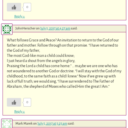
0
Reply
↓
JohnHerscher
on
July 5, 2017 at 4:27 am
said:
What follows Grace and Peace? An invitation to return to the God of our
father and mother. Follow through on that promise. “I have returned to
the God of my father,
The most God-like man a child could know;
I just heard a shout from the angels in glory,
Praising the Lord a child has come home.” … maybe we are one who has
not woundered to another God or doctrine. “I will stay with the God of my
childhood, to the same faith as a child I knew.” Now if we grew up with
lack of full truth, we would sing, “I have surrendered to The Father of
Abraham, the shepherd of Moses who called Him the great I Am.”
0
Reply
↓
Mark Marek
on
July 5, 2017 at 5:25 am
said: