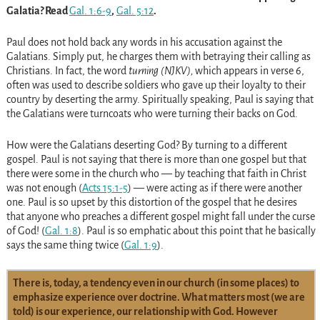
Galatia? Read
Gal. 1:6-9
,
Gal. 5:12
.
Paul does not hold back any words in his accusation against the
Galatians. Simply put, he charges them with betraying their calling as
Christians. In fact, the word
turning
(NJKV),
which appears in verse 6,
often was used to describe soldiers who gave up their loyalty to their
country by deserting the army. Spiritually speaking, Paul is saying that
the Galatians were turncoats who were turning their backs on God.
How were the Galatians deserting God? By turning to a different
gospel. Paul is not saying that there is more than one gospel but that
there were some in the church who — by teaching that faith in Christ
was not enough
(
Acts 15:1-5
)
— were acting as if there were another
one. Paul is so upset by this distortion of the gospel that he desires
that anyone who preaches a different gospel might fall under the curse
of God!
(
Gal. 1:8
)
. Paul is so emphatic about this point that he basically
says the same thing twice
(
Gal. 1:9
)
.
There is, today, a tendency even in our church (in some places) to
emphasize experience over doctrine. What matters most (we are
told) is our experience, our relationship with God. However