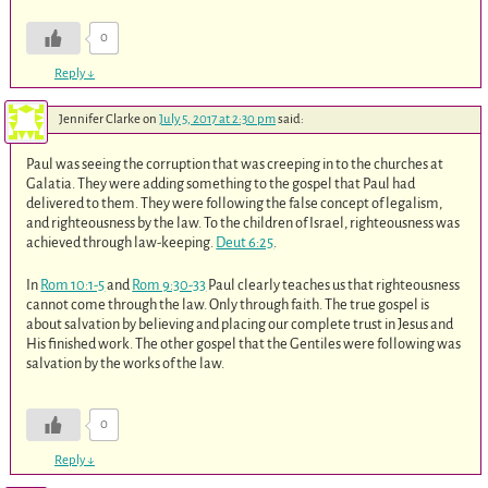
0
Reply
↓
Jennifer Clarke
on
July 5, 2017 at 2:30 pm
said:
Paul was seeing the corruption that was creeping in to the churches at
Galatia. They were adding something to the gospel that Paul had
delivered to them. They were following the false concept of legalism,
and righteousness by the law. To the children of Israel, righteousness was
achieved through law-keeping.
Deut 6:25
.
In
Rom 10:1-5
and
Rom 9:30-33
Paul clearly teaches us that righteousness
cannot come through the law. Only through faith. The true gospel is
about salvation by believing and placing our complete trust in Jesus and
His finished work. The other gospel that the Gentiles were following was
salvation by the works of the law.
0
Reply
↓