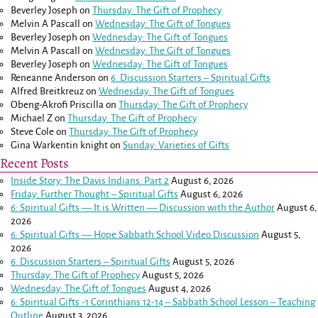
Beverley Joseph
on
Thursday: The Gift of Prophecy
Melvin A Pascall
on
Wednesday: The Gift of Tongues
Beverley Joseph
on
Wednesday: The Gift of Tongues
Melvin A Pascall
on
Wednesday: The Gift of Tongues
Beverley Joseph
on
Wednesday: The Gift of Tongues
Reneanne Anderson
on
6. Discussion Starters – Spiritual Gifts
Alfred Breitkreuz
on
Wednesday: The Gift of Tongues
Obeng-Akrofi Priscilla
on
Thursday: The Gift of Prophecy
Michael Z
on
Thursday: The Gift of Prophecy
Steve Cole
on
Thursday: The Gift of Prophecy
Gina Warkentin knight
on
Sunday: Varieties of Gifts
Recent Posts
Inside Story: The Davis Indians: Part 2
August 6, 2026
Friday: Further Thought – Spiritual Gifts
August 6, 2026
6: Spiritual Gifts — It is Written — Discussion with the Author
August 6,
2026
6: Spiritual Gifts — Hope Sabbath School Video Discussion
August 5,
2026
6. Discussion Starters – Spiritual Gifts
August 5, 2026
Thursday: The Gift of Prophecy
August 5, 2026
Wednesday: The Gift of Tongues
August 4, 2026
6: Spiritual Gifts -
1 Corinthians 12-14
– Sabbath School Lesson – Teaching
Outline
August 3, 2026