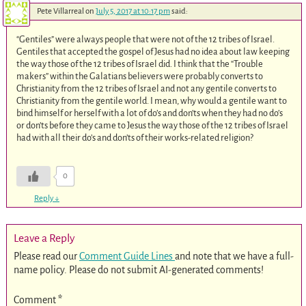
Pete Villarreal
on
July 5, 2017 at 10:17 pm
said:
“Gentiles” were always people that were not of the 12 tribes of Israel.
Gentiles that accepted the gospel of Jesus had no idea about law keeping
the way those of the 12 tribes of Israel did. I think that the “Trouble
makers” within the Galatians believers were probably converts to
Christianity from the 12 tribes of Israel and not any gentile converts to
Christianity from the gentile world. I mean, why would a gentile want to
bind himself or herself with a lot of do’s and don’ts when they had no do’s
or don’ts before they came to Jesus the way those of the 12 tribes of Israel
had with all their do’s and don’ts of their works-related religion?
0
Reply
↓
Leave a Reply
Please read our
Comment Guide Lines
and note that we have a full-
name policy. Please do not submit AI-generated comments!
Comment
*