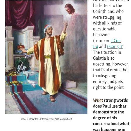
his letters to the
Corinthians, who
were struggling
with all kinds of
questionable
behavior
(compare
1 Cor.
1:4
and
1 Cor. 5:1
)
.
The situation in
Galatia is so
upsetting, however,
that Paul omits the
thanksgiving
entirely and gets
right to the point.
What
strong words
does Paul use that
demonstrate the
degree of his
image © Review and Herald Publishing Assn. Goodsalt.com
concern about what
was happening in