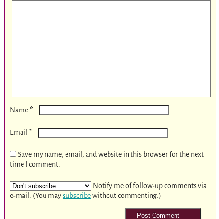
*
Name
*
Email
Save my name, email, and website in this browser for the next
time I comment.
Notify me of follow-up comments via
e-mail. (You may
subscribe
without commenting.)