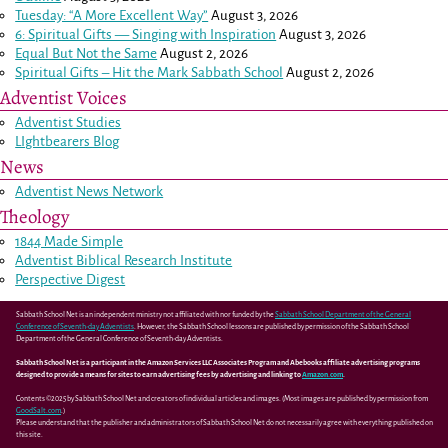
Tuesday: “A More Excellent Way”
August 3, 2026
6: Spiritual Gifts — Singing with Inspiration
August 3, 2026
Equal But Not the Same
August 2, 2026
Spiritual Gifts – Hit the Mark Sabbath School
August 2, 2026
Adventist Voices
Adventist Studies
LIghtbearers Blog
News
Adventist News Network
Theology
1844 Made Simple
Adventist Biblical Research Institute
Perspective Digest
Sabbath School Net is an independent ministry not affiliated with nor funded by the
Sabbath School Department of the General
Conference of Seventh-day Adventists
. However, the Sabbath School lessons are published by permission of the Sabbath School
Department of the General Conference of Seventh-day Adventists.
Sabbath School Net is a participant in the Amazon Services LLC Associates Program and Abebooks affiliate advertising programs
designed to provide a means for sites to earn advertising fees by advertising and linking to
Amazon.com
.
Contents ©2025 by Sabbath School Net and creators of individual articles and images. (Most images are published by permission from
GoodSalt.com
.)
Please understand that the publisher and administrators of Sabbath School Net do not necessarily agree with everything published on
this site.