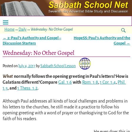
Home
→
Daily
→
Wednesday: No Other Gospel
←
2: Paul’s Authority and Gospel –
HopeSS: Paul’s Authority and the
Post navigation
Discussion Starters
Gospel
→
Wednesday: No Other Gospel
Posted on
July 4, 2017
by
Sabbath School Lesson
What
normally follows the opening greeting in Paul’s letters? How is
Galatians different? Compare
Gal. 1:6
with
Rom. 1:8
,
1 Cor. 1:4
,
Phil.
1:3
, and
1 Thess. 1:2
.
Although Paul addresses all kinds of local challenges and problems in
his letters to the churches, he still made it a practice to follow his
opening greeting with a word of prayer or thanksgiving to God for the
faith of his readers.
He even does this in