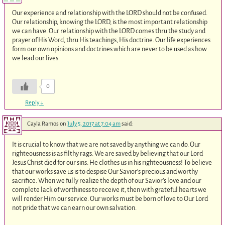
Our experience and relationship with the LORD should not be confused.
Our relationship, knowing the LORD, is the most important relationship
we can have. Our relationship with the LORD comes thru the study and
prayer of His Word, thru His teachings, His doctrine. Our life experiences
form our own opinions and doctrines which are never to be used as how
we lead our lives.
0
Reply
↓
Cayla Ramos
on
July 5, 2017 at 7:04 am
said:
It is crucial to know that we are not saved by anything we can do. Our
righteousness is as filthy rags. We are saved by believing that our Lord
Jesus Christ died for our sins. He clothes us in his righteousness! To believe
that our works save us is to despise Our Savior’s precious and worthy
sacrifice. When we fully realize the depth of our Savior’s love and our
complete lack of worthiness to receive it, then with grateful hearts we
will render Him our service. Our works must be born of love to Our Lord
not pride that we can earn our own salvation.