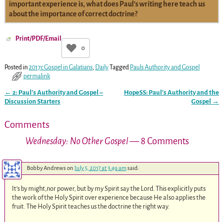
important experience is, what does Paul’s writing here teach us
about the importance of correct doctrine?
Print/PDF/Email
0
Posted in
2017c Gospel in Galatians
,
Daily
Tagged
Pauls Authority and Gospel
permalink
←
2: Paul’s Authority and Gospel –
HopeSS: Paul’s Authority and the
Post navigation
Discussion Starters
Gospel
→
Comments
Wednesday: No Other Gospel
— 8 Comments
Bobby Andrews
on
July 5, 2017 at 3:49 am
said:
It’s by might,nor power, but by my Spirit say the Lord. This explicitly puts
the work of the Holy Spirit over experience because He also applies the
fruit. The Holy Spirit teaches us the doctrine the right way.