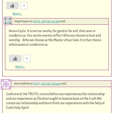
0
Reply
↓
Sieg Hoppe
on
July 6, 2017 at 1:10 am
said:
Amen Cayla. It is not our works, for good or for evil, that save or
condemn us. Our works merely reflect Who we choose to love and
worship… Who we choose as the Master of our lives. It is that choice
which saves or condemns us.
0
Reply
↓
clive ludford
on
July 5, 2017 at 7:06 am
said:
God’s word, the TRUTH, comes before our experiences.Our relationship
and our experience as Christian ought to lessons base on the truth.We
create our relationship and learn from our experiences with the help of
God’s Holy Spirit.