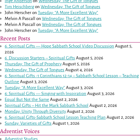
Inge Anderson
on
Wednesday: The Gift of Tongues
Tim Heischberg
on
Wednesday: The Gift of Tongues
John Herscher
on
Tuesday: “A More Excellent Way”
Melvin A Pascall
on
Wednesday: The Gift of Tongues
Melvin A Pascall
on
Wednesday: The Gift of Tongues
John Herscher
on
Tuesday: “A More Excellent Way”
Recent Posts
6: Spiritual Gifts — Hope Sabbath School Video Discussion
August 5,
2026
6. Discussion Starters – Spiritual Gifts
August 5, 2026
Thursday: The Gift of Prophecy
August 5, 2026
Wednesday: The Gift of Tongues
August 4, 2026
6: Spiritual Gifts -
1 Corinthians 12-14
– Sabbath School Lesson – Teaching
Outline
August 3, 2026
Tuesday: “A More Excellent Way”
August 3, 2026
6: Spiritual Gifts — Singing with Inspiration
August 3, 2026
Equal But Not the Same
August 2, 2026
Spiritual Gifts – Hit the Mark Sabbath School
August 2, 2026
Monday: Unity Through Diversity
August 2, 2026
6: Spiritual Gifts-Sabbath School Lesson Teaching Plan
August 2, 2026
Sunday: Varieties of Gifts
August 1, 2026
Adventist Voices
Adventist Studies