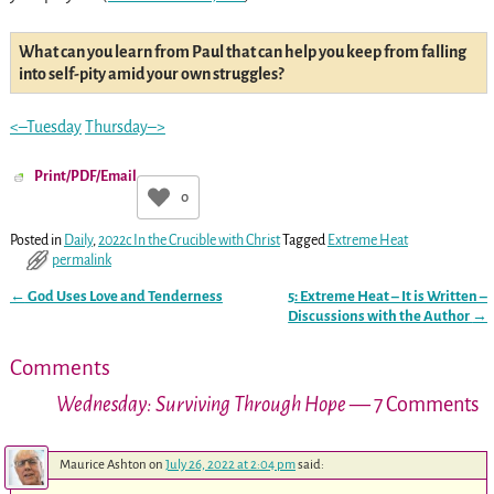
What can you learn from Paul that can help you keep from falling
into self-pity amid your own struggles?
<–Tuesday
Thursday–>
Print/PDF/Email
0
Posted in
Daily
,
2022c In the Crucible with Christ
Tagged
Extreme Heat
permalink
←
God Uses Love and Tenderness
5: Extreme Heat – It is Written –
Post navigation
Discussions with the Author
→
Comments
Wednesday: Surviving Through Hope
— 7 Comments
Maurice Ashton
on
July 26, 2022 at 2:04 pm
said: