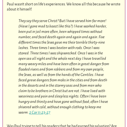
Paul wasn’t short on life’s experiences. We know all this because he wrote
about it himself.
They say they serve Christ? But I have served him far more!
(Have I gone mad to boast like this?) I have worked harder,
been put in jail more often, been whipped times without
number, and faced death again and again and again. Five
different times the Jews gave me their terrible thirty-nine
lashes. Three times I was beaten with rods. Once I was
stoned. Three times I was shipwrecked. Once I was in the
open sea all night and the whole next day. I have travelled
many weary miles and have been often in great danger from
flooded rivers and from robbers and from my own people,
the Jews, as well as from the hands of the Gentiles. I have
faced grave dangers from mobs in the cities and from death
in the deserts and in the stormy seas and from men who
claim to be brothers in Christ but are not. I have lived with
weariness and pain and sleepless nights. Often I have been
hungry and thirsty and have gone without food; often I have
shivered with cold, without enough clothing to keep me
warm.
2 Cor 11:23-27
Was Paul trying to tell his readers that he had earned his salvation? Are