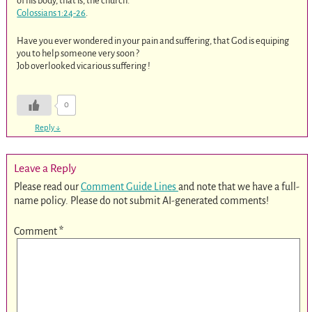
of his body, that is, the church.
Colossians 1:24-26
.
Have you ever wondered in your pain and suffering, that God is equiping
you to help someone very soon ?
Job overlooked vicarious suffering !
0
Reply
↓
Leave a Reply
Please read our
Comment Guide Lines
and note that we have a full-
name policy. Please do not submit AI-generated comments!
Comment
*