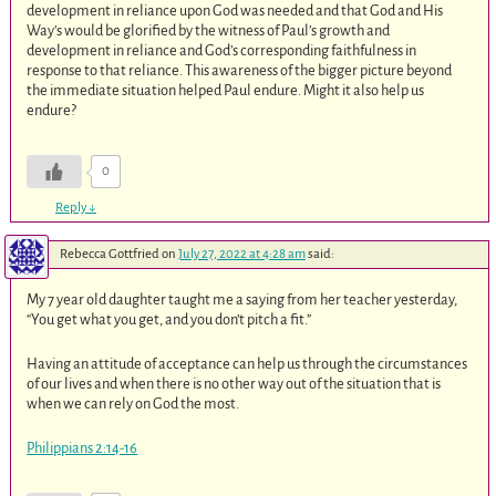
development in reliance upon God was needed and that God and His
Way’s would be glorified by the witness of Paul’s growth and
development in reliance and God’s corresponding faithfulness in
response to that reliance. This awareness of the bigger picture beyond
the immediate situation helped Paul endure. Might it also help us
endure?
0
Reply
↓
Rebecca Gottfried
on
July 27, 2022 at 4:28 am
said:
My 7 year old daughter taught me a saying from her teacher yesterday,
“You get what you get, and you don’t pitch a fit.”
Having an attitude of acceptance can help us through the circumstances
of our lives and when there is no other way out of the situation that is
when we can rely on God the most.
Philippians 2:14-16