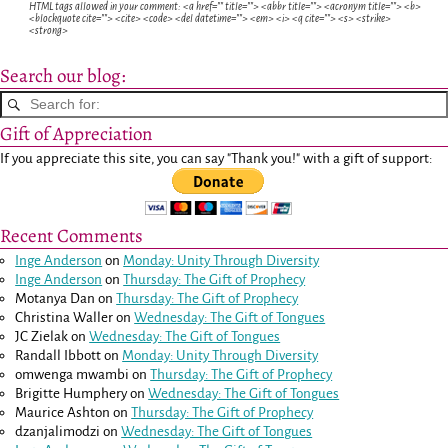
HTML tags allowed in your comment: <a href="" title=""> <abbr title=""> <acronym title=""> <b>
<blockquote cite=""> <cite> <code> <del datetime=""> <em> <i> <q cite=""> <s> <strike>
<strong>
Search our blog:
Gift of Appreciation
If you appreciate this site, you can say "Thank you!" with a gift of support:
Recent Comments
Inge Anderson
on
Monday: Unity Through Diversity
Inge Anderson
on
Thursday: The Gift of Prophecy
Motanya Dan
on
Thursday: The Gift of Prophecy
Christina Waller
on
Wednesday: The Gift of Tongues
JC Zielak
on
Wednesday: The Gift of Tongues
Randall Ibbott
on
Monday: Unity Through Diversity
omwenga mwambi
on
Thursday: The Gift of Prophecy
Brigitte Humphery
on
Wednesday: The Gift of Tongues
Maurice Ashton
on
Thursday: The Gift of Prophecy
dzanjalimodzi
on
Wednesday: The Gift of Tongues