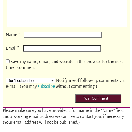
*
Name
*
Email
Save my name, email, and website in this browser for the next
time I comment.
Notify me of follow-up comments via
e-mail. (You may
subscribe
without commenting.)
Please make sure you have provided a full name in the "Name" field
and a working email address we can use to contact you, if necessary.
(Your email address will not be published.)