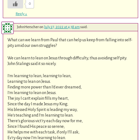
0
Reply
↓
JohnHerscher
on
July 27, 2022 at 4:38 am
said:
What can we learn from Paul that can help us keep from falling into self-
pity amid our own struggles?
We can learn to lean on Jesus through difficulty, thus avoiding self pity.
John Stalings said it so nicely.
I’m learning to lean, learning to lean,
Learning to lean on Jesus.
Finding more power than I’d ever dreamed,
I’m learning to lean on Jesus.
The joy I can’t explain fills my heart,
Since the day I made Jesus my King;
His blessed Holy Spirit is leading my way,
He’s teaching and I’m learning to lean.
There’s glorious vict’ry each day now for me,
Since I found His peace so serene;
He helps me with each task, if only I’ll ask;
Ev’ry day now I’m learning to lean.