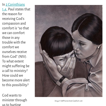
In
2 Corinthians
1:4
, Paul states that
the reason for
receiving God’s
compassion and
comfort is “so that
we can comfort
those in any
trouble with the
comfort we
ourselves receive
from God” (NIV).
To what extent
might suffering be
a call to ministry?
How could we
become more alert
to this possibility?
God wants to
minister through
Image © Jeff Preston from GoodSalt.com
us to hurting