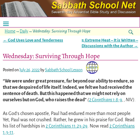
Home
→
Daily
→
Wednesday: Surviving Through Hope
←
God Uses Love and Tenderness
5: Extreme Heat – It is Written –
Post navigation
Discussions with the Author
→
Wednesday: Surviving Through Hope
Posted on
July 26, 2022
by
Sabbath School Lesson
“We were under great pressure, far beyond our ability to endure, so
that we despaired of life itself. Indeed, we felt we had received the
sentence of death. But this happened that we might not rely on
ourselves but on God, who raises the dead”
(
2 Corinthians 1:8-9
, , NIV)
.
As God’s chosen apostle, Paul had endured more than most people.
Yet, Paul was not crushed. Rather, he grew in his praise for God. Read
his list of hardships in
2 Corinthians 11:23-29
. Now read
2 Corinthians
1:3-11
.