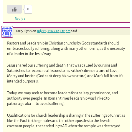
0
Reply
↓
Larry Flynn
on
July 26, 2022 at 7:12 pm
said:
Pastors and Leadership in Christian church’s by God’s standards should
embraces bodily suffering, along with many other forms, as the necessity
of a leader in the Jesus’ way.
Jesus shared our suffering and death, that was caused by our sins and
Satan’s lies, to reconcile all issues to his Father’s divine nature of Love,
Mercy and Justice (God can’t deny his own nature) and Man’s fall from it’s
intended purpose s.
Today, we may seek to become leaders for a salary, prominence, and
authority over people. In Roman times leadership was linked to
patronage aka —to avoid suffering.
Qualifications for church leadership is sharing in the sufferings of Christ as
like the Paul to the gentiles and the other apostles to the Jewish
covenant people, that ended in 70AD when the temple was destroyed.