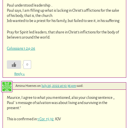
Paul understood leadership ..
Paul says, I am filling up what is lacking in Christ’s afflictions for the sake
of his body, that is, the church.
Job wanted to be a priest for his family, but failed to see it, in his suffering.
Pray for Spirit led leaders, that share in Christ’s inflictions for the body of
believers around the world.
Colossians 1:24-26
0
Reply
↓
Amina Hoenes
on
July 26, 2022 at 10:36 pm
said:
Maurice, I agree to what you mentioned, also your closing sentence „
Paul´s message of salvation was about living and surviving in the
present.“
This is confirmed in
1 Cor. 15:32
: KJV