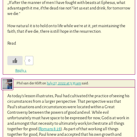
„If after the manner of men I have fought with beasts at Ephesus, what
advantageth it me, if the dead rise not? let us eat and drink; for tomorrow
we die.“
How natural it is to hold on to life while we‘re at it, yet maintaining the
faith, that if we die, there is still hope in the resurrection.
Read
0
Reply
↓
Phil van der Klift
on
July 27, 2022 at 3:35 am
said:
As today’s lesson illustrates, Paul had cultivated the practice of seeing his
circumstances from a larger perspective. That perspective was that
Paul’s situations and circumstances were located within a Great
Controversy between the powers of good and evil. While evil
unfortunately must have space to be expressed for now, God is at work in
and amongst that necessity to ultimately work/orchestrate all things
together for good (
Romans 8:28
). As part of that working all things
together for good, Paul knew and accepted that his own growth and