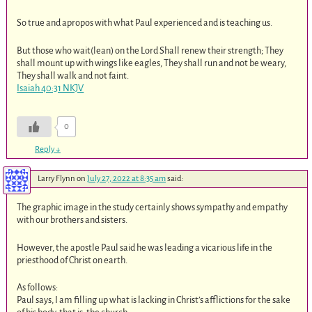
So true and apropos with what Paul experienced and is teaching us.
But those who wait(lean) on the Lord Shall renew their strength; They
shall mount up with wings like eagles, They shall run and not be weary,
They shall walk and not faint.
Isaiah 40:31 NKJV
0
Reply
↓
Larry Flynn
on
July 27, 2022 at 8:35 am
said:
The graphic image in the study certainly shows sympathy and empathy
with our brothers and sisters.
However, the apostle Paul said he was leading a vicarious life in the
priesthood of Christ on earth.
As follows:
Paul says, I am filling up what is lacking in Christ’s afflictions for the sake