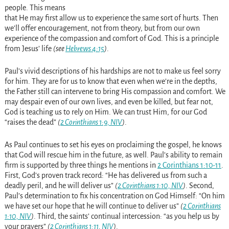
people. This means
that He may first allow us to experience the same sort of hurts. Then
we’ll offer encouragement, not from theory, but from our own
experience of the compassion and comfort of God. This is a principle
from Jesus’ life
(see
Hebrews 4:15
)
.
Paul’s vivid descriptions of his hardships are not to make us feel sorry
for him. They are for us to know that even when we’re in the depths,
the Father still can intervene to bring His compassion and comfort. We
may despair even of our own lives, and even be killed, but fear not,
God is teaching us to rely on Him. We can trust Him, for our God
“raises the dead”
(
2 Corinthians 1:9, NIV
)
.
As Paul continues to set his eyes on proclaiming the gospel, he knows
that God will rescue him in the future, as well. Paul’s ability to remain
firm is supported by three things he mentions in
2 Corinthians 1:10-11
.
First, God’s proven track record: “He has delivered us from such a
deadly peril, and he will deliver us”
(
2 Corinthians 1:10, NIV
)
. Second,
Paul’s determination to fix his concentration on God Himself: “On him
we have set our hope that he will continue to deliver us”
(
2 Corinthians
1:10, NIV
)
. Third, the saints’ continual intercession: “as you help us by
your prayers”
(
2 Corinthians 1:11, NIV
)
.