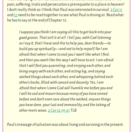
pain, suffering, trials and persecution a prerequisite to a place in heaven?
I don’t really think so. I think that Paul was interested in survival.
2 Cor 11
and
12
need to be read together to see what Paul is driving at. Read what
he has to say at the end of Chapter 12:
I suppose you think I am saying all this to get back into your
good graces. That isn’t it at all. I tell you, with God listening
as I say it, that I have said this to help you, dear friends—to
build you up spiritually—and not to help myself. For I am
afraid that when I come to visit you I won’t like what I find,
and then you won’t like the way I will have to act. I am afraid
that I will find you quarreling, and envying each other, and
being angry with each other, and acting big, and saying
wicked things about each other, and whispering behind each
other’s backs, filled with conceit and disunity. Yes, I am
afraid that when I come God will humble me before you and
I will be sad and mourn because many of you have sinned
before and don’t even care about the wicked, impure things
you have done: your lust and immorality, and the taking of
other men’s wives.
2 Cor 12:19-21
TLB
Paul’s message of salvation was about living and surviving in the present.