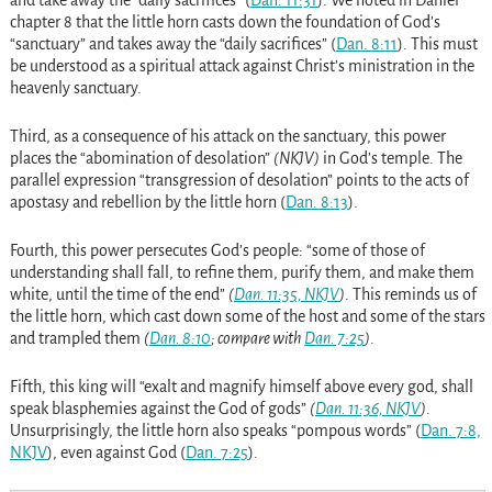
and take away the “daily sacrifices”
(
Dan. 11:31
)
. We noted in Daniel
chapter 8 that the little horn casts down the foundation of God’s
“sanctuary” and takes away the “daily sacrifices”
(
Dan. 8:11
)
. This must
be understood as a spiritual attack against Christ’s ministration in the
heavenly sanctuary.
Third, as a consequence of his attack on the sanctuary, this power
places the “abomination of desolation”
(NKJV)
in God’s temple. The
parallel expression “transgression of desolation” points to the acts of
apostasy and rebellion by the little horn
(
Dan. 8:13
)
.
Fourth, this power persecutes God’s people: “some of those of
understanding shall fall, to refine them, purify them, and make them
white, until the time of the end”
(
Dan. 11:35, NKJV
)
. This reminds us of
the little horn, which cast down some of the host and some of the stars
and trampled them
(
Dan. 8:10
; compare with
Dan. 7:25
)
.
Fifth, this king will “exalt and magnify himself above every god, shall
speak blasphemies against the God of gods”
(
Dan. 11:36, NKJV
)
.
Unsurprisingly, the little horn also speaks “pompous words”
(
Dan. 7:8,
NKJV
)
, even against God
(
Dan. 7:25
)
.