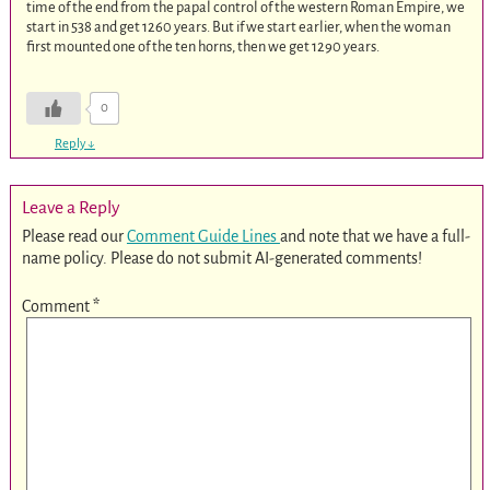
time of the end from the papal control of the western Roman Empire, we
start in 538 and get 1260 years. But if we start earlier, when the woman
first mounted one of the ten horns, then we get 1290 years.
0
Reply
↓
Leave a Reply
Please read our
Comment Guide Lines
and note that we have a full-
name policy. Please do not submit AI-generated comments!
Comment
*