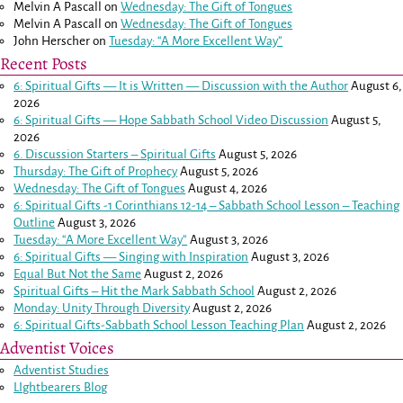
Melvin A Pascall
on
Wednesday: The Gift of Tongues
Melvin A Pascall
on
Wednesday: The Gift of Tongues
John Herscher
on
Tuesday: “A More Excellent Way”
Recent Posts
6: Spiritual Gifts — It is Written — Discussion with the Author
August 6,
2026
6: Spiritual Gifts — Hope Sabbath School Video Discussion
August 5,
2026
6. Discussion Starters – Spiritual Gifts
August 5, 2026
Thursday: The Gift of Prophecy
August 5, 2026
Wednesday: The Gift of Tongues
August 4, 2026
6: Spiritual Gifts -
1 Corinthians 12-14
– Sabbath School Lesson – Teaching
Outline
August 3, 2026
Tuesday: “A More Excellent Way”
August 3, 2026
6: Spiritual Gifts — Singing with Inspiration
August 3, 2026
Equal But Not the Same
August 2, 2026
Spiritual Gifts – Hit the Mark Sabbath School
August 2, 2026
Monday: Unity Through Diversity
August 2, 2026
6: Spiritual Gifts-Sabbath School Lesson Teaching Plan
August 2, 2026
Adventist Voices
Adventist Studies
LIghtbearers Blog