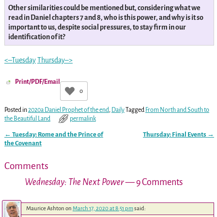
Other similarities could be mentioned but, considering what we
read in Daniel chapters 7 and 8, who is this power, and why is it so
important to us, despite social pressures, to stay firm in our
identification of it?
<–Tuesday
Thursday–>
Print/PDF/Email
0
Posted in
2020a Daniel Prophet of the end
,
Daily
Tagged
From North and South to
the Beautiful Land
permalink
←
Tuesday: Rome and the Prince of
Thursday: Final Events
→
Post navigation
the Covenant
Comments
Wednesday: The Next Power
— 9 Comments
Maurice Ashton
on
March 17, 2020 at 8:51 pm
said: