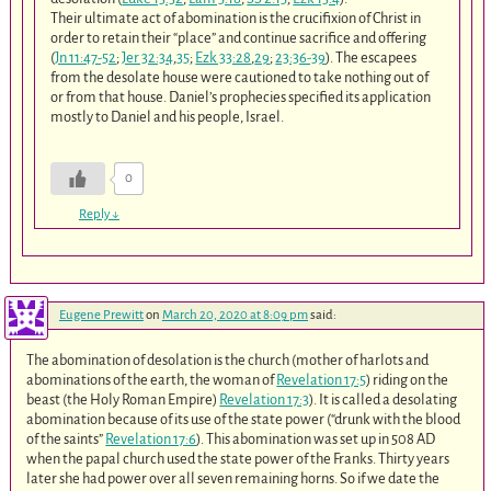
Their ultimate act of abomination is the crucifixion of Christ in
order to retain their “place” and continue sacrifice and offering
(
Jn 11:47-52
;
Jer 32:34
,
35
;
Ezk 33:28
,
29
;
23:36-39
). The escapees
from the desolate house were cautioned to take nothing out of
or from that house. Daniel’s prophecies specified its application
mostly to Daniel and his people, Israel.
0
Reply
↓
Eugene Prewitt
on
March 20, 2020 at 8:09 pm
said:
The abomination of desolation is the church (mother of harlots and
abominations of the earth, the woman of
Revelation 17:5
) riding on the
beast (the Holy Roman Empire)
Revelation 17:3
). It is called a desolating
abomination because of its use of the state power (“drunk with the blood
of the saints”
Revelation 17:6
). This abomination was set up in 508 AD
when the papal church used the state power of the Franks. Thirty years
later she had power over all seven remaining horns. So if we date the