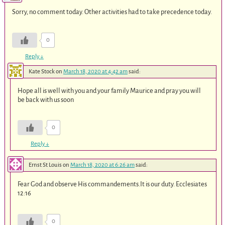
Sorry, no comment today. Other activities had to take precedence today.
0
Reply
↓
Kate Stock
on
March 18, 2020 at 4:42 am
said:
Hope all is well with you and your family Maurice and pray you will
be back with us soon
0
Reply
↓
Ernst St Louis
on
March 18, 2020 at 6:26 am
said:
Fear God and observe His commandements.It is our duty. Ecclesiates
12:16
0