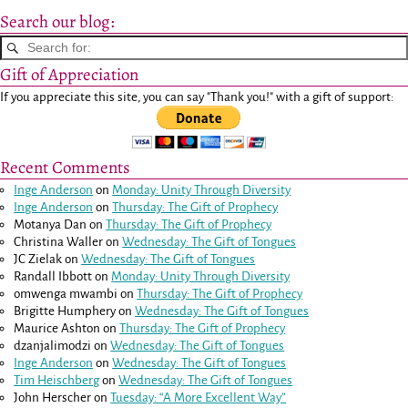
Search our blog:
Gift of Appreciation
If you appreciate this site, you can say "Thank you!" with a gift of support:
Recent Comments
Inge Anderson
on
Monday: Unity Through Diversity
Inge Anderson
on
Thursday: The Gift of Prophecy
Motanya Dan
on
Thursday: The Gift of Prophecy
Christina Waller
on
Wednesday: The Gift of Tongues
JC Zielak
on
Wednesday: The Gift of Tongues
Randall Ibbott
on
Monday: Unity Through Diversity
omwenga mwambi
on
Thursday: The Gift of Prophecy
Brigitte Humphery
on
Wednesday: The Gift of Tongues
Maurice Ashton
on
Thursday: The Gift of Prophecy
dzanjalimodzi
on
Wednesday: The Gift of Tongues
Inge Anderson
on
Wednesday: The Gift of Tongues
Tim Heischberg
on
Wednesday: The Gift of Tongues
John Herscher
on
Tuesday: “A More Excellent Way”