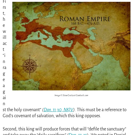
Fi
rs
t,
h
e
w
ill
ac
t
“i
n
ra
g
e
a
g
Image © Steve Creitz at Goodsalt.com
ai
n
st the holy covenant”
(
Dan. 11:30, NKJV
)
. This must be a reference to
God’s covenant of salvation, which this king opposes.
Second, this king will produce forces that will “defile the sanctuary”