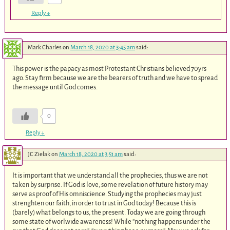
Reply
↓
Mark Charles
on
March 18, 2020 at 3:45 am
said:
This power is the papacy as most Protestant Christians believed 70yrs
ago. Stay firm because we are the bearers of truth and we have to spread
the message until God comes.
0
Reply
↓
JC Zielak
on
March 18, 2020 at 3:51 am
said:
It is important that we understand all the prophecies, thus we are not
taken by surprise. If God is love, some revelation of future history may
serve as proof of His omniscience. Studying the prophecies may just
strenghten our faith, in order to trust in God today! Because this is
(barely) what belongs to us, the present. Today we are going through
some state of worlwide awareness! While “nothing happens under the