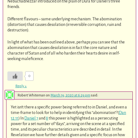
Nebuchadnezzar introduced on the plain of Dura for Daniel’s three
friends.
Different flavours – same underlying mechanism. The abomination
(distortion) that causes desolation (irreversible corruption, ruin and
destruction).
In light of what has been outlined above, perhaps you can see that the
abomination that causes desolation is in fact the core nature and
character of Satan and of all who harden their hearts desire in self-
seeking maleficence.
0
Reply
↓
Robert Whiteman
on
March 19, 2020 at 6:29 pm
said:
Yet isn’t there a specific power being referred to in Daniel, and even a
time-frame to look for to help in identifying this “abomination”?(
Dan
12:11
) In
Daniel 7
and
8
this power is highlighted as a persecuting
power for a set number of “days”, arriving on the scene at a specified
time, and its peculiar characteristics are described in detail. In the
Revelation we have further details given and a specific focus on how