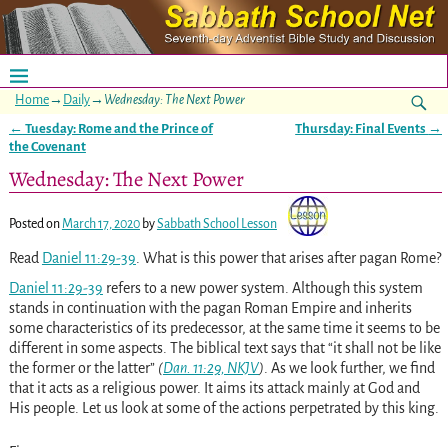
Home
→
Daily
→
Wednesday: The Next Power
←
Tuesday: Rome and the Prince of
Thursday: Final Events
→
Post navigation
the Covenant
Wednesday: The Next Power
Posted on
March 17, 2020
by
Sabbath School Lesson
Read
Daniel 11:29-39
. What is this power that arises after pagan Rome?
Daniel 11:29-39
refers to a new power system. Although this system
stands in continuation with the pagan Roman Empire and inherits
some characteristics of its predecessor, at the same time it seems to be
different in some aspects. The biblical text says that “it shall not be like
the former or the latter”
(
Dan. 11:29, NKJV
)
. As we look further, we find
that it acts as a religious power. It aims its attack mainly at God and
His people. Let us look at some of the actions perpetrated by this king.