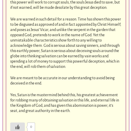
this power will work to corrupt souls, the souls Jesus died to save, but
if not warned, will be made desolate by this great deception.
We are warned in such detail for a reason. Time has shown this power
to be disguised as approved of and in fact appointed by Christ Himself,
and poses as Jesus’ Vicar, and unlike the serpent in the garden that
opposed God, pretends to work in the name of God. Yet the
unmistakable characteristics show forth to any willing to
acknowledge them. God is serious about saving sinners, and through
this earthly power, Satan is serious about deceiving souls around the
globe into thinking salvation can be earned by vain works and
spending a lot of money to support this powerful deception, which in
the end, will rob them of salvation.
We are meant to be accurate in our understanding to avoid being
deceived in the end.
Yes, Satan is the mastermind behind this, his greatest achievement
for robbing many of obtaining salvation in this life, and eternal life in
the Kingdom of God, and has given this abomination is power, it’s
seat, and great authority in the earth.
0