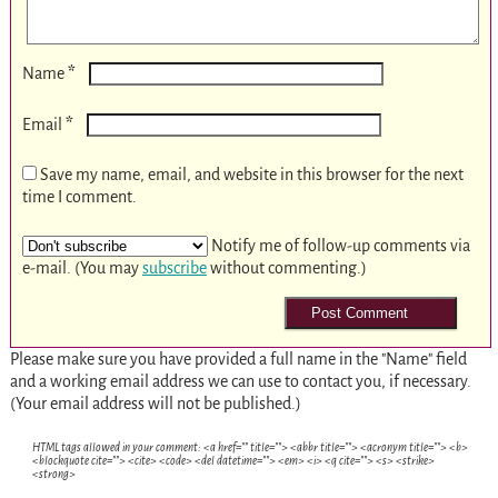
*
Name
*
Email
Save my name, email, and website in this browser for the next
time I comment.
Notify me of follow-up comments via
e-mail. (You may
subscribe
without commenting.)
Please make sure you have provided a full name in the "Name" field
and a working email address we can use to contact you, if necessary.
(Your email address will not be published.)
HTML tags allowed in your comment: <a href="" title=""> <abbr title=""> <acronym title=""> <b>
<blockquote cite=""> <cite> <code> <del datetime=""> <em> <i> <q cite=""> <s> <strike>
<strong>