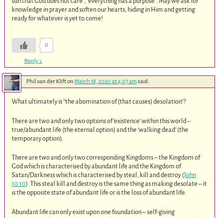
sun that God does not care”, “everything has a purpose”. May we ask for
knowledge in prayer and soften our hearts, hiding in Him and getting
ready for whatever is yet to come!
0
Reply
↓
Phil van der Klift
on
March 18, 2020 at 4:07 am
said:
What ultimately is “the abomination of (that causes) desolation”?
There are two and only two options of ‘existence’ within this world –
true/abundant life (the eternal option) and the ‘walking dead’ (the
temporary option).
There are two and only two corresponding Kingdoms – the Kingdom of
God which is characterised by abundant life and the Kingdom of
Satan/Darkness which is characterised by steal, kill and destroy (
John
10:10
). This steal kill and destroy is the same thing as making desolate – it
is the opposite state of abundant life or is the loss of abundant life.
Abundant life can only exist upon one foundation – self-giving