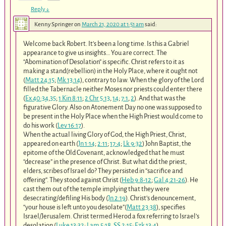
Reply
↓
Kenny Springer
on
March 21, 2020 at 1:51 am
said:
Welcome back Robert. It’s been a long time. Is this a Gabriel
appearance to give us insights… You are correct. The
“Abomination of Desolation” is specific. Christ refers to it as
making a stand(rebellion) in the Holy Place, where it ought not
(
Matt 24:15
;
Mk 13:14
), contrary to law. When the glory of the Lord
filled the Tabernacle neither Moses nor priests could enter there
(
Ex 40:34
,
35
;
1 Kin 8:11
;
2 Chr 5:13
,
14
;
7:1
,
2
). And that was the
figurative Glory. Also on Atonement Day no one was supposed to
be present in the Holy Place when the High Priest would come to
do his work (
Lev 16:17
).
When the actual living Glory of God, the High Priest, Christ,
appeared on earth (
Jn 1:14
;
2:11
;
17:4
;
Lk 9:32
) John Baptist, the
epitome of the Old Covenant, acknowledged that he must
“decrease” in the presence of Christ. But what did the priest,
elders, scribes of Israel do? They persisted in “sacrifice and
offering”. They stood against Christ (
Heb 9:8-12
;
Gal 4:21-26
). He
cast them out of the temple implying that they were
desecrating/defiling His body (
Jn 2:19
). Christ’s denouncement,
“your house is left unto you desolate”(
Matt 23:38
), specifies
Israel/Jerusalem. Christ termed Herod a fox referring to Israel’s
desolation (
Luke 13:32
;
Lam 5:18
,
SS 2:15
;
Ezk 13:4
).