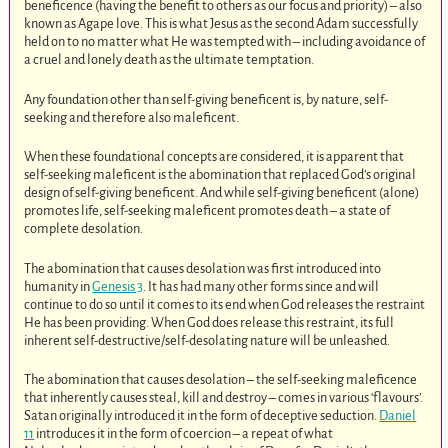
beneficence (having the benefit to others as our focus and priority) – also
known as Agape love. This is what Jesus as the second Adam successfully
held on to no matter what He was tempted with – including avoidance of
a cruel and lonely death as the ultimate temptation.
Any foundation other than self-giving beneficent is, by nature, self-
seeking and therefore also maleficent.
When these foundational concepts are considered, it is apparent that
self-seeking maleficent is the abomination that replaced God’s original
design of self-giving beneficent. And while self-giving beneficent (alone)
promotes life, self-seeking maleficent promotes death – a state of
complete desolation.
The abomination that causes desolation was first introduced into
humanity in
Genesis 3
. It has had many other forms since and will
continue to do so until it comes to its end when God releases the restraint
He has been providing. When God does release this restraint, its full
inherent self-destructive/self-desolating nature will be unleashed.
The abomination that causes desolation – the self-seeking maleficence
that inherently causes steal, kill and destroy – comes in various ‘flavours’.
Satan originally introduced it in the form of deceptive seduction.
Daniel
11
introduces it in the form of coercion – a repeat of what