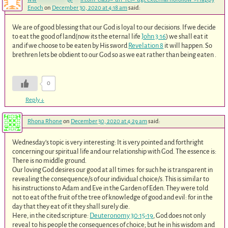
Enoch
on
December 30, 2020 at 4:18 am
said:
We are of good blessing that our God is loyal to our decisions. If we decide
to eat the good of land(now its the eternal life
John 3:16
) we shall eat it
and if we choose to be eaten by His sword
Revelation 8
it will happen. So
brethren lets be obdient to our God so as we eat rather than being eaten .
0
Reply
↓
Rhona Rhone
on
December 30, 2020 at 4:29 am
said:
Wednesday’s topic is very interesting: It is very pointed and forthright
concerning our spiritual life and our relationship with God. The essence is:
There is no middle ground.
Our loving God desires our good at all times: for such he is transparent in
revealing the consequence/s of our individual choice/s. This is similar to
his instructions to Adam and Eve in the Garden of Eden. They were told
not to eat of the fruit of the tree of knowledge of good and evil: for in the
day that they eat of it they shall surely die.
Here, in the cited scripture:
Deuteronomy 30:15-19
, God does not only
reveal to his people the consequences of choice; but he in his wisdom and