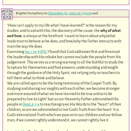
Brigitte Humphery
on
December 30, 2020 at 1:55 pm
said:
“How can I apply to my life what I have learned?” is the reason for my
studies, and to aid with this, the discovery of the cause, the
why of what
and how
, is always at the forefront. I want to learn about why/what
leads man to behave as he does, and how/why the Father interacts with
man the way He does.
Examining
Isa.1:19-31KJV
, I found that God addresses first and foremost
the leadership with His rebuke but cannot exclude the people from His
judgement. This serves as a strong warning to all the faithful to study the
Scripture for themselves and find answers, understanding and insight
through the guidance of the Holy Spirit, not relying only on teachers to
tell them what to think and believe.
We are called upon to be the living testimony of the Gospel Truth. By
studying and sharing our insights with each other, we become stronger
and more assured of what we have learned to be true and so to be
prepared to live its Light! Just as our Heavenly Father admonished His
people in
Deut.6:3-9
to teach(engrave) His Words to the *heart* of their
children, so are we admonished to live God’s Truth from the heart. It is
God’s internalized Truth which we pass on to our children and our fellow
man; if we cannot rightly understand it, we cannot rightly live it.