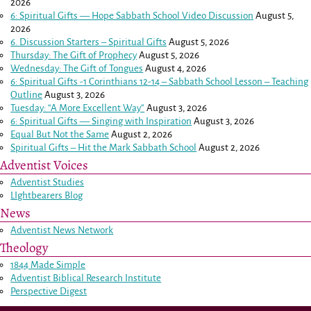
2026
6: Spiritual Gifts — Hope Sabbath School Video Discussion
August 5,
2026
6. Discussion Starters – Spiritual Gifts
August 5, 2026
Thursday: The Gift of Prophecy
August 5, 2026
Wednesday: The Gift of Tongues
August 4, 2026
6: Spiritual Gifts -
1 Corinthians 12-14
– Sabbath School Lesson – Teaching
Outline
August 3, 2026
Tuesday: “A More Excellent Way”
August 3, 2026
6: Spiritual Gifts — Singing with Inspiration
August 3, 2026
Equal But Not the Same
August 2, 2026
Spiritual Gifts – Hit the Mark Sabbath School
August 2, 2026
Adventist Voices
Adventist Studies
LIghtbearers Blog
News
Adventist News Network
Theology
1844 Made Simple
Adventist Biblical Research Institute
Perspective Digest