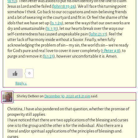
18:10
). Then Peter was asked to put his own identity on the line to claim
Jesus as Lord and he failed (
John 18:15-26
). We all face this turning point
somehow I think. Go back to our occupations and non-believing friends
and a bit of swearing in the courtyard and fit in. Or feel the shame of the
idols that we have set up (
Is. 1:29
), sense the ways that our own works are
dry and unsustainable (
Is. 1:31
), let our hearts break over the ways our
self-centeredness has caused unspeakable pain (
John 21:17
). Feel the
utter lack of harmony inside without a Savior. Finally, when fully
acknowledging the problem of sin – my sin, the world’s sin – we’re ready
for God’s pure and real love to cover it over completely (
1 Peter 4:8
), to
purge and remove it (
Is 1:25
), however uncomfortable it is. Amen.
0
Reply
↓
Shirley DeBeer
on
December 30, 2020 at 8:21 pm
said:
Christina, I have also pondered on that question, whether the promise of
prosperity still applies.
I have noticed that there are two applications of the blessing and curses
one is to the group and the other is for the individual. Also there are a
literal and/or spiritual applications of the principles of blessings and
curses.