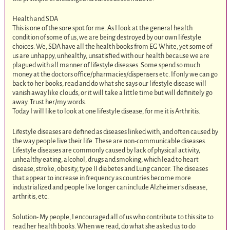
Health and SDA
This is one of the sore spot for me. As I look at the general health
condition of some of us, we are being destroyed by our own lifestyle
choices. We, SDA have all the health books from EG White, yet some of
us are unhappy, unhealthy, unsatisfied with our health because we are
plagued with all manner of lifestyle diseases. Some spend so much
money at the doctors office/pharmacies/dispensers etc. If only we can go
back to her books, read and do what she says our lifestyle disease will
vanish away like clouds, or it will take a little time but will definitely go
away. Trust her/my words.
Today I will like to look at one lifestyle disease, for me it is Arthritis.
Lifestyle diseases are defined as diseases linked with, and often caused by
the way people live their life. These are non-communicable diseases.
Lifestyle diseases are commonly caused by lack of physical activity,
unhealthy eating, alcohol, drugs and smoking, which lead to heart
disease, stroke, obesity, type II diabetes and Lung cancer. The diseases
that appear to increase in frequency as countries become more
industrialized and people live longer can include Alzheimer’s disease,
arthritis, etc.
Solution- My people, I encouraged all of us who contribute to this site to
read her health books. When we read, do what she asked us to do