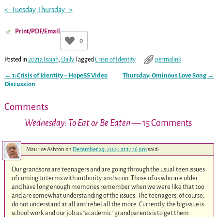
<–Tuesday
Thursday–>
Print/PDF/Email
0
Posted in
2021a Isaiah
,
Daily
Tagged
Crisis of Identity
permalink
←
1: Crisis of Identity – HopeSS Video
Thursday: Ominous Love Song
→
Post navigation
Discussion
Comments
Wednesday: To Eat or Be Eaten
— 15 Comments
Maurice Ashton
on
December 29, 2020 at 12:16 pm
said:
Our grandsons are teenagers and are going through the usual teen issues
of coming to terms with authority, and so on. Those of us who are older
and have long enough memories remember when we were like that too
and are somewhat understanding of the issues. The teenagers, of course,
do not understand at all and rebel all the more. Currently, the big issue is
school work and our job as “academic” grandparents is to get them