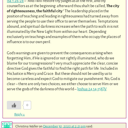
Isa.1:26-28
– “And I will restore thy judges as at the first, and thy
counsellors as at the beginning: afterward thou shalt be called,
The city
of righteousness, the faithful city
.” The leadership placed in the
position of teaching and leading in righteousness had turned away from
serving the people to use their office to serve themselves. Temptations
abound, and spiritual darkness increases when the path to walk in is not
illuminated by the New Light from within our heart. Depending
exclusively on teachings and examples of them who occupy the places of
influence is to our own peril.
God’s warnings are given to prevent the consequences arising when
forgetting Him; if He is ignored or not rightly illuminated, who do we
blame for our transgressions? I very much appreciate the clear, concise
directive God gives the faithful to find the right path for life. Included in
His Justice is Mercy and Grace. But these should not be used by us to
become careless and expect God to mitigate our punishment. No, God is
clear – there are only two choices; we either choose to serve Him or we
serve the gods of the darkness of this world –
Joshua 24:14-15KJV
.
0
Reply
↓
Christina Waller
on
December 30, 2020 at 2:21 pm
said: