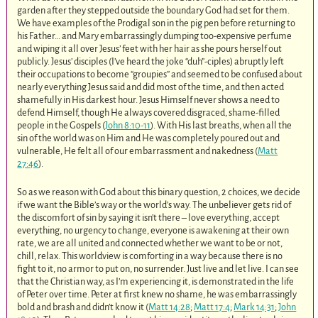
garden after they stepped outside the boundary God had set for them.
We have examples of the Prodigal son in the pig pen before returning to
his Father… and Mary embarrassingly dumping too-expensive perfume
and wiping it all over Jesus’ feet with her hair as she pours herself out
publicly. Jesus’ disciples (I’ve heard the joke “duh”-ciples) abruptly left
their occupations to become “groupies” and seemed to be confused about
nearly everything Jesus said and did most of the time, and then acted
shamefully in His darkest hour. Jesus Himself never shows a need to
defend Himself, though He always covered disgraced, shame-filled
people in the Gospels (
John 8:10-11
). With His last breaths, when all the
sin of the world was on Him and He was completely poured out and
vulnerable, He felt all of our embarrassment and nakedness (
Matt
27:46
).
So as we reason with God about this binary question, 2 choices, we decide
if we want the Bible’s way or the world’s way. The unbeliever gets rid of
the discomfort of sin by saying it isn’t there – love everything, accept
everything, no urgency to change, everyone is awakening at their own
rate, we are all united and connected whether we want to be or not,
chill, relax. This worldview is comforting in a way because there is no
fight to it, no armor to put on, no surrender. Just live and let live. I can see
that the Christian way, as I’m experiencing it, is demonstrated in the life
of Peter over time. Peter at first knew no shame, he was embarrassingly
bold and brash and didn’t know it (
Matt 14:28
;
Matt 17:4
;
Mark 14:31
;
John