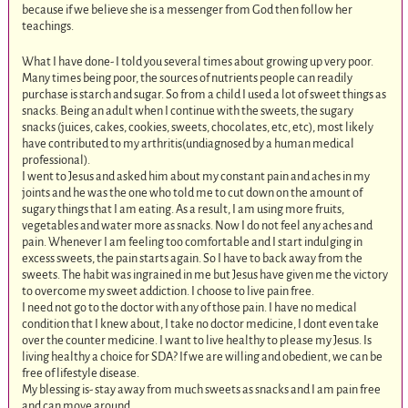
because if we believe she is a messenger from God then follow her
teachings.
What I have done- I told you several times about growing up very poor.
Many times being poor, the sources of nutrients people can readily
purchase is starch and sugar. So from a child I used a lot of sweet things as
snacks. Being an adult when I continue with the sweets, the sugary
snacks (juices, cakes, cookies, sweets, chocolates, etc, etc), most likely
have contributed to my arthritis(undiagnosed by a human medical
professional).
I went to Jesus and asked him about my constant pain and aches in my
joints and he was the one who told me to cut down on the amount of
sugary things that I am eating. As a result, I am using more fruits,
vegetables and water more as snacks. Now I do not feel any aches and
pain. Whenever I am feeling too comfortable and I start indulging in
excess sweets, the pain starts again. So I have to back away from the
sweets. The habit was ingrained in me but Jesus have given me the victory
to overcome my sweet addiction. I choose to live pain free.
I need not go to the doctor with any of those pain. I have no medical
condition that I knew about, I take no doctor medicine, I dont even take
over the counter medicine. I want to live healthy to please my Jesus. Is
living healthy a choice for SDA? If we are willing and obedient, we can be
free of lifestyle disease.
My blessing is- stay away from much sweets as snacks and I am pain free
and can move around.