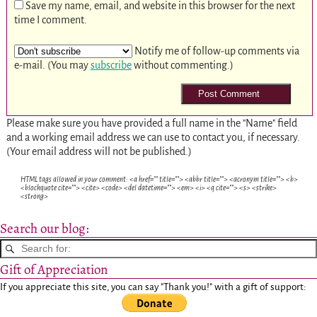
Save my name, email, and website in this browser for the next
time I comment.
Notify me of follow-up comments via
e-mail. (You may
subscribe
without commenting.)
Please make sure you have provided a full name in the "Name" field
and a working email address we can use to contact you, if necessary.
(Your email address will not be published.)
HTML tags allowed in your comment: <a href="" title=""> <abbr title=""> <acronym title=""> <b>
<blockquote cite=""> <cite> <code> <del datetime=""> <em> <i> <q cite=""> <s> <strike>
<strong>
Search our blog:
Gift of Appreciation
If you appreciate this site, you can say "Thank you!" with a gift of support: