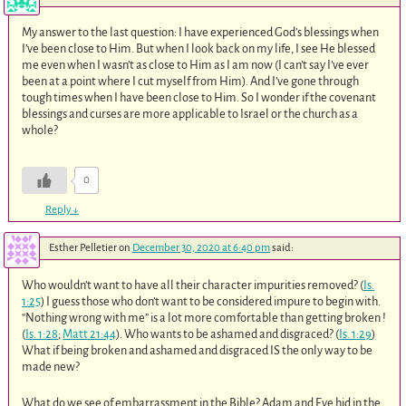
My answer to the last question: I have experienced God’s blessings when
I’ve been close to Him. But when I look back on my life, I see He blessed
me even when I wasn’t as close to Him as I am now (I can’t say I’ve ever
been at a point where I cut myself from Him). And I’ve gone through
tough times when I have been close to Him. So I wonder if the covenant
blessings and curses are more applicable to Israel or the church as a
whole?
0
Reply
↓
Esther Pelletier
on
December 30, 2020 at 6:40 pm
said:
Who wouldn’t want to have all their character impurities removed? (
Is.
1:25
) I guess those who don’t want to be considered impure to begin with.
“Nothing wrong with me” is a lot more comfortable than getting broken !
(
Is. 1:28
;
Matt 21:44
). Who wants to be ashamed and disgraced? (
Is. 1:29
)
What if being broken and ashamed and disgraced IS the only way to be
made new?
What do we see of embarrassment in the Bible? Adam and Eve hid in the