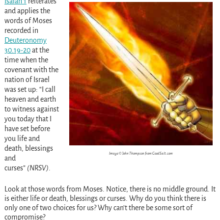
Isaiah 1
reiterates
and applies the
words of Moses
recorded in
Deuteronomy
30.19-20
at the
time when the
covenant with the
nation of Israel
was set up: “I call
heaven and earth
to witness against
you today that I
have set before
you life and
death, blessings
Image © John Thompson from GoodSalt.com
and
curses”
(NRSV)
.
Look
at those words from Moses. Notice, there is no middle ground. It
is either life or death, blessings or curses. Why do you think there is
only one of two choices for us? Why can’t there be some sort of
compromise?