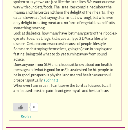
spoken to us yet we are just like the Israelites. We want our own
way with our diets/foods. The Israelites complained about the
manna and the Lord send them the delight of their hearts. They
eat and overeat (not saying clean meat is wrong), but when we
only delight in eating meat and no form of vegetables and fruits,
something is wrong.
Look at diabetics, how many have lost many parts of their bodies-
eye site, toes, feet, legs, kidneys etc. Type 2 DM is a lifestyle
disease. Certain cancers occurs because of people lifestyle.
Some are destroying themselves, going to Jesus in praying and
fasting, being told what to do, yet turning away from sound
advice.
Does anyone in our SDA church doesn’t know about our health
message and what is good for us? Jesus desired for his people to
be in good, prosperous physical and mental health as our soul
prosper spiritually.
3 John 1:2
Whenever I am in pain, I cant serve the Lord as I desired to, all I
am focused on is the pain. I cant give my all and best to Jesus.
0
Reply
↓