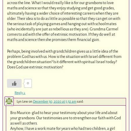
across the line. What I would really like is for our grandsons to love
maths and science so that they enjoy studying and get good grades,
ultimately having a wider choice of interesting careers when they are
older. Their idea is to do as little as possible so that they can get on with
the serious task of playing games and hanging out with schoolmates
(who incidentally are just as rebellious as they are). Grandma Carmel
comes to aid with the offer of extrinsic motivation. If they do well at
maths and science then she promises them financial gain.
Perhaps, being involved with grandchildren gives us a little idea of the
problem God has with us. How is the situation with Israel different from
the grandchildren situation? Is it different with spiritual Israel today?
Does God use extrinsic motivation?
0
Reply
↓
Lyn Lew
on
December 30, 2020 at 5:32 am
said:
Bro Maurice- glad to hear your testimony about your life and about
your grandsons. Our testimonies are to strengthen our faith with God
as well as others.
Anyhow, I have a work mate for years who had two children, a girl