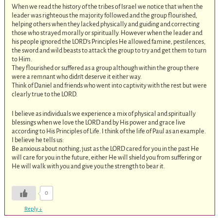
When we read the history of the tribes of Israel we notice that when the
leader was righteous the majority followed and the group flourished,
helping others when they lacked physically and guiding and correcting
those who strayed morally or spiritually. However when the leader and
his people ignored the LORD’s Principles He allowed famine, pestilences,
the sword and wild beasts to attack the group to try and get them to turn
to Him.
They flourished or suffered as a group although within the group there
were a remnant who didn’t deserve it either way.
Think of Daniel and friends who went into captivity with the rest but were
clearly true to the LORD.
I believe as individuals we experience a mix of physical and spiritually
blessings when we love the LORD and by His power and grace live
according to His Principles of Life. I think of the life of Paul as an example.
I believe he tells us:
Be anxious about nothing, just as the LORD cared for you in the past He
will care for you in the future, either He will shield you from suffering or
He will walk with you and give you the strength to bear it.
0
Reply
↓