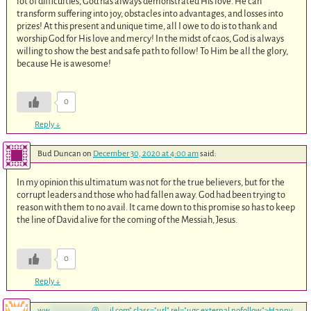
lot of difficulties, God has always demonstrated His love. He can
transform suffering into joy, obstacles into advantages, and losses into
prizes! At this present and unique time, all I owe to do is to thank and
worship God for His love and mercy! In the midst of caos, God is always
willing to show the best and safe path to follow! To Him be all the glory,
because He is awesome!
0
Reply
↓
Bud Duncan
on
December 30, 2020 at 4:00 am
said:
In my opinion this ultimatum was not for the true believers, but for the
corrupt leaders and those who had fallen away. God had been trying to
reason with them to no avail. It came down to this promise so has to keep
the line of David alive for the coming of the Messiah, Jesus.
0
Reply
↓
ww
************
@
***
il.com
" class="url" rel="ugc external nofollow">Happy