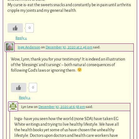
My curse is- eat the sweets snacks and constantly be in pain until arthritis
cripple my joints and my general health.
0
Reply
↓
Inge Anderson
on
December 30, 2020 at 2:46 pm
said:
Wow, Lynn, thank you for your testimony! It is indeed an illustration
of the ‘blessings’ and ‘cursings’ – both natural consequences of
following God’s laws or ignoring them.
0
Reply
↓
Lyn Lew
on
December 30, 2020 at 6:58 pm
said:
Inga- have you seen how the world (none SDA) have taken EG
White writings and trying to live healthy lifestyle. We have all
the health books yet some of us have chosen the unhealthy
lifestyle. Doctors upon doctors and health care workers have