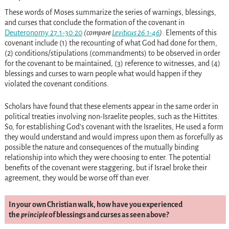
These words of Moses summarize the series of warnings, blessings,
and curses that conclude the formation of the covenant in
Deuteronomy 27:1-30:20
(compare
Leviticus 26:1-46
)
. Elements of this
covenant include (1) the recounting of what God had done for them,
(2) conditions/stipulations (commandments) to be observed in order
for the covenant to be maintained, (3) reference to witnesses, and (4)
blessings and curses to warn people what would happen if they
violated the covenant conditions.
Scholars have found that these elements appear in the same order in
political treaties involving non-Israelite peoples, such as the Hittites.
So, for establishing God’s covenant with the Israelites, He used a form
they would understand and would impress upon them as forcefully as
possible the nature and consequences of the mutually binding
relationship into which they were choosing to enter. The potential
benefits of the covenant were staggering, but if Israel broke their
agreement, they would be worse off than ever.
In your own Christian walk, how have you experienced
the
principle
of blessings and curses as seen above?