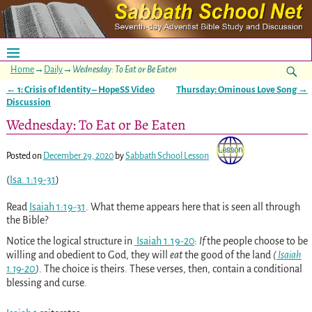
Home
→
Daily
→
Wednesday: To Eat or Be Eaten
←
1: Crisis of Identity – HopeSS Video
Thursday: Ominous Love Song
→
Post navigation
Discussion
Wednesday: To Eat or Be Eaten
Posted on
December 29, 2020
by
Sabbath School Lesson
(
Isa. 1:19-31
)
Read
Isaiah 1:19-31
. What theme appears here that is seen all through
the Bible?
Notice the logical structure in
Isaiah 1.19-20
:
If
the people choose to be
willing and obedient to God, they will
eat
the good of the land
(
Isaiah
1.19-20
)
. The choice is theirs. These verses, then, contain a conditional
blessing and curse.