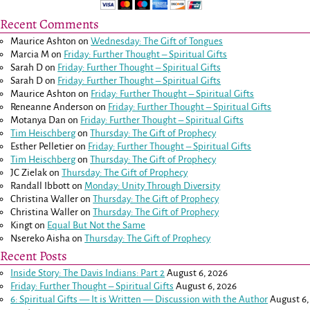
Recent Comments
Maurice Ashton
on
Wednesday: The Gift of Tongues
Marcia M
on
Friday: Further Thought – Spiritual Gifts
Sarah D
on
Friday: Further Thought – Spiritual Gifts
Sarah D
on
Friday: Further Thought – Spiritual Gifts
Maurice Ashton
on
Friday: Further Thought – Spiritual Gifts
Reneanne Anderson
on
Friday: Further Thought – Spiritual Gifts
Motanya Dan
on
Friday: Further Thought – Spiritual Gifts
Tim Heischberg
on
Thursday: The Gift of Prophecy
Esther Pelletier
on
Friday: Further Thought – Spiritual Gifts
Tim Heischberg
on
Thursday: The Gift of Prophecy
JC Zielak
on
Thursday: The Gift of Prophecy
Randall Ibbott
on
Monday: Unity Through Diversity
Christina Waller
on
Thursday: The Gift of Prophecy
Christina Waller
on
Thursday: The Gift of Prophecy
Kingt
on
Equal But Not the Same
Nsereko Aisha
on
Thursday: The Gift of Prophecy
Recent Posts
Inside Story: The Davis Indians: Part 2
August 6, 2026
Friday: Further Thought – Spiritual Gifts
August 6, 2026
6: Spiritual Gifts — It is Written — Discussion with the Author
August 6,