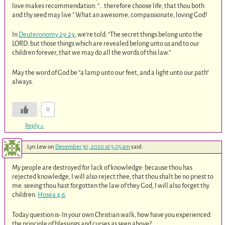
love makes recommendation: “… therefore choose life, that thou both
and thy seed may live.” What an awesome, compassionate, loving God!
In
Deuteronomy 29:29
, we’re told: “The secret things belong unto the
LORD: but those things which are revealed belong unto us and to our
children forever, that we may do all the words of this law.”
May the word of God be “a lamp unto our feet, and a light unto our path”
always.
0
Reply
↓
Lyn Lew
on
December 30, 2020 at 5:05 am
said:
My people are destroyed for lack of knowledge: because thou has
rejected knowledge, I will also reject thee, that thou shalt be no priest to
me: seeing thou hast forgotten the law of they God, I will also forget thy
children.
Hosea 4:6
Today question is- In your own Christian walk, how have you experienced
the principle of blessings and curses as seen above?