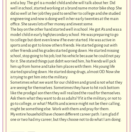
and a boy. The girl is a model child and she will talk about her. Did
well in school, started working at a brand name motor bike shop. She
did so well at her job they paid to send her to college and she studied
engineering and now is doing well in her early twenties at the main
office. She saves lots of her money and invest some.
The boy on the other hand started well in school. He got A’s and was a
model child in early high/secondary school. He was preparing to go
to college but dont even knew if he ever started. He was active in
sports and so got to know others friends. He started going out with
other friends and his grades started going down. He started missing
school, stop going to his job, lost his vehicle because he could not pay
for it. She stated things just didn’t worried him, his friends will pick
him up from home and take him places with them. His young life
started spiraling down. He started doing drugs, almost OD. Now she
is trying to get him into the military.
Sometimes what we want for our children and grand is not what they
are seeing for themselves. Sometimes they have to hit rock bottom
like the prodigal son then they will realized the road for themselves.
Ask them what they want to do as adults? If it is the military, or not to
go to college, or what? Math’s and science might not be their calling,
might be something else. Work with them and pray for them.
My entire household have chosen different career path. I am glad if
one or two had my career, but they choose not to do what I am doing.