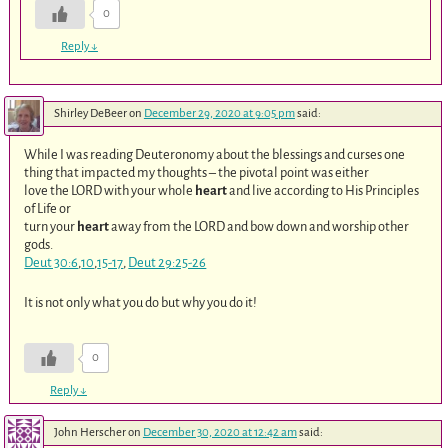
0
Reply
↓
Shirley DeBeer
on
December 29, 2020 at 9:05 pm
said:
While I was reading Deuteronomy about the blessings and curses one
thing that impacted my thoughts – the pivotal point was either
love the LORD with your whole
heart
and live according to His Principles
of Life or
turn your
heart
away from the LORD and bow down and worship other
gods.
Deut 30:6
,
10
,
15-17
,
Deut 29:25-26
It is not only what you do but why you do it!
0
Reply
↓
John Herscher
on
December 30, 2020 at 12:42 am
said: