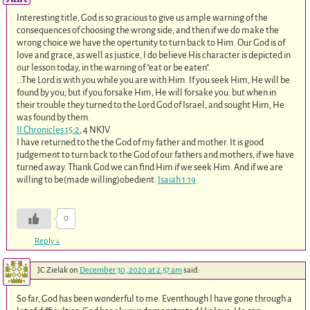
Interesting title, God is so gracious to give us ample warning of the
consequences of choosing the wrong side, and then if we do make the
wrong choice we have the opertunity to turn back to Him. Our God is of
love and grace, as well as justice, I do believe His character is depicted in
our lesson today, in the warning of “eat or be eaten”.
…The Lord is with you while you are with Him. If you seek Him, He will be
found by you; but if you forsake Him, He will forsake you. but when in
their trouble they turned to the Lord God of Israel, and sought Him, He
was found by them.
II Chronicles 15:2
‭, ‬4 NKJV.
I have returned to the the God of my father and mother. It is good
judgement to turn back to the God of our fathers and mothers, if we have
turned away. Thank God we can find Him if we seek Him. And if we are
willing to be(made willing)obedient.
Isaiah 1:19
.
0
Reply
↓
JC Zielak
on
December 30, 2020 at 2:57 am
said:
So far, God has been wonderful to me. Eventhough I have gone through a