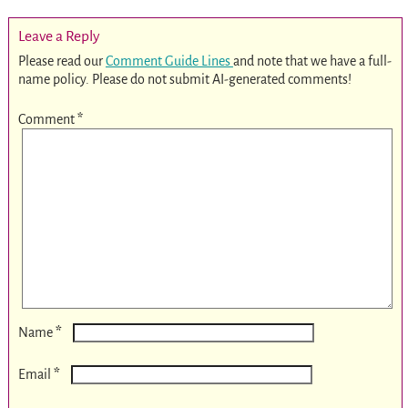
Leave a Reply
Please read our
Comment Guide Lines
and note that we have a full-
name policy. Please do not submit AI-generated comments!
Comment
*
*
Name
*
Email