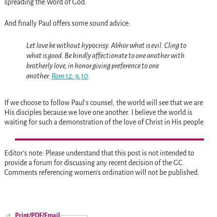
spreading the Word of God.
And finally Paul offers some sound advice:
Let
love be without hypocrisy. Abhor what is evil. Cling to
what is good. Be kindly affectionate to one another with
brotherly love, in honor giving preference to one
another.
Rom 12: 9
,
10
If we choose to follow Paul’s counsel, the world will see that we are
His disciples because we love one another. I believe the world is
waiting for such a demonstration of the love of Christ in His people.
Editor’s note: Please understand that this post is not intended to
provide a forum for discussing any recent decision of the GC.
Comments referencing women’s ordination will not be published.
Print/PDF/Email