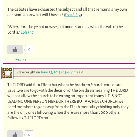
The debates have exhausted the subject and all that remains is my own
decision. Upon what will I base it? (
Ps 118:8
,
9
)
“Wherefore, be ye not unwise, but understanding what the will of the
Lord is.”
Eph 5:17
0
Reply
↓
Steve wright
on
June 23, 2015 at 5:44 pm
said:
THE LORD said thru Ellen that when the brethren /church vote on an
issue…we are to go with the decision of the brethren meaning THE LORD
will not allow the church to be wrong on important issues.HE IS NOT
LEADING ONE PERSON HERE OR THERE BUT A WHOLE CHURCH.we
need members to get away from the Elijah mentality thinking only they
are the only ones following when there are more than 7000 others
following THE LORD too.
0