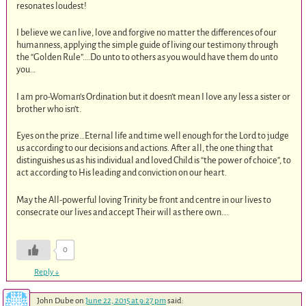
resonates loudest!
I believe we can live, love and forgive no matter the differences of our
humanness, applying the simple guide of living our testimony through
the “Golden Rule”….Do unto to others as you would have them do unto
you…
I am pro-Woman’s Ordination but it doesn’t mean I love any less a sister or
brother who isn’t.
Eyes on the prize…Eternal life and time well enough for the Lord to judge
us according to our decisions and actions. After all, the one thing that
distinguishes us as his individual and loved Child is “the power of choice”, to
act according to His leading and conviction on our heart.
May the All-powerful loving Trinity be front and centre in our lives to
consecrate our lives and accept Their will as there own….
0
Reply
↓
John Dube
on
June 22, 2015 at 9:27 pm
said: