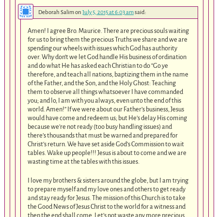
Deborah Salim
on
July 5, 2015 at 6:03 am
said:
Amen! I agree Bro. Maurice. There are precious souls waiting
for us to bring them the precious Truths we share and we are
spending our wheels with issues which God has authority
over. Why don’t we let God handle His business of ordination
and do what He has asked each Christian to do “Go ye
therefore, and teach all nations, baptizing them in the name
of the Father, and the Son, and the Holy Ghost: Teaching
them to observe all things whatsoever I have commanded
you; and lo, I am with you always, even unto the end of this
world. Amen!” If we were about our Father’s business, Jesus
would have come and redeem us; but He’s delay His coming
because we’re not ready (too busy handling issues) and
there’s thousands that must be warned and prepared for
Christ’s return. We have set aside God’s Commission to wait
tables. Wake up people!!! Jesus is about to come and we are
wasting time at the tables with this issues.
I love my brothers & sisters around the globe, but I am trying
to prepare myself and my love ones and others to get ready
and stay ready for Jesus. The mission of this Church is to take
the Good News of Jesus Christ to the world for a witness and
then the end shall come. Let’s not waste any more precious