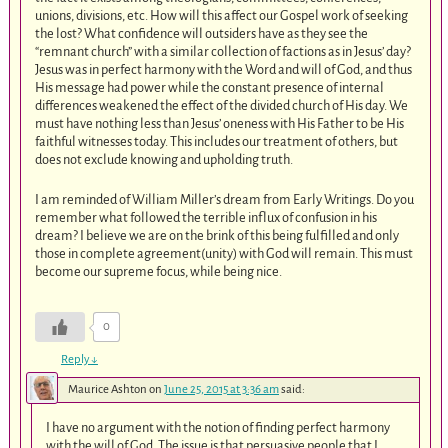
unions, divisions, etc. How will this affect our Gospel work of seeking
the lost? What confidence will outsiders have as they see the
“remnant church” with a similar collection of factions as in Jesus’ day?
Jesus was in perfect harmony with the Word and will of God, and thus
His message had power while the constant presence of internal
differences weakened the effect of the divided church of His day. We
must have nothing less than Jesus’ oneness with His Father to be His
faithful witnesses today. This includes our treatment of others, but
does not exclude knowing and upholding truth.
I am reminded of William Miller’s dream from Early Writings. Do you
remember what followed the terrible influx of confusion in his
dream? I believe we are on the brink of this being fulfilled and only
those in complete agreement(unity) with God will remain. This must
become our supreme focus, while being nice.
0
Reply
↓
Maurice Ashton
on
June 25, 2015 at 3:36 am
said:
I have no argument with the notion of finding perfect harmony
with the will of God. The issue is that persuasive people that I