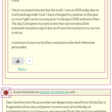
Christ.
I have no vested interest but the truth. I am an SDA today due to
truth seeking under God. I have changed my position in the past
as more light came my way prior to being an SDA and since then.
The day God opens my eyes to see that women should be
ordained I would accept it but as of now His revelation to me me
is not so.
I continue to love my brothers and sisters who feel otherwise
persuaded.
0
Reply
↓
Kudzai Nyabadza
on
June 26, 2015 at 8:54 am
said:
Dear brethren lets focus on what we desperately need from Christ,that is
forgiveness of our sins and power to overcome sin in this day of
atonement,lets cry to have our sins removed from the sanctuary.whether