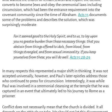
converts to become Jews and obey the ceremonial laws including
circumcision, which had been the entrance requirement into the
covenant community since the time of Abraham.
Acts 15
documents
some of the problems and describes the solution, which was
surprisingly moderate.
For it seemed good to the Holy Spirit, and to us, to lay upon
you no greater burden than these necessary things: that you
abstain from things offered to idols, from blood, from
things strangled, and from sexual immorality. If you keep
yourselves from these, you will do well.
Acts 15:28-29
In many respects this represented a major shift in thinking. It was not
accepted universally, however, and Paul’s later epistles address those
who continued to press for circumcision. Interestingly, it was while
Paul was involved in a ceremonial cleansing at the temple that he was
captured in an event that ultimately led to his journey to Rome as a
prisoner.
Conflict does not necessarily mean that the church is divided. It all