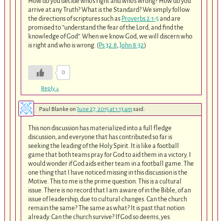
How do you decide who’s right and who’s wrong? How do you
arrive at any Truth? What is the Standard? We simply follow
the directions of scriptures such as
Proverbs 2:1-5
and are
promised to “understand the fear of the Lord, and find the
knowledge of God”. When we know God, we will discern who
is right and who is wrong. (
Ps 32:8
,
John 8:32
)
0
Reply
↓
Paul Blanke
on
June 27, 2015 at 1:13 am
said:
This non discussion has materialized into a full fledge
discussion, and everyone that has contributed so far is
seeking the leading of the Holy Spirit. It is like a football
game that both teams pray for God to aid them in a victory. I
would wonder if God aids either team in a football game. The
one thing that I have noticed missing in this discussion is the
Motive. This to me is the prime question. This is a cultural
issue. There is no record that I am aware of in the Bible, of an
issue of leadership, due to cultural changes. Can the church
remain the same? The same as what? It is past that notion
already. Can the church survive? If God so deems, yes.