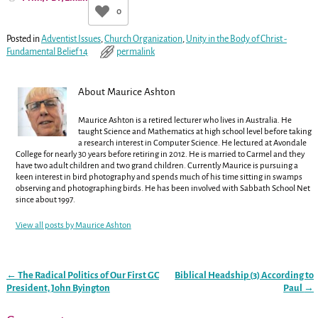
0
Posted in
Adventist Issues
,
Church Organization
,
Unity in the Body of Christ -
Fundamental Belief 14
permalink
About Maurice Ashton
Maurice Ashton is a retired lecturer who lives in Australia. He
taught Science and Mathematics at high school level before taking
a research interest in Computer Science. He lectured at Avondale
College for nearly 30 years before retiring in 2012. He is married to Carmel and they
have two adult children and two grand children. Currently Maurice is pursuing a
keen interest in bird photography and spends much of his time sitting in swamps
observing and photographing birds. He has been involved with Sabbath School Net
since about 1997.
View all posts by
Maurice Ashton
←
The Radical Politics of Our First GC
Biblical Headship (3) According to
Post navigation
President, John Byington
Paul
→