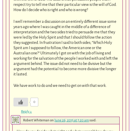
respect try to tell me that their particular view is the will of God.
How do I decide who is right and who is wrong?
I well remember a discussion on an entirely different issue some
years ago where I was caught in the middle of a difference of
interpretation and the two sides tried to persuade me that they
were led by the Holy Spirit and that I should follow the action
they suggested. In frustration I said to both sides; “Which Holy
Spirit am I supposed to follow, the American one or the
Australian one?” Ultimately I got on with the job of living and
working for the salvation of the people I worked with and left the
argument behind. The issue did not need to be divisive but the
argument had the potential to become more divisive the longer
it lasted.
We have work to do and we need to get on with that work.
0
Reply
↓
Robert Whiteman
on
June 26, 2015 at 7:20 am
said: