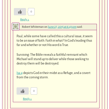
0
Reply
↓
Robert Whiteman
on
June 27, 2015 at 6:43 pm
said:
Paul, while some have called this a cultural issue, it seem
to be an issue of faith. Faith in what? In God’s leading thus
far and whether or not His word is True.
Surviving: The Bible reveals a faithful remnant which
Michael will stand up to deliver while those seeking to
destroy them will be destroyed.
Isa 4
depicts God in their midst as a Refuge, and a covert
from the coming storm.
0
Reply
↓