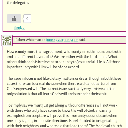
the delegates.
0
Reply
↓
Robert Whiteman
on
June 23, 2015 at 1:51 pm
said:
How is unity more than agreement, when unity in Truth means one truth
and not different flavors of it? We are either with the Lord or not. What
others think or do is irrelevant to our unity to Jesus and all He is. All those
in perfect unity with Him will be of one accord.
The issue in focus is not like dietary matters or dress, though in both these
cases there can be a real division when there is a clear departure from
God’s expressed will. The current issue is actually very divisive and the
only solution is that all learn God’s will and surrender theirs to it.
To simply say we must just get along with our differences will not work
with those who truly have come to know the will of God, and many
examples from scripture will prove this. True unity does not exist when
one body is going in opposite directions. Israel decided to just get along
with their neighbors, and where did that lead them? The Medieval church