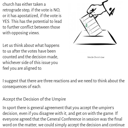
church has either taken a
retrograde step, if the vote is NO,
or it has apostatized, if the vote is
YES. This has the potential to lead
to further conflict between those
with opposing views.
Let us think about what happens
to us after the votes have been
counted and the decision made,
Vote for Christ’s Love
whichever side of this issue you
feel you are aligned to.
I suggest that there are three reactions and we need to think about the
consequences of each.
Accept the Decision of the Umpire
In sport there is general agreement that you accept the umpire’s
decision, even if you disagree with it, and get on with the game. If
everyone agreed that the General Conference in session was the final
word on the matter, we could simply accept the decision and continue