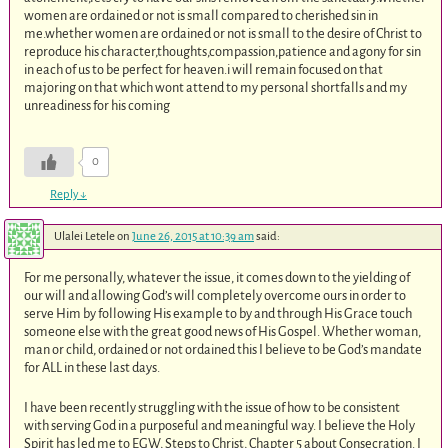
women are ordained or not is small compared to cherished sin in
me.whether women are ordained or not is small to the desire of Christ to
reproduce his character,thoughts,compassion,patience and agony for sin
in each of us to be perfect for heaven.i will remain focused on that
majoring on that which wont attend to my personal shortfalls and my
unreadiness for his coming
0
Reply
↓
Ulalei Letele
on
June 26, 2015 at 10:39 am
said:
For me personally, whatever the issue, it comes down to the yielding of
our will and allowing God’s will completely overcome ours in order to
serve Him by following His example to by and through His Grace touch
someone else with the great good news of His Gospel. Whether woman,
man or child, ordained or not ordained this I believe to be God’s mandate
for ALL in these last days.
I have been recently struggling with the issue of how to be consistent
with serving God in a purposeful and meaningful way. I believe the Holy
Spirit has led me to EGW, Steps to Christ, Chapter 5 about Consecration. I