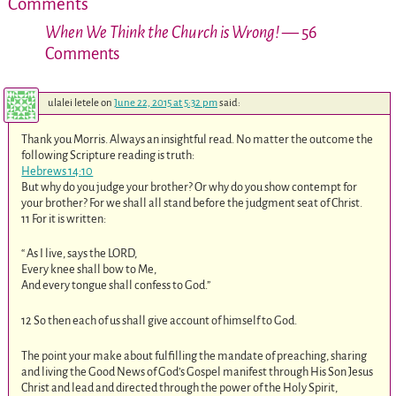
Comments
When We Think the Church is Wrong!
— 56
Comments
ulalei letele
on
June 22, 2015 at 5:32 pm
said:
Thank you Morris. Always an insightful read. No matter the outcome the
following Scripture reading is truth:
Hebrews 14:10
But why do you judge your brother? Or why do you show contempt for
your brother? For we shall all stand before the judgment seat of Christ.
11 For it is written:
“ As I live, says the LORD,
Every knee shall bow to Me,
And every tongue shall confess to God.”
12 So then each of us shall give account of himself to God.
The point your make about fulfilling the mandate of preaching, sharing
and living the Good News of God’s Gospel manifest through His Son Jesus
Christ and lead and directed through the power of the Holy Spirit,