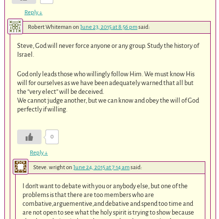
Reply
↓
Robert Whiteman
on
June 23, 2015 at 8:56 pm
said:
Steve, God will never force anyone or any group. Study the history of
Israel.
God only leads those who willingly follow Him. We must know His
will for ourselves as we have been adequately warned that all but
the “very elect” will be deceived.
We cannot judge another, but we can know and obey the will of God
perfectly if willing.
0
Reply
↓
Steve. wright
on
June 24, 2015 at 7:14 am
said:
I don’t want to debate with you or anybody else, but one of the
problems is that there are too members who are
combative,arguementive,and debative and spend too time and
are not open to see what the holy spirit is trying to show because