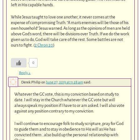
left in His capable hands.
While Jesus taught to love one another, it never comes at the
expense of compromising Truth. “A man’s enemies will be those of his
own household” Jesus warned. As long as the opinions of men are held
above God’s word, there will be divisions over Truth. If we do the work
given us to do, God will take care of the rest. Some battles are not
ours to fight. (
2 Chron 20
)
0
Reply
↓
Derek Philip
on
June 27, 2015 at 11:28 am
said:
Whatever the GC vote, this is my conviction based on study to
date. I will stay in the Church whatever the GC vote but will
always speak my position if I have to or am asked. I will also vote
against any position contrary to my conviction.
I will continue to encourage folk to study scripture, pray for God
to guide them and to stay in obedience to His will as He has
convicted them…also build up the personal relationship with