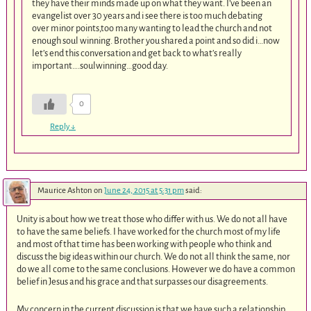
they have their minds made up on what they want. I’ve been an
evangelist over 30 years and i see there is too much debating
over minor points,too many wanting to lead the church and not
enough soul winning. Brother you shared a point and so did i…now
let’s end this conversation and get back to what’s really
important….soulwinning…good day.
0
Reply
↓
Maurice Ashton
on
June 24, 2015 at 5:31 pm
said:
Unity is about how we treat those who differ with us. We do not all have
to have the same beliefs. I have worked for the church most of my life
and most of that time has been working with people who think and
discuss the big ideas within our church. We do not all think the same, nor
do we all come to the same conclusions. However we do have a common
belief in Jesus and his grace and that surpasses our disagreements.
My concern in the current discussion is that we have such a relationship