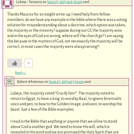
Lubeja - Tanzania
on
June 23, 2015 at 6:30 am
said:
Thanks Maurice for an insight write-up, I need help from fellow
members, do we have any example in the bible where there was a voting
solution for misunderstanding about a doctrine, which option was taken,
the majority or the minority? suppose during our GC the majority wins
and in the eyes of God are wrong, where will the church go? I am saying
this because in the matters of God, not necessarily the majority will be
correct, in most cases the majority were always wrong!!
0
Reply
↓
Robert Whiteman
on
June 23, 2015 at 7:59 pm
said:
Lubeja, the majority voted “Crucify him!”. The majority voted to
return to Egypt, to have a king, to worship Baal, to ignore Jeremiah’s
voice and pen, to bow to the Golden Image, and soon, to worship the
beast. Just a few of the Bible examples.
I read in the Bible that anything or anyone that we allow to stand
above God is another god. We need to know His will, which is
revealed in His word and we are promised the Holy Spirit if we are