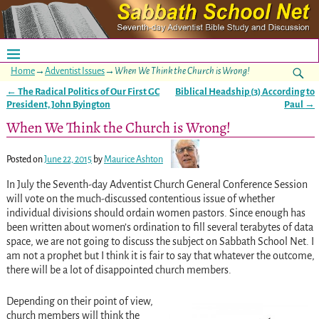
Home
→
Adventist Issues
→
When We Think the Church is Wrong!
←
The Radical Politics of Our First GC
Biblical Headship (3) According to
Post navigation
President, John Byington
Paul
→
When We Think the Church is Wrong!
Posted on
June 22, 2015
by
Maurice Ashton
In July the Seventh-day Adventist Church General Conference Session
will vote on the much-discussed contentious issue of whether
individual divisions should ordain women pastors. Since enough has
been written about women’s ordination to fill several terabytes of data
space, we are not going to discuss the subject on Sabbath School Net. I
am not a prophet but I think it is fair to say that whatever the outcome,
there will be a lot of disappointed church members.
Depending on their point of view,
church members will think the