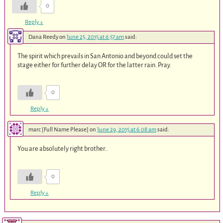
0
Reply
↓
Dana Reedy
on
June 25, 2015 at 6:57 am
said:
The spirit which prevails in San Antonio and beyond could set the
stage either for further delay OR for the latter rain. Pray.
0
Reply
↓
marc [Full Name Please]
on
June 29, 2015 at 6:08 am
said:
You are absolutely right brother..
0
Reply
↓