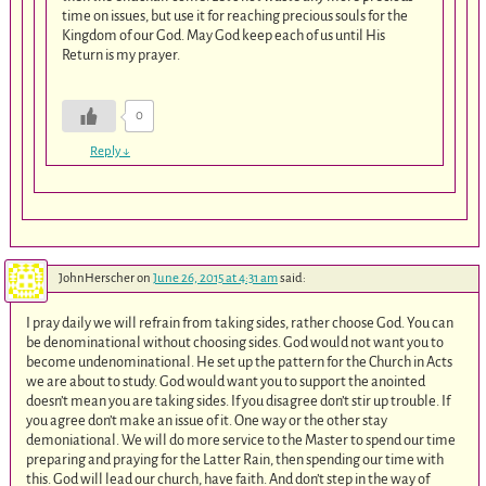
time on issues, but use it for reaching precious souls for the
Kingdom of our God. May God keep each of us until His
Return is my prayer.
0
Reply
↓
JohnHerscher
on
June 26, 2015 at 4:31 am
said:
I pray daily we will refrain from taking sides, rather choose God. You can
be denominational without choosing sides. God would not want you to
become undenominational. He set up the pattern for the Church in Acts
we are about to study. God would want you to support the anointed
doesn’t mean you are taking sides. If you disagree don’t stir up trouble. If
you agree don’t make an issue of it. One way or the other stay
demoniational. We will do more service to the Master to spend our time
preparing and praying for the Latter Rain, then spending our time with
this. God will lead our church, have faith. And don’t step in the way of