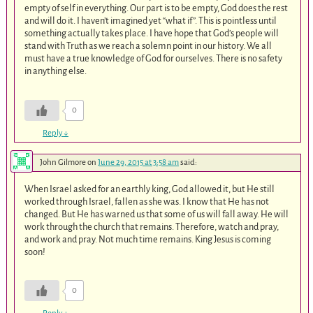
empty of self in everything. Our part is to be empty, God does the rest
and will do it. I haven’t imagined yet “what if”. This is pointless until
something actually takes place. I have hope that God’s people will
stand with Truth as we reach a solemn point in our history. We all
must have a true knowledge of God for ourselves. There is no safety
in anything else.
0
Reply
↓
John Gilmore
on
June 29, 2015 at 3:58 am
said:
When Israel asked for an earthly king, God allowed it, but He still
worked through Israel, fallen as she was. I know that He has not
changed. But He has warned us that some of us will fall away. He will
work through the church that remains. Therefore, watch and pray,
and work and pray. Not much time remains. King Jesus is coming
soon!
0