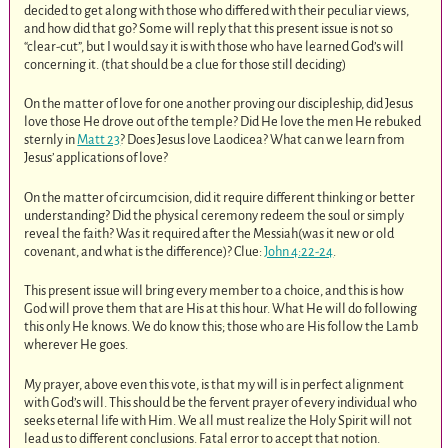
decided to get along with those who differed with their peculiar views,
and how did that go? Some will reply that this present issue is not so
“clear-cut”, but I would say it is with those who have learned God’s will
concerning it. (that should be a clue for those still deciding)
On the matter of love for one another proving our discipleship, did Jesus
love those He drove out of the temple? Did He love the men He rebuked
sternly in
Matt 23
? Does Jesus love Laodicea? What can we learn from
Jesus’ applications of love?
On the matter of circumcision, did it require different thinking or better
understanding? Did the physical ceremony redeem the soul or simply
reveal the faith? Was it required after the Messiah(was it new or old
covenant, and what is the difference)? Clue:
John 4:22-24
.
This present issue will bring every member to a choice, and this is how
God will prove them that are His at this hour. What He will do following
this only He knows. We do know this; those who are His follow the Lamb
wherever He goes.
My prayer, above even this vote, is that my will is in perfect alignment
with God’s will. This should be the fervent prayer of every individual who
seeks eternal life with Him. We all must realize the Holy Spirit will not
lead us to different conclusions. Fatal error to accept that notion.