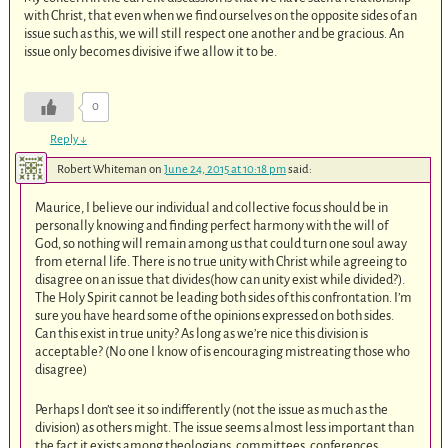
with Christ, that even when we find ourselves on the opposite sides of an
issue such as this, we will still respect one another and be gracious. An
issue only becomes divisive if we allow it to be.
0
Reply
↓
Robert Whiteman
on
June 24, 2015 at 10:18 pm
said:
Maurice, I believe our individual and collective focus should be in
personally knowing and finding perfect harmony with the will of
God, so nothing will remain among us that could turn one soul away
from eternal life. There is no true unity with Christ while agreeing to
disagree on an issue that divides(how can unity exist while divided?).
The Holy Spirit cannot be leading both sides of this confrontation. I’m
sure you have heard some of the opinions expressed on both sides.
Can this exist in true unity? As long as we’re nice this division is
acceptable? (No one I know of is encouraging mistreating those who
disagree)
Perhaps I don’t see it so indifferently (not the issue as much as the
division) as others might. The issue seems almost less important than
the fact it exists among theologians, committees, conferences,