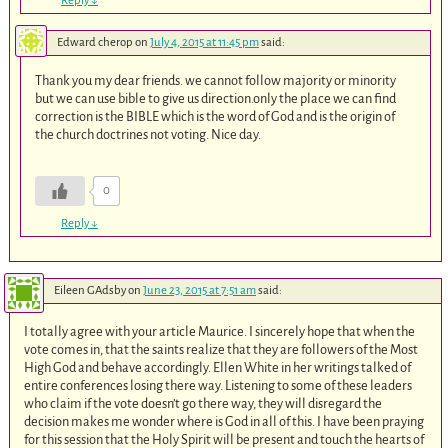
Reply
↓
Edward cherop
on
July 4, 2015 at 11:45 pm
said:
Thank you my dear friends. we cannot follow majority or minority
but we can use bible to give us direction.only the place we can find
correction is the BIBLE which is the word of God and is the origin of
the church doctrines not voting. Nice day.
0
Reply
↓
Eileen GAdsby
on
June 23, 2015 at 7:51 am
said:
I totally agree with your article Maurice. I sincerely hope that when the
vote comes in, that the saints realize that they are followers of the Most
High God and behave accordingly. Ellen White in her writings talked of
entire conferences losing there way. Listening to some of these leaders
who claim if the vote doesn’t go there way, they will disregard the
decision makes me wonder where is God in all of this. I have been praying
for this session that the Holy Spirit will be present and touch the hearts of