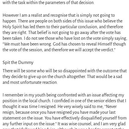
with the task within the parameters of that decision.
However I am a realist and recognise that is simply not going to
happen. There are people on both sides of this issue who believe the
Holy Spirit has led them to their particular conclusion, and therefore
they are right. That belief is not going to go away after the vote has
been taken. I do not see those who have lost on the vote simply saying,
“We must have been wrong. God has chosen to reveal Himself though
the vote of the session, and therefore we will accept the verdict.”
Spit the Dummy
There will be some who will be so disappointed with the outcome that
they decide to give up on the church altogether. That would be a sad
and most unfortunate reaction.
I remember in my youth being confronted with an issue affecting my
position in the local church. I confided in one of the senior elders that I
thought it was time I resigned. He very wisely said to me, “Never
resign, because once you have resigned you have made your last
statement on the issue. You have effectively disqualified yourself from
any further input on the issue.” It was wise counsel, and I am very glad