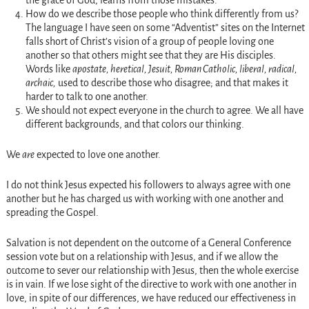
the grace of God, learns from those mistakes.
How do we describe those people who think differently from us?
The language I have seen on some “Adventist” sites on the Internet
falls short of Christ’s vision of a group of people loving one
another so that others might see that they are His disciples.
Words like
apostate, heretical, Jesuit, Roman Catholic, liberal, radical,
archaic,
used to describe those who disagree; and that makes it
harder to talk to one another.
We should not expect everyone in the church to agree. We all have
different backgrounds, and that colors our thinking.
We
are
expected to love one another.
I do not think Jesus expected his followers to always agree with one
another but he has charged us with working with one another and
spreading the Gospel.
Salvation is not dependent on the outcome of a General Conference
session vote but on a relationship with Jesus, and if we allow the
outcome to sever our relationship with Jesus, then the whole exercise
is in vain. If we lose sight of the directive to work with one another in
love, in spite of our differences, we have reduced our effectiveness in