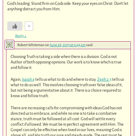
God’s leading. Stand firm on Gods side. Keep your eyes on Christ. Don’t let
anything distract you from Him.
0
Reply
↓
Robert Whiteman
on
June 26, 2015 at 9:44 am
said:
Choosing Truth is taking a side when there is a division. God is not
Author of both opposing opinions. Our work is to know which is true
and follow it.
Again,
Isaiah 4
tells us what to do and where to stay.
Zeph 2:3
tells us
what to do as well. This involves choosing truth over false ideas of it,
but not being argumentative about it. There is a choice required to
know and follow truth.
There are increasing calls for compromising with ideas God has not
directed us to embrace, and while no one is to take a combative
stance, truth must be followed at all cost. God will settle every
conflict if allowed. We must be in perfect agreement with Him. The
Gospel can only be effective when lived in our lives, meaning God is
above all, and His truth our sure and steady guide. The rest must be