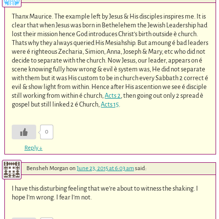
Thanx Maurice. The example left by Jesus & His disciples inspires me. It is
clear that when Jesus was born in Bethelehem the Jewish Leadership had
lost their mission hence God introduces Christ’s birth outside è church.
Thats why they always queried His Mesiahship. But amoung é bad leaders
were é righteous Zecharia, Simion, Anna, Joseph & Mary, etc who did not
decide to separate with the church. Now Jesus, our leader, appears on é
scene knowing fully how wrong & evil è system was, He did not separate
with them but it was His custom to be in church every Sabbath 2 correct é
evil & show light from within. Hence after His ascention we see é disciple
still working from within é church,
Acts 2
, then going out only 2 spread è
gospel but still linked 2 é Church,
Acts 15
.
0
Reply
↓
Bensheh Morgan
on
June 23, 2015 at 6:03 am
said:
I have this disturbing feeling that we’re about to witness the shaking. I
hope I’m wrong. I fear I’m not.