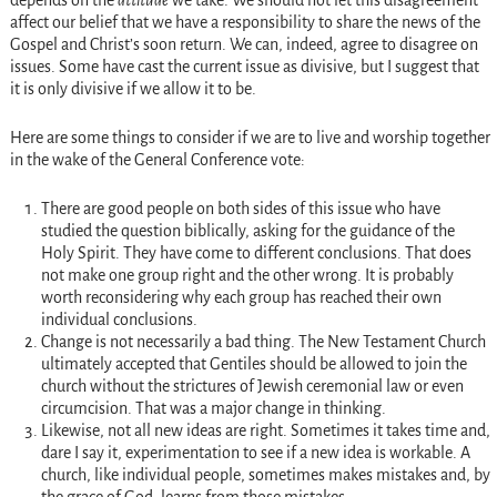
depends on the
attitude
we take. We should not let this disagreement
affect our belief that we have a responsibility to share the news of the
Gospel and Christ’s soon return. We can, indeed, agree to disagree on
issues. Some have cast the current issue as divisive, but I suggest that
it is only divisive if we allow it to be.
Here are some things to consider if we are to live and worship together
in the wake of the General Conference vote:
There are good people on both sides of this issue who have
studied the question biblically, asking for the guidance of the
Holy Spirit. They have come to different conclusions. That does
not make one group right and the other wrong. It is probably
worth reconsidering why each group has reached their own
individual conclusions.
Change is not necessarily a bad thing. The New Testament Church
ultimately accepted that Gentiles should be allowed to join the
church without the strictures of Jewish ceremonial law or even
circumcision. That was a major change in thinking.
Likewise, not all new ideas are right. Sometimes it takes time and,
dare I say it, experimentation to see if a new idea is workable. A
church, like individual people, sometimes makes mistakes and, by