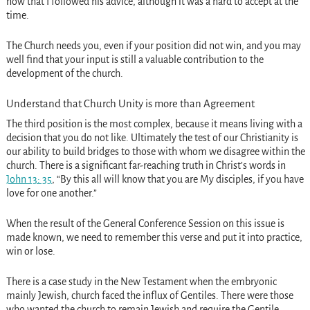
now that I followed his advice, although it was a hard to accept at the
time.
The Church needs you, even if your position did not win, and you may
well find that your input is still a valuable contribution to the
development of the church.
Understand that Church Unity is more than Agreement
The third position is the most complex, because it means living with a
decision that you do not like. Ultimately the test of our Christianity is
our ability to build bridges to those with whom we disagree within the
church. There is a significant far-reaching truth in Christ’s words in
John 13: 35
, “By this all will know that you are My disciples, if you have
love for one another.”
When the result of the General Conference Session on this issue is
made known, we need to remember this verse and put it into practice,
win or lose.
There is a case study in the New Testament when the embryonic
mainly Jewish, church faced the influx of Gentiles. There were those
who wanted the church to remain Jewish and require the Gentile