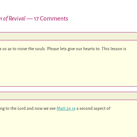
 of Revival
— 17 Comments
so as to rivive the souls. Please lets give our hearts to. This lesson is
ying to the Lord and now we see
Matt 24:14
a second aspect of