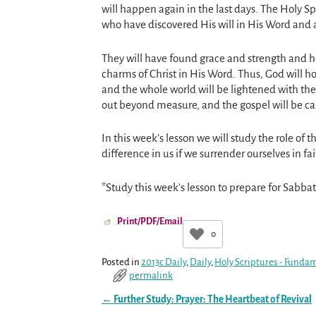
will happen again in the last days. The Holy S
who have discovered His will in His Word and a
They will have found grace and strength and h
charms of Christ in His Word. Thus, God will 
and the whole world will be lightened with the 
out beyond measure, and the gospel will be carr
In this week’s lesson we will study the role of
difference in us if we surrender ourselves in fa
*Study this week’s lesson to prepare for Sabbat
Print/PDF/Email
0
Posted in
2013c Daily
,
Daily
,
Holy Scriptures - Fundam
permalink
←
Further Study: Prayer: The Heartbeat of Revival
Post navigation