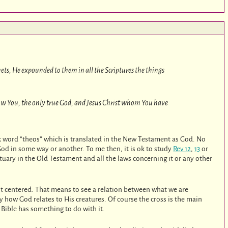
ts, He expounded to them in all the Scriptures the things
now You, the only true God, and Jesus Christ whom You have
k word “theos” which is translated in the New Testament as God. No
God in some way or another. To me then, it is ok to study
Rev 12
,
13
or
nctuary in the Old Testament and all the laws concerning it or any other
rist centered. That means to see a relation between what we are
y how God relates to His creatures. Of course the cross is the main
e Bible has something to do with it.