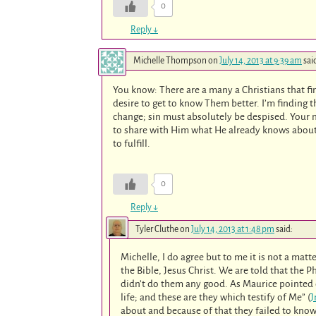
0
Reply
↓
Michelle Thompson
on
July 14, 2013 at 9:39 am
sai
You know: There are a many a Christians that fi
desire to get to know Them better. I’m finding th
change; sin must absolutely be despised. Your 
to share with Him what He already knows about 
to fulfill.
0
Reply
↓
Tyler Cluthe
on
July 14, 2013 at 1:48 pm
said:
Michelle, I do agree but to me it is not a mat
the Bible, Jesus Christ. We are told that the
didn’t do them any good. As Maurice pointed o
life; and these are they which testify of Me” (
J
about and because of that they failed to kno