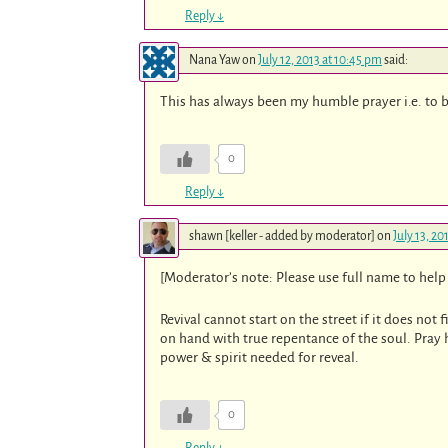
Reply
↓
Nana Yaw
on
July 12, 2013 at 10:45 pm
said:
This has always been my humble prayer i.e. to 
0
Reply
↓
shawn [keller - added by moderator]
on
July 13, 20
[Moderator’s note: Please use full name to help 
Revival cannot start on the street if it does not 
on hand with true repentance of the soul. Pray h
power & spirit needed for reveal.
0
Reply
↓