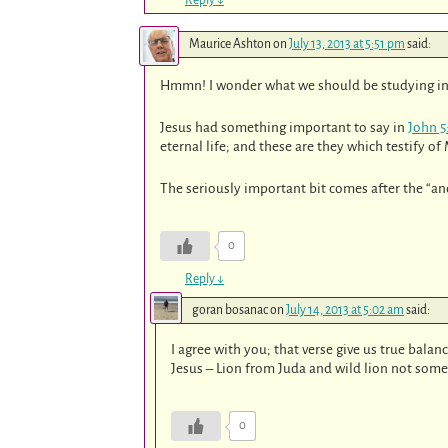
Maurice Ashton
on
July 13, 2013 at 5:51 pm
said:
Hmmn! I wonder what we should be studying in
Jesus had something important to say in
John 5
eternal life; and these are they which testify of
The seriously important bit comes after the “and
0
Reply
↓
goran bosanac
on
July 14, 2013 at 5:02 am
said:
I agree with you; that verse give us true balan
Jesus – Lion from Juda and wild lion not some 
0