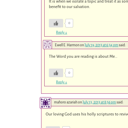
It is when we isolate a topic and treat it as so
benefit to our salvation.
0
Reply
↓
Ewell E. Harmon
on
July 19, 2013 at 6:34 pm
said:
The Word you are reading is about Me…
0
Reply
↓
mahoro azariah
on
July 13, 2013 at 8:56 pm
said:
Our loving God uses his holly scriptures to revi