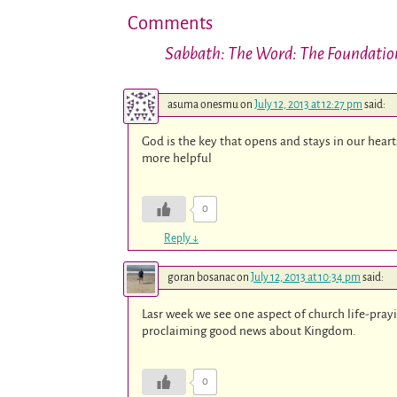
Comments
Sabbath: The Word: The Foundation
asuma onesmu
on
July 12, 2013 at 12:27 pm
said:
God is the key that opens and stays in our hearts 
more helpful
0
Reply
↓
goran bosanac
on
July 12, 2013 at 10:34 pm
said:
Lasr week we see one aspect of church life-pra
proclaiming good news about Kingdom.
0