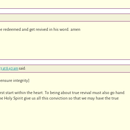
be redeemed and get revived in his word. amen
13 at 8:40 am
said:
ensure integrity]
first start within the heart. To being about true revival must also go hand
e Holy Spirit give us all this conviction so that we may have the true