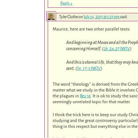
Reply
↓
Tyler Cluthe
on
July 14, 2013 at 1:23 pm
said:
Maurice, here are two other parallel texts:
And beginning at Moses and all the Prophe
concerning Himself. (
Lk. 24:27 NKJV
)
And this is eternal life, that they may k
sent. (
Jn. 17:3 NKJV
)
The word “theology” is derived from the Gree
matter what we study in the Bible it involves 
the plagues in
Rev 16
. It is ok to study the sa
seemingly unrelated topic for that matter.
I think the trick here is to keep our study Ch
studying and the great controversy particularl
thing in this respect but everything else in th