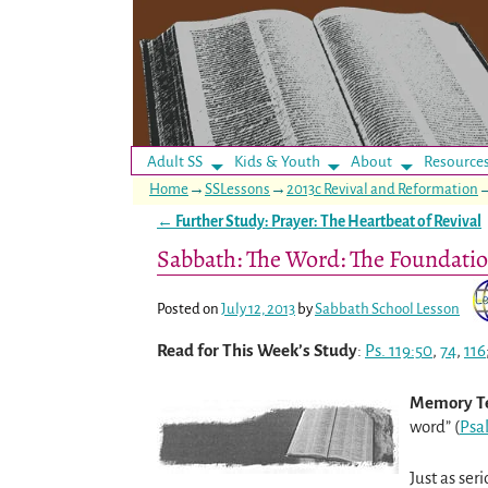
Adult SS
Kids & Youth
About
Resource
Home
→
SSLessons
→
2013c Revival and Reformation
←
Further Study: Prayer: The Heartbeat of Revival
Post navigation
Sabbath: The Word: The Foundatio
Posted on
July 12, 2013
by
Sabbath School Lesson
Read for This Week’s Study
:
Ps. 119:50
,
74
,
116
Memory T
word” (
Psa
Just as ser