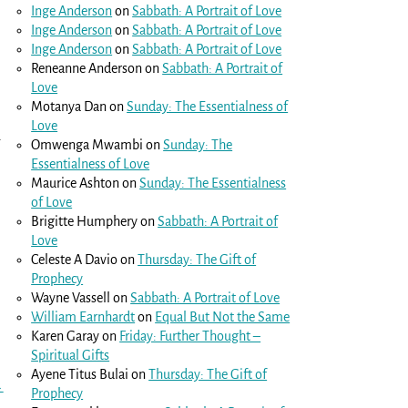
Inge Anderson
on
Sabbath: A Portrait of Love
Inge Anderson
on
Sabbath: A Portrait of Love
Inge Anderson
on
Sabbath: A Portrait of Love
Reneanne Anderson
on
Sabbath: A Portrait of
Love
Motanya Dan
on
Sunday: The Essentialness of
Love
.
Omwenga Mwambi
on
Sunday: The
Essentialness of Love
Maurice Ashton
on
Sunday: The Essentialness
of Love
Brigitte Humphery
on
Sabbath: A Portrait of
Love
Celeste A Davio
on
Thursday: The Gift of
Prophecy
Wayne Vassell
on
Sabbath: A Portrait of Love
William Earnhardt
on
Equal But Not the Same
Karen Garay
on
Friday: Further Thought –
Spiritual Gifts
Ayene Titus Bulai
on
Thursday: The Gift of
→
Prophecy