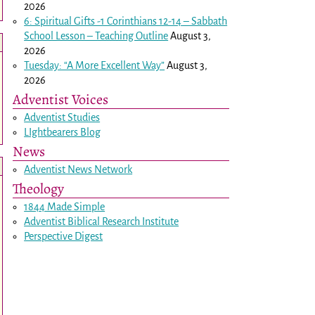
2026
6: Spiritual Gifts -
1 Corinthians 12-14
– Sabbath
School Lesson – Teaching Outline
August 3,
2026
Tuesday: “A More Excellent Way”
August 3,
2026
Adventist Voices
Adventist Studies
LIghtbearers Blog
News
Adventist News Network
Theology
1844 Made Simple
Adventist Biblical Research Institute
Perspective Digest