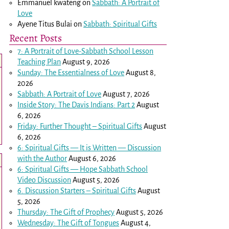
Emmanuel kwateng
on
Sabbath: A Portrait of
Love
Ayene Titus Bulai
on
Sabbath: Spiritual Gifts
Recent Posts
7: A Portrait of Love-Sabbath School Lesson
Teaching Plan
August 9, 2026
Sunday: The Essentialness of Love
August 8,
2026
Sabbath: A Portrait of Love
August 7, 2026
Inside Story: The Davis Indians: Part 2
August
6, 2026
Friday: Further Thought – Spiritual Gifts
August
6, 2026
6: Spiritual Gifts — It is Written — Discussion
with the Author
August 6, 2026
6: Spiritual Gifts — Hope Sabbath School
Video Discussion
August 5, 2026
6. Discussion Starters – Spiritual Gifts
August
5, 2026
Thursday: The Gift of Prophecy
August 5, 2026
Wednesday: The Gift of Tongues
August 4,