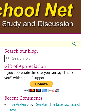
Search our blog:
→
Gift of Appreciation
If you appreciate this site, you can say "Thank
you!" with a gift of support:
Recent Comments
Inge Anderson
on
Sunday: The Essentialness of
Love