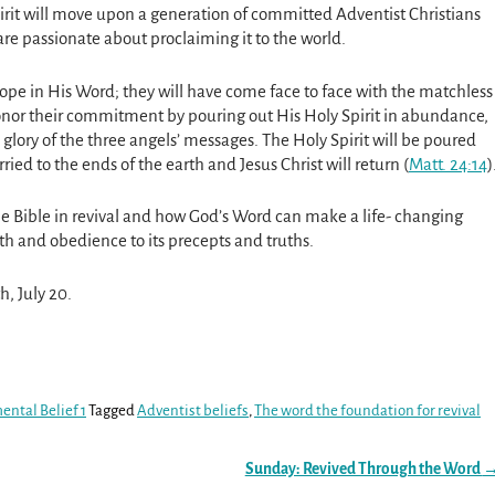
pirit will move upon a generation of committed Adventist Christians
re passionate about proclaiming it to the world.
ope in His Word; they will have come face to face with the matchless
honor their commitment by pouring out His Holy Spirit in abundance,
glory of the three angels’ messages. The Holy Spirit will be poured
ied to the ends of the earth and Jesus Christ will return (
Matt. 24:14
)
 the Bible in revival and how God’s Word can make a life- changing
ith and obedience to its precepts and truths.
h, July 20.
ental Belief 1
Tagged
Adventist beliefs
,
The word the foundation for revival
Sunday: Revived Through the Word