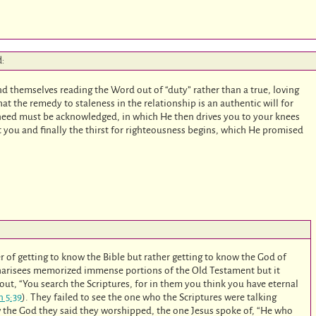
d:
nd themselves reading the Word out of “duty” rather than a true, loving
at the remedy to staleness in the relationship is an authentic will for
need must be acknowledged, in which He then drives you to your knees
you and finally the thirst for righteousness begins, which He promised
ter of getting to know the Bible but rather getting to know the God of
 Pharisees memorized immense portions of the Old Testament but it
ut, “You search the Scriptures, for in them you think you have eternal
n 5:39
). They failed to see the one who the Scriptures were talking
w the God they said they worshipped, the one Jesus spoke of, “He who