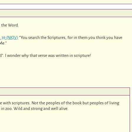
 the Word.
: 39 (NKJV)
“You search the Scriptures, for in them you think you have
 Me.”
”. I wonder why that verse was written in scripture!
ce with scriptures. Not the peoples of the book but peoples of living
in zoo. Wild and strong and well alive.