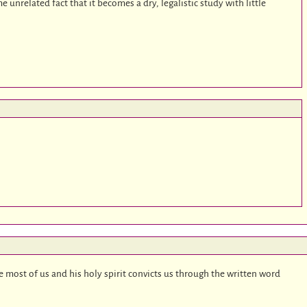
me unrelated fact that it becomes a dry, legalistic study with little
ve most of us and his holy spirit convicts us through the written word