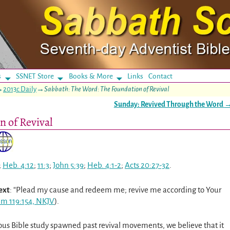
s
SSNET Store
Books & More
Links
Contact
→
2013c Daily
→
Sabbath: The Word: The Foundation of Revival
Sunday: Revived Through the Word
n of Revival
;
Heb. 4:12
;
11:3
;
John 5:39
;
Heb. 4:1-2
;
Acts 20:27-32
.
ext
: “Plead my cause and redeem me; revive me according to Your
lm 119:154, NKJV
).
ious Bible study spawned past revival movements, we believe that it