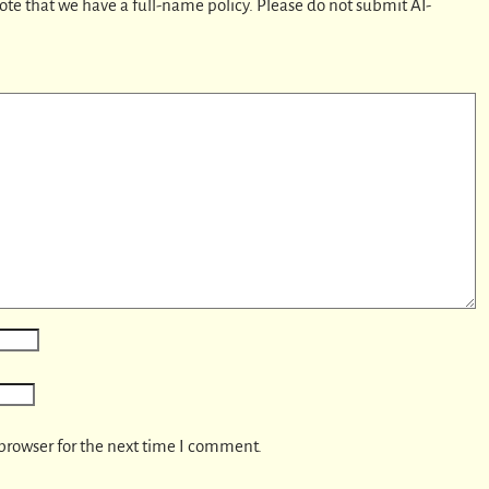
ote that we have a full-name policy. Please do not submit AI-
browser for the next time I comment.