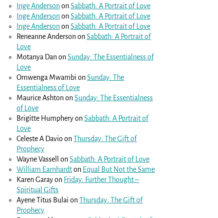
Inge Anderson
on
Sabbath: A Portrait of Love
Inge Anderson
on
Sabbath: A Portrait of Love
Inge Anderson
on
Sabbath: A Portrait of Love
Reneanne Anderson
on
Sabbath: A Portrait of
Love
Motanya Dan
on
Sunday: The Essentialness of
Love
Omwenga Mwambi
on
Sunday: The
Essentialness of Love
Maurice Ashton
on
Sunday: The Essentialness
of Love
Brigitte Humphery
on
Sabbath: A Portrait of
Love
Celeste A Davio
on
Thursday: The Gift of
Prophecy
Wayne Vassell
on
Sabbath: A Portrait of Love
William Earnhardt
on
Equal But Not the Same
Karen Garay
on
Friday: Further Thought –
Spiritual Gifts
Ayene Titus Bulai
on
Thursday: The Gift of
Prophecy