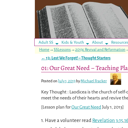
Adult SS
Kids & Youth
About
Resource
Home
→
SSLessons
→
2013c Revival and Reformation
←
13: Lest We Forget! – Thought Starters
Post navigation
01: Our Great Need – Teaching Pl
Posted on
July 1, 2013
by
Michael Fracker
Key Thought : Laodicea is the church of self-
meet the needs of their hearts and revive the
[Lesson plan for
Our Great Need
July 1, 2013]
1. Have a volunteer read
Revelation 3:15
,
1