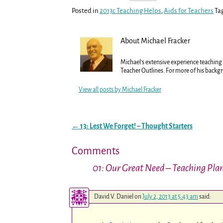
Posted in
2013c Teaching Helps
,
Aids for Teachers
Ta
About Michael Fracker
Michael's extensive experience teaching t
Teacher Outlines. For more of his backg
View all posts by
Michael Fracker
←
13: Lest We Forget! – Thought Starters
Post navigation
Comments
01: Our Great Need – Teaching Pla
David V. Daniel
on
July 2, 2013 at 5:43 am
said: