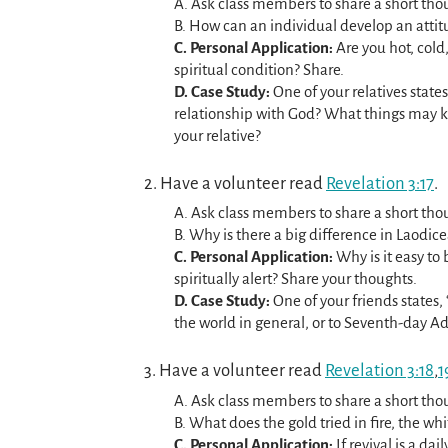
A. Ask class members to share a short thou
B. How can an individual develop an attitu
C. Personal Application:
Are you hot, cold
spiritual condition? Share.
D. Case Study:
One of your relatives states
relationship with God? What things may 
your relative?
2. Have a volunteer read
Revelation 3:17
.
A. Ask class members to share a short thou
B. Why is there a big difference in Laodic
C. Personal Application:
Why is it easy to
spiritually alert? Share your thoughts.
D. Case Study:
One of your friends states, 
the world in general, or to Seventh-day A
3. Have a volunteer read
Revelation 3:18
,
1
A. Ask class members to share a short thou
B. What does the gold tried in fire, the w
C. Personal Application:
If revival is a dai