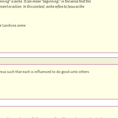
nning” is arche. It can mean “beginning,” in the sense that the
vent or action. In this context, arche refers to Jesus as the
te Laodicea anew
Jesus such that each is influenced to do good unto others.