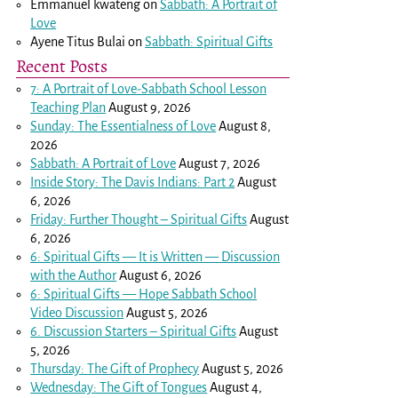
Emmanuel kwateng
on
Sabbath: A Portrait of
Love
Ayene Titus Bulai
on
Sabbath: Spiritual Gifts
Recent Posts
7: A Portrait of Love-Sabbath School Lesson
Teaching Plan
August 9, 2026
Sunday: The Essentialness of Love
August 8,
2026
Sabbath: A Portrait of Love
August 7, 2026
Inside Story: The Davis Indians: Part 2
August
6, 2026
Friday: Further Thought – Spiritual Gifts
August
6, 2026
6: Spiritual Gifts — It is Written — Discussion
with the Author
August 6, 2026
6: Spiritual Gifts — Hope Sabbath School
Video Discussion
August 5, 2026
6. Discussion Starters – Spiritual Gifts
August
5, 2026
Thursday: The Gift of Prophecy
August 5, 2026
Wednesday: The Gift of Tongues
August 4,