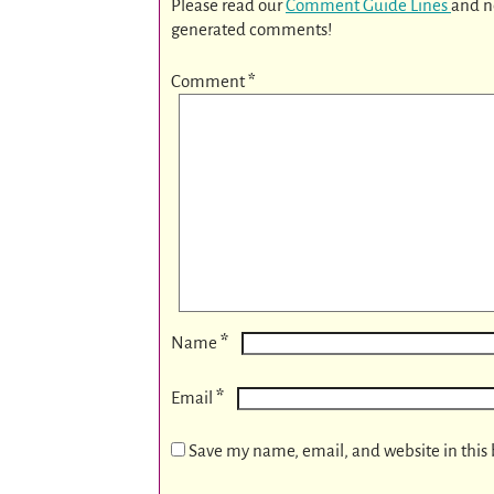
Please read our
Comment Guide Lines
and n
generated comments!
Comment
*
*
Name
*
Email
Save my name, email, and website in this 