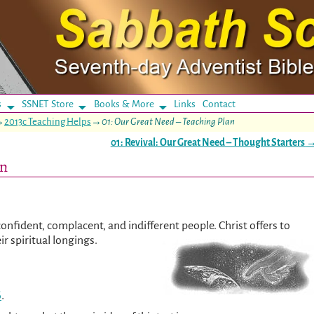
s
SSNET Store
Books & More
Links
Contact
→
2013c Teaching Helps
→
01: Our Great Need – Teaching Plan
01: Revival: Our Great Need – Thought Starters
an
confident, complacent, and indifferent people. Christ offers to
ir spiritual longings.
6
.