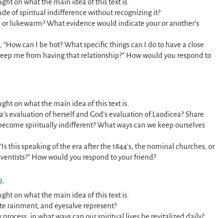
ght on what the main idea of this text is.
de of spiritual indifference without recognizing it?
, or lukewarm? What evidence would indicate your or another’s
, “How can I be hot? What specific things can I do to have a close
keep me from having that relationship?” How would you respond to
ght on what the main idea of this text is.
ea’s evaluation of herself and God’s evaluation of Laodicea? Share.
 become spiritually indifferent? What ways can we keep ourselves
“Is this speaking of the era after the 1844’s, the nominal churches, or
dventists?” How would you respond to your friend?
9
.
ght on what the main idea of this text is.
hite rainment, and eyesalve represent?
ly process, in what ways can our spiritual lives be revitalized daily?