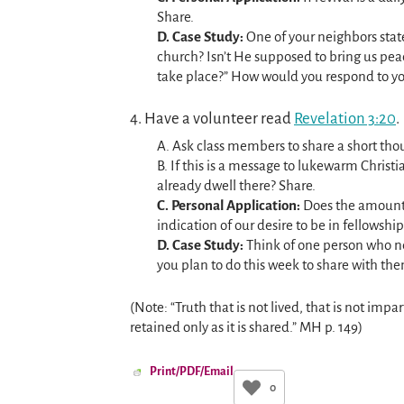
Share.
D. Case Study:
One of your neighbors stat
church? Isn’t He supposed to bring us pe
take place?” How would you respond to y
4. Have a volunteer read
Revelation 3:20
.
A. Ask class members to share a short thou
B. If this is a message to lukewarm Christi
already dwell there? Share.
C. Personal Application:
Does the amount o
indication of our desire to be in fellowsh
D. Case Study:
Think of one person who nee
you plan to do this week to share with th
(Note: “Truth that is not lived, that is not impar
retained only as it is shared.” MH p. 149)
Print/PDF/Email
0