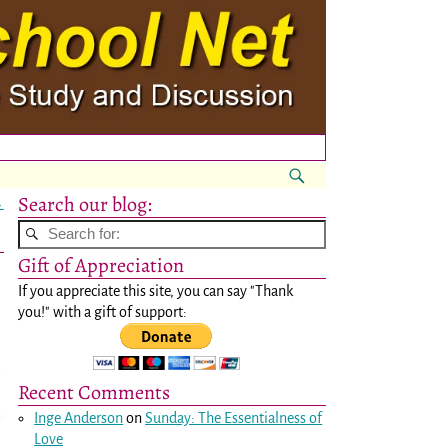
Search our blog:
→
Gift of Appreciation
If you appreciate this site, you can say "Thank
you!" with a gift of support:
Recent Comments
Inge Anderson
on
Sunday: The Essentialness of
Love