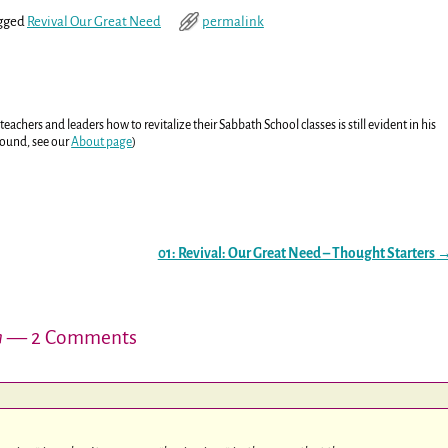
gged
Revival Our Great Need
permalink
eachers and leaders how to revitalize their Sabbath School classes is still evident in his
round, see our
About page
)
01: Revival: Our Great Need – Thought Starters
n
— 2 Comments