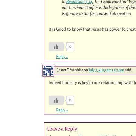
In
Revelation 3:14
, the Greek word for “begi
one to whom it refers is the beginner of the e
Beginner, or the first cause of all creation.
It is Good to know that Jesus has power to crea
0
Reply
↓
Jester T Maphisa
on
July 3, 2013 at 11:07 pm
said:
Indeed honesty is key in our relationship with 
0
Reply
↓
Leave a Reply