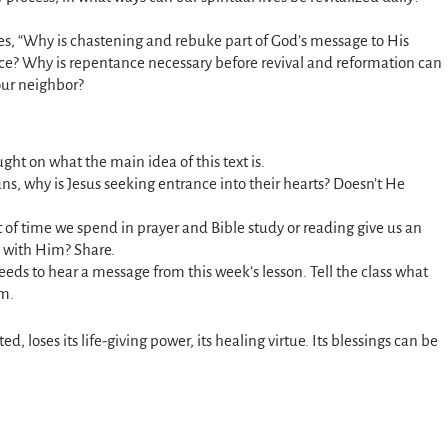
es, “Why is chastening and rebuke part of God’s message to His
ace? Why is repentance necessary before revival and reformation can
our neighbor?
ght on what the main idea of this text is.
ans, why is Jesus seeking entrance into their hearts? Doesn’t He
f time we spend in prayer and Bible study or reading give us an
ip with Him? Share.
ds to hear a message from this week’s lesson. Tell the class what
em.
ted, loses its life-giving power, its healing virtue. Its blessings can be