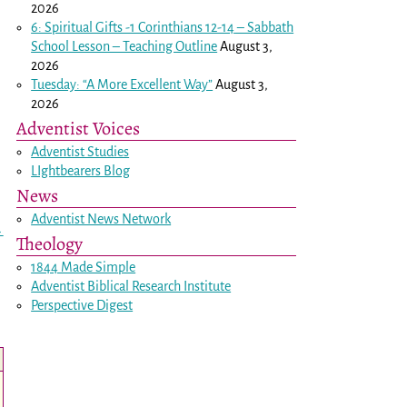
2026
6: Spiritual Gifts -
1 Corinthians 12-14
– Sabbath
School Lesson – Teaching Outline
August 3,
2026
Tuesday: “A More Excellent Way”
August 3,
2026
Adventist Voices
Adventist Studies
LIghtbearers Blog
News
Adventist News Network
→
Theology
1844 Made Simple
Adventist Biblical Research Institute
Perspective Digest