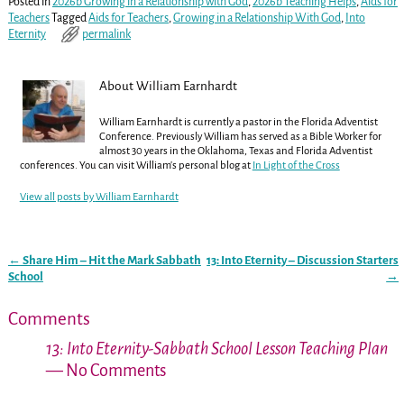
Posted in
2026b Growing in a Relationship with God
,
2026b Teaching Helps
,
Aids for
Teachers
Tagged
Aids for Teachers
,
Growing in a Relationship With God
,
Into
Eternity
permalink
About William Earnhardt
William Earnhardt is currently a pastor in the Florida Adventist
Conference. Previously William has served as a Bible Worker for
almost 30 years in the Oklahoma, Texas and Florida Adventist
conferences. You can visit William's personal blog at
In Light of the Cross
View all posts by
William Earnhardt
←
Share Him – Hit the Mark Sabbath
13: Into Eternity – Discussion Starters
Post navigation
School
→
Comments
13: Into Eternity-Sabbath School Lesson Teaching Plan
— No Comments