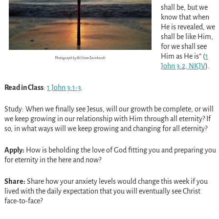
shall be, but we
know that when
He is revealed, we
shall be like Him,
for we shall see
Him as He is” (
1
Photograph by William Earnhardt
John 3:2, NKJV
).
Read in Class
:
1 John 3:1-3
.
Study: When we finally see Jesus, will our growth be complete, or will
we keep growing in our relationship with Him through all eternity? If
so, in what ways will we keep growing and changing for all eternity?
Apply:
How is beholding the love of God fitting you and preparing you
for eternity in the here and now?
Share:
Share how your anxiety levels would change this week if you
lived with the daily expectation that you will eventually see Christ
face-to-face?