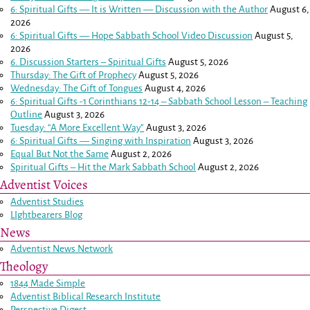
6: Spiritual Gifts — It is Written — Discussion with the Author
August 6,
2026
6: Spiritual Gifts — Hope Sabbath School Video Discussion
August 5,
2026
6. Discussion Starters – Spiritual Gifts
August 5, 2026
Thursday: The Gift of Prophecy
August 5, 2026
Wednesday: The Gift of Tongues
August 4, 2026
6: Spiritual Gifts -
1 Corinthians 12-14
– Sabbath School Lesson – Teaching
Outline
August 3, 2026
Tuesday: “A More Excellent Way”
August 3, 2026
6: Spiritual Gifts — Singing with Inspiration
August 3, 2026
Equal But Not the Same
August 2, 2026
Spiritual Gifts – Hit the Mark Sabbath School
August 2, 2026
Adventist Voices
Adventist Studies
LIghtbearers Blog
News
Adventist News Network
Theology
1844 Made Simple
Adventist Biblical Research Institute
Perspective Digest