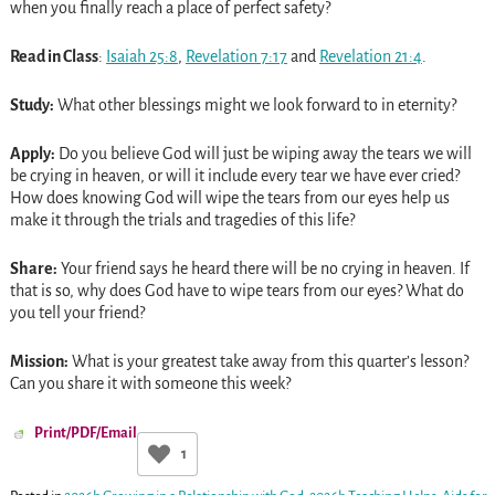
when you finally reach a place of perfect safety?
Read in Class
:
Isaiah 25:8
,
Revelation 7:17
and
Revelation 21:4
.
Study:
What other blessings might we look forward to in eternity?
Apply:
Do you believe God will just be wiping away the tears we will
be crying in heaven, or will it include every tear we have ever cried?
How does knowing God will wipe the tears from our eyes help us
make it through the trials and tragedies of this life?
Share:
Your friend says he heard there will be no crying in heaven. If
that is so, why does God have to wipe tears from our eyes? What do
you tell your friend?
Mission:
What is your greatest take away from this quarter’s lesson?
Can you share it with someone this week?
Print/PDF/Email
1