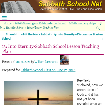
Home
→
2026b Growing in a Relationship with God
→
2026b Teaching Helps
→
13:
Into Eternity-Sabbath School Lesson Teaching Plan
←
Share Him – Hit the Mark Sabbath
13: Into Eternity – Discussion Starters
Post navigation
School
→
13: Into Eternity-Sabbath School Lesson Teaching
Plan
Posted on
June 21, 2026
by
William Earnhardt
Prepared for
Sabbath School Class on June 27, 2026
.
Key Text:
“Beloved, now we
are children of
God; and it has
not yet been
revealed what we