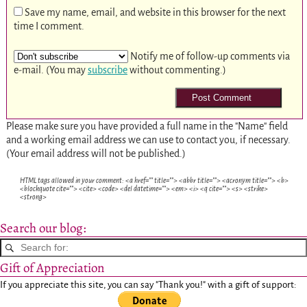
Save my name, email, and website in this browser for the next
time I comment.
Notify me of follow-up comments via
e-mail. (You may
subscribe
without commenting.)
Please make sure you have provided a full name in the "Name" field
and a working email address we can use to contact you, if necessary.
(Your email address will not be published.)
HTML tags allowed in your comment: <a href="" title=""> <abbr title=""> <acronym title=""> <b>
<blockquote cite=""> <cite> <code> <del datetime=""> <em> <i> <q cite=""> <s> <strike>
<strong>
Search our blog:
Gift of Appreciation
If you appreciate this site, you can say "Thank you!" with a gift of support: