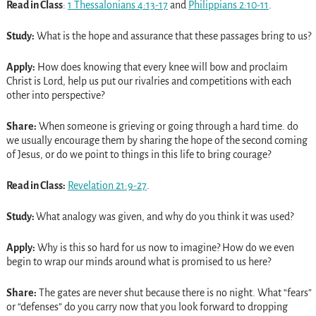
Read in Class
:
1 Thessalonians 4:13-17
and
Philippians 2:10-11
.
Study:
What is the hope and assurance that these passages bring to us?
Apply:
How does knowing that every knee will bow and proclaim
Christ is Lord, help us put our rivalries and competitions with each
other into perspective?
Share:
When someone is grieving or going through a hard time. do
we usually encourage them by sharing the hope of the second coming
of Jesus, or do we point to things in this life to bring courage?
Read in Class:
Revelation 21:9-27
.
Study:
What analogy was given, and why do you think it was used?
Apply:
Why is this so hard for us now to imagine? How do we even
begin to wrap our minds around what is promised to us here?
Share:
The gates are never shut because there is no night. What “fears”
or “defenses” do you carry now that you look forward to dropping