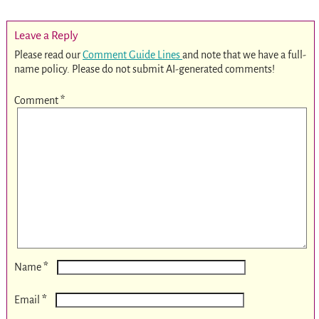
Leave a Reply
Please read our
Comment Guide Lines
and note that we have a full-
name policy. Please do not submit AI-generated comments!
Comment
*
*
Name
*
Email