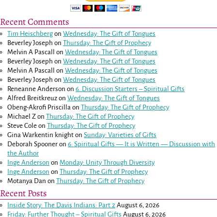
Recent Comments
Tim Heischberg
on
Wednesday: The Gift of Tongues
Beverley Joseph
on
Thursday: The Gift of Prophecy
Melvin A Pascall
on
Wednesday: The Gift of Tongues
Beverley Joseph
on
Wednesday: The Gift of Tongues
Melvin A Pascall
on
Wednesday: The Gift of Tongues
Beverley Joseph
on
Wednesday: The Gift of Tongues
Reneanne Anderson
on
6. Discussion Starters – Spiritual Gifts
Alfred Breitkreuz
on
Wednesday: The Gift of Tongues
Obeng-Akrofi Priscilla
on
Thursday: The Gift of Prophecy
Michael Z
on
Thursday: The Gift of Prophecy
Steve Cole
on
Thursday: The Gift of Prophecy
Gina Warkentin knight
on
Sunday: Varieties of Gifts
Deborah Spooner
on
6: Spiritual Gifts — It is Written — Discussion with
the Author
Inge Anderson
on
Monday: Unity Through Diversity
Inge Anderson
on
Thursday: The Gift of Prophecy
Motanya Dan
on
Thursday: The Gift of Prophecy
Recent Posts
Inside Story: The Davis Indians: Part 2
August 6, 2026
Friday: Further Thought – Spiritual Gifts
August 6, 2026