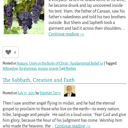
he became drunk and lay uncovered inside
his tent. Ham, the father of Canaan, saw his
father’s nakedness and told his two brothers
outside. But Shem and Japheth took a
garment and laid it across their shoulders;
…
Continue reading –>
0
Posted in
Feature
,
Unity in the Body of Christ - Fundamental Belief 14
|
Tagged
fellowship
,
forgiveness
,
gossip
,
prayer
|
43
Replies
The Sabbath, Creation and Faith
Posted on
July 11, 2011
by
Stephen Terry
Then I saw another angel flying in midair, and he had the eternal
gospel to proclaim to those who live on the earth—to every nation,
tribe, language and people. He said in a loud voice, “Fear God and give
him glory, because the hour of his judgment has come. Worship him
who made the heavens, the
…
Continue reading –>