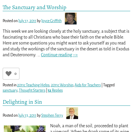
The Sanctuary and Worship
Posted on
July 17, 2011
by
Joyce Griffith
This week we are looking closely at the holy sanctuary, a subject that is
fascinating to all Christians who base their faith on the whole Bible.
Here are some questions you might want to ask yourself as you read
and study the workings of the sanctuary in the desert as told in Exodus
and Deuteronomy.
…
Continue reading –>
0
Posted in
2011c Teaching Helps
,
2011c Worship
,
Aids for Teachers
|
Tagged
sanctuary
,
Thought Starters
|
12
Replies
Delighting in Sin
Posted on
July 13, 2011
by
Stephen Terry
Noah, a man of the soil, proceeded to plant
a vineyard. When he drank some of its wine,