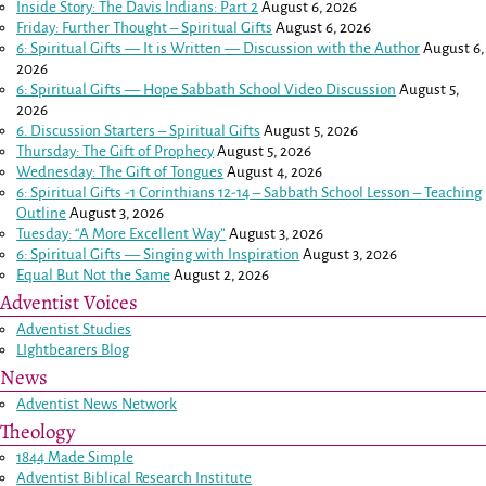
Inside Story: The Davis Indians: Part 2
August 6, 2026
Friday: Further Thought – Spiritual Gifts
August 6, 2026
6: Spiritual Gifts — It is Written — Discussion with the Author
August 6,
2026
6: Spiritual Gifts — Hope Sabbath School Video Discussion
August 5,
2026
6. Discussion Starters – Spiritual Gifts
August 5, 2026
Thursday: The Gift of Prophecy
August 5, 2026
Wednesday: The Gift of Tongues
August 4, 2026
6: Spiritual Gifts -
1 Corinthians 12-14
– Sabbath School Lesson – Teaching
Outline
August 3, 2026
Tuesday: “A More Excellent Way”
August 3, 2026
6: Spiritual Gifts — Singing with Inspiration
August 3, 2026
Equal But Not the Same
August 2, 2026
Adventist Voices
Adventist Studies
LIghtbearers Blog
News
Adventist News Network
Theology
1844 Made Simple
Adventist Biblical Research Institute