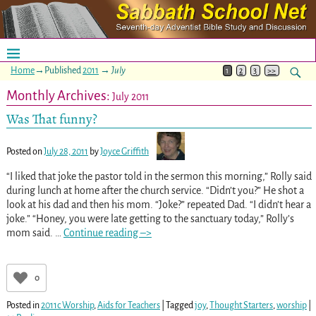
Home
→Published
2011
→
July
1
2
3
>>
Monthly Archives:
July 2011
Was That funny?
Posted on
July 28, 2011
by
Joyce Griffith
“I liked that joke the pastor told in the sermon this morning,” Rolly said
during lunch at home after the church service. “Didn’t you?” He shot a
look at his dad and then his mom. “Joke?” repeated Dad. “I didn’t hear a
joke.” “Honey, you were late getting to the sanctuary today,” Rolly’s
mom said.
…
Continue reading –>
0
Posted in
2011c Worship
,
Aids for Teachers
|
Tagged
joy
,
Thought Starters
,
worship
|