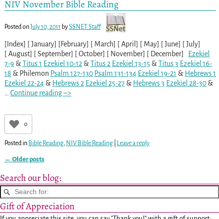
NIV November Bible Reading
Posted on
July 10, 2011
by
SSNET Staff
[Index] [ January] [February] [ March] [ April] [ May] [ June] [ July]
[ August] [ September] [ October] [ November] [ December]
Ezekiel
7-9
&
Titus 1
Ezekiel 10-12
&
Titus 2
Ezekiel 13-15
&
Titus 3
Ezekiel 16-
18
& Philemon
Psalm 127-130
Psalm 131-134
Ezekiel 19-21
&
Hebrews 1
Ezekiel 22-24
&
Hebrews 2
Ezekiel 25-27
&
Hebrews 3
Ezekiel 28-30
&
…
Continue reading –>
0
Posted in
Bible Reading
,
NIV Bible Reading
|
Leave a reply
←
Older posts
Post navigation
Search our blog:
Gift of Appreciation
If you appreciate this site, you can say "Thank you!" with a gift of support: