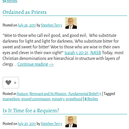
14
Replies
Ordained as Priests
Posted on
July 26, 2011
by
Stephen Terry
“Woe to those who call evil good, and good evil; Who substitute
darkness for light and light for darkness; Who substitute bitter for
sweet and sweet for bitter! Woe to those who are wise in their own
eyes and clever in their own sight!”
Isaiah 5:20-21, NASB
Today, most
Christian denominations are hierarchical in structure with layers of
clergy
…
Continue reading –>
0
Posted in
Feature
,
Remnant and Its Mission - Fundamental Belief 13
|
Tagged
evangelism
,
gospel commission
,
ministry
,
priesthood
|
8
Replies
Is It Time for a Requiem?
Posted on
July 20, 2011
by
Stephen Terry