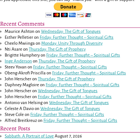
Recent Comments
Maurice Ashton
on
Wednesday: The Gift of Tongues
Esther Pelletier
on
Friday: Further Thought – Spiritual Gifts
Cheelo Mwiinga
on
Monday: Unity Through Diversity
Nti Asare
on
Thursday: The Gift of Prophecy
Brigitte Humphery
on
Friday: Further Thought – Spiritual Gifts
Inge Anderson
on
Thursday: The Gift of Prophecy
Steev Yovan
on
Friday: Further Thought – Spiritual Gifts
Obeng-Akrofi Priscilla
on
Friday: Further Thought – Spiritual Gifts
John Herscher
on
Thursday: The Gift of Prophecy
Daphney Magloire
on
Friday: Further Thought – Spiritual Gifts
John Herscher
on
Wednesday: The Gift of Tongues
John Herscher
on
Friday: Further Thought – Spiritual Gifts
Antonio van Helsing
on
Wednesday: The Gift of Tongues
Celeste A Davio
on
Wednesday: The Gift of Tongues
Steve Cole
on
Friday: Further Thought – Spiritual Gifts
Alfred Breitkreuz
on
Friday: Further Thought – Spiritual Gifts
Recent Posts
Sabbath: A Portrait of Love
August 7, 2026