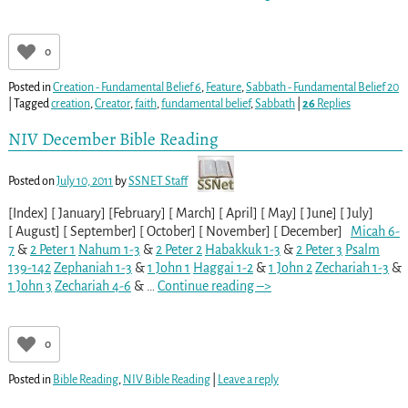
0
Posted in
Creation - Fundamental Belief 6
,
Feature
,
Sabbath - Fundamental Belief 20
|
Tagged
creation
,
Creator
,
faith
,
fundamental belief
,
Sabbath
|
26
Replies
NIV December Bible Reading
Posted on
July 10, 2011
by
SSNET Staff
[Index] [ January] [February] [ March] [ April] [ May] [ June] [ July]
[ August] [ September] [ October] [ November] [ December]
Micah 6-
7
&
2 Peter 1
Nahum 1-3
&
2 Peter 2
Habakkuk 1-3
&
2 Peter 3
Psalm
139-142
Zephaniah 1-3
&
1 John 1
Haggai 1-2
&
1 John 2
Zechariah 1-3
&
1 John 3
Zechariah 4-6
&
…
Continue reading –>
0
Posted in
Bible Reading
,
NIV Bible Reading
|
Leave a reply