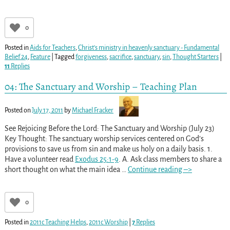
0
Posted in
Aids for Teachers
,
Christ's ministry in heavenly sanctuary - Fundamental
Belief 24
,
Feature
|
Tagged
forgiveness
,
sacrifice
,
sanctuary
,
sin
,
Thought Starters
|
11
Replies
04: The Sanctuary and Worship – Teaching Plan
Posted on
July 17, 2011
by
Michael Fracker
See Rejoicing Before the Lord: The Sanctuary and Worship (July 23)
Key Thought: The sanctuary worship services centered on God’s
provisions to save us from sin and make us holy on a daily basis. 1.
Have a volunteer read
Exodus 25:1-9
. A. Ask class members to share a
short thought on what the main idea
…
Continue reading –>
0
Posted in
2011c Teaching Helps
,
2011c Worship
|
7
Replies