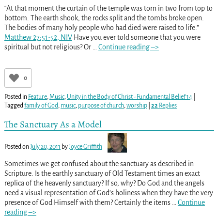
“At that moment the curtain of the temple was torn in two from top to
bottom. The earth shook, the rocks split and the tombs broke open.
The bodies of many holy people who had died were raised to life.”
Matthew 27:51-52, NIV
Have you ever told someone that you were
spiritual but not religious? Or
…
Continue reading –>
0
Posted in
Feature
,
Music
,
Unity in the Body of Christ - Fundamental Belief 14
|
Tagged
family of God
,
music
,
purpose of church
,
worship
|
22
Replies
The Sanctuary As a Model
Posted on
July 20, 2011
by
Joyce Griffith
Sometimes we get confused about the sanctuary as described in
Scripture. Is the earthly sanctuary of Old Testament times an exact
replica of the heavenly sanctuary? If so, why? Do God and the angels
need a visual representation of God’s holiness when they have the very
presence of God Himself with them? Certainly the items
…
Continue
reading –>