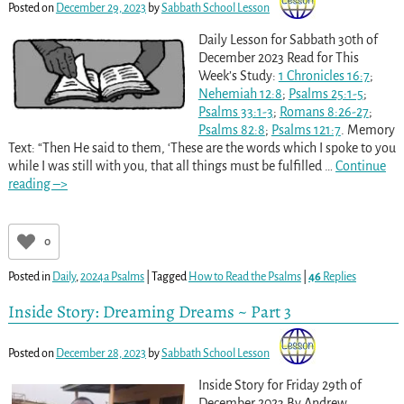
Posted on
December 29, 2023
by
Sabbath School Lesson
Daily Lesson for Sabbath 30th of
December 2023 Read for This
Week’s Study:
1 Chronicles 16:7
;
Nehemiah 12:8
;
Psalms 25:1-5
;
Psalms 33:1-3
;
Romans 8:26-27
;
Psalms 82:8
;
Psalms 121:7
. Memory
Text: “Then He said to them, ‘These are the words which I spoke to you
while I was still with you, that all things must be fulfilled
…
Continue
reading –>
0
Posted in
Daily
,
2024a Psalms
|
Tagged
How to Read the Psalms
|
46
Replies
Inside Story: Dreaming Dreams ~ Part 3
Posted on
December 28, 2023
by
Sabbath School Lesson
Inside Story for Friday 29th of
December 2023 By Andrew