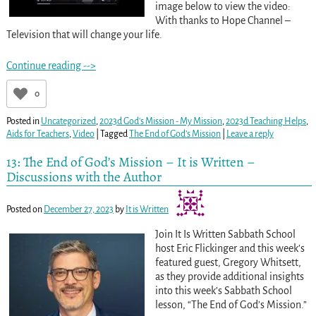
image below to view the video:
With thanks to Hope Channel –
Television that will change your life.
Continue reading -->
0
Posted in
Uncategorized
,
2023d God's Mission - My Mission
,
2023d Teaching Helps
,
Aids for Teachers
,
Video
|
Tagged
The End of God’s Mission
|
Leave a reply
13: The End of God’s Mission – It is Written –
Discussions with the Author
Posted on
December 27, 2023
by
It is Written
Join It Is Written Sabbath School
host Eric Flickinger and this week’s
featured guest, Gregory Whitsett,
as they provide additional insights
into this week’s Sabbath School
lesson, “The End of God’s Mission.”