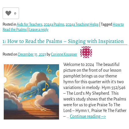
0
Posted in
Aids for Teachers
,
2024a Psalms
,
2024a Teaching Helps
|
Tagged
How to
Read the Psalms
|
Leave a reply
1: How to Read the Psalms – Singing with Inspiration
Posted on
December 31, 2023
by
Corinne Knopper
Welcome to 2024 The beautiful
picture on the front of our lesson
pamphlet brings us our theme
hymn for this quarter with it’s two
variations in melody: Hym 552/546
– The Lord’s My Shepherd. This
week’s study shows that the Psalms
were for us to give Praise To The
Lord – Hymn 1, Praise Ye The Father
–
…
Continue reading –>