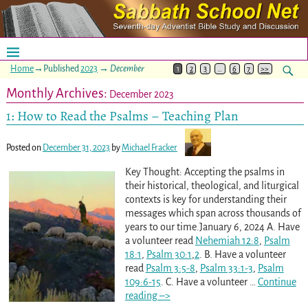
Home
→Published
2023
→
December
1
2
3
…
6
7
>>
Monthly Archives:
December 2023
1: How to Read the Psalms – Teaching Plan
Posted on
December 31, 2023
by
Michael Fracker
Key Thought: Accepting the psalms in
their historical, theological, and liturgical
contexts is key for understanding their
messages which span across thousands of
years to our time.January 6, 2024 A. Have
a volunteer read
Nehemiah 12:8
,
Psalm
18:1
,
Psalm 30:1
,
2
. B. Have a volunteer
read
Psalm 3:5-8
,
Psalm 33:1-3
,
Psalm
109:6-15
. C. Have a volunteer
…
Continue
reading –>