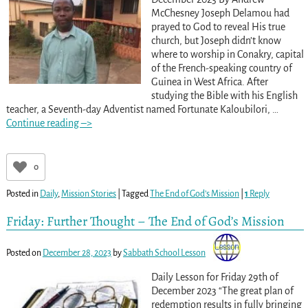
McChesney Joseph Delamou had
prayed to God to reveal His true
church, but Joseph didn’t know
where to worship in Conakry, capital
of the French-speaking country of
Guinea in West Africa. After
studying the Bible with his English
teacher, a Seventh-day Adventist named Fortunate Kaloubilori,
…
Continue reading –>
0
Posted in
Daily
,
Mission Stories
|
Tagged
The End of God’s Mission
|
1
Reply
Friday: Further Thought – The End of God’s Mission
Posted on
December 28, 2023
by
Sabbath School Lesson
Daily Lesson for Friday 29th of
December 2023 “The great plan of
redemption results in fully bringing