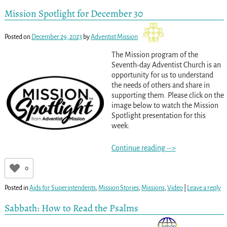
Mission Spotlight for December 30
Posted on
December 29, 2023
by
Adventist Mission
The Mission program of the
Seventh-day Adventist Church is an
opportunity for us to understand
the needs of others and share in
supporting them. Please click on the
image below to watch the Mission
Spotlight presentation for this
week:
Continue reading -->
0
Posted in
Aids for Superintendents
,
Mission Stories
,
Missions
,
Video
|
Leave a reply
Sabbath: How to Read the Psalms