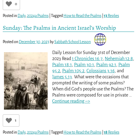
0
Posted in
Daily
,
2024a Psalms
|
Tagged
How to Read the Psalms
|
13
Replies
Sunday: The Psalms in Ancient Israel’s Worship
Posted on
December 30, 2023
by
Sabbath School Lesson
Daily Lesson for Sunday 31st of December
2023 Read
1 Chronicles 16:7
,
Nehemiah 12:8
,
Psalm 18:1
,
Psalm 30:1
,
Psalm 92:1
,
Psalm
95:2
,
Psalm 105:2
,
Colossians 3:16
, and
James 5:13
. What were the occasions that
prompted the writing of some psalms?
When did God’s people use the Psalms? The
Psalms were composed for use in private
…
Continue reading –>
1
Posted in
Daily
,
2024a Psalms
|
Tagged
How to Read the Psalms
|
18
Replies