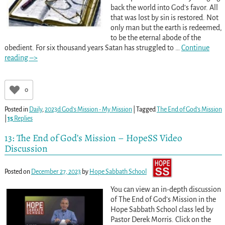
back the world into God’s favor. All
that was lost by sin is restored. Not
only man but the earth is redeemed,
to be the eternal abode of the
obedient. For six thousand years Satan has struggled to
…
Continue
reading –>
0
Posted in
Daily
,
2023d God's Mission - My Mission
|
Tagged
The End of God’s Mission
|
15
Replies
13: The End of God’s Mission – HopeSS Video
Discussion
Posted on
December 27, 2023
by
Hope Sabbath School
You can view an in-depth discussion
of The End of God’s Mission in the
Hope Sabbath School class led by
Pastor Derek Morris. Click on the