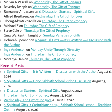
Melvin A Pascall
on
Wednesday: The Gift of Tongues
Beverley Joseph
on
Wednesday: The Gift of Tongues
Reneanne Anderson
on
6. Discussion Starters – Spiritual Gifts
Alfred Breitkreuz
on
Wednesday: The Gift of Tongues
Obeng-Akrofi Priscilla
on
Thursday: The Gift of Prophecy
Michael Z
on
Thursday: The Gift of Prophecy
Steve Cole
on
Thursday: The Gift of Prophecy
Gina Warkentin knight
on
Sunday: Varieties of Gifts
Deborah Spooner
on
6: Spiritual Gifts — It is Written — Discussion with
the Author
Inge Anderson
on
Monday: Unity Through Diversity
Inge Anderson
on
Thursday: The Gift of Prophecy
Motanya Dan
on
Thursday: The Gift of Prophecy
Recent Posts
6: Spiritual Gifts — It is Written — Discussion with the Author
August 6,
2026
6: Spiritual Gifts — Hope Sabbath School Video Discussion
August 5,
2026
6. Discussion Starters – Spiritual Gifts
August 5, 2026
Thursday: The Gift of Prophecy
August 5, 2026
Wednesday: The Gift of Tongues
August 4, 2026
6: Spiritual Gifts -
1 Corinthians 12-14
– Sabbath School Lesson – Teaching
Outline
August 3, 2026