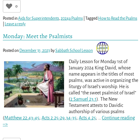
0
Posted in
Aids for Superintendents
,
2024a Psalms
|
Tagged
How to Read the Psalms
|
Leave a reply
Monday: Meet the Psalmists
Posted on
December 31, 2023
by
Sabbath School Lesson
Daily Lesson for Monday 1st of
January 2024 King David, whose
name appears in the titles of most
psalms, was active in organizing the
liturgy of Israel’s worship. He is
called “the sweet psalmist of Israel”
(
2 Samuel 23:1
). The New
Testament attests to Davidic
authorship of various psalms
(
Matthew 22:43-45
;
Acts 2:25-29
,
34-35
;
Acts 4:25
;
…
Continue reading
–>