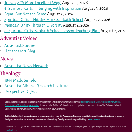
Tuesday: “A More Excellent Way”
August 3, 2026
6: Spiritual Gifts — Singing with Inspiration
August 3, 2026
Equal But Not the Same
August 2, 2026
Spiritual Gifts – Hit the Mark Sabbath School
August 2, 2026
Monday: Unity Through Diversity
August 2, 2026
6: Spiritual Gifts-Sabbath School Lesson Teaching Plan
August 2, 2026
Adventist Voices
Adventist Studies
LIghtbearers Blog
News
Adventist News Network
Theology
1844 Made Simple
Adventist Biblical Research Institute
Perspective Digest
Sabbath School Net is an independent ministry not affiliated with nor funded by the
Sabbath School Department of the General
Conference of Seventh-day Adventists
. However, the Sabbath School lessons are published by permission of the Sabbath School
Department of the General Conference of Seventh-day Adventists.
Sabbath School Net is a participant in the Amazon Services LLC Associates Program and Abebooks affiliate advertising programs
designed to provide a means for sites to earn advertising fees by advertising and linking to
Amazon.com
.
Contents ©2025 by Sabbath School Net and creators of individual articles and images. (Most images are published by permission from
GoodSalt.com
.)