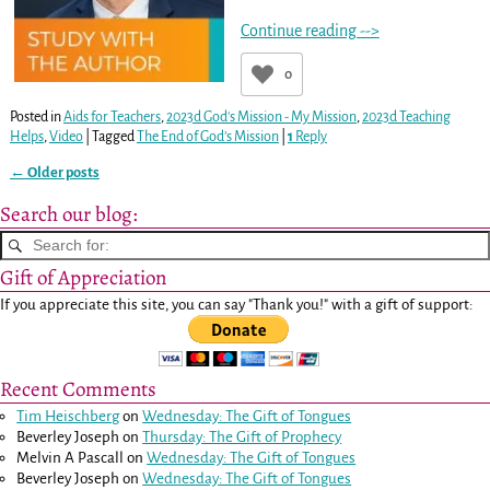
Continue reading -->
0
Posted in
Aids for Teachers
,
2023d God's Mission - My Mission
,
2023d Teaching
Helps
,
Video
|
Tagged
The End of God’s Mission
|
1
Reply
←
Older posts
Post navigation
Search our blog:
Gift of Appreciation
If you appreciate this site, you can say "Thank you!" with a gift of support:
Recent Comments
Tim Heischberg
on
Wednesday: The Gift of Tongues
Beverley Joseph
on
Thursday: The Gift of Prophecy
Melvin A Pascall
on
Wednesday: The Gift of Tongues
Beverley Joseph
on
Wednesday: The Gift of Tongues