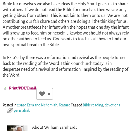
Bible for ourselves we also have ideas the Holy Spirit gives us to share
with others. If we do not read the Bible for ourselves then we are only
getting ideas from others. This is not fair to them or to us. We are not
contributing our fair share and others are doing all the thinking for us.
A mother breastfeeds her infant with the hopes that one day the infant
will grow up to feed him or herself. Likewise we should not always rely
on other authors to feed us. God wants to teach us all how to find our
own spiritual bread in the Bible.
In Ezra’s day there was a reformation and revival as the people turned
back to the reading of the Word. I think our church today is in
desperate need of a revival and reformation inspired by the reading of
the Word.
Print/PDF/Email
0
Posted in
2019d Ezra and Nehemiah
,
Feature
Tagged
Bible reading
,
devotions
permalink
About William Earnhardt