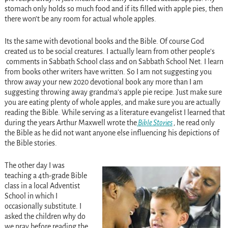
stomach only holds so much food and if its filled with apple pies, then
there won’t be any room for actual whole apples.
Its the same with devotional books and the Bible. Of course God
created us to be social creatures. I actually learn from other people’s
comments in Sabbath School class and on Sabbath School Net. I learn
from books other writers have written. So I am not suggesting you
throw away your new 2020 devotional book any more than I am
suggesting throwing away grandma’s apple pie recipe. Just make sure
you are eating plenty of whole apples, and make sure you are actually
reading the Bible. While serving as a literature evangelist I learned that
during the years Arthur Maxwell wrote the
Bible Stories
,
he read only
the Bible as he did not want anyone else influencing his depictions of
the Bible stories.
The other day I was
teaching a 4th-grade Bible
class in a local Adventist
School in which I
occasionally substitute. I
asked the children why do
we pray before reading the