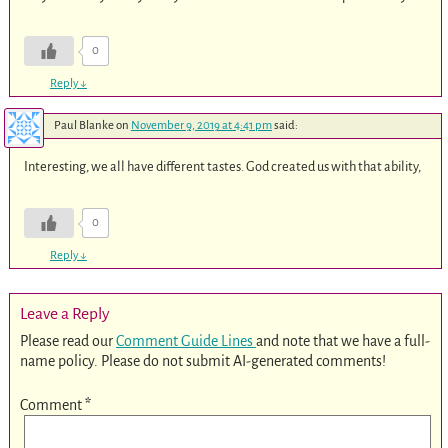
0
Reply
↓
Paul Blanke
on
November 9, 2019 at 4:41 pm
said:
Interesting, we all have different tastes. God created us with that ability,
0
Reply
↓
Leave a Reply
Please read our
Comment Guide Lines
and note that we have a full-
name policy. Please do not submit AI-generated comments!
Comment
*