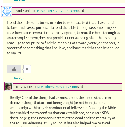
Paul Blanke
on
November 8, 2019 at 7:04 pm
said:
I read the bible sometimes, in order to refer to a text that I have read
before, and have a purpose. To read the bible through as some in my SS
class have done several times. In my opinion, to read the bible through as
an accomplishment,does not provide understanding of all that is being
read. I go to scripture to find the meaning of a word , verse, or, chapter, in
order to find something that I believe, and have read that can be applied
to my life.
0
Reply
↓
R. G. White
on
November 9, 2019 at 1:28 pm
said:
Really? One of the things I value most about the Bible is that I can
discover things that are not being taught (or not being taught
accurately) within my denominational fellowship. Reading the Bible
has enabled me to confirm that our established, consensus SDA
doctrine (e.g. the unconscious state of the dead and the mortality of
the soul in Gehenna) is fully sound. It has also helped me to avoid