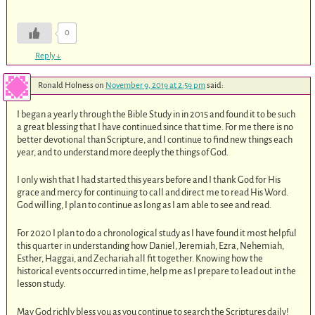
0
Reply
↓
Ronald Holness
on
November 9, 2019 at 2:59 pm
said:
I began a yearly through the Bible Study in in 2015 and found it to be such
a great blessing that I have continued since that time. For me there is no
better devotional than Scripture, and I continue to find new things each
year, and to understand more deeply the things of God.
I only wish that I had started this years before and I thank God for His
grace and mercy for continuing to call and direct me to read His Word.
God willing, I plan to continue as long as I am able to see and read.
For 2020 I plan to do a chronological study as I have found it most helpful
this quarter in understanding how Daniel, Jeremiah, Ezra, Nehemiah,
Esther, Haggai, and Zechariah all fit together. Knowing how the
historical events occurred in time, help me as I prepare to lead out in the
lesson study.
May God richly bless you as you continue to search the Scriptures daily!