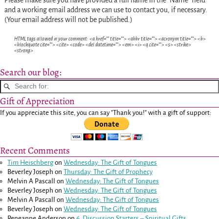
and a working email address we can use to contact you, if necessary.
(Your email address will not be published.)
HTML tags allowed in your comment: <a href="" title=""> <abbr title=""> <acronym title=""> <b>
<blockquote cite=""> <cite> <code> <del datetime=""> <em> <i> <q cite=""> <s> <strike>
<strong>
Search our blog:
Gift of Appreciation
If you appreciate this site, you can say "Thank you!" with a gift of support:
Recent Comments
Tim Heischberg
on
Wednesday: The Gift of Tongues
Beverley Joseph
on
Thursday: The Gift of Prophecy
Melvin A Pascall
on
Wednesday: The Gift of Tongues
Beverley Joseph
on
Wednesday: The Gift of Tongues
Melvin A Pascall
on
Wednesday: The Gift of Tongues
Beverley Joseph
on
Wednesday: The Gift of Tongues
Reneanne Anderson
on
6. Discussion Starters – Spiritual Gifts