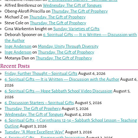
Alfred Breitkreuz
on
Wednesday: The Gift of Tongues
Obeng-Akrofi Priscilla
on
Thursday: The Gift of Prophecy
Michael Z
on
Thursday: The Gift of Prophecy
Steve Cole
on
Thursday: The Gift of Prophecy
Gina Warkentin knight
on
Sunday: Varieties of Gifts
Deborah Spooner
on
6: Spiritual Gifts — It is Written — Discussion with
the Author
Inge Anderson
on
Monday: Unity Through Diversity
Inge Anderson
on
Thursday: The Gift of Prophecy
Motanya Dan
on
Thursday: The Gift of Prophecy
Recent Posts
Friday: Further Thought – Spiritual Gifts
August 6, 2026
6: Spiritual Gifts — It is Written — Discussion with the Author
August 6,
2026
6: Spiritual Gifts — Hope Sabbath School Video Discussion
August 5,
2026
6. Discussion Starters – Spiritual Gifts
August 5, 2026
Thursday: The Gift of Prophecy
August 5, 2026
Wednesday: The Gift of Tongues
August 4, 2026
6: Spiritual Gifts -
1 Corinthians 12-14
– Sabbath School Lesson – Teaching
Outline
August 3, 2026
Tuesday: “A More Excellent Way”
August 3, 2026
6: Spiritual Gifts — Singing with Inspiration
August 3, 2026