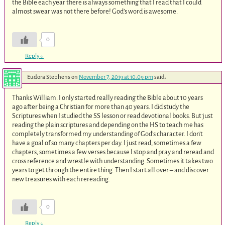
the Bible each year there is always something that I read that I could
almost swear was not there before! God’s word is awesome.
0
Reply
↓
Eudora Stephens
on
November 7, 2019 at 10:09 pm
said:
Thanks William. I only started really reading the Bible about 10 years
ago after being a Christian for more than 40 years. I did study the
Scriptures when I studied the SS lesson or read devotional books. But just
reading the plain scriptures and depending on the HS to teach me has
completely transformed my understanding of God’s character. I don’t
have a goal of so many chapters per day. I just read, sometimes a few
chapters, sometimes a few verses because I stop and pray and reread and
cross reference and wrestle with understanding. Sometimes it takes two
years to get through the entire thing. Then I start all over – and discover
new treasures with each rereading.
0
Reply
↓