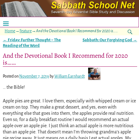
Home
→
Feature
→
And the Devotional Book I Recommend for 2020 is……
←
Friday: Further Thought ~ The
Sabbath: Our Forgiving God
→
Post navigation
Reading of the Word
And the Devotional Book I Recommend for 2020
is……
Posted on
November 7, 2019
by
William Earnhardt
… the Bible!
Apple pies are great. I love them, especially with whipped cream or ice
cream on top. They make a great dessert, and yes, even with
everything else that goes into them, the apples provide real nutrition.
Even so, for a daily breakfast routine I would recommend an actual
apple over an apple pie. I just think an actual apple is more nutritious
than an apple pie. That doesn’t mean I’m throwing grandma’s apple
pie recipe away. It just means on a daily basis I eat actual apples. My