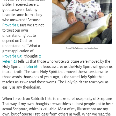
Bible? I received several
good answers, but my
favorite came from a boy
who answered “Because
Proverbs 3
says we are not
to trust our own
understanding but to
depend on God for
understanding.” What a
Image © Sally Weimer from GoodSalt.com
great application of
Proverbs 3:5
I thought!
2
Peter 1:21
tells us that those who wrote Scripture were moved by the
Holy Spirit. In
John 16:13
Jesus assures us the Holy Spirit will guide us
into all truth. The same Holy Spirit that moved the writers to write
those words thousands of years ago, is the same Holy Spirit that
teaches us as we read those words. The Holy Spirit can teach you as
easily as any theologian.
When I preach on Sabbath I like to make sure I use plenty of Scripture.
That way if my own thoughts are worthless at least people got to hear
actual Scripture, which is valuable. Most of my illustrations are my
own, but of course I get ideas from others as well. When we read the