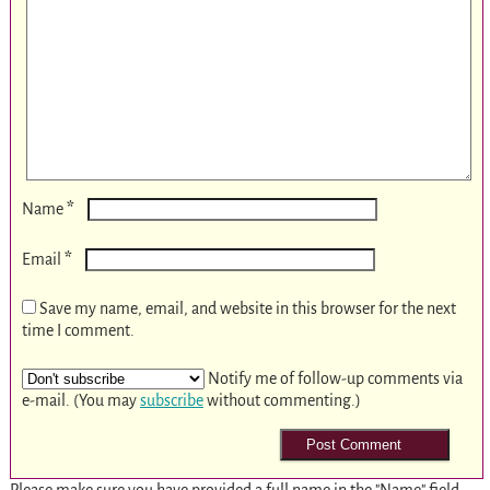
*
Name
*
Email
Save my name, email, and website in this browser for the next
time I comment.
Notify me of follow-up comments via
e-mail. (You may
subscribe
without commenting.)
Please make sure you have provided a full name in the "Name" field