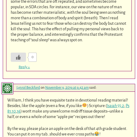
some the errors that are oft repeated, and sometimes become
popular, in SDA circles. For instance, our view on the nature of man
has become rather materialistic, with the soul being seen as nothing
more than a combination of body and spirit (breath). Then I read
Jesus telling us not to fear those who can destroy the body but cannot
kill the soul. This has the effect of pulling my personal views back to
the proper balance, and interestingly confirms that the Protestant
teaching of “soul sleep” was always spot on.
0
Reply
↓
Lynrol Beckford
on
November 9, 2019 at 9:42 am
said:
William, I think you have exquisite taste in devotional reading material!
Besides, like the apple (even a few, if you like
) Scripture (
Isaiah 55:2
;
Ps
81:10
,
16
) won’t make any unwelcome midriff tissue deposits–unlike a
half, or even a whole of some “apple pie” recipes out there!
By the way, please place an apple on the desk of that 4th grade student.
You can put it on my tab…should we ever cross paths
!