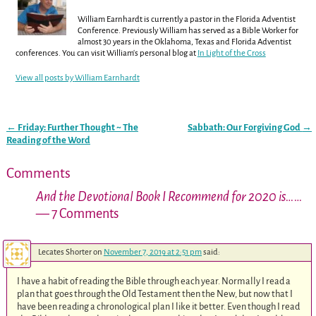
William Earnhardt is currently a pastor in the Florida Adventist
Conference. Previously William has served as a Bible Worker for
almost 30 years in the Oklahoma, Texas and Florida Adventist
conferences. You can visit William's personal blog at
In Light of the Cross
View all posts by
William Earnhardt
←
Friday: Further Thought ~ The
Sabbath: Our Forgiving God
→
Post navigation
Reading of the Word
Comments
And the Devotional Book I Recommend for 2020 is……
— 7 Comments
Lecates Shorter
on
November 7, 2019 at 2:51 pm
said:
I have a habit of reading the Bible through each year. Normally I read a
plan that goes through the Old Testament then the New, but now that I
have been reading a chronological plan I like it better. Even though I read