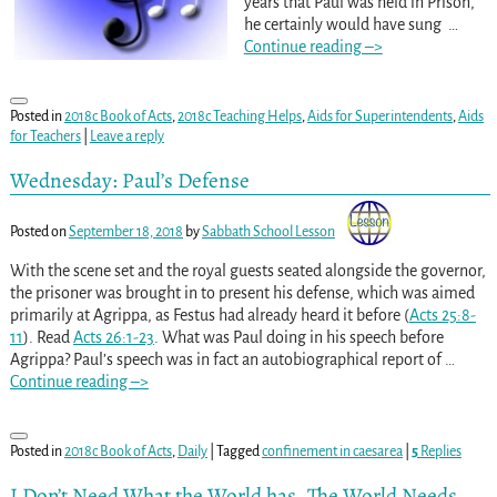
years that Paul was held in Prison,
he certainly would have sung
…
Continue reading –>
Posted in
2018c Book of Acts
,
2018c Teaching Helps
,
Aids for Superintendents
,
Aids
for Teachers
|
Leave a reply
Wednesday: Paul’s Defense
Posted on
September 18, 2018
by
Sabbath School Lesson
With the scene set and the royal guests seated alongside the governor,
the prisoner was brought in to present his defense, which was aimed
primarily at Agrippa, as Festus had already heard it before (
Acts 25:8-
11
). Read
Acts 26:1-23
. What was Paul doing in his speech before
Agrippa? Paul’s speech was in fact an autobiographical report of
…
Continue reading –>
Posted in
2018c Book of Acts
,
Daily
|
Tagged
confinement in caesarea
|
5
Replies
I Don’t Need What the World has. The World Needs