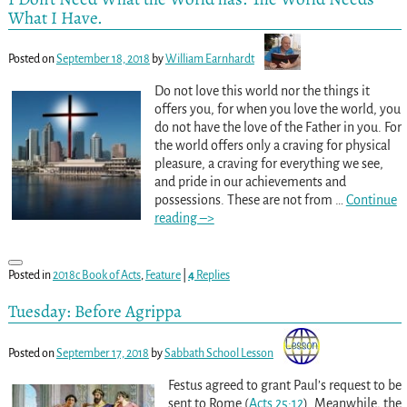
What I Have.
Posted on
September 18, 2018
by
William Earnhardt
Do not love this world nor the things it
offers you, for when you love the world, you
do not have the love of the Father in you. For
the world offers only a craving for physical
pleasure, a craving for everything we see,
and pride in our achievements and
possessions. These are not from
…
Continue
reading –>
Posted in
2018c Book of Acts
,
Feature
|
4
Replies
Tuesday: Before Agrippa
Posted on
September 17, 2018
by
Sabbath School Lesson
Festus agreed to grant Paul’s request to be
sent to Rome (
Acts 25:12
). Meanwhile, the