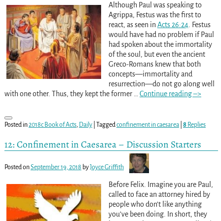
Although Paul was speaking to
Agrippa, Festus was the first to
react, as seen in
Acts 26:24
. Festus
would have had no problem if Paul
had spoken about the immortality
of the soul, but even the ancient
Greco-Romans knew that both
concepts—immortality and
resurrection—do not go along well
with one other. Thus, they kept the former
…
Continue reading –>
Posted in
2018c Book of Acts
,
Daily
|
Tagged
confinement in caesarea
|
8
Replies
12: Confinement in Caesarea – Discussion Starters
Posted on
September 19, 2018
by
Joyce Griffith
Before Felix. Imagine you are Paul,
called to face an attorney hired by
people who don’t like anything
you’ve been doing. In short, they