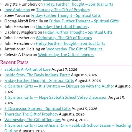
Brigitte Humphery
on
Friday: Further Thought – Spiritual Gifts
Inge Anderson
on
Thursday: The Gift of Prophecy
Steev Yovan
on
Friday: Further Thought – Spiritual Gifts
Obeng-Akrofi Priscilla
on
Friday: Further Thought – Spiritual Gifts
John Herscher
on
Thursday: The Gift of Prophecy
Daphney Magloire
on
Friday: Further Thought – Spiritual Gifts
John Herscher
on
Wednesday: The Gift of Tongues
John Herscher
on
Friday: Further Thought – Spiritual Gifts
Antonio van Helsing
on
Wednesday: The Gift of Tongues
Celeste A Davio
on
Wednesday: The Gift of Tongues
Recent Posts
Sabbath: A Portrait of Love
August 7, 2026
Inside Story: The Davis Indians: Part 2
August 6, 2026
Friday: Further Thought – Spiritual Gifts
August 6, 2026
6: Spiritual Gifts — It is Written — Discussion with the Author
August 6,
2026
6: Spiritual Gifts — Hope Sabbath School Video Discussion
August 5,
2026
6. Discussion Starters – Spiritual Gifts
August 5, 2026
Thursday: The Gift of Prophecy
August 5, 2026
Wednesday: The Gift of Tongues
August 4, 2026
6: Spiritual Gifts -
1 Corinthians 12-14
– Sabbath School Lesson – Teaching
Outline
August 3, 2026