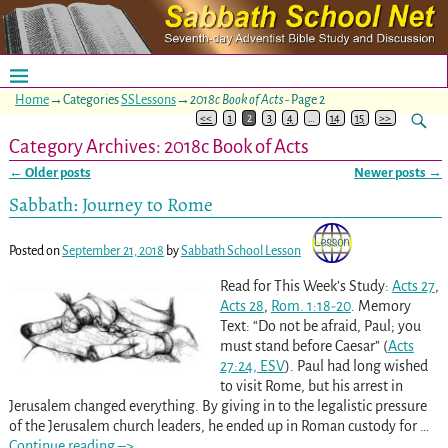
Home
→Categories
SSLessons
→
2018c Book of Acts
- Page 2
<<
1
2
3
4
…
14
15
>>
Category Archives:
2018c Book of Acts
←
Older posts
Newer posts
→
Post navigation
Sabbath: Journey to Rome
Posted on
September 21, 2018
by
Sabbath School Lesson
Read for This Week’s Study:
Acts 27
,
Acts 28
,
Rom. 1:18-20
. Memory
Text: “Do not be afraid, Paul; you
must stand before Caesar” (
Acts
27:24, ESV
). Paul had long wished
to visit Rome, but his arrest in
Jerusalem changed everything. By giving in to the legalistic pressure
of the Jerusalem church leaders, he ended up in Roman custody for
…
Continue reading –>