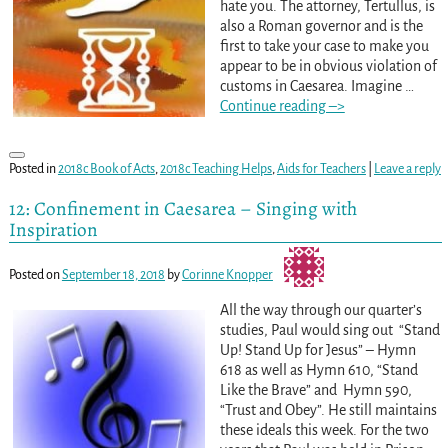
hate you. The attorney, Tertullus, is
also a Roman governor and is the
first to take your case to make you
appear to be in obvious violation of
customs in Caesarea. Imagine
…
Continue reading –>
Posted in
2018c Book of Acts
,
2018c Teaching Helps
,
Aids for Teachers
|
Leave a reply
12: Confinement in Caesarea – Singing with
Inspiration
Posted on
September 18, 2018
by
Corinne Knopper
All the way through our quarter’s
studies, Paul would sing out “Stand
Up! Stand Up for Jesus” – Hymn
618 as well as Hymn 610, “Stand
Like the Brave” and Hymn 590,
“Trust and Obey”. He still maintains
these ideals this week. For the two