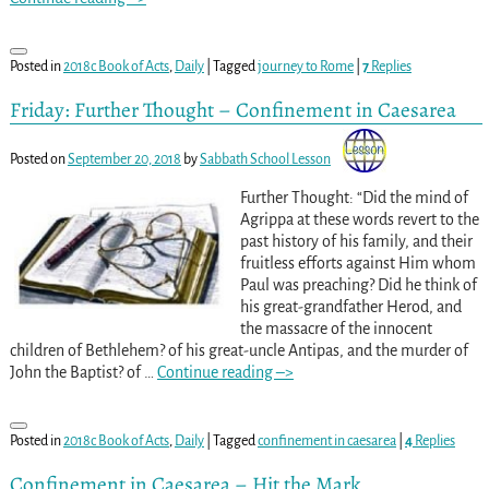
Posted in
2018c Book of Acts
,
Daily
|
Tagged
journey to Rome
|
7
Replies
Friday: Further Thought – Confinement in Caesarea
Posted on
September 20, 2018
by
Sabbath School Lesson
Further Thought: “Did the mind of
Agrippa at these words revert to the
past history of his family, and their
fruitless efforts against Him whom
Paul was preaching? Did he think of
his great-grandfather Herod, and
the massacre of the innocent
children of Bethlehem? of his great-uncle Antipas, and the murder of
John the Baptist? of
…
Continue reading –>
Posted in
2018c Book of Acts
,
Daily
|
Tagged
confinement in caesarea
|
4
Replies
Confinement in Caesarea – Hit the Mark