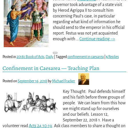
governor took advantage of a state visit
by Herod Agrippa II to consult him
concerning Paul’s case, in particular
regarding what kind of information he
should send to the emperor in his official
report. Festus was not yet acquainted
enough with
…
Continue reading –>
Posted in
2018c Book of Acts
,
Daily
|
Tagged
confinement in caesarea
|
5
Replies
Confinement in Caesarea — Teaching Plan
Posted on
September 16, 2018
by
Michael Fracker
Key Thought: Paul defends himself
and his faith before three groups of
people. We can learn from this how
we might stand up for ourselves
and our beliefs. Lesson 12,
September 22, 2018 1. Have a
volunteer read
Acts 24:10-19
. Ask class members to share a thought on