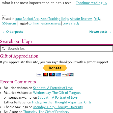
what is the most important point in this text.
…
Continue reading –>
Posted in
2018c Book of Acts
,
2018c Teaching Helps
,
Aids for Teachers
,
Daily
,
SSLessons
|
Tagged
confinement in caesarea
|
Leave a reply
←
Older posts
Newer posts
→
Post navigation
Search our blog:
Gift of Appreciation
If you appreciate this site, you can say "Thank you!" with a gift of support:
Recent Comments
Maurice Ashton
on
Sabbath: A Portrait of Love
Maurice Ashton
on
Wednesday: The Gift of Tongues
omwenga mwambi
on
Sabbath: A Portrait of Love
Esther Pelletier
on
Friday: Further Thought – Spiritual Gifts
Cheelo Mwiinga
on
Monday: Unity Through Diversity
Nti Asare
on
Thursday: The Gift of Prophecy