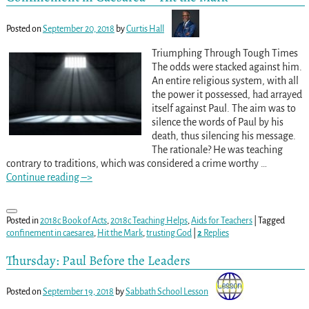
Posted on
September 20, 2018
by
Curtis Hall
Triumphing Through Tough Times
The odds were stacked against him.
An entire religious system, with all
the power it possessed, had arrayed
itself against Paul. The aim was to
silence the words of Paul by his
death, thus silencing his message.
The rationale? He was teaching
contrary to traditions, which was considered a crime worthy
…
Continue reading –>
Posted in
2018c Book of Acts
,
2018c Teaching Helps
,
Aids for Teachers
|
Tagged
confinement in caesarea
,
Hit the Mark
,
trusting God
|
2
Replies
Thursday: Paul Before the Leaders
Posted on
September 19, 2018
by
Sabbath School Lesson