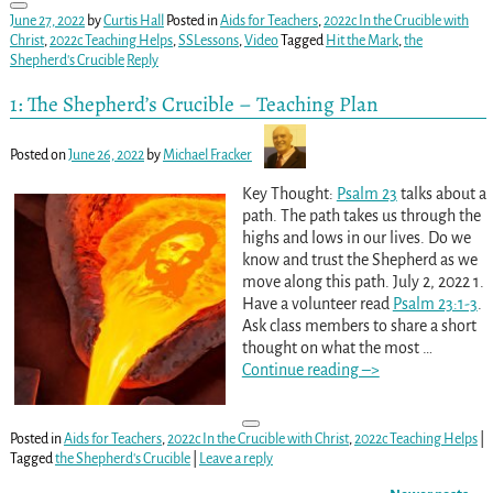
June 27, 2022
by
Curtis Hall
Posted in
Aids for Teachers
,
2022c In the Crucible with
Christ
,
2022c Teaching Helps
,
SSLessons
,
Video
Tagged
Hit the Mark
,
the
Shepherd's Crucible
Reply
1: The Shepherd’s Crucible – Teaching Plan
Posted on
June 26, 2022
by
Michael Fracker
Key Thought:
Psalm 23
talks about a
path. The path takes us through the
highs and lows in our lives. Do we
know and trust the Shepherd as we
move along this path. July 2, 2022 1.
Have a volunteer read
Psalm 23:1-3
.
Ask class members to share a short
thought on what the most
…
Continue reading –>
Posted in
Aids for Teachers
,
2022c In the Crucible with Christ
,
2022c Teaching Helps
|
Tagged
the Shepherd's Crucible
|
Leave a reply