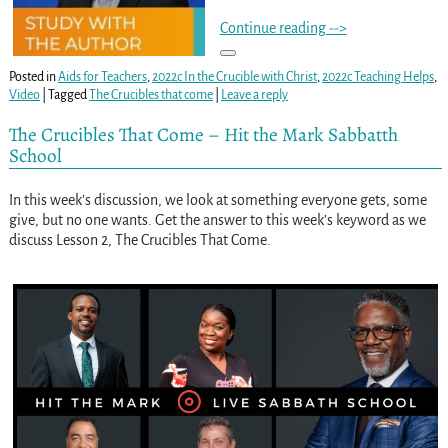
Continue reading -->
Posted in
Aids for Teachers
,
2022c In the Crucible with Christ
,
2022c Teaching Helps
,
Video
|
Tagged
The Crucibles that come
|
Leave a reply
The Crucibles That Come – Hit the Mark Sabbatth
School
In this week’s discussion, we look at something everyone gets, some
give, but no one wants. Get the answer to this week’s keyword as we
discuss Lesson 2, The Crucibles That Come.