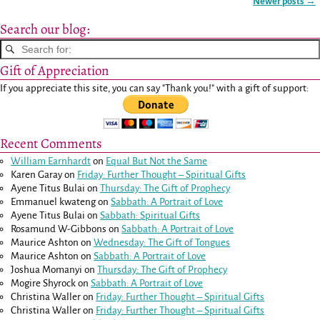
Newer posts
→
Post navigation
Search our blog:
Gift of Appreciation
If you appreciate this site, you can say "Thank you!" with a gift of support:
Recent Comments
William Earnhardt
on
Equal But Not the Same
Karen Garay
on
Friday: Further Thought – Spiritual Gifts
Ayene Titus Bulai
on
Thursday: The Gift of Prophecy
Emmanuel kwateng
on
Sabbath: A Portrait of Love
Ayene Titus Bulai
on
Sabbath: Spiritual Gifts
Rosamund W-Gibbons
on
Sabbath: A Portrait of Love
Maurice Ashton
on
Wednesday: The Gift of Tongues
Maurice Ashton
on
Sabbath: A Portrait of Love
Joshua Momanyi
on
Thursday: The Gift of Prophecy
Mogire Shyrock
on
Sabbath: A Portrait of Love
Christina Waller
on
Friday: Further Thought – Spiritual Gifts
Christina Waller
on
Friday: Further Thought – Spiritual Gifts