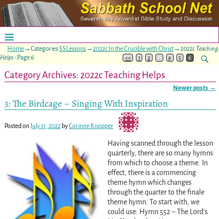
Home
→Categories
SSLessons
→
2022c In the Crucible with Christ
→
2022c Teaching
Helps
- Page 6
<<
1
2
…
4
5
6
Category Archives:
2022c Teaching Helps
Newer posts
→
Post navigation
3: The Birdcage – Singing With Inspiration
Posted on
July 11, 2022
by
Corinne Knopper
Having scanned through the lesson
quarterly, there are so many hymns
from which to choose a theme. In
effect, there is a commencing
theme hymn which changes
through the quarter to the finale
theme hymn. To start with, we
could use: Hymn 552 – The Lord’s