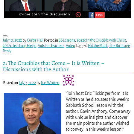
July 10, 2022
by
Curtis Hall
Posted in
SSLessons
,
2022c In the Crucible with Christ
,
2022c Teaching Helps
,
Aids for Teachers
,
Video
Tagged
Hit the Mark
,
The Birdcage
Reply
2: The Crucibles that Come – It is Written –
Discussions with the Author
Posted on
July 7, 2022
by
It is Written
“Join host Eric Flickinger from It Is
Written as he discusses this week’s
Sabbath School lesson with the
author, Gavin Anthony. Come away
with unique insights and discover
the main points the author wished
to convey in this week’s lesson.”