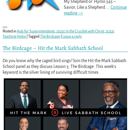
My Shepherd or Hymn 545 –
Savior, Like a Shepherd.
…
Continue
reading –>
Posted in
Aids for Superintendents
,
2022c In the Crucible with Christ
,
2022c
Teaching Helps
|
Tagged
The Birdcage
|
Leave a reply
The Birdcage – Hit the Mark Sabbath School
Do you know why the caged bird sings? Join the Hit the Mark Sabbath
School panel as they discuss Lesson 3, The Birdcage. This week’s
keyword is the silver lining of surviving difficult times.