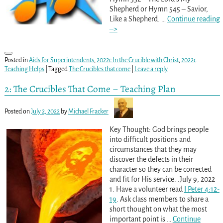
Shepherd or Hymn 545 – Savior,
Like a Shepherd.
…
Continue reading
–>
Posted in
Aids for Superintendents
,
2022c In the Crucible with Christ
,
2022c
Teaching Helps
|
Tagged
The Crucibles that come
|
Leave a reply
2: The Crucibles That Come – Teaching Plan
Posted on
July 2, 2022
by
Michael Fracker
Key Thought: God brings people
into difficult positions and
circumstances that they may
discover the defects in their
character so they can be corrected
and fit for His service. .July 9, 2022
1. Have a volunteer read
I Peter 4:12-
19
. Ask class members to share a
short thought on what the most
important point is
…
Continue