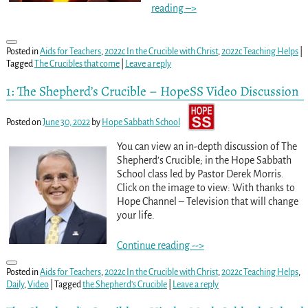
reading –>
Posted in
Aids for Teachers
,
2022c In the Crucible with Christ
,
2022c Teaching Helps
|
Tagged
The Crucibles that come
|
Leave a reply
1: The Shepherd’s Crucible – HopeSS Video Discussion
Posted on
June 30, 2022
by
Hope Sabbath School
You can view an in-depth discussion of The
Shepherd’s Crucible; in the Hope Sabbath
School class led by Pastor Derek Morris.
Click on the image to view: With thanks to
Hope Channel – Television that will change
your life.
Continue reading -->
Posted in
Aids for Teachers
,
2022c In the Crucible with Christ
,
2022c Teaching Helps
,
Daily
,
Video
|
Tagged
the Shepherd's Crucible
|
Leave a reply