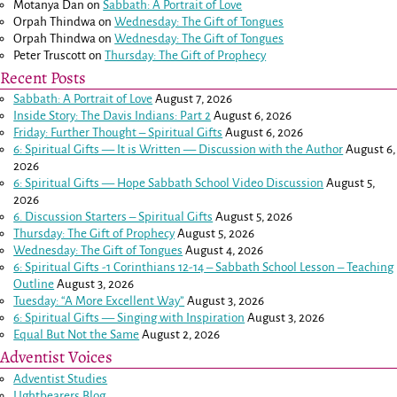
Motanya Dan
on
Sabbath: A Portrait of Love
Orpah Thindwa
on
Wednesday: The Gift of Tongues
Orpah Thindwa
on
Wednesday: The Gift of Tongues
Peter Truscott
on
Thursday: The Gift of Prophecy
Recent Posts
Sabbath: A Portrait of Love
August 7, 2026
Inside Story: The Davis Indians: Part 2
August 6, 2026
Friday: Further Thought – Spiritual Gifts
August 6, 2026
6: Spiritual Gifts — It is Written — Discussion with the Author
August 6,
2026
6: Spiritual Gifts — Hope Sabbath School Video Discussion
August 5,
2026
6. Discussion Starters – Spiritual Gifts
August 5, 2026
Thursday: The Gift of Prophecy
August 5, 2026
Wednesday: The Gift of Tongues
August 4, 2026
6: Spiritual Gifts -
1 Corinthians 12-14
– Sabbath School Lesson – Teaching
Outline
August 3, 2026
Tuesday: “A More Excellent Way”
August 3, 2026
6: Spiritual Gifts — Singing with Inspiration
August 3, 2026
Equal But Not the Same
August 2, 2026
Adventist Voices
Adventist Studies
LIghtbearers Blog