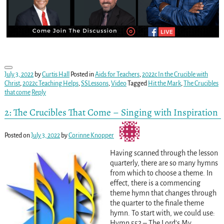
July 3, 2022
by
Curtis Hall
Posted in
Aids for Teachers
,
2022c In the Crucible with
Christ
,
2022c Teaching Helps
,
SSLessons
,
Video
Tagged
Hit the Mark
,
The Crucibles
that come
Reply
2: The Crucibles That Come – Singing with Inspiration
Posted on
July 3, 2022
by
Corinne Knopper
Having scanned through the lesson
quarterly, there are so many hymns
from which to choose a theme. In
effect, there is a commencing
theme hymn that changes through
the quarter to the finale theme
hymn. To start with, we could use:
Hymn 552 – The Lord’s My