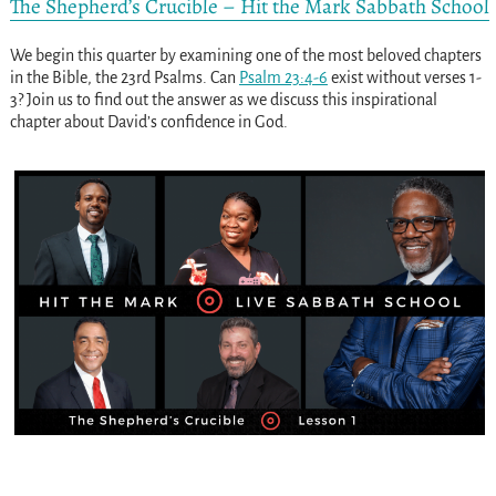
The Shepherd’s Crucible – Hit the Mark Sabbath School
We begin this quarter by examining one of the most beloved chapters
in the Bible, the 23rd Psalms. Can
Psalm 23:4-6
exist without verses 1-
3? Join us to find out the answer as we discuss this inspirational
chapter about David’s confidence in God.