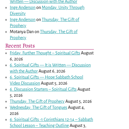
Written — Discussion with the Author
Inge Anderson
on
Monday: Unity Through
Diversity
Inge Anderson
on
Thursday: The Gift of
Prophecy
Motanya Dan
on
Thursday: The Gift of
Prophecy
Recent Posts
Friday: Further Thought – Spiritual Gifts
August
6, 2026
6: Spiritual Gifts — It is Written — Discussion
with the Author
August 6, 2026
6: Spiritual Gifts — Hope Sabbath School
Video Discussion
August 5, 2026
6. Discussion Starters – Spiritual Gifts
August
5, 2026
Thursday: The Gift of Prophecy
August 5, 2026
Wednesday: The Gift of Tongues
August 4,
2026
6: Spiritual Gifts -
1 Corinthians 12-14
– Sabbath
School Lesson – Teaching Outline
August 3,