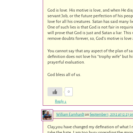
God is love. His motive is love, and when He dis
servant Job, or the future perfection of his peop
love for all his creatures. Satan has said many l
One of such lies is that God is not fair in requ
will prove that God is just and Satan a liar. This
remove doubts forever, so, God’s motive is love
You cannot say that any aspect of the plan of s
definition does not love his “trophy wife” but 
prayerful evaluation.
God bless all of us.
0
Reply
↓
William Earnhardt
on
September 1, 2012 at 12:27 
Clay,you have changed my defination of what I m
take the bate. I am too busy spreading the gosp