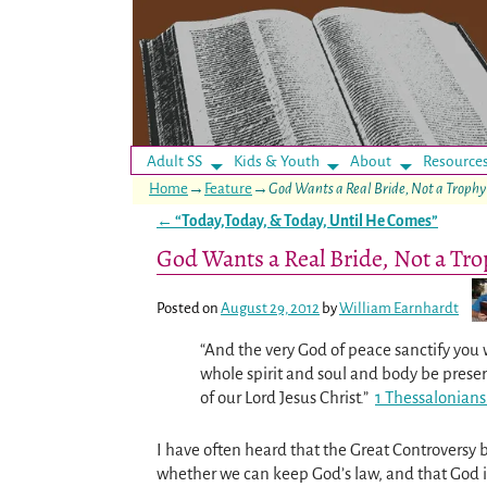
Adult SS
Kids & Youth
About
Resource
Home
→
Feature
→
God Wants a Real Bride, Not a Trophy
←
“Today,Today, & Today, Until He Comes”
Post navigation
God Wants a Real Bride, Not a Tr
Posted on
August 29, 2012
by
William Earnhardt
“And the very God of peace sanctify you 
whole spirit and soul and body be pres
of our Lord Jesus Christ.”
1 Thessalonians
I have often heard that the Great Controversy
whether we can keep God’s law, and that God 