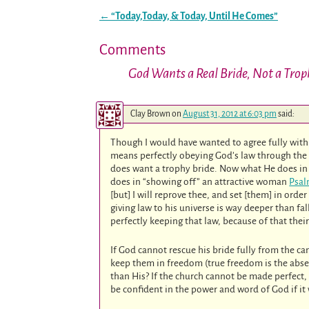
←
“Today,Today, & Today, Until He Comes”
Post navigation
Comments
God Wants a Real Bride, Not a Trop
Clay Brown
on
August 31, 2012 at 6:03 pm
said:
Though I would have wanted to agree fully with t
means perfectly obeying God’s law through the w
does want a trophy bride. Now what He does in
does in “showing off” an attractive woman
Psal
[but] I will reprove thee, and set [them] in ord
giving law to his universe is way deeper than fa
perfectly keeping that law, because of that the
If God cannot rescue his bride fully from the can
keep them in freedom (true freedom is the absen
than His? If the church cannot be made perfect
be confident in the power and word of God if it 