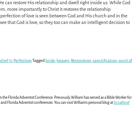
 He can restore His relationship and dwell right inside us. While God
lem, more importantly to Christ it restores the relationship.
 perfection of love is seen between God and His church and in the
ee that God is love, so they too can make an intelligent decision to
lief 11
,
Perfection
Tagged
bride
,
heaven
,
Restoration
,
sanctification
,
spirit of
in the Florida Adventist Conference. Previously William has served as a Bible Worker for
and Florida Adventist conferences. You can visit William's personal blog at
In Light of