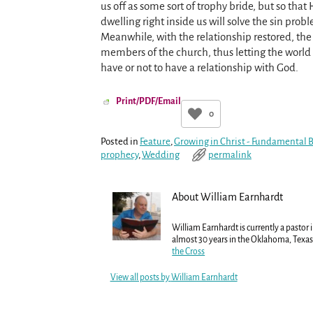
us off as some sort of trophy bride, but so that
dwelling right inside us will solve the sin prob
Meanwhile, with the relationship restored, the
members of the church, thus letting the world s
have or not to have a relationship with God.
Print/PDF/Email
0
Posted in
Feature
,
Growing in Christ - Fundamental Be
prophecy
,
Wedding
permalink
About William Earnhardt
William Earnhardt is currently a pastor 
almost 30 years in the Oklahoma, Texas 
the Cross
View all posts by
William Earnhardt