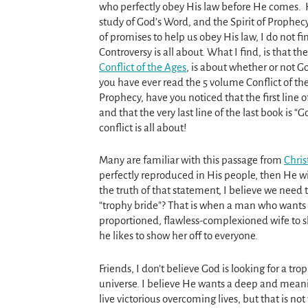
who perfectly obey His law before He comes.
study of God’s Word, and the Spirit of Prophecy
of promises to help us obey His law, I do not fi
Controversy is all about. What I find, is that th
Conflict of the Ages
, is about whether or not God
you have ever read the 5 volume Conflict of the
Prophecy, have you noticed that the first line of 
and that the very last line of the last book is “G
conflict is all about!
Many are familiar with this passage from
Chris
perfectly reproduced in His people, then He 
the truth of that statement, I believe we need
“trophy bride”? That is when a man who wants t
proportioned, flawless-complexioned wife to sho
he likes to show her off to everyone.
Friends, I don’t believe God is looking for a tr
universe. I believe He wants a deep and meanin
live victorious overcoming lives, but that is no