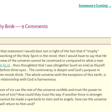
Someone’s Coming
hy Bride
— 9 Comments
hat statement I would dare not in light of the fact that if “trophy”
orking of the Holy Spirit in the mind, then I would have to say that He
 view of the universe cannot be construed or compared to what a man
m 50:21
…thou thoughtest that I was altogether [such an one] as thyself:
er before thine eyes… The controversy is deeper and God’s purpose in
llen minds think…The whole universe with the exception of this earth, is
ir relationship with God is harmonious.
cer of sin can the rest of the universe confide and trust His power to
ce of sin)? How could they trust His way if another force is stronger
, cannot be made a spectacle to men and to angels, how can the universe
will return to Him void?