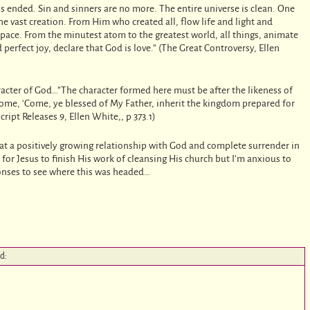
is ended. Sin and sinners are no more. The entire universe is clean. One
 vast creation. From Him who created all, flow life and light and
space. From the minutest atom to the greatest world, all things, animate
erfect joy, declare that God is love.” (The Great Controversy, Ellen
acter of God…”The character formed here must be after the likeness of
lcome, ‘Come, ye blessed of My Father, inherit the kingdom prepared for
ipt Releases 9, Ellen White,, p 373.1)
at a positively growing relationship with God and complete surrender in
or Jesus to finish His work of cleansing His church but I’m anxious to
ponses to see where this was headed…
id: