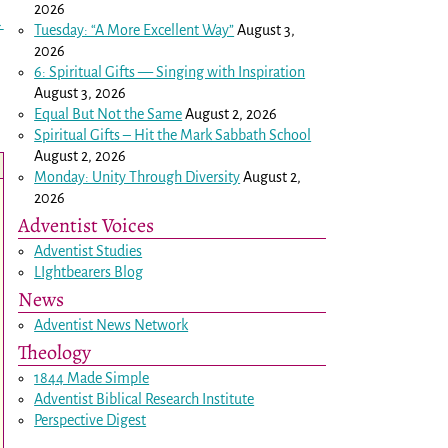
2026
→
Tuesday: “A More Excellent Way”
August 3,
2026
6: Spiritual Gifts — Singing with Inspiration
August 3, 2026
Equal But Not the Same
August 2, 2026
Spiritual Gifts – Hit the Mark Sabbath School
August 2, 2026
Monday: Unity Through Diversity
August 2,
2026
Adventist Voices
Adventist Studies
LIghtbearers Blog
News
Adventist News Network
Theology
1844 Made Simple
Adventist Biblical Research Institute
Perspective Digest