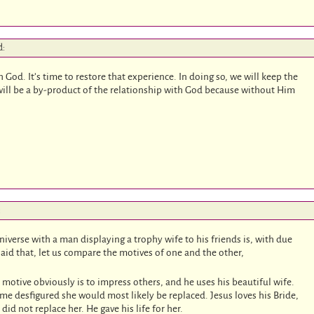
d:
God. It’s time to restore that experience. In doing so, we will keep the
will be a by-product of the relationship with God because without Him
:
iverse with a man displaying a trophy wife to his friends is, with due
id that, let us compare the motives of one and the other,
 motive obviously is to impress others, and he uses his beautiful wife.
e desfigured she would most likely be replaced. Jesus loves his Bride,
d not replace her. He gave his life for her.