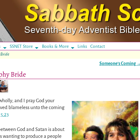
s
SSNET Store
Books & More
Links
Contact
 Bride
Someone’s Coming
ophy Bride
wholly; and I pray God your
erved blameless unto the coming
 5:23
 between God and Satan is about
is wanting to produce a people