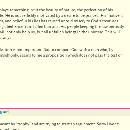
plays something, be it the beauty of nature, the perfection of his
le, He is not selfishly motivated by a desire to be praised. His motive is
ies, and belief in his lies has caused untold misery to God’s creatures.
iring obedience from fallen humans. His people keeping the law perfectly
 will not only help us, but all unfallen beings in the universe. This will
 always.
alvation is not important. But to compare God with a man who, by
himself only, seems to me a proposition which does not pass the test of
pm
said:
eant by “trophy” and are trying to start an arguement. Sorry I won’t
el right now.