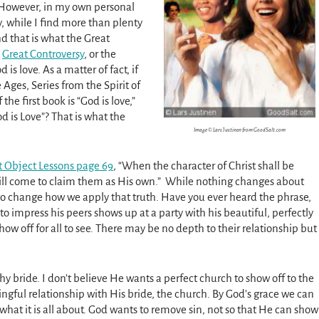
 However, in my own personal
, while I find more than plenty
nd that is what the Great
e
Great Controversy
, or the
 is love. As a matter of fact, if
 Ages, Series from the Spirit of
the first book is “God is love,”
od is Love”? That is what the
Image © Lars Justinen from GoodSalt.com
t Object Lessons page 69
, “When the character of Christ shall be
will come to claim them as His own.” While nothing changes about
 to change how we apply that truth. Have you ever heard the phrase,
o impress his peers shows up at a party with his beautiful, perfectly
w off for all to see. There may be no depth to their relationship but
ophy bride. I don’t believe He wants a perfect church to show off to the
gful relationship with His bride, the church. By God’s grace we can
t what it is all about. God wants to remove sin, not so that He can show