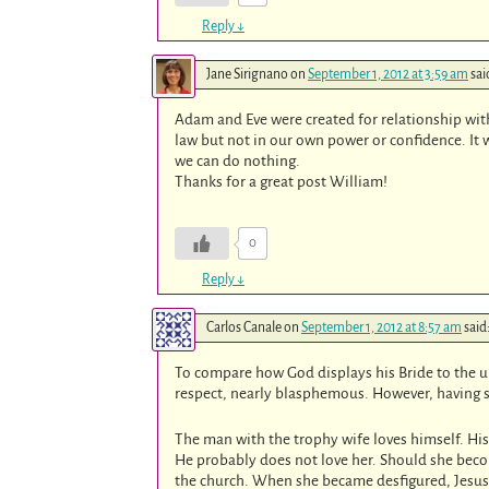
Reply
↓
Jane Sirignano
on
September 1, 2012 at 3:59 am
sai
Adam and Eve were created for relationship with 
law but not in our own power or confidence. It 
we can do nothing.
Thanks for a great post William!
0
Reply
↓
Carlos Canale
on
September 1, 2012 at 8:57 am
said
To compare how God displays his Bride to the un
respect, nearly blasphemous. However, having sa
The man with the trophy wife loves himself. His
He probably does not love her. Should she becom
the church. When she became desfigured, Jesus di