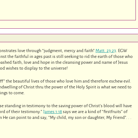
demonstrates love through “judgment, mercy and faith”
Matt. 23:23
. EGW
t the faithful in ages past is still seeking to rid the earth of those who
bashed faith, love and hope in the cleansing power and name of Jesus
God wishes to display to the universe!
ff” the beautiful lives of those who love him and therefore eschew evil.
indwelling of Christ thru the power of the Holy Spirit is what we need to
hings to come.
se standing in testimony to the saving power of Christ’s blood will have
rd of their testimony.”
James 1:18
says we are a kind of “firstfruits” of
He can point to and say, “My child, my son or daughter, My Friend”. . .