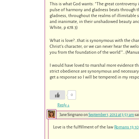
This is what God wants: “The great controversy 
pulse of harmony and gladness beats through the
gladness, throughout the realms of illimitable 
and inanimate, in their unshadowed beauty and p
White, p 678.3)
What is love?…that is synonymous with the char
Christ’s character, or we can never hear the we
you from the foundation of the world’”…(Manuscr
I would have loved to marshal more evidence th
strict obedience are synonymous and necessary f
get a response so I will be tempered in my res
0
Reply
↓
Jane Sirignano
on
September 1, 2012 at 3:57 am
sa
Love is the fulfillment of the law
Romans 13:10