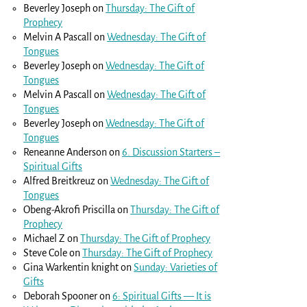
Beverley Joseph
on
Thursday: The Gift of
Prophecy
Melvin A Pascall
on
Wednesday: The Gift of
Tongues
Beverley Joseph
on
Wednesday: The Gift of
Tongues
Melvin A Pascall
on
Wednesday: The Gift of
Tongues
Beverley Joseph
on
Wednesday: The Gift of
Tongues
Reneanne Anderson
on
6. Discussion Starters –
Spiritual Gifts
Alfred Breitkreuz
on
Wednesday: The Gift of
Tongues
Obeng-Akrofi Priscilla
on
Thursday: The Gift of
Prophecy
Michael Z
on
Thursday: The Gift of Prophecy
Steve Cole
on
Thursday: The Gift of Prophecy
Gina Warkentin knight
on
Sunday: Varieties of
Gifts
Deborah Spooner
on
6: Spiritual Gifts — It is