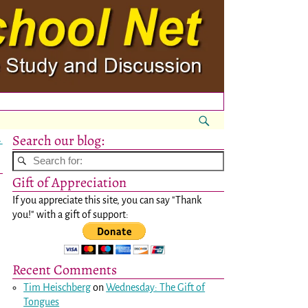
Search our blog:
→
Gift of Appreciation
If you appreciate this site, you can say "Thank
you!" with a gift of support:
Recent Comments
Tim Heischberg
on
Wednesday: The Gift of
Tongues