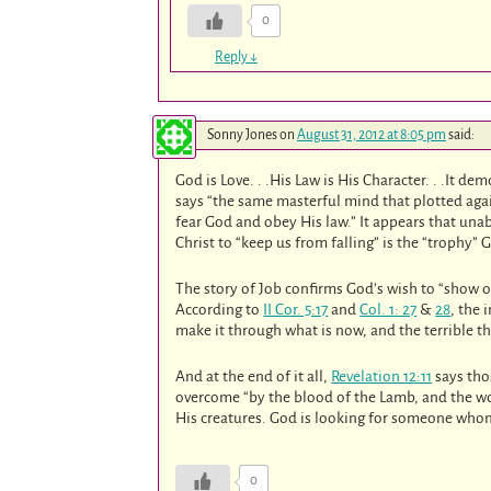
0
Reply
↓
Sonny Jones
on
August 31, 2012 at 8:05 pm
said:
God is Love. . .His Law is His Character. . .It 
says “the same masterful mind that plotted agains
fear God and obey His law.” It appears that una
Christ to “keep us from falling” is the “trophy” 
The story of Job confirms God’s wish to “show o
According to
II Cor. 5:17
and
Col. 1: 27
&
28
, the 
make it through what is now, and the terrible t
And at the end of it all,
Revelation 12:11
says tho
overcome “by the blood of the Lamb, and the wo
His creatures. God is looking for someone whom 
0