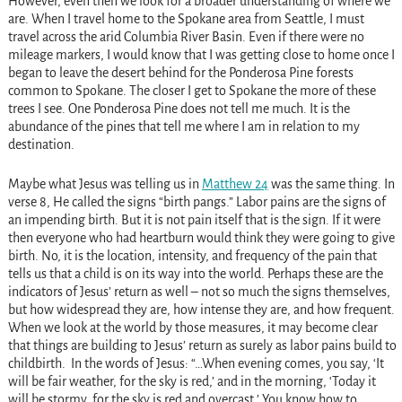
However, even then we look for a broader understanding of where we
are. When I travel home to the Spokane area from Seattle, I must
travel across the arid Columbia River Basin. Even if there were no
mileage markers, I would know that I was getting close to home once I
began to leave the desert behind for the Ponderosa Pine forests
common to Spokane. The closer I get to Spokane the more of these
trees I see. One Ponderosa Pine does not tell me much. It is the
abundance of the pines that tell me where I am in relation to my
destination.
Maybe what Jesus was telling us in
Matthew 24
was the same thing. In
verse 8, He called the signs “birth pangs.” Labor pains are the signs of
an impending birth. But it is not pain itself that is the sign. If it were
then everyone who had heartburn would think they were going to give
birth. No, it is the location, intensity, and frequency of the pain that
tells us that a child is on its way into the world. Perhaps these are the
indicators of Jesus’ return as well – not so much the signs themselves,
but how widespread they are, how intense they are, and how frequent.
When we look at the world by those measures, it may become clear
that things are building to Jesus’ return as surely as labor pains build to
childbirth. In the words of Jesus: “…When evening comes, you say, ‘It
will be fair weather, for the sky is red,’ and in the morning, ‘Today it
will be stormy, for the sky is red and overcast.’ You know how to