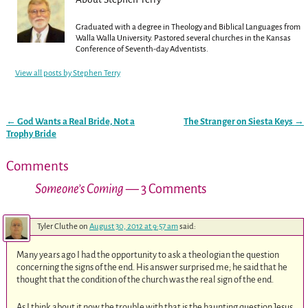
Graduated with a degree in Theology and Biblical Languages from
Walla Walla University. Pastored several churches in the Kansas
Conference of Seventh-day Adventists.
View all posts by
Stephen Terry
←
God Wants a Real Bride, Not a
The Stranger on Siesta Keys
→
Post navigation
Trophy Bride
Comments
Someone’s Coming
— 3 Comments
Tyler Cluthe
on
August 30, 2012 at 9:57 am
said:
Many years ago I had the opportunity to ask a theologian the question
concerning the signs of the end. His answer surprised me; he said that he
thought that the condition of the church was the real sign of the end.
As I think about it now the trouble with that is the haunting question Jesus