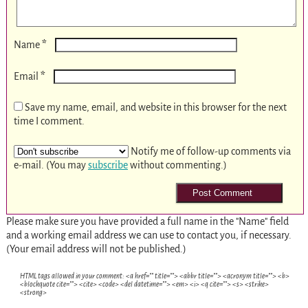
*
Name
*
Email
Save my name, email, and website in this browser for the next
time I comment.
Notify me of follow-up comments via
e-mail. (You may
subscribe
without commenting.)
Please make sure you have provided a full name in the "Name" field
and a working email address we can use to contact you, if necessary.
(Your email address will not be published.)
HTML tags allowed in your comment: <a href="" title=""> <abbr title=""> <acronym title=""> <b>
<blockquote cite=""> <cite> <code> <del datetime=""> <em> <i> <q cite=""> <s> <strike>
<strong>