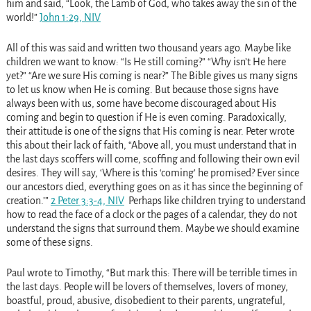
him and said, “Look, the Lamb of God, who takes away the sin of the
world!”
John 1:29, NIV
All of this was said and written two thousand years ago. Maybe like
children we want to know: “Is He still coming?” “Why isn’t He here
yet?” “Are we sure His coming is near?” The Bible gives us many signs
to let us know when He is coming. But because those signs have
always been with us, some have become discouraged about His
coming and begin to question if He is even coming. Paradoxically,
their attitude is one of the signs that His coming is near. Peter wrote
this about their lack of faith, “Above all, you must understand that in
the last days scoffers will come, scoffing and following their own evil
desires. They will say, ‘Where is this ‘coming’ he promised? Ever since
our ancestors died, everything goes on as it has since the beginning of
creation.’”
2 Peter 3:3-4, NIV
Perhaps like children trying to understand
how to read the face of a clock or the pages of a calendar, they do not
understand the signs that surround them. Maybe we should examine
some of these signs.
Paul wrote to Timothy, “But mark this: There will be terrible times in
the last days. People will be lovers of themselves, lovers of money,
boastful, proud, abusive, disobedient to their parents, ungrateful,