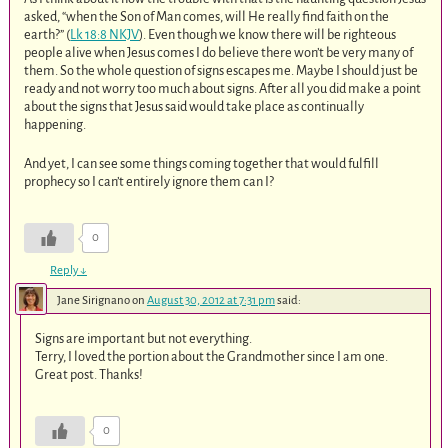
asked, “when the Son of Man comes, will He really find faith on the
earth?” (
Lk 18:8 NKJV
). Even though we know there will be righteous
people alive when Jesus comes I do believe there won’t be very many of
them. So the whole question of signs escapes me. Maybe I should just be
ready and not worry too much about signs. After all you did make a point
about the signs that Jesus said would take place as continually
happening.
And yet, I can see some things coming together that would fulfill
prophecy so I can’t entirely ignore them can I?
0
Reply
↓
Jane Sirignano
on
August 30, 2012 at 7:31 pm
said:
Signs are important but not everything.
Terry, I loved the portion about the Grandmother since I am one.
Great post. Thanks!
0