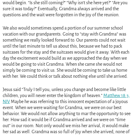
would begin. “Is she still coming?” “Why isn’t she here yet?” “Are you
sure it was today?” Eventually, Grandma always arrived and the
questions and the wait were forgotten in the joy of the reunion.
We also would sometimes spend a portion of our summer school
vacation with our grandparents. Going to “stay with Grandma” was
something we really looked forward to. Our parents could not wait
until the last minute to tell us about this, because we had to pack
suitcases for the stay and the suitcases would give it away. With each
day the excitement would build as we approached the day when we
would be going to visit Grandma. When she came she would not
simply be coming to visit us. She would be coming to take us home
with her. We could think or talk about nothing else until she arrived.
Jesus said “Truly I tell you, unless you change and become like little
children, you will never enter the kingdom of heaven.”
Matthew 18:3,
NIV
Maybe he was referring to this innocent expectation of a joyous
event. When we were waiting for Grandma, we were on our best
behavior. We would not allow anything to mar the opportunity to see
her. How sad it would be if Grandma arrived and we were on “time
out” in our room. Not only would we miss her arrival, it would make
her sad as well. Grandma was so full of joy when she arrived, none of