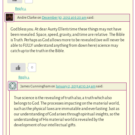
Reply
↓
Andre Clarke
on
December 30, 2012 at 6:20 am
said:
God bless you. At dear Aunty Ellen’s time these things may not have
been revealed. Space, speed, gravity, and time are relative. The Bible
is Truth. Perhaps as God allows more to be revealed (we will never be
able to FULLY understand anything from down here) science may
catch up to the truth in the Bible.
0
Reply
↓
James Cunningham
on
January 2, 2013 at 10:24 am
said:
True science is the revealing of truth also, a truth which also
belongs to God. The processes impacting on the material world,
such as the physical laws are immutable and everlasting. Just as
our understanding of God arises through spiritual insights, so the
understanding of His material world is revealed by the
development of our intellectual gifts.