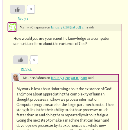
0
Reply
↓
Marilyn Chapman
on
January 1, 2013 at 9:55 am
said:
How would you use your scientific knowledge as a computer
scientist to inform about the existence of God?
0
Reply
↓
Maurice Ashton
on
January 1, 2013 at 11:37 am
said:
My work is less about “informing about the existence of God”
and more about appreciating the complexity of human
thought processes and how we process information.
Computer programs are for the large part mechanistic. Their
stength lies in the their ability to do those processes much
faster than us and doing them repeatedly without fatigue.
Going the next step to make a machine that can learn and
develop new processes by its experiences is a whole new