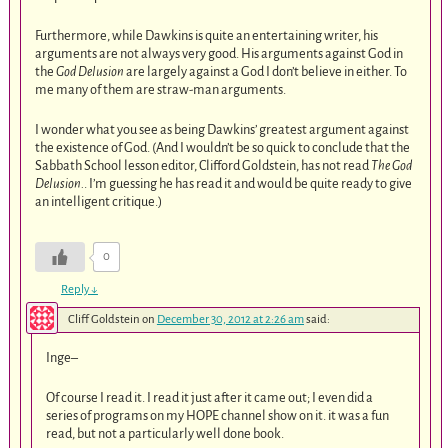
Furthermore, while Dawkins is quite an entertaining writer, his
arguments are not always very good. His arguments against God in
the
God Delusion
are largely against a God I don’t believe in either. To
me many of them are straw-man arguments.
I wonder what you see as being Dawkins’ greatest argument against
the existence of God. (And I wouldn’t be so quick to conclude that the
Sabbath School lesson editor, Clifford Goldstein, has not read
The God
Delusion.
. I’m guessing he has read it and would be quite ready to give
an intelligent critique.)
0
Reply
↓
Cliff Goldstein
on
December 30, 2012 at 2:26 am
said:
Inge–
Of course I read it. I read it just after it came out; I even did a
series of programs on my HOPE channel show on it. it was a fun
read, but not a particularly well done book.