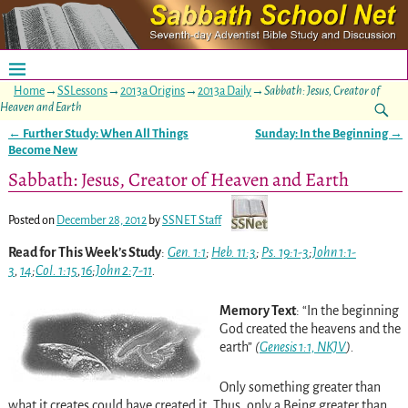
Home
→
SSLessons
→
2013a Origins
→
2013a Daily
→
Sabbath: Jesus, Creator of
Heaven and Earth
←
Further Study: When All Things
Sunday: In the Beginning
→
Post navigation
Become New
Sabbath: Jesus, Creator of Heaven and Earth
Posted on
December 28, 2012
by
SSNET Staff
Read for This Week’s Study
:
Gen. 1:1
;
Heb. 11:3
;
Ps. 19:1-3
;
John 1:1-
3
,
14
;
Col. 1:15
,
16
;
John 2:7-11
.
Memory Text
: “In the beginning
God created the heavens and the
earth”
(
Genesis 1:1, NKJV
).
Only something greater than
what it creates could have created it. Thus, only a Being greater than