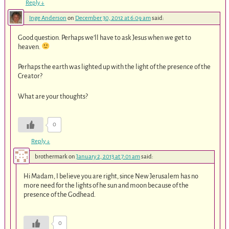
Reply
↓
Inge Anderson
on
December 30, 2012 at 6:09 am
said:
Good question. Perhaps we’ll have to ask Jesus when we get to
heaven.
Perhaps the earth was lighted up with the light of the presence of the
Creator?
What are your thoughts?
0
Reply
↓
brothermark
on
January 2, 2013 at 7:01 am
said:
Hi Madam, I believe you are right, since New Jerusalem has no
more need for the lights of he sun and moon because of the
presence of the Godhead.
0