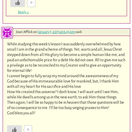
0
Reply
↓
Joan Afflick
on
January 3, 2013 at 6:45 pm
said:
While studying this week’s lesson I was suddenly overwhelmed by how
small I am in the grand scheme of things. Yet, warts and all, Jesus Christ
stepped down from all His glory to become a simple human like me, and
paid an unfathomable price for a debt He did not owe. All to give me such
a privilege as to be reconciled to my Creator and to give an opportunity
for eternal life!
I cannot begin to fully wrap my mind around the awesomeness of my
God because of His immeasurable love for mankind, but, I thank Him
with all my heart for His sacrifice and His love.
How He created this universe? I don’t know. I will wait until I see Him,
while He dwells among us in the new earth, to ask Him those things.
Then again, I will be so happy to be in heaven that those questions will be
of no consequence to me. I’ll be too busy singing praises to Him!
God bless you all!
0