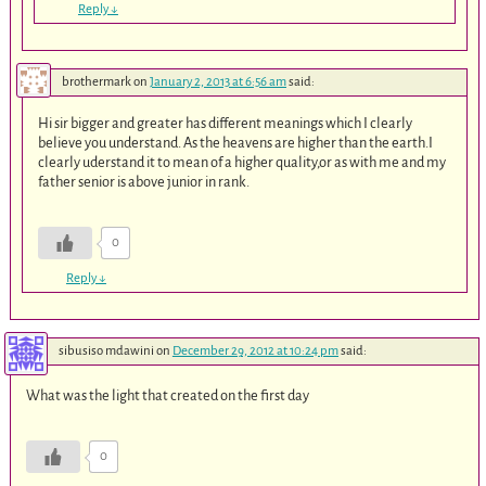
Reply
↓
brothermark
on
January 2, 2013 at 6:56 am
said:
Hi sir bigger and greater has different meanings which I clearly
believe you understand. As the heavens are higher than the earth.I
clearly uderstand it to mean of a higher quality,or as with me and my
father senior is above junior in rank.
0
Reply
↓
sibusiso mdawini
on
December 29, 2012 at 10:24 pm
said:
What was the light that created on the first day
0