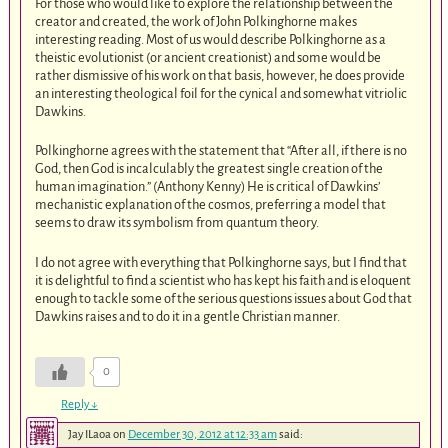
For those who would like to explore the relationship between the
creator and created, the work of John Polkinghorne makes
interesting reading. Most of us would describe Polkinghorne as a
theistic evolutionist (or ancient creationist) and some would be
rather dismissive of his work on that basis, however, he does provide
an interesting theological foil for the cynical and somewhat vitriolic
Dawkins.
Polkinghorne agrees with the statement that “After all, if there is no
God, then God is incalculably the greatest single creation of the
human imagination.” (Anthony Kenny) He is critical of Dawkins’
mechanistic explanation of the cosmos, preferring a model that
seems to draw its symbolism from quantum theory.
I do not agree with everything that Polkinghorne says, but I find that
it is delightful to find a scientist who has kept his faith and is eloquent
enough to tackle some of the serious questions issues about God that
Dawkins raises and to do it in a gentle Christian manner.
0
Reply
↓
Jay ILaoa
on
December 30, 2012 at 12:33 am
said: