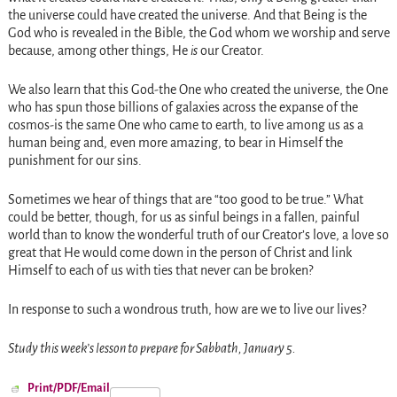
the universe could have created the universe. And that Being is the
God who is revealed in the Bible, the God whom we worship and serve
because, among other things, He
is
our Creator.
We also learn that this God-the One who created the universe, the One
who has spun those billions of galaxies across the expanse of the
cosmos-is the same One who came to earth, to live among us as a
human being and, even more amazing, to bear in Himself the
punishment for our sins.
Sometimes we hear of things that are “too good to be true.” What
could be better, though, for us as sinful beings in a fallen, painful
world than to know the wonderful truth of our Creator’s love, a love so
great that He would come down in the person of Christ and link
Himself to each of us with ties that never can be broken?
In response to such a wondrous truth, how are we to live our lives?
Study this week’s lesson to prepare for Sabbath, January 5.
Print/PDF/Email