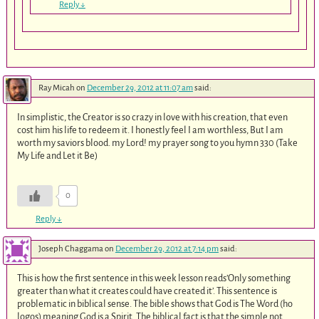
Reply
↓
Ray Micah
on
December 29, 2012 at 11:07 am
said:
In simplistic, the Creator is so crazy in love with his creation, that even
cost him his life to redeem it. I honestly feel I am worthless, But I am
worth my saviors blood. my Lord! my prayer song to you hymn 330 (Take
My Life and Let it Be)
0
Reply
↓
Joseph Chaggama
on
December 29, 2012 at 7:14 pm
said:
This is how the first sentence in this week lesson reads’Only something
greater than what it creates could have created it’. This sentence is
problematic in biblical sense. The bible shows that God is The Word (ho
logos) meaning God is a Spirit. The biblical fact is that the simple not