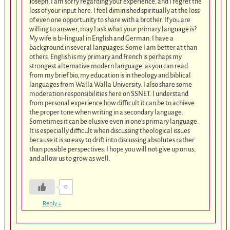
Joseph, I am sorry regarding your experience, and I regret the
loss of your input here. I feel diminished spiritually at the loss
of even one opportunity to share with a brother. If you are
willing to answer, may I ask what your primary language is?
My wife is bi-lingual in English and German. I have a
background in several languages. Some I am better at than
others. English is my primary and French is perhaps my
strongest alternative modern language. as you can read
from my brief bio, my education is in theology and biblical
languages from Walla Walla University. I also share some
moderation responsibilities here on SSNET. I understand
from personal experience how difficult it can be to achieve
the proper tone when writing in a secondary language.
Sometimes it can be elusive even in one’s primary language.
It is especially difficult when discussing theological issues
because it is so easy to drift into discussing absolutes rather
than possible perspectives. I hope you will not give up on us,
and allow us to grow as well.
0
Reply
↓