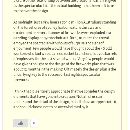
picture of the relationship between the creator and man. It gives
us the spectacular bit – the actual building. It has been left to us
to discover the design.
At midnight, just a few hours ago 1.6 million Australians standing
on the foreshores of Sydney harbor watched in awe and
excitement as several tonnes of fireworks were exploded in a
dazzling display or pyrotechnic art. For 15 minutes the crowd
enjoyed the spectacle with shouts of surprise and sighs of
enjoyment. Few people would have thought about the 40 odd
workers who laid wires, carried rocket launchers, heaved barrels
of explosives, for the last several weeks. Very few people would
have given thought to the design of the fireworks plan that was
about 12 months in the making. Ultimately the design plan is the
underlying key to the success of last nights spectacular
fireworks.
I think that it is entirely appropriate that we consider the design
elements that have gone into creation. Not all of us can
understand the detail of the design, but all of us can appreciate it,
and should choose not to be overwhelmed by it.
0