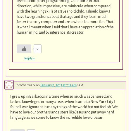
level of computer programming. Our efforts in that
direction, while impressive, are miniscule when compared
with the learning skills of a 5 year old child. I should know, I
have two grandsons about that age and they learn much
faster than my computer and are a whole lot more fun. That
is what I meant when I said that I have an appreciation of the
human mind, and by inference, its creator.
0
Reply
↓
brothermark
on
January 2, 2013 at 7:12 am
said:
I grew up in Barbados in a time when so much was censored and
lacked knowleged in many areas, when I came to New York City I
found I was ignorant in many things of the world but not foolish. We
have to love our brothers and sisters like Jesus and put away hard
language as we come to know the incredible love of Jesus.