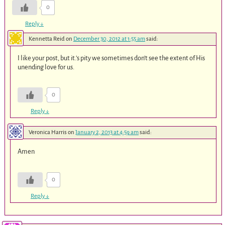
0
Reply
↓
Kennetta Reid
on
December 30, 2012 at 1:55 am
said:
I like your post, but it.’s pity we sometimes don’t see the extent of His
unending love for us.
0
Reply
↓
Veronica Harris
on
January 2, 2013 at 4:59 am
said:
Amen
0
Reply
↓