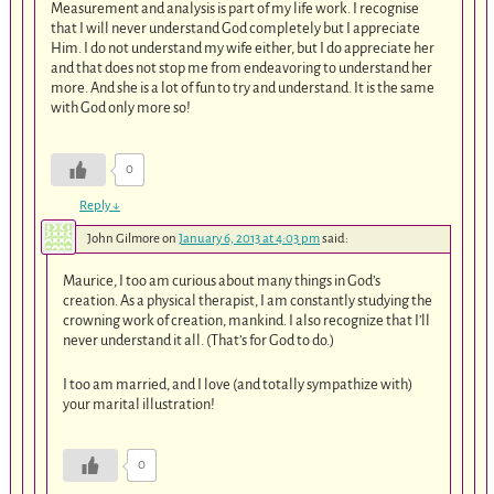
Measurement and analysis is part of my life work. I recognise
that I will never understand God completely but I appreciate
Him. I do not understand my wife either, but I do appreciate her
and that does not stop me from endeavoring to understand her
more. And she is a lot of fun to try and understand. It is the same
with God only more so!
0
Reply
↓
John Gilmore
on
January 6, 2013 at 4:03 pm
said:
Maurice, I too am curious about many things in God’s
creation. As a physical therapist, I am constantly studying the
crowning work of creation, mankind. I also recognize that I’ll
never understand it all. (That’s for God to do.)
I too am married, and I love (and totally sympathize with)
your marital illustration!
0