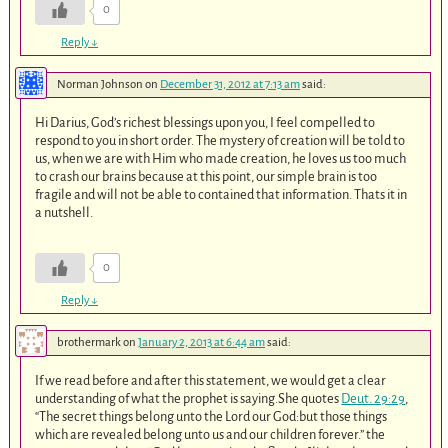
0
Reply
↓
Norman Johnson
on
December 31, 2012 at 7:13 am
said:
Hi Darius, God’s richest blessings upon you, I feel compelled to
respond to you in short order. The mystery of creation will be told to
us, when we are with Him who made creation, he loves us too much
to crash our brains because at this point, our simple brain is too
fragile and will not be able to contained that information. Thats it in
a nutshell.
0
Reply
↓
brothermark
on
January 2, 2013 at 6:44 am
said:
If we read before and after this statement, we would get a clear
understanding of what the prophet is saying.She quotes
Deut. 29:29
,
“The secret things belong unto the Lord our God:but those things
which are revealed belong unto us and our children forever.” the