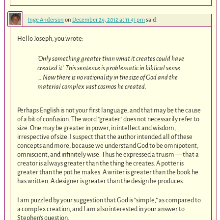
Inge Anderson
on
December 29, 2012 at 11:41 pm
said:
Hello Joseph, you wrote:
’Only something greater than what it creates could have
created it’. This sentence is problematic in biblical sense.
… Now there is no rationality in the size of God and the
material complex vast cosmos he created.
Perhaps English is not your first language, and that may be the cause
of a bit of confusion. The word “greater” does not necessarily refer to
size. One may be greater in power, in intellect and wisdom,
irrespective of size. I suspect that the author intended all of these
concepts and more, because we understand God to be omnipotent,
omniscient, and infinitely wise. Thus he expressed a truism — that a
creator is always greater than the thing he creates. A potter is
greater than the pot he makes. A writer is greater than the book he
has written. A designer is greater than the design he produces.
I am puzzled by your suggestion that God is “simple,” as compared to
a complex creation, and I am also interested in your answer to
Stephen’s question.