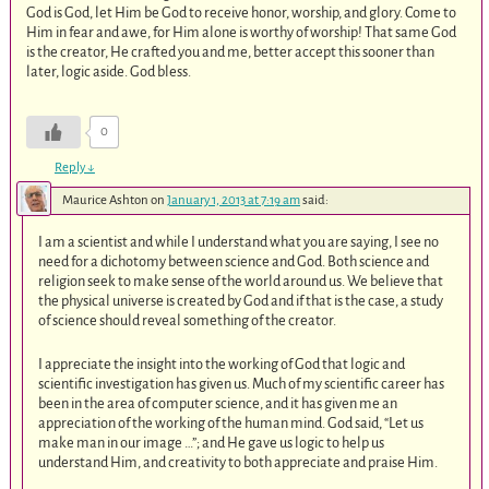
God is God, let Him be God to receive honor, worship, and glory. Come to
Him in fear and awe, for Him alone is worthy of worship! That same God
is the creator, He crafted you and me, better accept this sooner than
later, logic aside. God bless.
0
Reply
↓
Maurice Ashton
on
January 1, 2013 at 7:19 am
said:
I am a scientist and while I understand what you are saying, I see no
need for a dichotomy between science and God. Both science and
religion seek to make sense of the world around us. We believe that
the physical universe is created by God and if that is the case, a study
of science should reveal something of the creator.
I appreciate the insight into the working of God that logic and
scientific investigation has given us. Much of my scientific career has
been in the area of computer science, and it has given me an
appreciation of the working of the human mind. God said, “Let us
make man in our image …”; and He gave us logic to help us
understand Him, and creativity to both appreciate and praise Him.