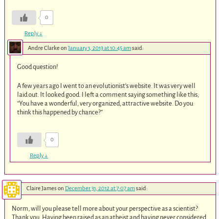
0
Reply
↓
Andre Clarke
on
January 1, 2013 at 10:45 am
said:
Good question!
A few years ago I went to an evolutionist’s website. It was very well
laid out. It looked good. I left a comment saying something like this,
“You have a wonderful, very organized, attractive website. Do you
think this happened by chance?”
0
Reply
↓
Claire James
on
December 31, 2012 at 7:07 am
said:
Norm, will you please tell more about your perspective as a scientist?
Thank you. Having been raised as an atheist and having never considered