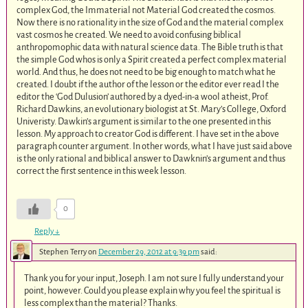
complex God, the Immaterial not Material God created the cosmos.
Now there is no rationality in the size of God and the material complex
vast cosmos he created. We need to avoid confusing biblical
anthropomophic data with natural science data. The Bible truth is that
the simple God whos is only a Spirit created a perfect complex material
world. And thus, he does not need to be big enough to match what he
created. I doubt if the author of the lesson or the editor ever read I the
editor the ‘God Dulusion’ authored by a dyed-in-a wool atheist, Prof.
Richard Dawkins, an evolutionary biologist at St. Mary’s College, Oxford
Univeristy. Dawkin’s argument is similar to the one presented in this
lesson. My approach to creator God is different. I have set in the above
paragraph counter argument. In other words, what I have just said above
is the only rational and biblical answer to Dawknin’s argument and thus
correct the first sentence in this week lesson.
0
Reply
↓
Stephen Terry
on
December 29, 2012 at 9:39 pm
said:
Thank you for your input, Joseph. I am not sure I fully understand your
point, however. Could you please explain why you feel the spiritual is
less complex than the material? Thanks.