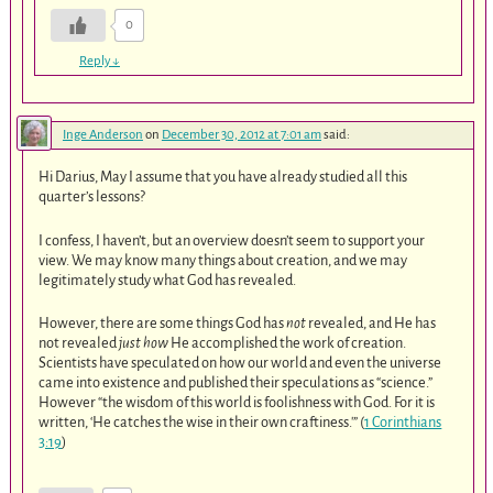
0
Reply
↓
Inge Anderson
on
December 30, 2012 at 7:01 am
said:
Hi Darius, May I assume that you have already studied all this
quarter’s lessons?
I confess, I haven’t, but an overview doesn’t seem to support your
view. We may know many things about creation, and we may
legitimately study what God has revealed.
However, there are some things God has
not
revealed, and He has
not revealed
just how
He accomplished the work of creation.
Scientists have speculated on how our world and even the universe
came into existence and published their speculations as “science.”
However “the wisdom of this world is foolishness with God. For it is
written, ‘He catches the wise in their own craftiness.'” (
1 Corinthians
3:19
)