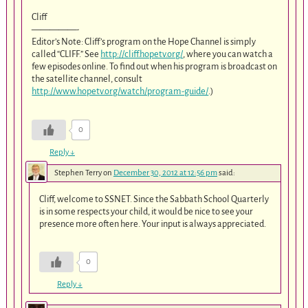
Cliff
—————-
Editor’s Note: Cliff’s program on the Hope Channel is simply
called “CLIFF.” See
http://cliff.hopetv.org/
, where you can watch a
few episodes online. To find out when his program is broadcast on
the satellite channel, consult
http://www.hopetv.org/watch/program-guide/
.)
0
Reply
↓
Stephen Terry
on
December 30, 2012 at 12:56 pm
said:
Cliff, welcome to SSNET. Since the Sabbath School Quarterly
is in some respects your child, it would be nice to see your
presence more often here. Your input is always appreciated.
0
Reply
↓