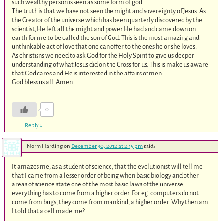
such wealthy person is seen as some form of god.
The truth is that we have not seen the might and sovereignty of Jesus. As
the Creator of the universe which has been quarterly discovered by the
scientist, He left all the might and power He had and came down on
earth for me to be called the son of God. This is the most amazing and
unthinkable act of love that one can offer to the ones he or she loves.
As christisns we need to ask God for the Holy Spirit to give us deeper
understanding of what Jesus did on the Cross for us. This is make us aware
that God cares and He is interested in the affairs of men.
God bless us all. Amen
0
Reply
↓
Norm Harding
on
December 30, 2012 at 2:15 pm
said:
It amazes me, as a student of science, that the evolutionist will tell me
that I came from a lesser order of being when basic biology and other
areas of science state one of the most basic laws of the universe,
everything has to come from a higher order. For eg. computers do not
come from bugs, they come from mankind, a higher order. Why then am
I told that a cell made me?