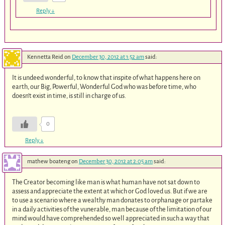
Reply
↓
Kennetta Reid
on
December 30, 2012 at 1:52 am
said:
It is undeed wonderful, to know that inspite of what happens here on
earth, our Big, Powerful, Wonderful God who was before time, who
doesn’t exist in time, is still in charge of us.
0
Reply
↓
mathew boateng
on
December 30, 2012 at 2:05 am
said:
The Creator becoming like man is what human have not sat down to
assess and appreciate the extent at which or God loved us. But if we are
to use a scenario where a wealthy man donates to orphanage or partake
in a daily activities of the vunerable, man because of the limitation of our
mind would have comprehended so well appreciated in such a way that