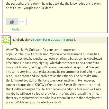
the possibility of creation, I have had to take the knowledge of creation
on faith …will you please elucidate?
0
Reply
↓
Kimberly Shay
on
December 31, 2012 at 4:39 pm
said:
Wow! Thanks Mr Goldstein for your commentary on
hope TV, it helps with this lesson. My son, who was raised Christian, has
recently decided he is either agnostic or atheist, based on his knowledge
of science. He has a very high i.q., which doesn’t seem to be a benefit to
him as a Christian; his “logical” thinking overrules the Spiritual. We get
into some very interesting discussions, he recommends books for me to
read, I read them and see problems in their theory, and he makes me
think I’m just too dull of thinking to understand them. He however,
cannot dispute, that I KNOW a Creator and Savior, Redeemer, etc…and,
that God has changed my life. I can recommend your talks and writings,
maybe he will give it a look. I pray for all 3 of my children, all the time,
that they may know the One who loves them far more than they know. I
pray God’s blessing on this site. Love to all.