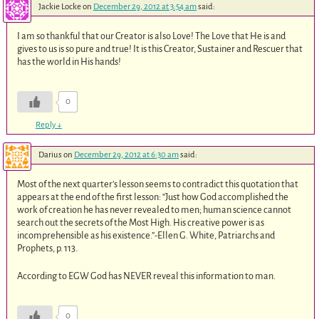
Jackie Locke
on
December 29, 2012 at 3:54 am
said:
I am so thankful that our Creator is also Love! The Love that He is and
gives to us is so pure and true! It is this Creator, Sustainer and Rescuer that
has the world in His hands!
0
Reply
↓
Darius
on
December 29, 2012 at 6:30 am
said:
Most of the next quarter’s lesson seems to contradict this quotation that
appears at the end of the first lesson: “Just how God accomplished the
work of creation he has never revealed to men; human science cannot
search out the secrets of the Most High. His creative power is as
incomprehensible as his existence.”-Ellen G. White, Patriarchs and
Prophets, p. 113.
According to EGW God has NEVER reveal this information to man.
0