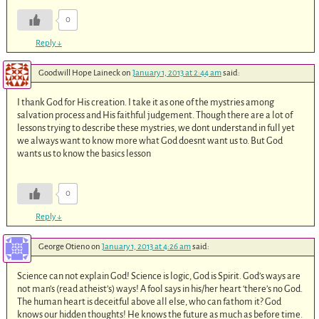
0
Reply
↓
Goodwill Hope Laineck
on
January 1, 2013 at 2:44 am
said:
I thank God for His creation. I take it as one of the mystries among
salvation process and His faithful judgement. Though there are a lot of
lessons trying to describe these mystries, we dont understand in full yet
we always want to know more what God doesnt want us to. But God
wants us to know the basics lesson
0
Reply
↓
George Otieno
on
January 1, 2013 at 4:26 am
said:
Science can not explain God! Science is logic, God is Spirit. God’s ways are
not man’s (read atheist’s) ways! A fool says in his/her heart ‘there’s no God.
The human heart is deceitful above all else, who can fathom it? God
knows our hidden thoughts! He knows the future as much as before time.