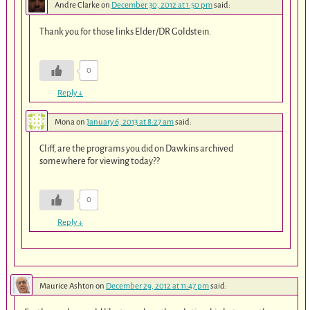
Andre Clarke
on
December 30, 2012 at 1:50 pm
said:
Thank you for those links Elder/DR Goldstein.
0
Reply
↓
Mona
on
January 6, 2013 at 8:27 am
said:
Cliff, are the programs you did on Dawkins archived
somewhere for viewing today??
0
Reply
↓
Maurice Ashton
on
December 29, 2012 at 11:47 pm
said: