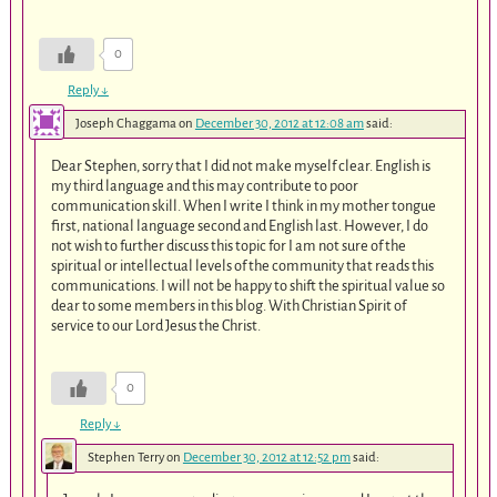
0
Reply
↓
Joseph Chaggama
on
December 30, 2012 at 12:08 am
said:
Dear Stephen, sorry that I did not make myself clear. English is
my third language and this may contribute to poor
communication skill. When I write I think in my mother tongue
first, national language second and English last. However, I do
not wish to further discuss this topic for I am not sure of the
spiritual or intellectual levels of the community that reads this
communications. I will not be happy to shift the spiritual value so
dear to some members in this blog. With Christian Spirit of
service to our Lord Jesus the Christ.
0
Reply
↓
Stephen Terry
on
December 30, 2012 at 12:52 pm
said: