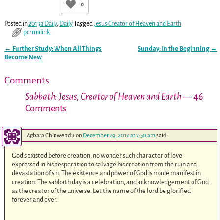
0
Posted in
2013a Daily
,
Daily
Tagged
Jesus Creator of Heaven and Earth
permalink
←
Further Study: When All Things
Sunday: In the Beginning
→
Post navigation
Become New
Comments
Sabbath: Jesus, Creator of Heaven and Earth
— 46
Comments
Agbara Chinwendu
on
December 29, 2012 at 2:50 am
said:
God’s existed before creation, no wonder such character of love
expressed in his desperation to salvage his creation from the ruin and
devastation of sin. The existence and power of God is made manifest in
creation. The sabbath day is a celebration, and acknowledgement of God
as the creator of the universe. Let the name of the lord be glorified
forever and ever.