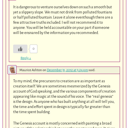
It is dangerous to venture ourselves down on such a smooth but
yet a slippery slope. We must not drink from polluted fountians
or half polluted fountain. Leave it alone eventhough there are a
few attractive truths included. I will not recommend it to
anyone. You will be held accountable on your part if someone
will be ensnared by the information you recommeded.
0
Reply
↓
Maurice Ashton
on
December 31, 2012 at 3:29 pm
said:
To my mind, the precursors to creation are as important as
creation itself. We are sometimes mesmerized by the Genesis
account of God speaking, and the various components of creation
appearing like magic at the sound of his voice. The “real genesis”
is the design. As anyone who has built anything at all will tell you,
the time and effort spent in design is typically far greater than
the time spent building.
The Genesis account is mostly concerned with painting a broad