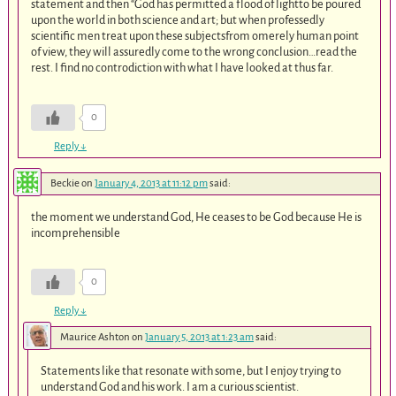
statement and then “God has permitted a flood of lightto be poured
upon the world in both science and art; but when professedly
scientific men treat upon these subjectsfrom omerely human point
of view, they will assuredly come to the wrong conclusion…read the
rest. I find no controdiction with what I have looked at thus far.
0
Reply
↓
Beckie
on
January 4, 2013 at 11:12 pm
said:
the moment we understand God, He ceases to be God because He is
incomprehensible
0
Reply
↓
Maurice Ashton
on
January 5, 2013 at 1:23 am
said:
Statements like that resonate with some, but I enjoy trying to
understand God and his work. I am a curious scientist.