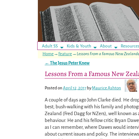
Adult SS
Kids & Youth
About
Resource
Home
→
Feature
→
Lessons From a Famous New Zealand
←
The Jesus Peter Knew
Post navigation
Lessons From a Famous New Zeal
Posted on
April 12, 2017
by
Maurice Ashton
A couple of days ago John Clarke died. He dro
best; bush-walking with his family and photog
Zealand (Fred Dagg for NZers), well known as a 
behaviour. He and his fellow critic Bryan Daw
as I can remember, where Dawes would interv
about current issues and policy. The interviews