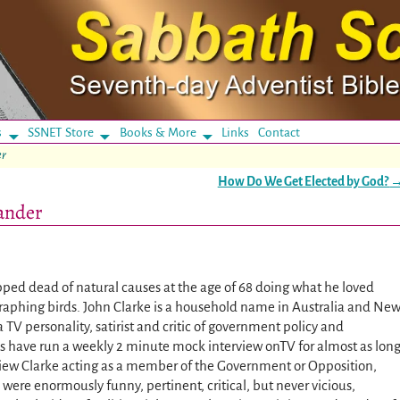
s
SSNET Store
Books & More
Links
Contact
er
How Do We Get Elected by God?
ander
pped dead of natural causes at the age of 68 doing what he loved
raphing birds. John Clarke is a household name in Australia and Ne
TV personality, satirist and critic of government policy and
es have run a weekly 2 minute mock interview onTV for almost as lon
iew Clarke acting as a member of the Government or Opposition,
 were enormously funny, pertinent, critical, but never vicious,