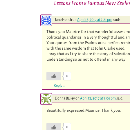
Lessons From a Famous New Zeala
Jane French
on
April 12, 2017 at 2:21 pm
said:
Thank you Maurice for that wonderful assessmen
political quandaries in a very thoughtful and a
Your quotes from the Psalms are a perfect remin
with the same wisdom that John Clarke used.
I pray that as I try to share the story of salvat
understanding so as not to offend in any way.
0
Reply
↓
Donna Bailey
on
April 13, 2017 at 7:09 pm
said:
Beautifully expressed Maurice. Thank you.
0