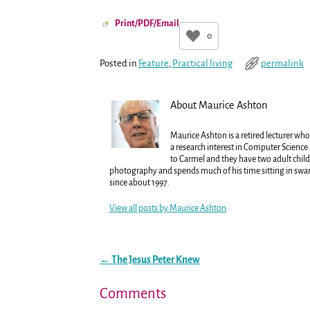
Print/PDF/Email
0
Posted in
Feature
,
Practical living
permalink
About Maurice Ashton
Maurice Ashton is a retired lecturer who
a research interest in Computer Science.
to Carmel and they have two adult child
photography and spends much of his time sitting in sw
since about 1997.
View all posts by
Maurice Ashton
←
The Jesus Peter Knew
Post navigation
Comments