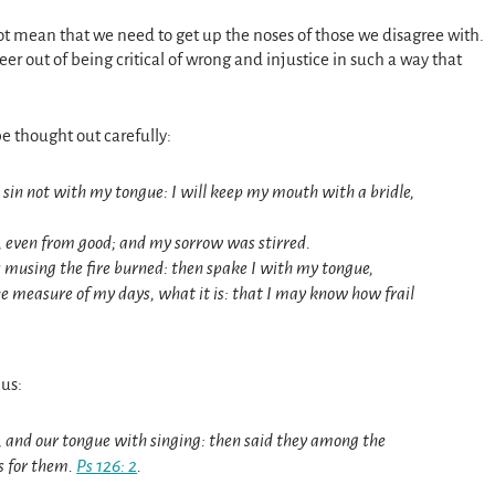
 not mean that we need to get up the noses of those we disagree with.
r out of being critical of wrong and injustice in such a way that
e thought out carefully:
 I sin not with my tongue: I will keep my mouth with a bridle,
, even from good; and my sorrow was stirred.
 musing the fire burned: then spake I with my tongue,
 measure of my days, what it is: that I may know how frail
 us:
, and our tongue with singing: then said they among the
s for them.
Ps 126: 2
.