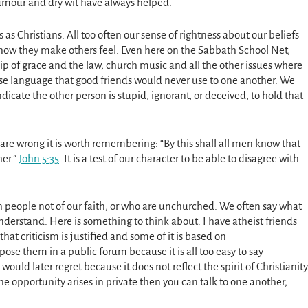
f humour and dry wit have always helped.
s as Christians. All too often our sense of rightness about our beliefs
 how they make others feel. Even here on the Sabbath School Net,
hip of grace and the law, church music and all the other issues where
se language that good friends would never use to one another. We
icate the other person is stupid, ignorant, or deceived, to hold that
re wrong it is worth remembering: “By this shall all men know that
her.”
John 5:35
. It is a test of our character to be able to disagree with
 people not of our faith, or who are unchurched. We often say what
derstand. Here is something to think about: I have atheist friends
that criticism is justified and some of it is based on
ose them in a public forum because it is all too easy to say
uld later regret because it does not reflect the spirit of Christianity
e opportunity arises in private then you can talk to one another,