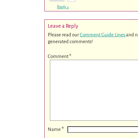
Reply
↓
Leave a Reply
Please read our
Comment Guide Lines
and n
generated comments!
Comment
*
*
Name