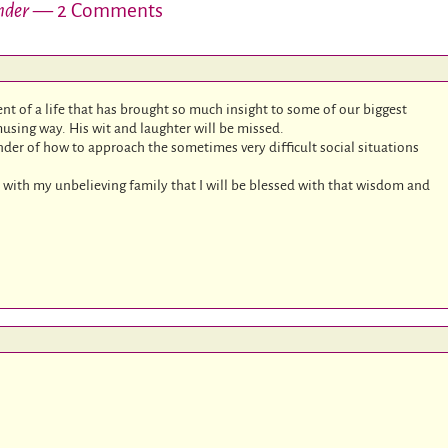
nder
— 2 Comments
t of a life that has brought so much insight to some of our biggest
musing way. His wit and laughter will be missed.
der of how to approach the sometimes very difficult social situations
ion with my unbelieving family that I will be blessed with that wisdom and