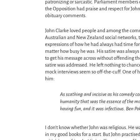
patronizing or sarcastic. Parliament members on
the Opposition had praise and respect for Jo
hn
obituary comments.
John Clarke loved people and among the com
Australian and New Zealand social networks,
expressions of how he had always had time for
matter how busy he was. His satire was always 
to get his message across without offending t
satire was addressed. He left nothing to chanc
mock interviews seem so off-the-cuff. One of hi
him:
As scathing and incisive as his comedy c
humanity that was the essence of the man
having fun, and it was infectious.
Ben Po
I don’t know whether John was religious. He 
in my good books for a start. But John practis