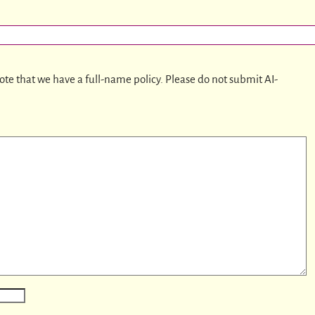
ote that we have a full-name policy. Please do not submit AI-