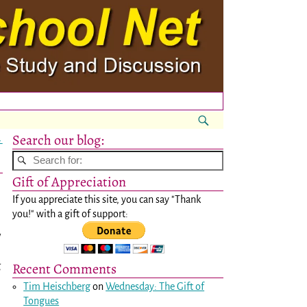
Search our blog:
→
Gift of Appreciation
If you appreciate this site, you can say "Thank
you!" with a gift of support:
w
Recent Comments
g
Tim Heischberg
on
Wednesday: The Gift of
Tongues