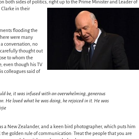
 both sides of politics, right up to the Prime Minister and Leader of
 Clarke in their
ments flooding the
 there were many
 a conversation, no
carefully thought out
hose to whom the
e, even though his TV
s colleagues said of
ould be, it was infused with an overwhelming, generous
. He loved what he was doing, he rejoiced in it. He was
bjie
was a New Zealander, and a keen bird photographer, which puts him
ed the golden rule of communication: Treat the people that you are