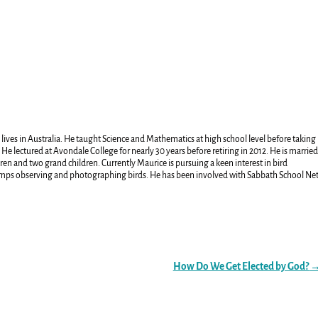
 lives in Australia. He taught Science and Mathematics at high school level before taking
 He lectured at Avondale College for nearly 30 years before retiring in 2012. He is marrie
ren and two grand children. Currently Maurice is pursuing a keen interest in bird
amps observing and photographing birds. He has been involved with Sabbath School Ne
How Do We Get Elected by God?