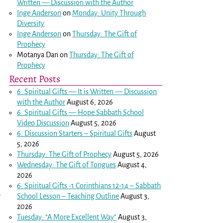
Written — Discussion with the Author
Inge Anderson
on
Monday: Unity Through
Diversity
Inge Anderson
on
Thursday: The Gift of
Prophecy
Motanya Dan
on
Thursday: The Gift of
Prophecy
Recent Posts
6: Spiritual Gifts — It is Written — Discussion
with the Author
August 6, 2026
6: Spiritual Gifts — Hope Sabbath School
Video Discussion
August 5, 2026
6. Discussion Starters – Spiritual Gifts
August
5, 2026
Thursday: The Gift of Prophecy
August 5, 2026
Wednesday: The Gift of Tongues
August 4,
2026
6: Spiritual Gifts -
1 Corinthians 12-14
– Sabbath
.
School Lesson – Teaching Outline
August 3,
2026
Tuesday: “A More Excellent Way”
August 3,