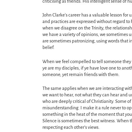
criticising as friends. His intelligent sense o
John Clarke’s career has a valuable lesson for u
and practices are expressed without regard to
when we disagree on the Trinity, the relations
we have a variety of opinions, we sometimes u
are sometimes patronizing, using words that ind
belief.
When we feel compelled to tell someone they a
ye are my disciples, if ye have love one to anot
someone, yet remain friends with them.
The same applies when we are interacting with
we want to hear, not what they can hear and un
who are deeply critical of Christianity. Some of 
misunderstanding. I make it a rule never to opp
something in the heat of the moment that you wo
Silence is sometimes the best witness. When th
respecting each other’s views.