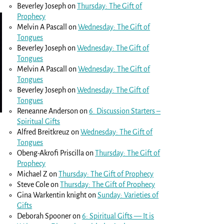
Beverley Joseph
on
Thursday: The Gift of
Prophecy
Melvin A Pascall
on
Wednesday: The Gift of
Tongues
Beverley Joseph
on
Wednesday: The Gift of
Tongues
Melvin A Pascall
on
Wednesday: The Gift of
Tongues
Beverley Joseph
on
Wednesday: The Gift of
Tongues
Reneanne Anderson
on
6. Discussion Starters –
Spiritual Gifts
Alfred Breitkreuz
on
Wednesday: The Gift of
Tongues
Obeng-Akrofi Priscilla
on
Thursday: The Gift of
Prophecy
Michael Z
on
Thursday: The Gift of Prophecy
Steve Cole
on
Thursday: The Gift of Prophecy
Gina Warkentin knight
on
Sunday: Varieties of
Gifts
Deborah Spooner
on
6: Spiritual Gifts — It is