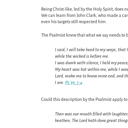
Being Christ-like, led by the Holy Spirit, does
We can learn from John Clark, who made a caree
even his targets still respected him.
The Psalmist knew that what we say needs to b
I said, I will take heed to my ways, that
while the wicked is before me.
I was dumb with silence, I held my peace
My heart was hot within me, while I was
Lord, make me to know mine end, and the
I am.
Ps 39: 1-4
Could this description by the Psalmist apply to
Then was our mouth filled with laughter
heathen, The Lord hath done great thing