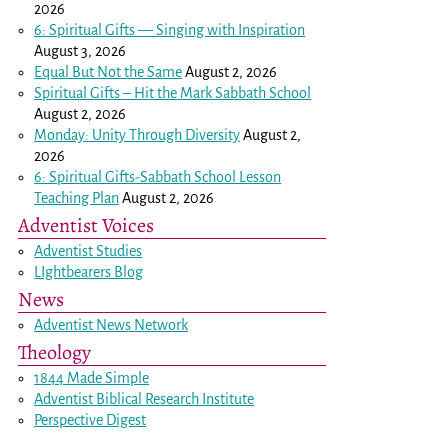
2026
6: Spiritual Gifts — Singing with Inspiration
August 3, 2026
Equal But Not the Same
August 2, 2026
Spiritual Gifts – Hit the Mark Sabbath School
August 2, 2026
Monday: Unity Through Diversity
August 2,
2026
6: Spiritual Gifts-Sabbath School Lesson
Teaching Plan
August 2, 2026
Adventist Voices
Adventist Studies
LIghtbearers Blog
News
Adventist News Network
Theology
1844 Made Simple
Adventist Biblical Research Institute
Perspective Digest