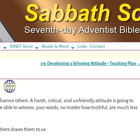
s
SSNET Store
Books & More
Links
Contact
09: Developing a Winning Attitude – Teaching Plan
luence others. A harsh, critical, and unfriendly attitude is going to
e able to witness, your words, no matter how truthful, are much less
 others draws them to us.