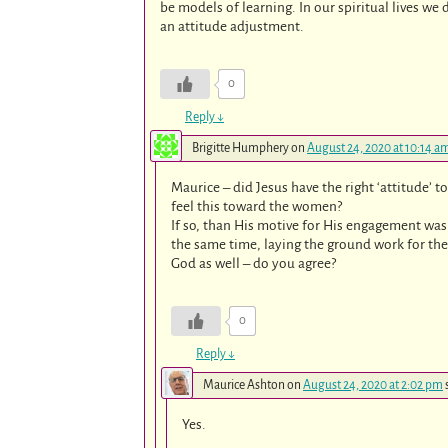
be models of learning. In our spiritual lives we 
an attitude adjustment.
0
Reply
↓
Brigitte Humphery
on
August 24, 2020 at 10:14 a
Maurice – did Jesus have the right ‘attitude’ 
feel this toward the women?
If so, than His motive for His engagement was
the same time, laying the ground work for the
God as well – do you agree?
0
Reply
↓
Maurice Ashton
on
August 24, 2020 at 2:02 pm
Yes.