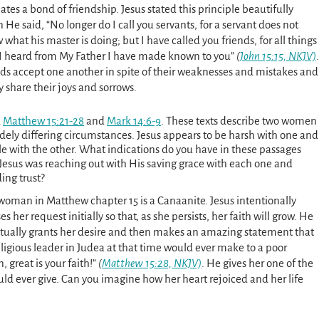
eates a bond of friendship. Jesus stated this principle beautifully
He said, “No longer do I call you servants, for a servant does not
what his master is doing; but I have called you friends, for all things
 I heard from My Father I have made known to you”
(
John 15:15, NKJV)
.
nds accept one another in spite of their weaknesses and mistakes and
y share their joys and sorrows.
d
Matthew 15:21-28
and
Mark 14:6-9
. These texts describe two women
idely differing circumstances. Jesus appears to be harsh with one and
le with the other. What indications do you have in these passages
 Jesus was reaching out with His saving grace with each one and
ing trust?
woman in Matthew chapter 15 is a Canaanite. Jesus intentionally
es her request initially so that, as she persists, her faith will grow. He
tually grants her desire and then makes an amazing statement that
eligious leader in Judea at that time would ever make to a poor
great is your faith!”
(
Matthew 15:28, NKJV)
. He gives her one of the
ld ever give. Can you imagine how her heart rejoiced and her life