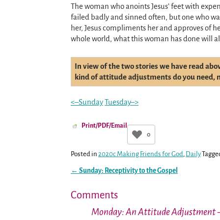
The woman who anoints Jesus’ feet with expen
failed badly and sinned often, but one who w
her, Jesus compliments her and approves of her
whole world, what this woman has done will al
In view of the two stories we have read abo
kind of attitude adjustments do you need, no
<–Sunday
Tuesday–>
Print/PDF/Email
0
Posted in
2020c Making Friends for God
,
Daily
Tagge
←
Sunday: Receptivity to the Gospel
Post navigation
Comments
Monday: An Attitude Adjustment