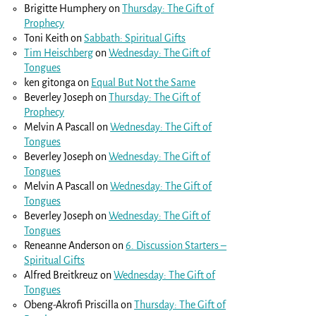
Brigitte Humphery
on
Thursday: The Gift of
Prophecy
Toni Keith
on
Sabbath: Spiritual Gifts
Tim Heischberg
on
Wednesday: The Gift of
Tongues
ken gitonga
on
Equal But Not the Same
Beverley Joseph
on
Thursday: The Gift of
Prophecy
Melvin A Pascall
on
Wednesday: The Gift of
Tongues
Beverley Joseph
on
Wednesday: The Gift of
Tongues
Melvin A Pascall
on
Wednesday: The Gift of
Tongues
Beverley Joseph
on
Wednesday: The Gift of
Tongues
Reneanne Anderson
on
6. Discussion Starters –
Spiritual Gifts
Alfred Breitkreuz
on
Wednesday: The Gift of
Tongues
Obeng-Akrofi Priscilla
on
Thursday: The Gift of