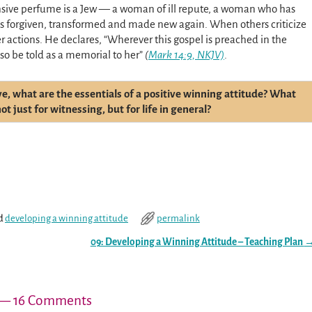
sive perfume is a Jew — a woman of ill repute, a woman who has
as forgiven, transformed and made new again. When others criticize
 actions. He declares, “Wherever this gospel is preached in the
so be told as a memorial to her”
(
Mark 14:9, NKJV)
.
ve, what are the essentials of a positive winning attitude? What
t just for witnessing, but for life in general?
d
developing a winning attitude
permalink
09: Developing a Winning Attitude – Teaching Plan
— 16 Comments