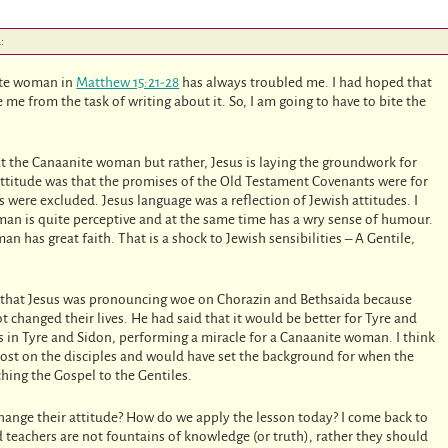
:
nite woman in
Matthew 15:21-28
has always troubled me. I had hoped that
e me from the task of writing about it. So, I am going to have to bite the
bout the Canaanite woman but rather, Jesus is laying the groundwork for
attitude was that the promises of the Old Testament Covenants were for
s were excluded. Jesus language was a reflection of Jewish attitudes. I
man is quite perceptive and at the same time has a wry sense of humour.
 has great faith. That is a shock to Jewish sensibilities – A Gentile,
that Jesus was pronouncing woe on Chorazin and Bethsaida because
t changed their lives. He had said that it would be better for Tyre and
in Tyre and Sidon, performing a miracle for a Canaanite woman. I think
lost on the disciples and would have set the background for when the
ching the Gospel to the Gentiles.
change their attitude? How do we apply the lesson today? I come back to
teachers are not fountains of knowledge (or truth), rather they should