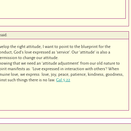
said:
velop the right attitude, I want to point to the blueprint for the
nduct; God’s love expressed as ‘service’. Our ‘attitude’ is also a
 permission to change our attitude.
 knowing that we need an ‘attitude adjustment’ from our old nature to
pirit manifests as: ‘Love expressed in interaction with others’! When
nuine love, we express: love, joy, peace, patience, kindness, goodness,
inst such things there is no law.
Gal.5:22