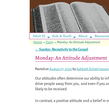
Adult SS
Kids & Youth
About
Resource
Home
→
Daily
→
Monday: An Attitude Adjustment
←
Sunday: Receptivity to the Gospel
Post navigation
Monday: An Attitude Adjustment
Posted on
August 23, 2020
by
Sabbath School Lesson
Our attitudes often determine our ability to inf
drive people away from you, and even if you ar
likely to be received.
In contrast, a positive attitude and a belief in