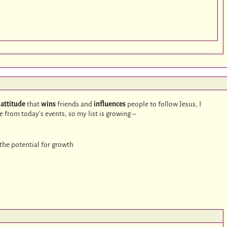
:
n
attitude
that
wins
friends and
influences
people to follow Jesus, I
from today’s events, so my list is growing –
the potential for growth