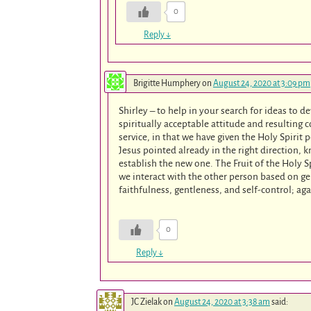
0
Reply
↓
Brigitte Humphery
on
August 24, 2020 at 3:09 pm
Shirley – to help in your search for ideas to de
spiritually acceptable attitude and resulting co
service, in that we have given the Holy Spirit
Jesus pointed already in the right direction,
establish the new one. The Fruit of the Holy S
we interact with the other person based on ge
faithfulness, gentleness, and self-control; aga
0
Reply
↓
JC Zielak
on
August 24, 2020 at 3:38 am
said: