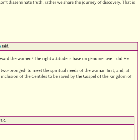
don’t disseminate truth, rather we share the journey of discovery. That is
m
said:
toward the women? The right attitude is base on genuine love – did He
 two-pronged: to meet the spiritual needs of the woman first, and, at
 inclusion of the Gentiles to be saved by the Gospel of the Kingdom of
said: