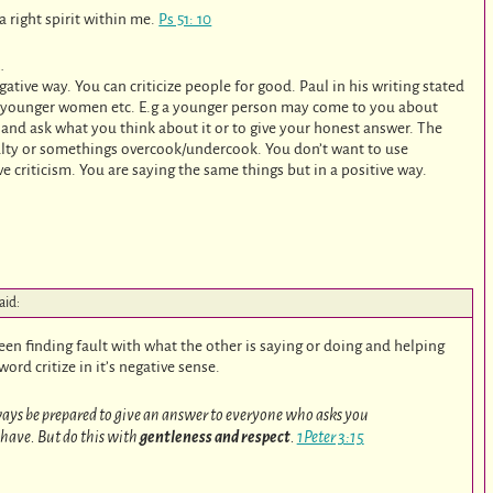
 right spirit within me.
Ps 51: 10
…
gative way. You can criticize people for good. Paul in his writing stated
he younger women etc. E.g a younger person may come to you about
 and ask what you think about it or to give your honest answer. The
salty or somethings overcook/undercook. You don’t want to use
ve criticism. You are saying the same things but in a positive way.
aid:
ween finding fault with what the other is saying or doing and helping
ord critize in it’s negative sense.
lways be prepared to give an answer to everyone who asks you
 have. But do this with
gentleness and respect
.
1Peter 3:15