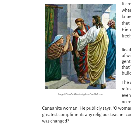
It cr
when 
know 
that
Frie
freel
Rea
of w
gent
that
build
The 
refus
even
Image © Standard Publishing from GoodSalt.com
no r
Canaanite woman. He publicly says, “O woman, 
greatest compliments any religious teacher cou
was changed?