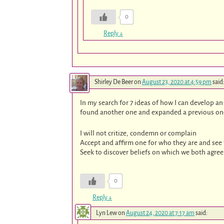
0
Reply
↓
Shirley De Beer
on
August 23, 2020 at 4:59 pm
said
In my search for 7 ideas of how I can develop a
found another one and expanded a previous one 
I will not critize, condemn or complain
Accept and affirm one for who they are and see 
Seek to discover beliefs on which we both agree
0
Reply
↓
Lyn Lew
on
August 24, 2020 at 7:17 am
said: