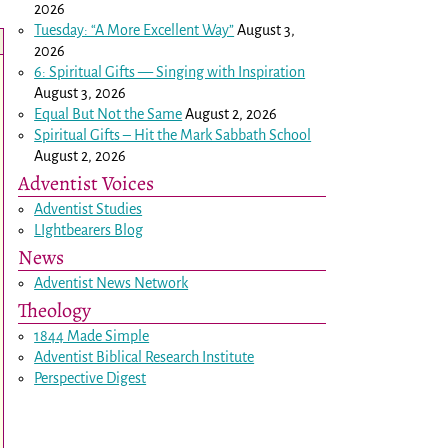
2026
Tuesday: “A More Excellent Way”
August 3,
2026
6: Spiritual Gifts — Singing with Inspiration
August 3, 2026
Equal But Not the Same
August 2, 2026
Spiritual Gifts – Hit the Mark Sabbath School
August 2, 2026
Adventist Voices
Adventist Studies
LIghtbearers Blog
News
Adventist News Network
Theology
1844 Made Simple
Adventist Biblical Research Institute
Perspective Digest