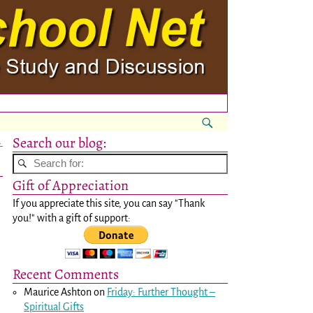
Search our blog:
→
Gift of Appreciation
If you appreciate this site, you can say "Thank
you!" with a gift of support:
Recent Comments
Maurice Ashton
on
Friday: Further Thought –
Spiritual Gifts