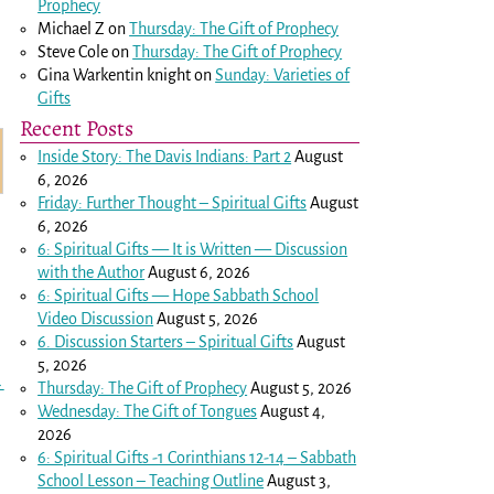
Prophecy
Michael Z
on
Thursday: The Gift of Prophecy
Steve Cole
on
Thursday: The Gift of Prophecy
Gina Warkentin knight
on
Sunday: Varieties of
Gifts
Recent Posts
Inside Story: The Davis Indians: Part 2
August
6, 2026
Friday: Further Thought – Spiritual Gifts
August
6, 2026
6: Spiritual Gifts — It is Written — Discussion
with the Author
August 6, 2026
6: Spiritual Gifts — Hope Sabbath School
Video Discussion
August 5, 2026
6. Discussion Starters – Spiritual Gifts
August
5, 2026
→
Thursday: The Gift of Prophecy
August 5, 2026
Wednesday: The Gift of Tongues
August 4,
2026
6: Spiritual Gifts -
1 Corinthians 12-14
– Sabbath
School Lesson – Teaching Outline
August 3,