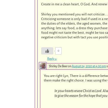
Create in me a clean heart, O God; And renew a
Shirley you mentioned you will not criticize…
Criticizing someone is only bad if used in a ne
the duties of the elders, the aged women, t
anything; lets say food, a dress they purchase
food might not taste the best, might be too 
negative criticism but with tact you use positi
0
Reply
↓
Shirley De Beer
on
August 24, 2020 at 4:00 pm
s
You are right Lyn, There is a difference bet
them make the right choice. I was using the w
In your hearts revere Christ as Lord. A
to give the reason for the hope that you