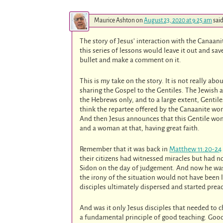
Maurice Ashton
on
August 23, 2020 at 9:25 am
said
The story of Jesus’ interaction with the Canaa
this series of lessons would leave it out and sav
bullet and make a comment on it.
This is my take on the story. It is not really a
sharing the Gospel to the Gentiles. The Jewish 
the Hebrews only, and to a large extent, Gentile
think the repartee offered by the Canaanite wo
And then Jesus announces that this Gentile woman
and a woman at that, having great faith.
Remember that it was back in
Matthew 11:20-24
their citizens had witnessed miracles but had no
Sidon on the day of judgement. And now he was 
the irony of the situation would not have been 
disciples ultimately dispersed and started prea
And was it only Jesus disciples that needed to 
a fundamental principle of good teaching. Good 