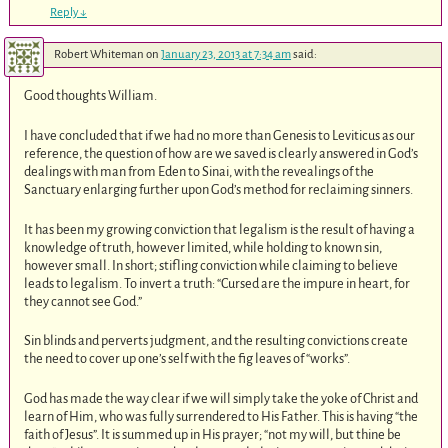
Reply
↓
Robert Whiteman
on
January 23, 2013 at 7:34 am
said:
Good thoughts William.
I have concluded that if we had no more than Genesis to Leviticus as our
reference, the question of how are we saved is clearly answered in God’s
dealings with man from Eden to Sinai, with the revealings of the
Sanctuary enlarging further upon God’s method for reclaiming sinners.
It has been my growing conviction that legalism is the result of having a
knowledge of truth, however limited, while holding to known sin,
however small. In short; stifling conviction while claiming to believe
leads to legalism. To invert a truth: “Cursed are the impure in heart, for
they cannot see God.”
Sin blinds and perverts judgment, and the resulting convictions create
the need to cover up one’s self with the fig leaves of “works”.
God has made the way clear if we will simply take the yoke of Christ and
learn of Him, who was fully surrendered to His Father. This is having “the
faith of Jesus”. It is summed up in His prayer; “not my will, but thine be