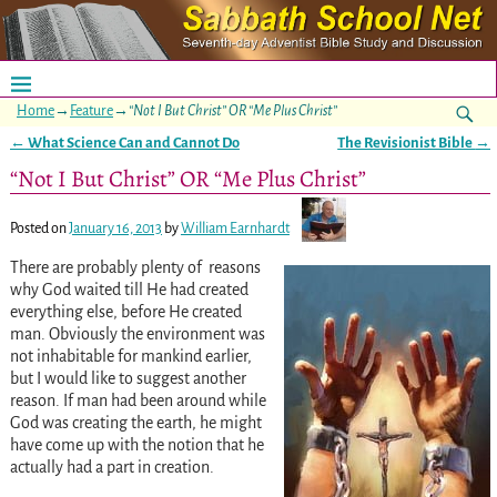
Home
→
Feature
→
“Not I But Christ” OR “Me Plus Christ”
←
What Science Can and Cannot Do
The Revisionist Bible
→
Post navigation
“Not I But Christ” OR “Me Plus Christ”
Posted on
January 16, 2013
by
William Earnhardt
There are probably plenty of reasons
why God waited till He had created
everything else, before He created
man. Obviously the environment was
not inhabitable for mankind earlier,
but I would like to suggest another
reason. If man had been around while
God was creating the earth, he might
have come up with the notion that he
actually had a part in creation.