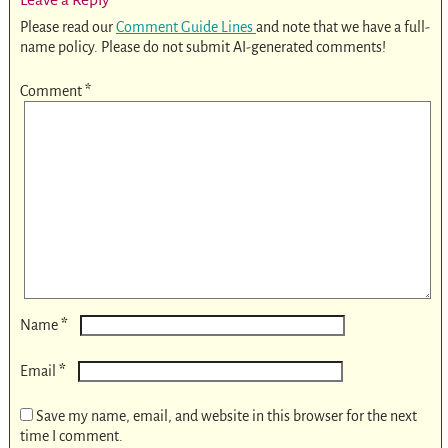
Please read our
Comment Guide Lines
and note that we have a full-
name policy. Please do not submit AI-generated comments!
Comment
*
*
Name
*
Email
Save my name, email, and website in this browser for the next
time I comment.