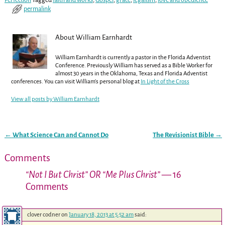
permalink
About William Earnhardt
William Earnhardt is currently a pastor in the Florida Adventist
Conference. Previously William has served as a Bible Worker for
almost 30 years in the Oklahoma, Texas and Florida Adventist
conferences. You can visit William's personal blog at
In Light of the Cross
View all posts by
William Earnhardt
←
What Science Can and Cannot Do
The Revisionist Bible
→
Post navigation
Comments
“Not I But Christ” OR “Me Plus Christ”
— 16
Comments
clover codner
on
January 18, 2013 at 5:52 am
said: