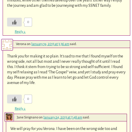
minutes, while other themes develop over the years. Either way I enjoy
the journey and am glad to be journeying with my SSNET family.
0
Reply
↓
Verona
on
January 19, 2013 at 3:36 am
said:
Thank you for making it so plain. It’s sad to me that I found myself on the
wrong side, not all but most and I never really thought of it until I read
this. I think it stem from trying to be so strong and self-sufficient. I found
my self relaxing as I read “The Gospel” veiw, and yet I study and pray every
day. Please pray with me as I learn to let go and let God control every
avenue of my life.
0
Reply
↓
Jane Sirignano
on
January 24, 2013 at 7:48 am
said:
We will pray for you Verona. I have been on the wrong side too and