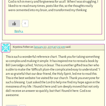
God is rich in mercy and forgiveness for us all. When I was struggling, I
liked to re-read many times, posts like this, so the thoughts really
were cemented into my brain, and transformed my thinking.
0
Reply
↓
Krystina Felter
on
January 20, 2013 at 5:12 pm
said:
This is such a wonderful reference chart. Thank you for taking something
so complex and making it simple. It has inspired me to reread a book by
Bill Liversidge called, ‘Victory in Jesus’. This is another gifted teacher who
is able to make the “difficult plain-the complicated easy to understand.” I
am so grateful that our dear friend, the Holy Spirit, led me to read this.
This is the best website I’ve visited for our church. Thank you everyone for
such a blessing. I just asked the Lord to help me find my hope again in the
messiness of my life. I found it here and I am deeply moved that not only
did I receive an answer so quickly, but that I found it here. God is so
awesome.