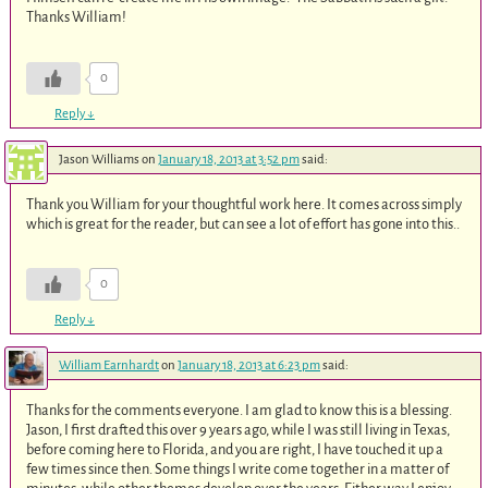
Thanks William!
0
Reply
↓
Jason Williams
on
January 18, 2013 at 3:52 pm
said:
Thank you William for your thoughtful work here. It comes across simply
which is great for the reader, but can see a lot of effort has gone into this..
0
Reply
↓
William Earnhardt
on
January 18, 2013 at 6:23 pm
said:
Thanks for the comments everyone. I am glad to know this is a blessing.
Jason, I first drafted this over 9 years ago, while I was still living in Texas,
before coming here to Florida, and you are right, I have touched it up a
few times since then. Some things I write come together in a matter of