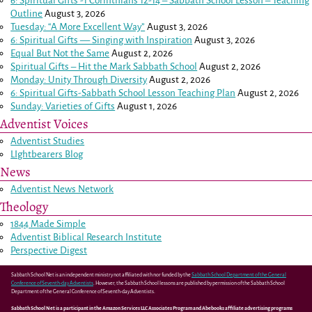
6: Spiritual Gifts -
1 Corinthians 12-14
– Sabbath School Lesson – Teaching
Outline
August 3, 2026
Tuesday: “A More Excellent Way”
August 3, 2026
6: Spiritual Gifts — Singing with Inspiration
August 3, 2026
Equal But Not the Same
August 2, 2026
Spiritual Gifts – Hit the Mark Sabbath School
August 2, 2026
Monday: Unity Through Diversity
August 2, 2026
6: Spiritual Gifts-Sabbath School Lesson Teaching Plan
August 2, 2026
Sunday: Varieties of Gifts
August 1, 2026
Adventist Voices
Adventist Studies
LIghtbearers Blog
News
Adventist News Network
Theology
1844 Made Simple
Adventist Biblical Research Institute
Perspective Digest
Sabbath School Net is an independent ministry not affiliated with nor funded by the
Sabbath School Department of the General
Conference of Seventh-day Adventists
. However, the Sabbath School lessons are published by permission of the Sabbath School
Department of the General Conference of Seventh-day Adventists.
Sabbath School Net is a participant in the Amazon Services LLC Associates Program and Abebooks affiliate advertising programs