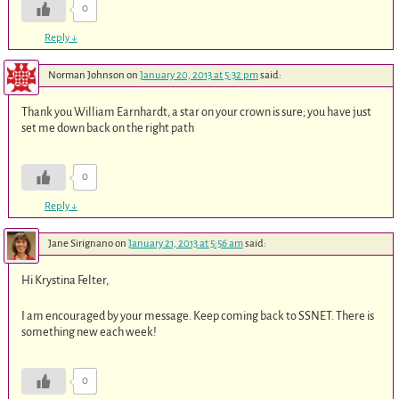
0
Reply
↓
Norman Johnson
on
January 20, 2013 at 5:32 pm
said:
Thank you William Earnhardt, a star on your crown is sure; you have just
set me down back on the right path
0
Reply
↓
Jane Sirignano
on
January 21, 2013 at 5:56 am
said:
Hi Krystina Felter,
I am encouraged by your message. Keep coming back to SSNET. There is
something new each week!
0