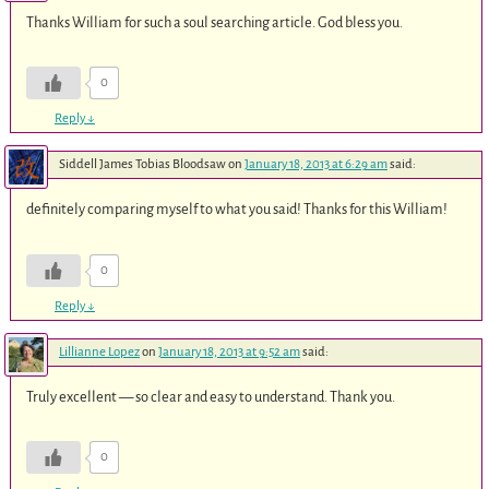
Thanks William for such a soul searching article. God bless you.
0
Reply
↓
Siddell James Tobias Bloodsaw
on
January 18, 2013 at 6:29 am
said:
definitely comparing myself to what you said! Thanks for this William!
0
Reply
↓
Lillianne Lopez
on
January 18, 2013 at 9:52 am
said:
Truly excellent — so clear and easy to understand. Thank you.
0