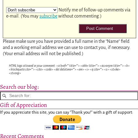
Notify me of follow-up comments via
e-mail. (You may
subscribe
without commenting.)
Please make sure you have provided a full name in the "Name" field
and a working email address we can use to contact you, if necessary.
(Your email address will not be published.)
HTML tags allowed in your comment: <a href="" title=""> <abbr title=""> <acronym title=""> <b>
<blockquote cite=""> <cite> <code> <del datetime=""> <em> <i> <q cite=""> <s> <strike>
<strong>
Search our blog:
Gift of Appreciation
If you appreciate this site, you can say "Thank you!" with a gift of support:
Recent Comments