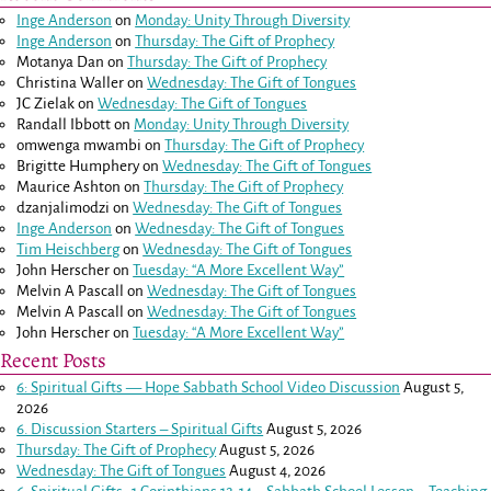
Inge Anderson
on
Monday: Unity Through Diversity
Inge Anderson
on
Thursday: The Gift of Prophecy
Motanya Dan
on
Thursday: The Gift of Prophecy
Christina Waller
on
Wednesday: The Gift of Tongues
JC Zielak
on
Wednesday: The Gift of Tongues
Randall Ibbott
on
Monday: Unity Through Diversity
omwenga mwambi
on
Thursday: The Gift of Prophecy
Brigitte Humphery
on
Wednesday: The Gift of Tongues
Maurice Ashton
on
Thursday: The Gift of Prophecy
dzanjalimodzi
on
Wednesday: The Gift of Tongues
Inge Anderson
on
Wednesday: The Gift of Tongues
Tim Heischberg
on
Wednesday: The Gift of Tongues
John Herscher
on
Tuesday: “A More Excellent Way”
Melvin A Pascall
on
Wednesday: The Gift of Tongues
Melvin A Pascall
on
Wednesday: The Gift of Tongues
John Herscher
on
Tuesday: “A More Excellent Way”
Recent Posts
6: Spiritual Gifts — Hope Sabbath School Video Discussion
August 5,
2026
6. Discussion Starters – Spiritual Gifts
August 5, 2026
Thursday: The Gift of Prophecy
August 5, 2026
Wednesday: The Gift of Tongues
August 4, 2026