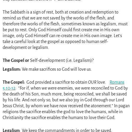
The Sabbath is a sign of rest, both at creation and redemption to
remind us that we are not saved by the works of the flesh, and
therefore the works of the flesh, sometimes known as legalism, must
be put to rest. Only God Himself could first create me in His own
image, only God Himself can re-create me in His own image. Let’s
take a careful look at the gospel as opposed to human self-
development or legalism.
The Gospel or
Self-development (i.e. Legalism)?
Legalism:
We make sacrifices so God will love us.
The Gospel:
God provided a sacrifice to obtain
OUR
love.
Romans
5:10-12
: “For if, when we were enemies, we were reconciled to God by
the death of his Son, much more, being reconciled, we shall be saved
by his life. And not only so, but we also joy in God through our Lord
Jesus Christ, by whom we have now received the atonement.” In pagan
religions the sacrifice enables the god to love the humans, while in
Christianity the sacrifice enables the humans to love their God.
Legalism
: We keep the commandments in order to be saved.