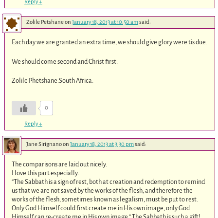
Reply
↓
Zolile Petshane
on
January 18, 2013 at 10:50 am
said:
Each day we are granted an extra time, we should give glory were tis due.
We should come second and Christ first.
Zolile Phetshane.South Africa.
0
Reply
↓
Jane Sirignano
on
January 18, 2013 at 3:30 pm
said:
The comparisons are laid out nicely.
I love this part especially:
“The Sabbath is a sign of rest, both at creation and redemption to remind
us that we are not saved by the works of the flesh, and therefore the
works of the flesh, sometimes known as legalism, must be put to rest.
Only God Himself could first create me in His own image, only God
Himself can re-create me in His own image.” The Sabbath is such a gift!