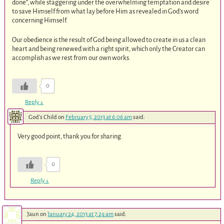
done”, while staggering under the overwhelming temptation and desire
to save Himself from what lay before Him as revealed in God’s word
concerning Himself.
Our obedience is the result of God being allowed to create in us a clean
heart and being renewed with a right spirit, which only the Creator can
accomplish as we rest from our own works.
0
Reply
↓
God's Child
on
February 5, 2013 at 6:06 am
said:
Very good point, thank you for sharing.
0
Reply
↓
Jaun
on
January 24, 2013 at 7:29 am
said: