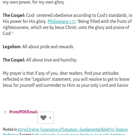
my own power, for my own glory.
The Gospel:
God- centered obedience according to God’s standards, in
His power for His glory.
Philippians 1:11
“Being filled with the fruits of
righteousness, which are by Jesus Christ, unto the glory and praise of
God.”
Legalism:
All about pride and rewards.
The Gospel:
All about love and humility.
My prayer is that if any of you, dear readers, find your attitudes
reflected in the “Legalism” statement, you will resolve to get to know
Jesus for yourself and surrender to Him as your only Lord and Savior.
Print/PDF/Email
1
Posted in
2013a Origins
,
Experience of Salvation - Fundamental Belief 10
,
Feature
,
Perfection
Tagged
faith and works
,
Gospel
,
grace
,
legalism
,
love and obedience