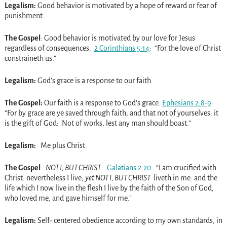
Legalism:
Good behavior is motivated by a hope of reward or fear of
punishment.
The Gospel
: Good behavior is motivated by our love for Jesus
regardless of consequences.
2 Corinthians 5:14
: “For the love of Christ
constraineth us.”
Legalism:
God’s grace is a response to our faith.
The Gospel:
Our faith is a response to God’s grace.
Ephesians 2:8-9
:
“For by grace are ye saved through faith; and that not of yourselves: it
is the gift of God: Not of works, lest any man should boast.”
Legalism:
Me plus Christ.
The Gospel
:
NOT I, BUT CHRIST.
Galatians 2:20
: “I am crucified with
Christ: nevertheless I live;
yet NOT I, BUT CHRIST
liveth in me: and the
life which I now live in the flesh I live by the faith of the Son of God,
who loved me, and gave himself for me.”
Legalism:
Self- centered obedience according to my own standards, in