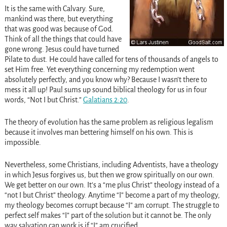
It is the same with Calvary. Sure,
mankind was there, but everything
that was good was because of God.
Think of all the things that could have
gone wrong. Jesus could have turned
Pilate to dust. He could have called for tens of thousands of angels to
set Him free. Yet everything concerning my redemption went
absolutely perfectly, and you know why? Because I wasn’t there to
mess it all up! Paul sums up sound biblical theology for us in four
words, “Not I but Christ.”
Galatians 2:20
.
The theory of evolution has the same problem as religious legalism
because it involves man bettering himself on his own. This is
impossible.
Nevertheless, some Christians, including Adventists, have a theology
in which Jesus forgives us, but then we grow spiritually on our own.
We get better on our own. It’s a “me plus Christ” theology instead of a
“not I but Christ” theology. Anytime “I” become a part of my theology,
my theology becomes corrupt because “I” am corrupt. The struggle to
perfect self makes “I” part of the solution but it cannot be. The only
way salvation can work is if “I” am crucified.