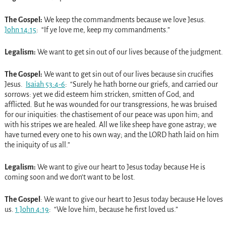
The Gospel:
We keep the commandments because we love Jesus.
John 14:15
: “If ye love me, keep my commandments.”
Legalism:
We want to get sin out of our lives because of the judgment.
The Gospel:
We want to get sin out of our lives because sin crucifies
Jesus.
Isaiah 53:4-6
: “Surely he hath borne our griefs, and carried our
sorrows: yet we did esteem him stricken, smitten of God, and
afflicted. But he was wounded for our transgressions, he was bruised
for our iniquities: the chastisement of our peace was upon him; and
with his stripes we are healed. All we like sheep have gone astray; we
have turned every one to his own way; and the LORD hath laid on him
the iniquity of us all.”
Legalism:
We want to give our heart to Jesus today because He is
coming soon and we don’t want to be lost.
The Gospel
: We want to give our heart to Jesus today because He loves
us.
1 John 4:19
: “We love him, because he first loved us.”