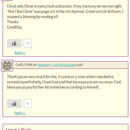
Christ only Christ in every look and action. If my memory serves me right,
“Not I But Christ” was page 271 in the 70’s hymnal. Great article William, I
atained a blessing by reading all.
Thanks
GoodDay
0
Reply
↓
God's Child
on
February 5, 2013 at 6:04 am
said:
Thank you so very much for this, it came at a time when I needed to
remind myself of why I love God and that his ways are not my ways. God
bless you as you further his ministries according to His will.
0
Reply
↓
Leave a Reply