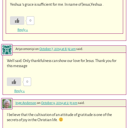
Yeshua ‘s grace is sufficient for me. In name of Jesus,Yeshua .
0
Reply
↓
Ariyo omoniyi
on
October 7, 2014 at 8:32 am
said:
Well said. Only thankfulness can show our love for Jesus. Thank you for
this message
0
Reply
↓
Inge Anderson
on
October 9, 2014 at 2:31 pm
said:
I believe that the cultivation of an attitude of gratitude is one of the
secrets of joy in the Christian life.