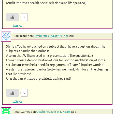
(And it improves health, social relations and life span too.)
0
Reply
↓
Paul Blanke
on
October 10, 2014 at 11:38 pm
said:
Shirley, You have touched on a subject that I have a question about. The
subject at hand is thankfulness.
A term that William used in his presentation. The question is, is
thankfulness a demonstration of love for God, or an obligation, of some
sort because we feel a need for repayment of favors.? In other words do
we demonstrate our love for God when we thank Him for all the blessing
that He provides?
Or is that an attitude of gratitude as, Inge said?
0
Reply
↓
Peter Gumede
on
October 11, 2014 at 12:58 am
said: