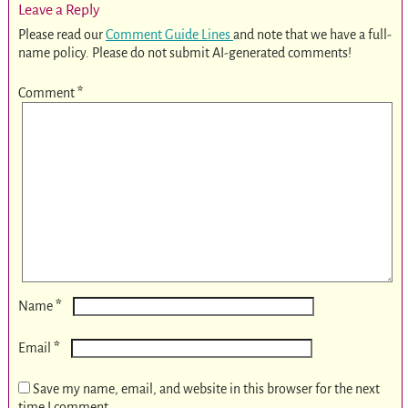
Leave a Reply
Please read our
Comment Guide Lines
and note that we have a full-
name policy. Please do not submit AI-generated comments!
Comment
*
*
Name
*
Email
Save my name, email, and website in this browser for the next
time I comment.