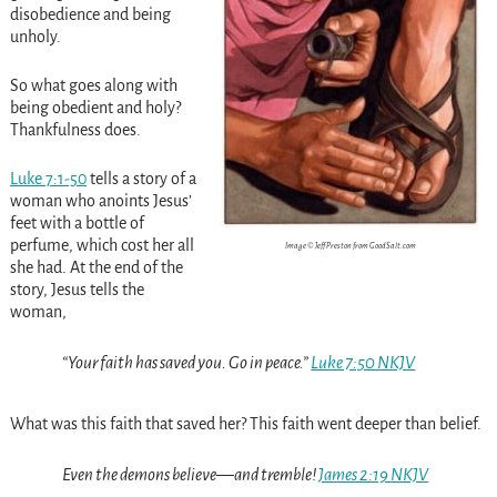
disobedience and being
unholy.
So what goes along with
being obedient and holy?
Thankfulness does.
Luke 7:1-50
tells a story of a
woman who anoints Jesus’
feet with a bottle of
perfume, which cost her all
Image © Jeff Preston from GoodSalt.com
she had. At the end of the
story, Jesus tells the
woman,
“Your faith has saved you. Go in peace.”
Luke 7:50 NKJV
What was this faith that saved her? This faith went deeper than belief.
Even the demons believe—and tremble!
James 2:19 NKJV