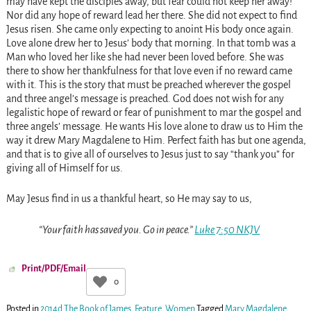
may have kept the disciples away, but fear could not keep her away!
Nor did any hope of reward lead her there. She did not expect to find
Jesus risen. She came only expecting to anoint His body once again.
Love alone drew her to Jesus’ body that morning. In that tomb was a
Man who loved her like she had never been loved before. She was
there to show her thankfulness for that love even if no reward came
with it. This is the story that must be preached wherever the gospel
and three angel’s message is preached. God does not wish for any
legalistic hope of reward or fear of punishment to mar the gospel and
three angels’ message. He wants His love alone to draw us to Him the
way it drew Mary Magdalene to Him. Perfect faith has but one agenda,
and that is to give all of ourselves to Jesus just to say “thank you” for
giving all of Himself for us.
May Jesus find in us a thankful heart, so He may say to us,
“Your faith has saved you. Go in peace.”
Luke 7:50 NKJV
Print/PDF/Email
0
Posted in
2014d The Book of James
,
Feature
,
Women
Tagged
Mary Magdalene
,