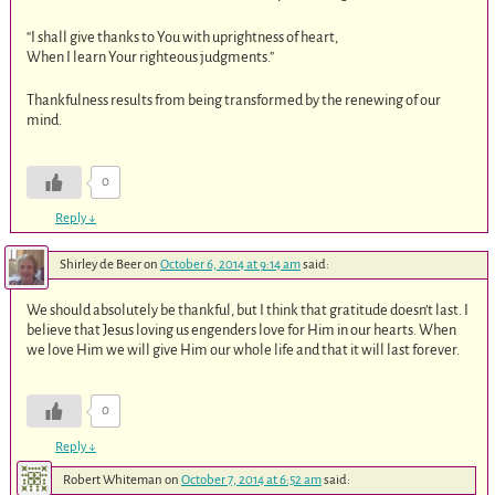
“I shall give thanks to You with uprightness of heart,
When I learn Your righteous judgments.”
Thankfulness results from being transformed by the renewing of our
mind.
0
Reply
↓
Shirley de Beer
on
October 6, 2014 at 9:14 am
said:
We should absolutely be thankful, but I think that gratitude doesn’t last. I
believe that Jesus loving us engenders love for Him in our hearts. When
we love Him we will give Him our whole life and that it will last forever.
0
Reply
↓
Robert Whiteman
on
October 7, 2014 at 6:52 am
said: