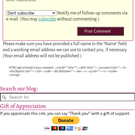
Notify me of follow-up comments via
e-mail. (You may
subscribe
without commenting.)
Please make sure you have provided a full name in the "Name" field
and a working email address we can use to contact you, if necessary.
(Your email address will not be published.)
HTML tags allowed in your comment: <a href="" title=""> <abbr title=""> <acronym title=""> <b>
<blockquote cite=""> <cite> <code> <del datetime=""> <em> <i> <q cite=""> <s> <strike>
<strong>
Search our blog:
Gift of Appreciation
If you appreciate this site, you can say "Thank you!" with a gift of support: