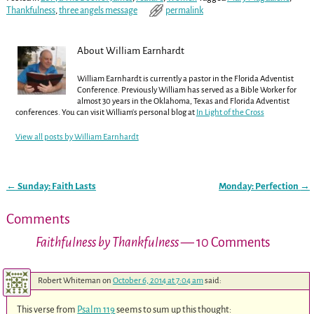
Thankfulness
,
three angels message
permalink
About William Earnhardt
William Earnhardt is currently a pastor in the Florida Adventist
Conference. Previously William has served as a Bible Worker for
almost 30 years in the Oklahoma, Texas and Florida Adventist
conferences. You can visit William's personal blog at
In Light of the Cross
View all posts by
William Earnhardt
←
Sunday: Faith Lasts
Monday: Perfection
→
Post navigation
Comments
Faithfulness by Thankfulness
— 10 Comments
Robert Whiteman
on
October 6, 2014 at 7:04 am
said:
This verse from
Psalm 119
seems to sum up this thought: