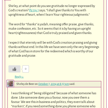
Shirley, at what point do you see gratitude no longer expressed by
God’s creation?
Ps 119:7
says; “I shall give thanks to You with
uprightness of heart, when I learn Your righteous judgments.”
The word for “thanks” is yadah, meaning offer praise, give thanks,
make confession, etc. So it seems that it is by having an upright
heart(righteousness) that God is truly praised and given thanks.
I expect that eternity will be with God’s creation praising and giving
thanks without end. In this life we have seen only the very beginnings
of what God has in store for the redeemed which is worthy of our
gratitude and praise.
0
Reply
↓
Shirley de Beer
on
October 7, 2014 at 8:57 pm
said:
I was thinking of “being obligated” because of what someone has
done. Like someone does you a favour, now you owe them a
favour. We see this in business and politics, they even talk about
“markers”, if you need something done you phone someone who