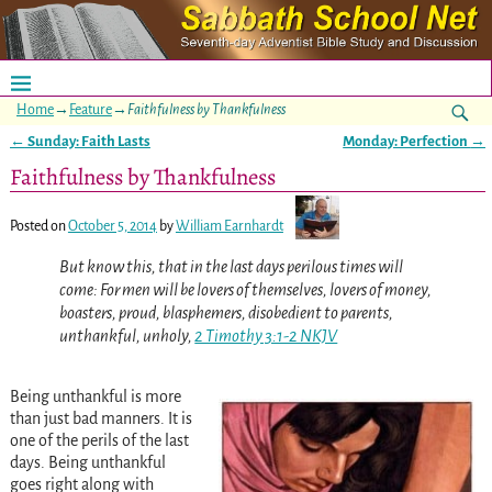
Home
→
Feature
→
Faithfulness by Thankfulness
←
Sunday: Faith Lasts
Monday: Perfection
→
Post navigation
Faithfulness by Thankfulness
Posted on
October 5, 2014
by
William Earnhardt
But know this, that in the last days perilous times will
come: For men will be lovers of themselves, lovers of money,
boasters, proud, blasphemers, disobedient to parents,
unthankful, unholy,
2 Timothy 3:1-2 NKJV
Being unthankful is more
than just bad manners. It is
one of the perils of the last
days. Being unthankful
goes right along with