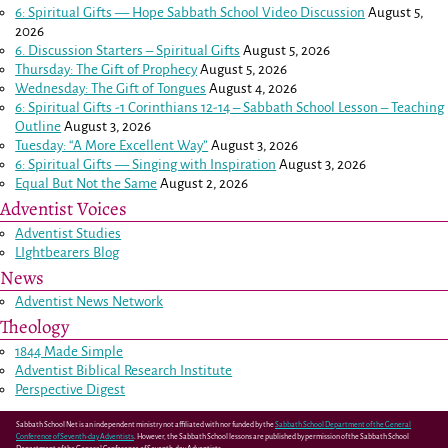
6: Spiritual Gifts — Hope Sabbath School Video Discussion
August 5,
2026
6. Discussion Starters – Spiritual Gifts
August 5, 2026
Thursday: The Gift of Prophecy
August 5, 2026
Wednesday: The Gift of Tongues
August 4, 2026
6: Spiritual Gifts -
1 Corinthians 12-14
– Sabbath School Lesson – Teaching
Outline
August 3, 2026
Tuesday: “A More Excellent Way”
August 3, 2026
6: Spiritual Gifts — Singing with Inspiration
August 3, 2026
Equal But Not the Same
August 2, 2026
Adventist Voices
Adventist Studies
LIghtbearers Blog
News
Adventist News Network
Theology
1844 Made Simple
Adventist Biblical Research Institute
Perspective Digest
Sabbath School Net is an independent ministry not affiliated with nor funded by the
Sabbath School Department of the General
Conference of Seventh-day Adventists
. However, the Sabbath School lessons are published by permission of the Sabbath School