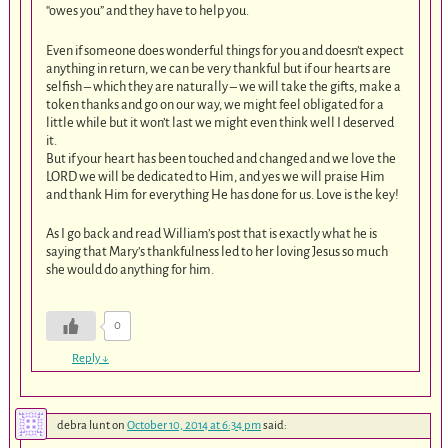
“owes you” and they have to help you.
Even if someone does wonderful things for you and doesn’t expect
anything in return, we can be very thankful but if our hearts are
selfish – which they are naturally – we will take the gifts, make a
token thanks and go on our way, we might feel obligated for a
little while but it won’t last we might even think well I deserved
it.
But if your heart has been touched and changed and we love the
LORD we will be dedicated to Him, and yes we will praise Him
and thank Him for everything He has done for us. Love is the key!
As I go back and read William’s post that is exactly what he is
saying that Mary’s thankfulness led to her loving Jesus so much
she would do anything for him.
0
Reply
↓
debra lunt
on
October 10, 2014 at 6:34 pm
said: