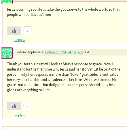
Jesus is coming soon let’s take the good news to the whole world so that
people will be. Saved Amen
0
Reply
↓
Eudora Stephens
on
October 11, 2014 at 4:34 am
said:
Thank you for this insightful look at Mary’s response to grace. Now I
understand for the first time why Jesus said her story must be part of the
gospel. Truly, her response is more than “token” gratitude. It motivates
her very Christian life and is evidence of her love. When we think of His
grace- not a one-time, but daily grace- our response should daily be a
giving of everything to Him.
0
Reply
↓