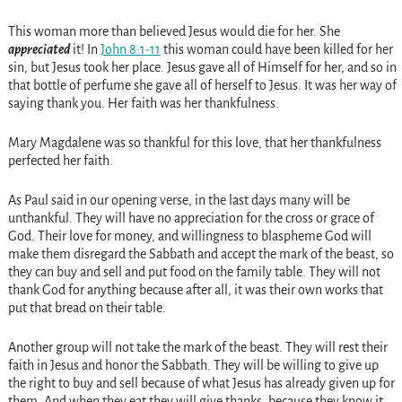
This woman more than believed Jesus would die for her. She
appreciated
it! In
John 8:1-11
this woman could have been killed for her
sin, but Jesus took her place. Jesus gave all of Himself for her, and so in
that bottle of perfume she gave all of herself to Jesus. It was her way of
saying thank you. Her faith was her thankfulness.
Mary Magdalene was so thankful for this love, that her thankfulness
perfected her faith.
As Paul said in our opening verse, in the last days many will be
unthankful. They will have no appreciation for the cross or grace of
God. Their love for money, and willingness to blaspheme God will
make them disregard the Sabbath and accept the mark of the beast, so
they can buy and sell and put food on the family table. They will not
thank God for anything because after all, it was their own works that
put that bread on their table.
Another group will not take the mark of the beast. They will rest their
faith in Jesus and honor the Sabbath. They will be willing to give up
the right to buy and sell because of what Jesus has already given up for
them. And when they eat they will give thanks, because they know it