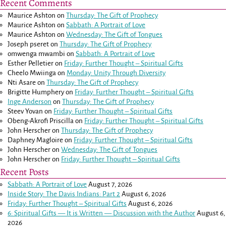
Recent Comments
Maurice Ashton
on
Thursday: The Gift of Prophecy
Maurice Ashton
on
Sabbath: A Portrait of Love
Maurice Ashton
on
Wednesday: The Gift of Tongues
Joseph pseret
on
Thursday: The Gift of Prophecy
omwenga mwambi
on
Sabbath: A Portrait of Love
Esther Pelletier
on
Friday: Further Thought – Spiritual Gifts
Cheelo Mwiinga
on
Monday: Unity Through Diversity
Nti Asare
on
Thursday: The Gift of Prophecy
Brigitte Humphery
on
Friday: Further Thought – Spiritual Gifts
Inge Anderson
on
Thursday: The Gift of Prophecy
Steev Yovan
on
Friday: Further Thought – Spiritual Gifts
Obeng-Akrofi Priscilla
on
Friday: Further Thought – Spiritual Gifts
John Herscher
on
Thursday: The Gift of Prophecy
Daphney Magloire
on
Friday: Further Thought – Spiritual Gifts
John Herscher
on
Wednesday: The Gift of Tongues
John Herscher
on
Friday: Further Thought – Spiritual Gifts
Recent Posts
Sabbath: A Portrait of Love
August 7, 2026
Inside Story: The Davis Indians: Part 2
August 6, 2026
Friday: Further Thought – Spiritual Gifts
August 6, 2026
6: Spiritual Gifts — It is Written — Discussion with the Author
August 6,
2026