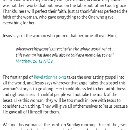
was not their works that put bread on the table but rather God’s grace.
Thankfulness will perfect their faith, just as thankfulness perfected the
faith of the woman, who gave everything to the One who gave
everything for her.
Jesus says of the woman who poured that perfume all over Him,
wherever this gospel is preached in the whole world, what
this woman has done will also be told as a memorial to her.”
Matthew 26:12 NKJV
The first angel of
Revelation 14:6-12
takes the everlasting gospel into
all the world, and Jesus says wherever that angel takes the gospel this
woman’s story is to go along. Her thankfulness led to her faithfulness
and righteousness. Thankful people will not take the mark of the
beast. Like this woman, they will be too much in love with Jesus to
consider such a thing. They will give all of themselves to Jesus because
He gave all of Himself for them.
We find this woman at the tomb on Sunday morning. Fear of the Jews