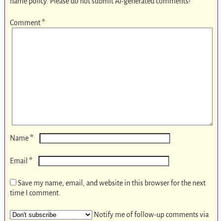
name policy. Please do not submit AI-generated comments!
Comment
*
*
Name
*
Email
Save my name, email, and website in this browser for the next
time I comment.
Notify me of follow-up comments via