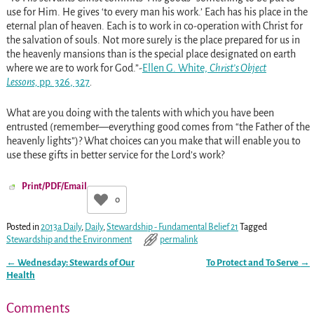
use for Him. He gives ‘to every man his work.’ Each has his place in the
eternal plan of heaven. Each is to work in co-operation with Christ for
the salvation of souls. Not more surely is the place prepared for us in
the heavenly mansions than is the special place designated on earth
where we are to work for God.”-
Ellen G. White,
Christ’s Object
Lessons,
pp. 326
, 327
.
What are you doing with the talents with which you have been
entrusted (remember—everything good comes from “the Father of the
heavenly lights”)? What choices can you make that will enable you to
use these gifts in better service for the Lord’s work?
Print/PDF/Email
0
Posted in
2013a Daily
,
Daily
,
Stewardship - Fundamental Belief 21
Tagged
Stewardship and the Environment
permalink
←
Wednesday: Stewards of Our
To Protect and To Serve
→
Post navigation
Health
Comments