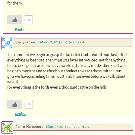
for them
0
Reply
↓
perry kabwe
on
March 7, 2013 at 10:46 am
said:
The moment we begin to grasp the fact that God created man last, after
everything as been set, then man was later introduced, not for anything
but to take good care of what yahweh had already made, then shall we
begin to monitor and to check our conduct towards these miraculous
gifts we have,including time, health, abilities even before we talk about
wealth.
For everything is the lords even a thousand cattle on the hills.
0
Reply
↓
James Hampton
on
March 7, 2013 at 11:05 am
said: