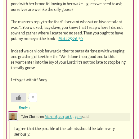
pond with her brood following in her wake. I guess we need to ask
ourselves are we like the silly goose?
The master’s reply to the fearful servant who sat on his one talent
was, “…You wicked, lazy slave, you knew that I reap where I did not
sow and gather where I scattered no seed. Then you ought to have
put my money in the bank…
Matt.25:26-30
.
Indeed we can look forward either to outer darkness with weeping
and gnashing of teeth or the “Well done thou good and faithful
servant enter into the joy of your Lord.” It’s not too late to stop being
the silly goose.
Let’s get with it! Andy
0
Reply
↓
Tyler Cluthe
on
March 6, 2013 at 8:53 pm
said:
I agree that the parable of the talents should be taken very
seriously.