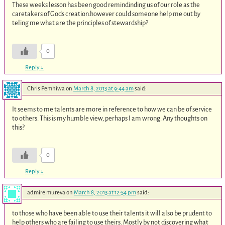
These weeks lesson has been good remindinding us of our role as the
caretakers of Gods creation.however could someone help me out by
teling me what are the principles of stewardship?
0
Reply
↓
Chris Pemhiwa
on
March 8, 2013 at 9:44 am
said:
It seems to me talents are more in reference to how we can be of service
to others. This is my humble view, perhaps I am wrong. Any thoughts on
this?
0
Reply
↓
admire mureva
on
March 8, 2013 at 12:54 pm
said:
to those who have been able to use their talents it will also be prudent to
help others who are failing to use theirs. Mostly by not discovering what