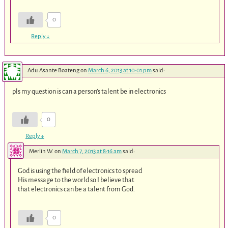
0
Reply
↓
Adu Asante Boateng
on
March 6, 2013 at 10:01 pm
said:
pls my question is can a person’s talent be in electronics
0
Reply
↓
Merlin W.
on
March 7, 2013 at 8:16 am
said:
God is using the field of electronics to spread
His message to the world so I believe that
that electronics can be a talent from God.
0