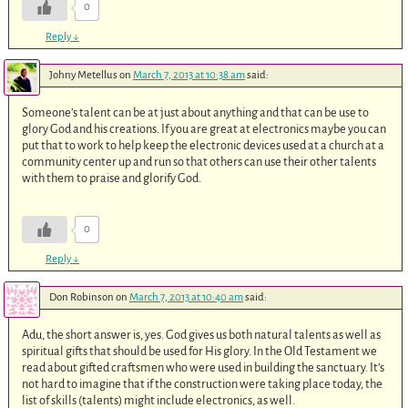
0
Reply
↓
Johny Metellus
on
March 7, 2013 at 10:38 am
said:
Someone’s talent can be at just about anything and that can be use to
glory God and his creations. If you are great at electronics maybe you can
put that to work to help keep the electronic devices used at a church at a
community center up and run so that others can use their other talents
with them to praise and glorify God.
0
Reply
↓
Don Robinson
on
March 7, 2013 at 10:40 am
said:
Adu, the short answer is, yes. God gives us both natural talents as well as
spiritual gifts that should be used for His glory. In the Old Testament we
read about gifted craftsmen who were used in building the sanctuary. It’s
not hard to imagine that if the construction were taking place today, the
list of skills (talents) might include electronics, as well.