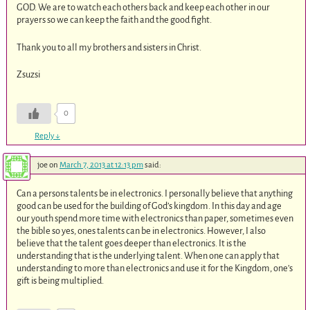
GOD. We are to watch each others back and keep each other in our
prayers so we can keep the faith and the good fight.
Thank you to all my brothers and sisters in Christ.
Zsuzsi
0
Reply
↓
joe
on
March 7, 2013 at 12:13 pm
said:
Can a persons talents be in electronics. I personally believe that anything
good can be used for the building of God’s kingdom. In this day and age
our youth spend more time with electronics than paper, sometimes even
the bible so yes, ones talents can be in electronics. However, I also
believe that the talent goes deeper than electronics. It is the
understanding that is the underlying talent. When one can apply that
understanding to more than electronics and use it for the Kingdom, one’s
gift is being multiplied.