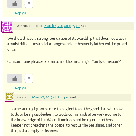
0
Reply
↓
Winno Adelino
on
March 6, 2013 at 9:35 pm
said:
We should have a strong foundation of stewardship that does not waver
amidst difficulties and challanges and our heavenly father will be proud
of us.
Can someone please explain to me the meaning of “sin by omission”?
0
Reply
↓
Carole
on
March 7, 2013 at 12:14 pm
said:
To me sinning by omission is to neglect to do the good that we know
to do or being disobedient to God’s commands after we’ve come to
the knowledge of His Word. It includes not being our brothers
keeper, not preaching the gospel to rescue the perishing, and other
things that imply selfishness.