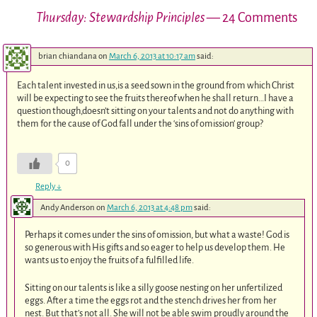
Thursday: Stewardship Principles
— 24 Comments
brian chiandana
on
March 6, 2013 at 10:17 am
said:
Each talent invested in us,is a seed sown in the ground from which Christ
will be expecting to see the fruits thereof when he shall return…I have a
question though,doesn’t sitting on your talents and not do anything with
them for the cause of God fall under the ‘sins of omission’ group?
0
Reply
↓
Andy Anderson
on
March 6, 2013 at 4:48 pm
said:
Perhaps it comes under the sins of omission, but what a waste! God is
so generous with His gifts and so eager to help us develop them. He
wants us to enjoy the fruits of a fulfilled life.
Sitting on our talents is like a silly goose nesting on her unfertilized
eggs. After a time the eggs rot and the stench drives her from her
nest. But that’s not all. She will not be able swim proudly around the