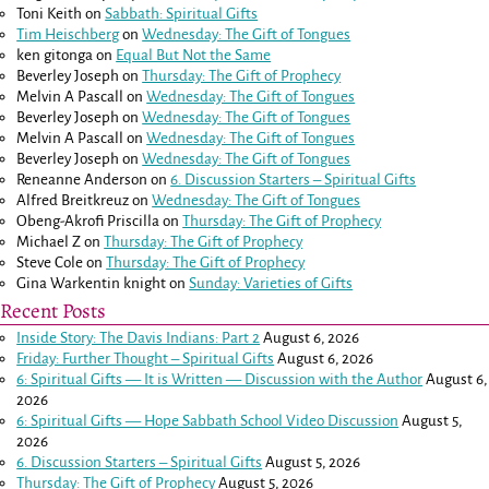
Toni Keith
on
Sabbath: Spiritual Gifts
Tim Heischberg
on
Wednesday: The Gift of Tongues
ken gitonga
on
Equal But Not the Same
Beverley Joseph
on
Thursday: The Gift of Prophecy
Melvin A Pascall
on
Wednesday: The Gift of Tongues
Beverley Joseph
on
Wednesday: The Gift of Tongues
Melvin A Pascall
on
Wednesday: The Gift of Tongues
Beverley Joseph
on
Wednesday: The Gift of Tongues
Reneanne Anderson
on
6. Discussion Starters – Spiritual Gifts
Alfred Breitkreuz
on
Wednesday: The Gift of Tongues
Obeng-Akrofi Priscilla
on
Thursday: The Gift of Prophecy
Michael Z
on
Thursday: The Gift of Prophecy
Steve Cole
on
Thursday: The Gift of Prophecy
Gina Warkentin knight
on
Sunday: Varieties of Gifts
Recent Posts
Inside Story: The Davis Indians: Part 2
August 6, 2026
Friday: Further Thought – Spiritual Gifts
August 6, 2026
6: Spiritual Gifts — It is Written — Discussion with the Author
August 6,
2026
6: Spiritual Gifts — Hope Sabbath School Video Discussion
August 5,
2026
6. Discussion Starters – Spiritual Gifts
August 5, 2026
Thursday: The Gift of Prophecy
August 5, 2026