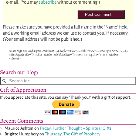
e-mail. (You may
subscribe
without commenting.)
Please make sure you have provided a full name in the "Name" field
and a working email address we can use to contact you, if necessary.
(Your email address will not be published.)
HTML tags allowed in your comment: <a href="" title=""> <abbr title=""> <acronym title=""> <b>
<blockquote cite=""> <cite> <code> <del datetime=""> <em> <i> <q cite=""> <s> <strike>
<strong>
Search our blog:
Gift of Appreciation
If you appreciate this site, you can say "Thank you!" with a gift of support:
Recent Comments
Maurice Ashton
on
Friday: Further Thought – Spiritual Gifts
Brigitte Humphery
on
Thursday: The Gift of Prophecy