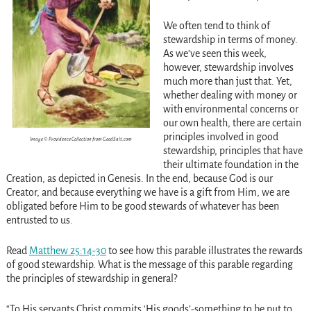
We often tend to think of
stewardship in terms of money.
As we’ve seen this week,
however, stewardship involves
much more than just that. Yet,
whether dealing with money or
with environmental concerns or
our own health, there are certain
principles involved in good
Image © Providence Collection from GoodSalt.com
stewardship, principles that have
their ultimate foundation in the
Creation, as depicted in Genesis. In the end, because God is our
Creator, and because everything we have is a gift from Him, we are
obligated before Him to be good stewards of whatever has been
entrusted to us.
Read
Matthew 25:14-30
to see how this parable illustrates the rewards
of good stewardship. What is the message of this parable regarding
the principles of stewardship in general?
“To His servants Christ commits ‘His goods’-something to be put to