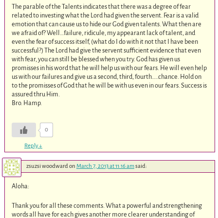
The parable of the Talents indicates that there was a degree of fear
related to investing what the Lord had given the servent. Fear is a valid
emotion that can cause us to hide our God given talents. What then are
we afraid of? Well…failure, ridicule, my appearant lack of talent, and
even the fear of success itself, (what do I do with it not that I have been
successful?) The Lord had give the servent sufficient evidence that even
with fear, you can still be blessed when you try. God has given us
promisses in his word that he will help us with our fears. He will even help
us with our failures and give us a second, third, fourth…..chance. Hold on
to the promisses of God that he will be with us even in our fears. Success is
assured thru Him.
Bro. Hamp.
0
Reply
↓
zsuzsi woodward
on
March 7, 2013 at 11:16 am
said:
Aloha:
Thank you for all these comments. What a powerful and strengthening
words all have for each gives another more clearer understanding of