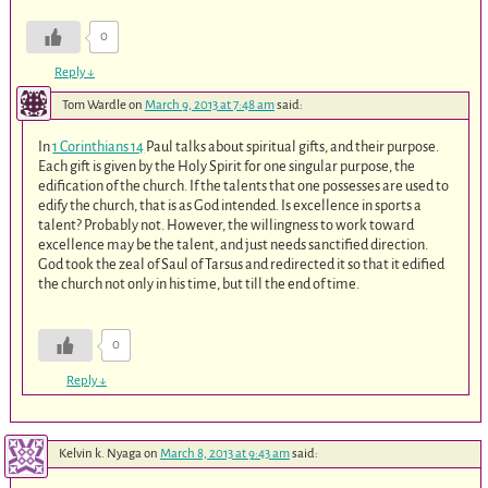
0
Reply
↓
Tom Wardle
on
March 9, 2013 at 7:48 am
said:
In
1 Corinthians 14
Paul talks about spiritual gifts, and their purpose.
Each gift is given by the Holy Spirit for one singular purpose, the
edification of the church. If the talents that one possesses are used to
edify the church, that is as God intended. Is excellence in sports a
talent? Probably not. However, the willingness to work toward
excellence may be the talent, and just needs sanctified direction.
God took the zeal of Saul of Tarsus and redirected it so that it edified
the church not only in his time, but till the end of time.
0
Reply
↓
Kelvin k. Nyaga
on
March 8, 2013 at 9:43 am
said: