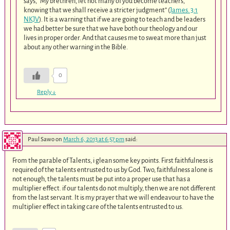
says, “My brethren, let not many of you become teachers,
knowing that we shall receive a stricter judgment” (
James. 3:1
NKJV
). It is a warning that if we are going to teach and be leaders
we had better be sure that we have both our theology and our
lives in proper order. And that causes me to sweat more than just
about any other warning in the Bible.
0
Reply
↓
Paul Sawo
on
March 6, 2013 at 6:57 pm
said:
From the parable of Talents, i glean some key points. First faithfulness is
required of the talents entrusted to us by God. Two, faithfulness alone is
not enough, the talents must be put into a proper use that has a
multiplier effect. if our talents do not multiply, then we are not different
from the last servant. It is my prayer that we will endeavour to have the
multiplier effect in taking care of the talents entrusted to us.