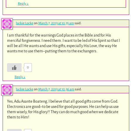
Reply
↓
Jackie Locke
on
March 7, 2013 at 10:35 am
said:
I am thankful for the warnings God places in the Bible and for His
merciful forgiveness. I need them. I want to be led of His Spirit so that I
will be all He wants and use His gifts, especially His Love, the way He
wants me to use them–putting them to the exchangers.
0
Reply
↓
Jackie Locke
on
March 7, 2013 at 10:36 am
said:
Yes, Adu Asante Boateng, I believe that all good gifts come from God.
Electronics are good–to be used for good purposes. He can help us use
them wisely, for His glory!! They can do much good when we dedicate
them to Him!