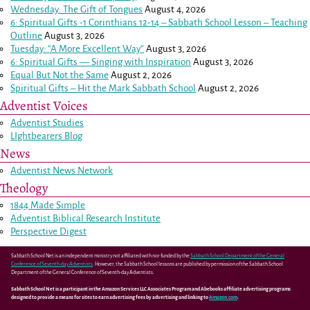
Wednesday: The Gift of Tongues
August 4, 2026
6: Spiritual Gifts -
1 Corinthians 12-14
– Sabbath School Lesson – Teaching
Outline
August 3, 2026
Tuesday: “A More Excellent Way”
August 3, 2026
6: Spiritual Gifts — Singing with Inspiration
August 3, 2026
Equal But Not the Same
August 2, 2026
Spiritual Gifts – Hit the Mark Sabbath School
August 2, 2026
Adventist Voices
Adventist Studies
LIghtbearers Blog
News
Adventist News Network
Theology
1844 Made Simple
Adventist Biblical Research Institute
Perspective Digest
Sabbath School Net is an independent ministry not affiliated with nor funded by the
Sabbath School Department of the General
Conference of Seventh-day Adventists
. However, the Sabbath School lessons are published by permission of the Sabbath School
Department of the General Conference of Seventh-day Adventists.
Sabbath School Net is a participant in the Amazon Services LLC Associates Program and Abebooks affiliate advertising programs
designed to provide a means for sites to earn advertising fees by advertising and linking to
Amazon.com
.