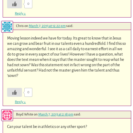
0
Reply
↓
Chris
on
March 7, 2013 at 12:22 pm
said:
Moving lesson indeed we have for today. Its great to know that in Jesus
we can grow and bear fruit in our talents even a hundredfold. I find this so
amazing and wonderful. I see it as a call daily to earnest effort in all we
do to grow in every aspect of our lives! However I have a question, what
does the text mean when it says that the master sought to reap what he
had not sown? Was this statement not in fact wrong on the part of the
unfaithful servant? Had not the master given him the talent and thus
‘sown’?
0
Reply
↓
Boyd White
on
March 7, 2013 at 2:18 pm
said:
Can your talent be in athletics or any other sport?