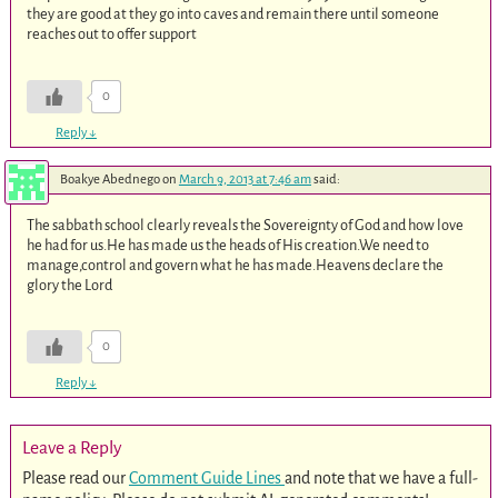
they are good at they go into caves and remain there until someone
reaches out to offer support
0
Reply
↓
Boakye Abednego
on
March 9, 2013 at 7:46 am
said:
The sabbath school clearly reveals the Sovereignty of God and how love
he had for us.He has made us the heads of His creation.We need to
manage,control and govern what he has made.Heavens declare the
glory the Lord
0
Reply
↓
Leave a Reply
Please read our
Comment Guide Lines
and note that we have a full-