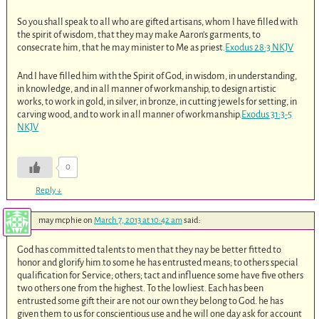
So you shall speak to all who are gifted artisans, whom I have filled with
the spirit of wisdom, that they may make Aaron’s garments, to
consecrate him, that he may minister to Me as priest.
Exodus 28:3 NKJV
And I have filled him with the Spirit of God, in wisdom, in understanding,
in knowledge, and in all manner of workmanship, to design artistic
works, to work in gold, in silver, in bronze, in cutting jewels for setting, in
carving wood, and to work in all manner of workmanship.
Exodus 31:3-5
NKJV
0
Reply
↓
may mcphie
on
March 7, 2013 at 10:42 am
said:
God has committed talents to men that they nay be better fitted to
honor and glorify him.to some he has entrusted means; to others special
qualification for Service; others; tact and influence some have five others
two others one from the highest. To the lowliest. Each has been
entrusted some gift their are not our own they belong to God. he has
given them to us for conscientious use and he will one day ask for account