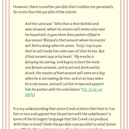
However, there is another parable that troubles me personally
far more than the parable of the talents.
And the Lord said, “Who then is that faithful and
wise steward, whom his master will make ruler over
his household, to give them their portion of food in
due season? Blessed is that servant whom his master
will find so doing when he comes. Truly, I say to you
that he will make him ruler over all that he has. But
if that servant says in his heart,`My master is
delaying his coming,’ and begins to beat the male
and female servants, and to eat and drink and be
drunk, the master of that servant will come on a day
when he is not looking for him, and at an hour when
he is not aware, and will cut him in two and appoint
him his portion with the unbelievers.” (
Lk. 12:42-46
NKJV
)
It is my understanding that some Greek scholars feel that to “cut
him in two and appoint him his portion with the unbelievers” is
some of the strongest language that the Greek can produce.
With that in mind I think this parable runs parallel to what James