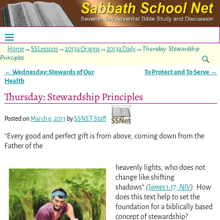
Home
→
SSLessons
→
2013a Origins
→
2013a Daily
→
Thursday: Stewardship
Principles
←
Wednesday: Stewards of Our
To Protect and To Serve
→
Post navigation
Health
Thursday: Stewardship Principles
Posted on
March 6, 2013
by
SSNET Staff
“Every good and perfect gift is from above, coming down from the
Father of the
heavenly lights, who does not
change like shifting
shadows”
(
James 1:17, NIV
)
. How
does this text help to set the
foundation for a biblically based
concept of stewardship?