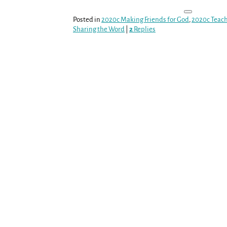
Posted in
2020c Making Friends for God
,
2020c Teac
Sharing the Word
|
2
Replies