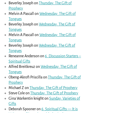
Beverley Joseph
on
Thursday: The Gift of
Prophecy
Melvin A Pascall
on
Wednesday: The Gift of
Tongues
Beverley Joseph
on
Wednesday: The Gift of
Tongues
Melvin A Pascall
on
Wednesday: The Gift of
Tongues
Beverley Joseph
on
Wednesday: The Gift of
Tongues
Reneanne Anderson
on
6. Discussion Starters –
Spiritual Gifts
Alfred Breitkreuz
on
Wednesday: The Gift of
Tongues
Obeng-Akrofi Priscilla
on
Thursday: The Gift of
Prophecy
Michael Z
on
Thursday: The Gift of Prophecy
Steve Cole
on
Thursday: The Gift of Prophecy
Gina Warkentin knight
on
Sunday: Varieties of
Gifts
Deborah Spooner
on
6: Spiritual Gifts — It is