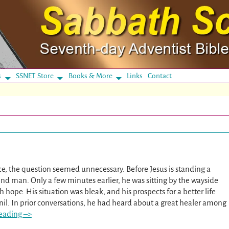
s
SSNET Store
Books & More
Links
Contact
ce, the question seemed unnecessary. Before Jesus is standing a
ind man. Only a few minutes earlier, he was sitting by the wayside
hope. His situation was bleak, and his prospects for a better life
nil. In prior conversations, he had heard about a great healer among
eading –>