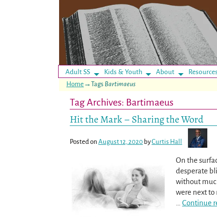
Adult SS
Kids & Youth
About
Resource
Home
→Tags
Bartimaeus
Tag Archives:
Bartimaeus
Hit the Mark – Sharing the Word
Posted on
August 12, 2020
by
Curtis Hall
On the surfa
desperate bl
without much 
were next to 
…
Continue r