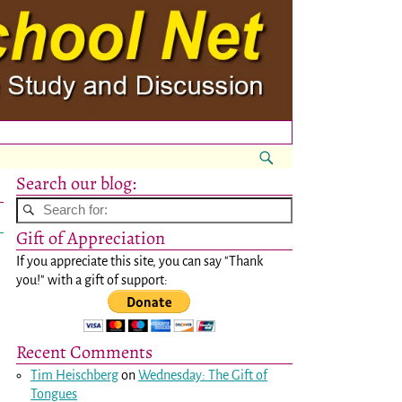
Search our blog:
Gift of Appreciation
If you appreciate this site, you can say "Thank
you!" with a gift of support:
Recent Comments
Tim Heischberg
on
Wednesday: The Gift of
Tongues