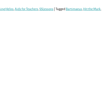
hing Helps
,
Aids for Teachers
,
SSLessons
|
Tagged
Bartimaeus
,
Hit the Mark
,