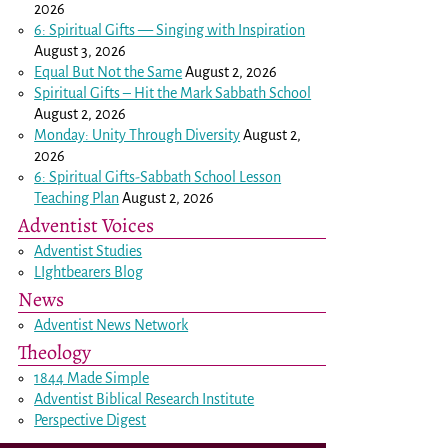
2026
6: Spiritual Gifts — Singing with Inspiration
August 3, 2026
Equal But Not the Same
August 2, 2026
Spiritual Gifts – Hit the Mark Sabbath School
August 2, 2026
Monday: Unity Through Diversity
August 2,
2026
6: Spiritual Gifts-Sabbath School Lesson
Teaching Plan
August 2, 2026
Adventist Voices
Adventist Studies
LIghtbearers Blog
News
Adventist News Network
Theology
1844 Made Simple
Adventist Biblical Research Institute
Perspective Digest