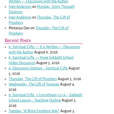
Written — Discussion with the Author
Inge Anderson
on
Monday: Unity Through
Diversity
Inge Anderson
on
Thursday: The Gift of
Prophecy
Motanya Dan
on
Thursday: The Gift of
Prophecy
Recent Posts
6: Spiritual Gifts — It is Written — Discussion
with the Author
August 6, 2026
6: Spiritual Gifts — Hope Sabbath School
Video Discussion
August 5, 2026
6. Discussion Starters – Spiritual Gifts
August
5, 2026
Thursday: The Gift of Prophecy
August 5, 2026
Wednesday: The Gift of Tongues
August 4,
2026
6: Spiritual Gifts -
1 Corinthians 12-14
– Sabbath
School Lesson – Teaching Outline
August 3,
2026
Tuesday: “A More Excellent Way”
August 3,