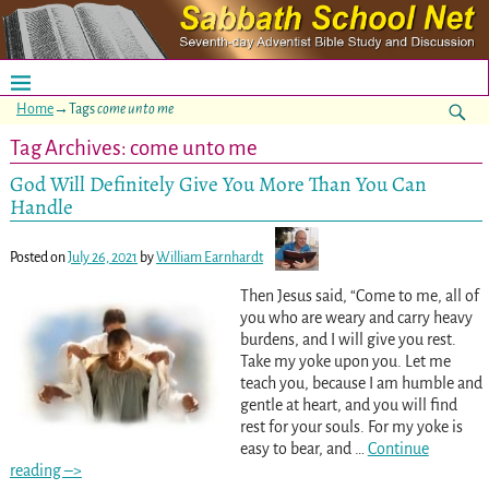
Home
→Tags
come unto me
Tag Archives:
come unto me
God Will Definitely Give You More Than You Can
Handle
Posted on
July 26, 2021
by
William Earnhardt
Then Jesus said, “Come to me, all of
you who are weary and carry heavy
burdens, and I will give you rest.
Take my yoke upon you. Let me
teach you, because I am humble and
gentle at heart, and you will find
rest for your souls. For my yoke is
easy to bear, and
…
Continue
reading –>