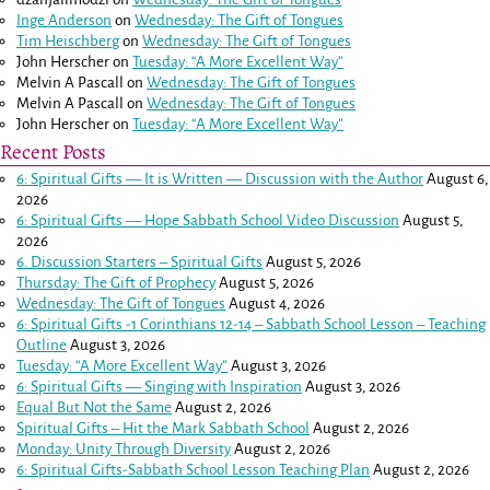
Inge Anderson
on
Wednesday: The Gift of Tongues
Tim Heischberg
on
Wednesday: The Gift of Tongues
John Herscher
on
Tuesday: “A More Excellent Way”
Melvin A Pascall
on
Wednesday: The Gift of Tongues
Melvin A Pascall
on
Wednesday: The Gift of Tongues
John Herscher
on
Tuesday: “A More Excellent Way”
Recent Posts
6: Spiritual Gifts — It is Written — Discussion with the Author
August 6,
2026
6: Spiritual Gifts — Hope Sabbath School Video Discussion
August 5,
2026
6. Discussion Starters – Spiritual Gifts
August 5, 2026
Thursday: The Gift of Prophecy
August 5, 2026
Wednesday: The Gift of Tongues
August 4, 2026
6: Spiritual Gifts -
1 Corinthians 12-14
– Sabbath School Lesson – Teaching
Outline
August 3, 2026
Tuesday: “A More Excellent Way”
August 3, 2026
6: Spiritual Gifts — Singing with Inspiration
August 3, 2026
Equal But Not the Same
August 2, 2026
Spiritual Gifts – Hit the Mark Sabbath School
August 2, 2026
Monday: Unity Through Diversity
August 2, 2026
6: Spiritual Gifts-Sabbath School Lesson Teaching Plan
August 2, 2026