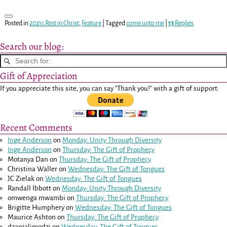
Posted in
2021c Rest in Christ
,
Feature
|
Tagged
come unto me
|
13
Replies
Search our blog:
Gift of Appreciation
If you appreciate this site, you can say "Thank you!" with a gift of support:
Recent Comments
Inge Anderson
on
Monday: Unity Through Diversity
Inge Anderson
on
Thursday: The Gift of Prophecy
Motanya Dan
on
Thursday: The Gift of Prophecy
Christina Waller
on
Wednesday: The Gift of Tongues
JC Zielak
on
Wednesday: The Gift of Tongues
Randall Ibbott
on
Monday: Unity Through Diversity
omwenga mwambi
on
Thursday: The Gift of Prophecy
Brigitte Humphery
on
Wednesday: The Gift of Tongues
Maurice Ashton
on
Thursday: The Gift of Prophecy
dzanjalimodzi
on
Wednesday: The Gift of Tongues