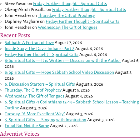
Steev Yovan
on
Friday: Further Thought – Spiritual Gifts
Obeng-Akrofi Priscilla
on
Friday: Further Thought – Spiritual Gifts
John Herscher
on
Thursday: The Gift of Prophecy
Daphney Magloire
on
Friday: Further Thought – Spiritual Gifts
John Herscher
on
Wednesday: The Gift of Tongues
Recent Posts
Sabbath: A Portrait of Love
August 7, 2026
Inside Story: The Davis Indians: Part 2
August 6, 2026
Friday: Further Thought – Spiritual Gifts
August 6, 2026
6: Spiritual Gifts — It is Written — Discussion with the Author
August 6,
2026
6: Spiritual Gifts — Hope Sabbath School Video Discussion
August 5,
2026
6. Discussion Starters – Spiritual Gifts
August 5, 2026
Thursday: The Gift of Prophecy
August 5, 2026
Wednesday: The Gift of Tongues
August 4, 2026
6: Spiritual Gifts -
1 Corinthians 12-14
– Sabbath School Lesson – Teaching
Outline
August 3, 2026
Tuesday: “A More Excellent Way”
August 3, 2026
6: Spiritual Gifts — Singing with Inspiration
August 3, 2026
Equal But Not the Same
August 2, 2026
Adventist Voices