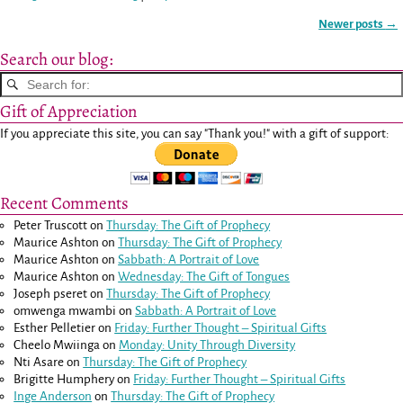
Newer posts
→
Post navigation
Search our blog:
Gift of Appreciation
If you appreciate this site, you can say "Thank you!" with a gift of support:
Recent Comments
Peter Truscott
on
Thursday: The Gift of Prophecy
Maurice Ashton
on
Thursday: The Gift of Prophecy
Maurice Ashton
on
Sabbath: A Portrait of Love
Maurice Ashton
on
Wednesday: The Gift of Tongues
Joseph pseret
on
Thursday: The Gift of Prophecy
omwenga mwambi
on
Sabbath: A Portrait of Love
Esther Pelletier
on
Friday: Further Thought – Spiritual Gifts
Cheelo Mwiinga
on
Monday: Unity Through Diversity
Nti Asare
on
Thursday: The Gift of Prophecy
Brigitte Humphery
on
Friday: Further Thought – Spiritual Gifts
Inge Anderson
on
Thursday: The Gift of Prophecy