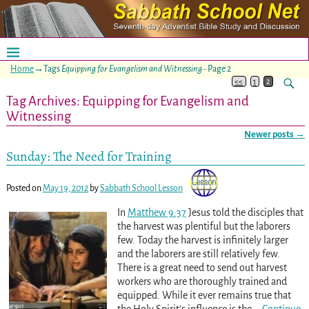
Home
→Tags
Equipping for Evangelism and Witnessing
- Page 2
<<
1
2
Tag Archives:
Equipping for Evangelism and
Witnessing
Newer posts
→
Post navigation
Sunday: The Need for Training
Posted on
May 19, 2012
by
Sabbath School Lesson
In
Matthew 9:37
Jesus told the disciples that
the harvest was plentiful but the laborers
few. Today the harvest is infinitely larger
and the laborers are still relatively few.
There is a great need to send out harvest
workers who are thoroughly trained and
equipped. While it ever remains true that
the Holy Spirit’s influence is the
…
Continue