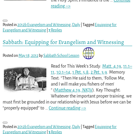
reading –>
Posted in
2012b Evangelism and Witnessing
,
Daily
|
Tagged
Equipping for
Evangelism and Witnessing
|
7
Replies
Sabbath: Equipping for Evangelism and Witnessing
Posted on
May 18, 2012
by
Sabbath School Lesson
Read for This Week’s Study:
Matt. 4:19
,
11:1–
11
,
10:1–14
,
1 Pet. 5:8
,
2 Pet. 3:9
. Memory
Text: “Then He said to them, ‘Follow Me,
and I will make you fishers of men’
” (
Matthew 4:19, NKJV
). Key Thought:
Whatever the important proper training, we
must first be grounded in our relationship with Jesus before we can be
“properly equipped” to
…
Continue reading –>
Posted in
2012b Evangelism and Witnessing
,
Daily
|
Tagged
Equipping for
Evangelism and Witnessing
|
3
Replies