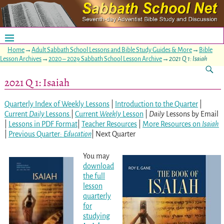
Home
→
Adult Sabbath School Lessons and Bible Study Guides & More
→
Bible
Lesson Archives
→
2020 – 2029 Sabbath School Lesson Archive
→
2021 Q 1: Isaiah
2021 Q 1: Isaiah
Quarterly Index of Weekly Lessons
|
Introduction to the Quarter
|
Current
Daily
Lessons
|
Current
Weekly
Lesson
|
Daily
Lessons by Email
|
Lessons in PDF Format
|
Teacher Resources
|
More Resources on
Isaiah
|
Previous Quarter:
Education
| Next Quarter
You may
download
the full
lesson
quarterly
for
studying