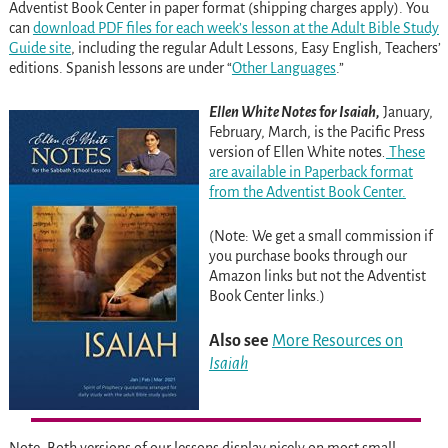
Adventist Book Center in paper format (shipping charges apply). You
can
download PDF files for each week’s lesson at the Adult Bible Study
Guide site
, including the regular Adult Lessons, Easy English, Teachers’
editions. Spanish lessons are under “
Other Languages
.”
Ellen White Notes
f
or Isaiah,
January,
February, March, is the Pacific Press
version of Ellen White notes
.
These
are available in Paperback format
from the Adventist Book Center.
(Note: We get a small commission if
you purchase books through our
Amazon links but not the Adventist
Book Center links.)
Also see
More Resources on
Isaiah