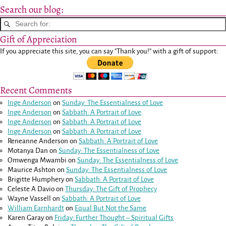
Search our blog:
Gift of Appreciation
If you appreciate this site, you can say "Thank you!" with a gift of support:
Recent Comments
Inge Anderson
on
Sunday: The Essentialness of Love
Inge Anderson
on
Sabbath: A Portrait of Love
Inge Anderson
on
Sabbath: A Portrait of Love
Inge Anderson
on
Sabbath: A Portrait of Love
Reneanne Anderson
on
Sabbath: A Portrait of Love
Motanya Dan
on
Sunday: The Essentialness of Love
Omwenga Mwambi
on
Sunday: The Essentialness of Love
Maurice Ashton
on
Sunday: The Essentialness of Love
Brigitte Humphery
on
Sabbath: A Portrait of Love
Celeste A Davio
on
Thursday: The Gift of Prophecy
Wayne Vassell
on
Sabbath: A Portrait of Love
William Earnhardt
on
Equal But Not the Same
Karen Garay
on
Friday: Further Thought – Spiritual Gifts