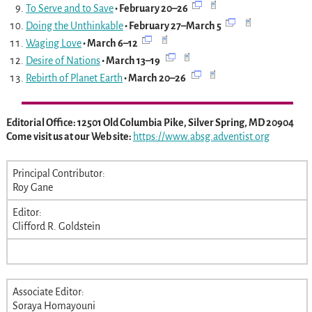
To Serve and to Save
• February 20–26
Doing the Unthinkable
• February 27–March 5
Waging Love
• March 6–12
Desire of Nations
• March 13–19
Rebirth of Planet Earth
• March 20–26
Editorial Office: 12501 Old Columbia Pike, Silver Spring, MD 20904
Come visit us at our Web site:
https://www.absg.adventist.org
Principal Contributor:
Roy Gane
Editor:
Clifford R. Goldstein
Associate Editor:
Soraya Homayouni