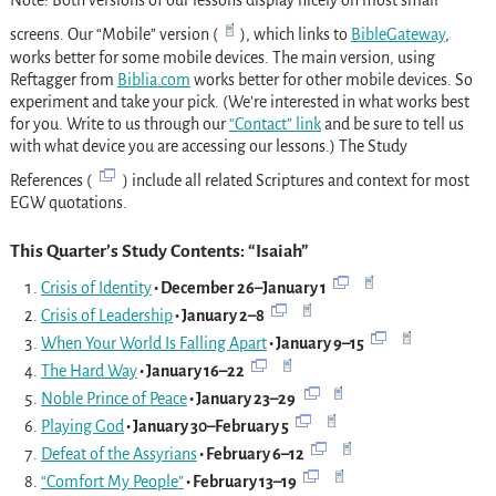
Note: Both versions of our lessons display nicely on most small
screens. Our “Mobile” version (
), which links to
BibleGateway
,
works better for some mobile devices. The main version, using
Reftagger from
Biblia.com
works better for other mobile devices. So
experiment and take your pick. (We’re interested in what works best
for you. Write to us through our
“Contact” link
and be sure to tell us
with what device you are accessing our lessons.) The Study
References (
) include all related Scriptures and context for most
EGW quotations.
This Quarter’s Study Contents: “Isaiah”
Crisis of Identity
• December 26–January 1
Crisis of Leadership
• January 2–8
When Your World Is Falling Apart
• January 9–15
The Hard Way
• January 16–22
Noble Prince of Peace
• January 23–29
Playing God
• January 30–February 5
Defeat of the Assyrians
• February 6–12
“Comfort My People”
• February 13–19