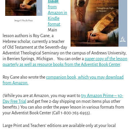
Isaiah
from
Amazon in
Kindle
Image © Pacific Press
format
.
Main
lesson authors is Roy Gane, a
Hebrew scholar, currently a teacher
of Old Testament at the Seventh-day
Adventist Theological Seminary on the campus of Andrews University,
in Berrien Springs, Michigan.. You can order a
paper copy of the lesson
quarterly as well as resource books from the Adventist Book Center
.
Roy Gane also wrote the
companion book, which you may download
from Amazon.
(While you are at Amazon, you may want to
try Amazon Prime – 30-
Day Free Trial
and get free 2-day shipping on most items plus other
benefits.) You can also order the
paper
lesson in various formats from
your Adventist Book Center (Call 1-800-765-6955).
Large Print and Teachers’ editions are available only at your local