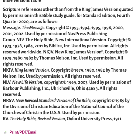
Bible Versions Table
Scripture references other than from the King James Version quoted
by permission in this Bible study guide, for Standard Edition, Fourth
Quarter 2020, are as follows:
Message.
The Message.
Copyright © 1993, 1994, 1995, 1996, 2000,
2001, 2002. Used by permission of NavPress Publishing
Group.
NIV.
The Holy Bible, New International Version. Copyright ©
1973, 1978, 1984, 2011 by Biblica, Inc. Used by permission. All rights
reserved worldwide. NKJV. New King James Version®. Copyright ©
1979, 1980, 1982 by Thomas Nelson, Inc. Used by permission. All
rights reserved.
NKJV.
King James Version.
Copyright © 1979, 1980, 1982 by Thomas
Nelson, Inc. Used by permission. All rights reserved.
NLV.
New Life Version,
copyright © 1969, 2003. Used by permission of
Barbour Publishing, Inc., Uhrichsville, Ohio 44683. All rights
reserved.
NRSV.
New Revised Standard Version of the Bible,
copyright © 1989 by
the Division of Christian Education of the National Council of the
Churches of Christ in the U.S.A. Used by permission.
RV.
The Holy Bible, Revised Version,
Oxford University Press, 1911.
Print/PDF/Email