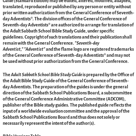
Guide
(Standard Edition) may be edited, altered, modified, adapted,
translated, reproduced or published by any person or entity without
prior written authorization from the General Conference of Seventh-
day Adventists®. The division offices of the General Conference of
Seventh-day Adventists® are authorized to arrange for translation of
the Adult Sabbath School Bible Study Guide, under specific
guidelines. Copyright of such translations and their publication shall
remain with the General Conference.
Seventh-day
Adventist,
Adventist
and the flame logo are registered trademarks
of the General Conference of Seventh-day Adventists® and may not
be used without prior authorization from the General Conference.
The
Adult Sabbath School Bible Study Guide
is prepared by the Office of
the Adult Bible Study Guide of the General Conference of Seventh-
day Adventists. The preparation of the guides is under the general
direction of the Sabbath School Publications Board, a subcommittee
of the General Conference Administrative Committee (ADCOM),
publisher of the Bible study guides. The published guide reflects the
input of a worldwide evaluation committee and the approval of the
Sabbath School Publications Board and thus does not solely or
necessarily represent the intent of the author(s).