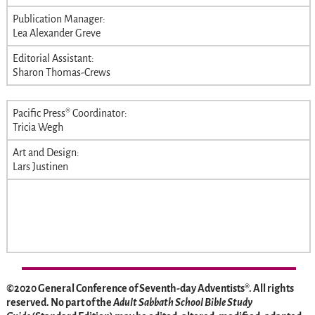
Publication Manager:
Lea Alexander Greve
Editorial Assistant:
Sharon Thomas-Crews
Pacific Press® Coordinator:
Tricia Wegh
Art and Design:
Lars Justinen
©2020 General Conference of Seventh-day Adventists®. All rights
reserved. No part of the
Adult Sabbath School Bible Study