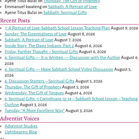
Ayene Titus Bulai
on
Thursday: The Gift of Prophecy
Emmanuel kwateng
on
Sabbath: A Portrait of Love
Ayene Titus Bulai
on
Sabbath: Spiritual Gifts
Recent Posts
7: A Portrait of Love-Sabbath School Lesson Teaching Plan
August 9, 2026
Sunday: The Essentialness of Love
August 8, 2026
Sabbath: A Portrait of Love
August 7, 2026
Inside Story: The Davis Indians: Part 2
August 6, 2026
Friday: Further Thought – Spiritual Gifts
August 6, 2026
6: Spiritual Gifts — It is Written — Discussion with the Author
August 6,
2026
6: Spiritual Gifts — Hope Sabbath School Video Discussion
August 5,
2026
6. Discussion Starters – Spiritual Gifts
August 5, 2026
Thursday: The Gift of Prophecy
August 5, 2026
Wednesday: The Gift of Tongues
August 4, 2026
6: Spiritual Gifts -
1 Corinthians 12-14
– Sabbath School Lesson – Teaching
Outline
August 3, 2026
Tuesday: “A More Excellent Way”
August 3, 2026
Adventist Voices
Adventist Studies
LIghtbearers Blog