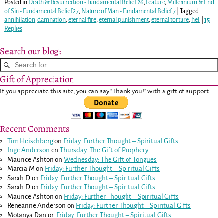
Posted in
Death & Resurrection - Fundamental Belief 26
,
Feature
,
Millennium & End
of Sin - Fundamental Belief 27
,
Nature of Man - Fundamental Belief 7
|
Tagged
annihilation
,
damnation
,
eternal fire
,
eternal punishment
,
eternal torture
,
hell
|
15
Replies
Search our blog:
Gift of Appreciation
If you appreciate this site, you can say "Thank you!" with a gift of support:
Recent Comments
Tim Heischberg
on
Friday: Further Thought – Spiritual Gifts
Inge Anderson
on
Thursday: The Gift of Prophecy
Maurice Ashton
on
Wednesday: The Gift of Tongues
Marcia M
on
Friday: Further Thought – Spiritual Gifts
Sarah D
on
Friday: Further Thought – Spiritual Gifts
Sarah D
on
Friday: Further Thought – Spiritual Gifts
Maurice Ashton
on
Friday: Further Thought – Spiritual Gifts
Reneanne Anderson
on
Friday: Further Thought – Spiritual Gifts
Motanya Dan
on
Friday: Further Thought – Spiritual Gifts