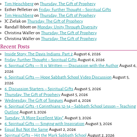
Tim Heischberg
on
Thursday: The Gift of Prophecy
Esther Pelletier
on
Friday: Further Thought – Spiritual Gifts
Tim Heischberg
on
Thursday: The Gift of Prophecy
JC Zielak
on
Thursday: The Gift of Prophecy
Randall Ibbott
on
Monday: Unity Through Diversity
Christina Waller
on
Thursday: The Gift of Prophecy
Christina Waller
on
Thursday: The Gift of Prophecy
Recent Posts
Inside Story: The Davis Indians: Part 2
August 6, 2026
Friday: Further Thought – Spiritual Gifts
August 6, 2026
6: Spiritual Gifts — It is Written — Discussion with the Author
August 6,
2026
6: Spiritual Gifts — Hope Sabbath School Video Discussion
August 5,
2026
6. Discussion Starters – Spiritual Gifts
August 5, 2026
Thursday: The Gift of Prophecy
August 5, 2026
Wednesday: The Gift of Tongues
August 4, 2026
6: Spiritual Gifts -
1 Corinthians 12-14
– Sabbath School Lesson – Teaching
Outline
August 3, 2026
Tuesday: “A More Excellent Way”
August 3, 2026
6: Spiritual Gifts — Singing with Inspiration
August 3, 2026
Equal But Not the Same
August 2, 2026
Spiritual Gifts – Hit the Mark Sabbath School
August 2, 2026