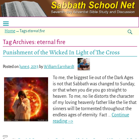
Home
→Tags
eternal fire
Tag Archives:
eternal fire
Punishment of the Wicked In Light of The Cross
Posted on
June 6, 2013
by
William Earnhardt
To me, the biggest lie out of the Dark Ages
is not that Sabbath was changed to Sunday,
or that when you die you go straight to
heaven. To me, no lie distorts the character
of my loving heavenly father like the lie that
sinners will be tormented throughout the
endless ages of eternity. Fact
…
Continue
reading –>