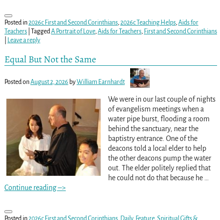
Posted in
2026c First and Second Corinthians
,
2026c Teaching Helps
,
Aids for
Teachers
|
Tagged
A Portrait of Love
,
Aids for Teachers
,
First and Second Corinthians
|
Leave a reply
Equal But Not the Same
Posted on
August 2, 2026
by
William Earnhardt
We were in our last couple of nights
of evangelism meetings when a
water pipe burst, flooding a room
behind the sanctuary, near the
baptistry entrance. One of the
deacons told a local elder to help
the other deacons pump the water
out. The elder politely replied that
he could not do that because he
…
Continue reading –>
Posted in
2026c First and Second Corinthians
,
Daily
,
Feature
,
Spiritual Gifts &