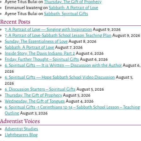
Ayene Titus Bulai
on
Thursday: The Gift of Prophecy
Emmanuel kwateng
on
Sabbath: A Portrait of Love
Ayene Titus Bulai
on
Sabbath: Spiritual Gifts
Recent Posts
7: A Portrait of Love — Singing with Inspiration
August 9, 2026
7: A Portrait of Love-Sabbath School Lesson Teaching Plan
August 9, 2026
Sunday: The Essentialness of Love
August 8, 2026
Sabbath: A Portrait of Love
August 7, 2026
Inside Story: The Davis Indians: Part 2
August 6, 2026
Friday: Further Thought – Spiritual Gifts
August 6, 2026
6: Spiritual Gifts — It is Written — Discussion with the Author
August 6,
2026
6: Spiritual Gifts — Hope Sabbath School Video Discussion
August 5,
2026
6. Discussion Starters – Spiritual Gifts
August 5, 2026
Thursday: The Gift of Prophecy
August 5, 2026
Wednesday: The Gift of Tongues
August 4, 2026
6: Spiritual Gifts -
1 Corinthians 12-14
– Sabbath School Lesson – Teaching
Outline
August 3, 2026
Adventist Voices
Adventist Studies
LIghtbearers Blog