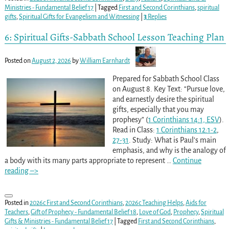
Ministries - Fundamental Belief 17
|
Tagged
First and Second Corinthians
,
spiritual
gifts
,
Spiritual Gifts for Evangelism and Witnessing
|
3
Replies
6: Spiritual Gifts-Sabbath School Lesson Teaching Plan
Posted on
August 2, 2026
by
William Earnhardt
Prepared for Sabbath School Class
on August 8. Key Text: “Pursue love,
and earnestly desire the spiritual
gifts, especially that you may
prophesy” (
1 Corinthians 14:1, ESV
).
Read in Class:
1 Corinthians 12:1-2
,
27-31
. Study: What is Paul’s main
emphasis, and why is the analogy of
a body with its many parts appropriate to represent
…
Continue
reading –>
Posted in
2026c First and Second Corinthians
,
2026c Teaching Helps
,
Aids for
Teachers
,
Gift of Prophecy - Fundamental Belief 18
,
Love of God
,
Prophecy
,
Spiritual
Gifts & Ministries - Fundamental Belief 17
|
Tagged
First and Second Corinthians
,