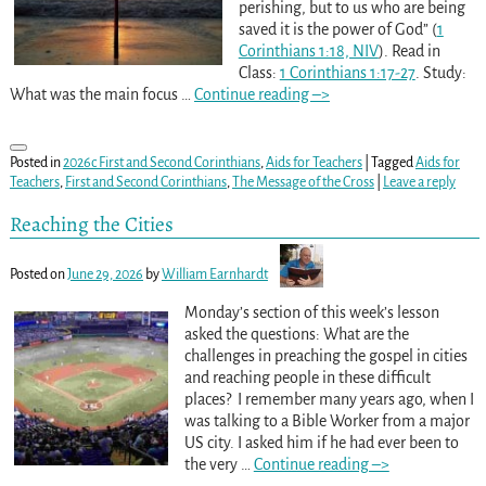
perishing, but to us who are being
saved it is the power of God” (
1
Corinthians 1:18, NIV
). Read in
Class:
1 Corinthians 1:17-27
. Study:
What was the main focus
…
Continue reading –>
Posted in
2026c First and Second Corinthians
,
Aids for Teachers
|
Tagged
Aids for
Teachers
,
First and Second Corinthians
,
The Message of the Cross
|
Leave a reply
Reaching the Cities
Posted on
June 29, 2026
by
William Earnhardt
Monday’s section of this week’s lesson
asked the questions: What are the
challenges in preaching the gospel in cities
and reaching people in these difficult
places? I remember many years ago, when I
was talking to a Bible Worker from a major
US city. I asked him if he had ever been to
the very
…
Continue reading –>