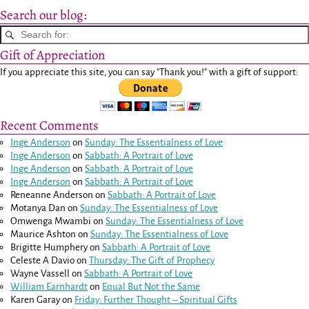
Search our blog:
Gift of Appreciation
If you appreciate this site, you can say "Thank you!" with a gift of support:
Recent Comments
Inge Anderson
on
Sunday: The Essentialness of Love
Inge Anderson
on
Sabbath: A Portrait of Love
Inge Anderson
on
Sabbath: A Portrait of Love
Inge Anderson
on
Sabbath: A Portrait of Love
Reneanne Anderson
on
Sabbath: A Portrait of Love
Motanya Dan
on
Sunday: The Essentialness of Love
Omwenga Mwambi
on
Sunday: The Essentialness of Love
Maurice Ashton
on
Sunday: The Essentialness of Love
Brigitte Humphery
on
Sabbath: A Portrait of Love
Celeste A Davio
on
Thursday: The Gift of Prophecy
Wayne Vassell
on
Sabbath: A Portrait of Love
William Earnhardt
on
Equal But Not the Same
Karen Garay
on
Friday: Further Thought – Spiritual Gifts