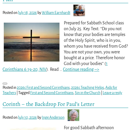
Posted on
July 18, 2026
by
William Earnhardt
Prepared for Sabbath School class
on July 25. Key Text: “Do you not
know that your bodies are temples
of the Holy Spirit, who is in you,
whom you have received from God?
You are not your own; you were
bought at a price. Therefore honor
God with your bodies” (
1
Corinthians 6:19-20, NIV
). Read
…
Continue reading –>
Posted in
2026c First and Second Corinthians
,
2026c Teaching Helps
,
Aids for
Teachers
|
Tagged
First and Second Corinthians
,
Sin in the Church
|
Leave a reply
Corinth – the Backdrop For Paul’s Letter
Posted on
July 10, 2026
by
Inge Anderson
For good Sabbath afternoon