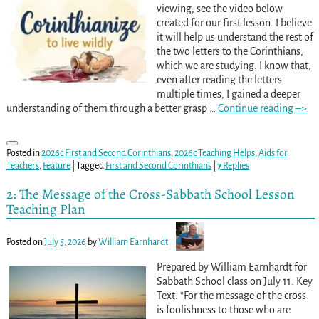
viewing, see the video below
created for our first lesson. I believe
it will help us understand the rest of
the two letters to the Corinthians,
which we are studying. I know that,
even after reading the letters
multiple times, I gained a deeper
understanding of them through a better grasp
…
Continue reading –>
Posted in
2026c First and Second Corinthians
,
2026c Teaching Helps
,
Aids for
Teachers
,
Feature
|
Tagged
First and Second Corinthians
|
7
Replies
2: The Message of the Cross-Sabbath School Lesson
Teaching Plan
Posted on
July 5, 2026
by
William Earnhardt
Prepared by William Earnhardt for
Sabbath School class on July 11. Key
Text: “For the message of the cross
is foolishness to those who are