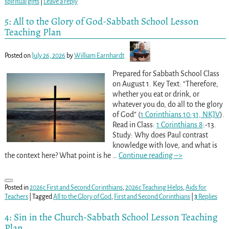
spiritual gifts
|
Leave a reply
5: All to the Glory of God-Sabbath School Lesson
Teaching Plan
Posted on
July 26, 2026
by
William Earnhardt
Prepared for Sabbath School Class
on August 1. Key Text: “Therefore,
whether you eat or drink, or
whatever you do, do all to the glory
of God” (
1 Corinthians 10:31, NKJV
).
Read in Class:
1 Corinthians 8
:-13.
Study: Why does Paul contrast
knowledge with love, and what is
the context here? What point is he
…
Continue reading –>
Posted in
2026c First and Second Corinthians
,
2026c Teaching Helps
,
Aids for
Teachers
|
Tagged
All to the Glory of God
,
First and Second Corinthians
|
3
Replies
4: Sin in the Church-Sabbath School Lesson Teaching
Plan