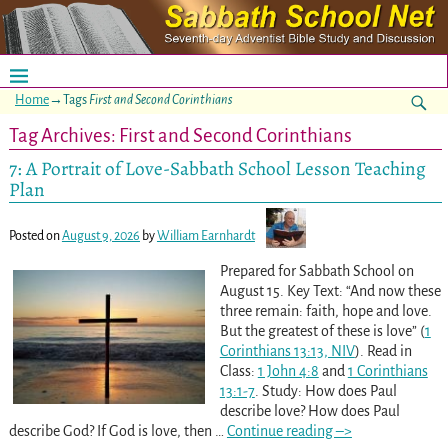
Home
→Tags
First and Second Corinthians
Tag Archives:
First and Second Corinthians
7: A Portrait of Love-Sabbath School Lesson Teaching
Plan
Posted on
August 9, 2026
by
William Earnhardt
Prepared for Sabbath School on
August 15. Key Text: “And now these
three remain: faith, hope and love.
But the greatest of these is love” (
1
Corinthians 13:13, NIV
). Read in
Class:
1 John 4:8
and
1 Corinthians
13:1-7
. Study: How does Paul
describe love? How does Paul
describe God? If God is love, then
…
Continue reading –>