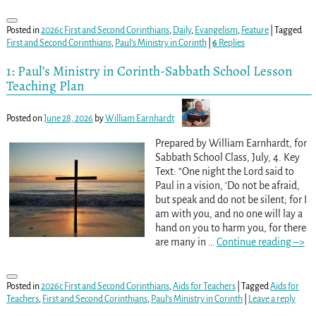
Posted in
2026c First and Second Corinthians
,
Daily
,
Evangelism
,
Feature
|
Tagged
First and Second Corinthians
,
Paul’s Ministry in Corinth
|
6
Replies
1: Paul’s Ministry in Corinth-Sabbath School Lesson
Teaching Plan
Posted on
June 28, 2026
by
William Earnhardt
Prepared by William Earnhardt, for
Sabbath School Class, July, 4. Key
Text: “One night the Lord said to
Paul in a vision, ‘Do not be afraid,
but speak and do not be silent; for I
am with you, and no one will lay a
hand on you to harm you, for there
are many in
…
Continue reading –>
Posted in
2026c First and Second Corinthians
,
Aids for Teachers
|
Tagged
Aids for
Teachers
,
First and Second Corinthians
,
Paul’s Ministry in Corinth
|
Leave a reply