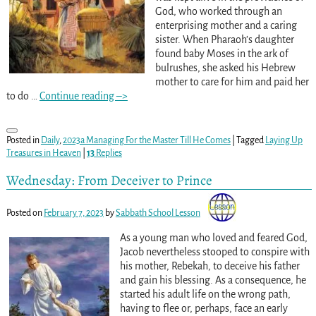
God, who worked through an
enterprising mother and a caring
sister. When Pharaoh’s daughter
found baby Moses in the ark of
bulrushes, she asked his Hebrew
mother to care for him and paid her
to do
…
Continue reading –>
Posted in
Daily
,
2023a Managing For the Master Till He Comes
|
Tagged
Laying Up
Treasures in Heaven
|
13
Replies
Wednesday: From Deceiver to Prince
Posted on
February 7, 2023
by
Sabbath School Lesson
As a young man who loved and feared God,
Jacob nevertheless stooped to conspire with
his mother, Rebekah, to deceive his father
and gain his blessing. As a consequence, he
started his adult life on the wrong path,
having to flee or, perhaps, face an early