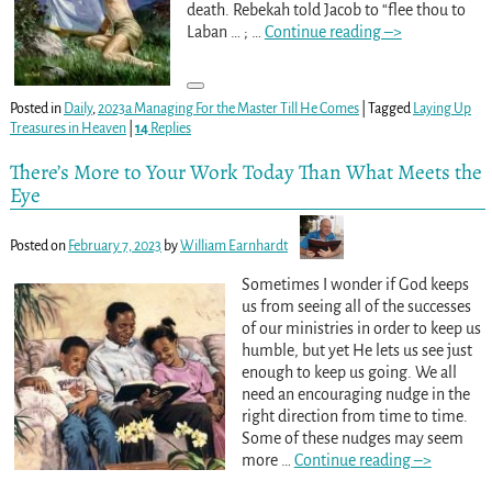
death. Rebekah told Jacob to “flee thou to
Laban … ;
…
Continue reading –>
Posted in
Daily
,
2023a Managing For the Master Till He Comes
|
Tagged
Laying Up
Treasures in Heaven
|
14
Replies
There’s More to Your Work Today Than What Meets the
Eye
Posted on
February 7, 2023
by
William Earnhardt
Sometimes I wonder if God keeps
us from seeing all of the successes
of our ministries in order to keep us
humble, but yet He lets us see just
enough to keep us going. We all
need an encouraging nudge in the
right direction from time to time.
Some of these nudges may seem
more
…
Continue reading –>