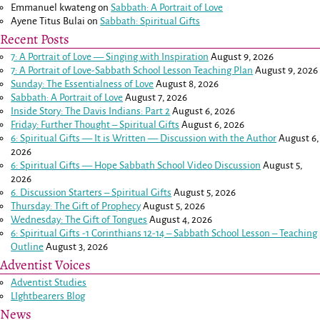
Emmanuel kwateng
on
Sabbath: A Portrait of Love
Ayene Titus Bulai
on
Sabbath: Spiritual Gifts
Recent Posts
7: A Portrait of Love — Singing with Inspiration
August 9, 2026
7: A Portrait of Love-Sabbath School Lesson Teaching Plan
August 9, 2026
Sunday: The Essentialness of Love
August 8, 2026
Sabbath: A Portrait of Love
August 7, 2026
Inside Story: The Davis Indians: Part 2
August 6, 2026
Friday: Further Thought – Spiritual Gifts
August 6, 2026
6: Spiritual Gifts — It is Written — Discussion with the Author
August 6,
2026
6: Spiritual Gifts — Hope Sabbath School Video Discussion
August 5,
2026
6. Discussion Starters – Spiritual Gifts
August 5, 2026
Thursday: The Gift of Prophecy
August 5, 2026
Wednesday: The Gift of Tongues
August 4, 2026
6: Spiritual Gifts -
1 Corinthians 12-14
– Sabbath School Lesson – Teaching
Outline
August 3, 2026
Adventist Voices
Adventist Studies
LIghtbearers Blog
News