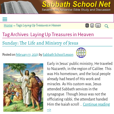
Home
→Tags
Laying Up Treasures in Heaven
1
2
>>
Tag Archives:
Laying Up Treasures in Heaven
Sunday: The Life and Ministry of Jesus
Posted on
February 11, 2023
by
Sabbath School Lesson
Early in Jesus’ public ministry, He traveled
to Nazareth, in the region of Galilee. This
was His hometown, and the local people
already had heard of His work and
miracles. As His custom was, Jesus
attended Sabbath services in the
synagogue. Though Jesus was not the
officiating rabbi, the attendant handed
Him the Isaiah scroll
…
Continue reading
–>