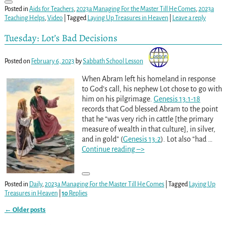
Posted in
Aids for Teachers
,
2023a Managing For the Master Till He Comes
,
2023a
Teaching Helps
,
Video
|
Tagged
Laying Up Treasures in Heaven
|
Leave a reply
Tuesday: Lot’s Bad Decisions
Posted on
February 6, 2023
by
Sabbath School Lesson
When Abram left his homeland in response
to God’s call, his nephew Lot chose to go with
him on his pilgrimage.
Genesis 13:1-18
records that God blessed Abram to the point
that he “was very rich in cattle [the primary
measure of wealth in that culture], in silver,
and in gold” (
Genesis 13:2
). Lot also “had
…
Continue reading –>
Posted in
Daily
,
2023a Managing For the Master Till He Comes
|
Tagged
Laying Up
Treasures in Heaven
|
10
Replies
←
Older posts
Post navigation