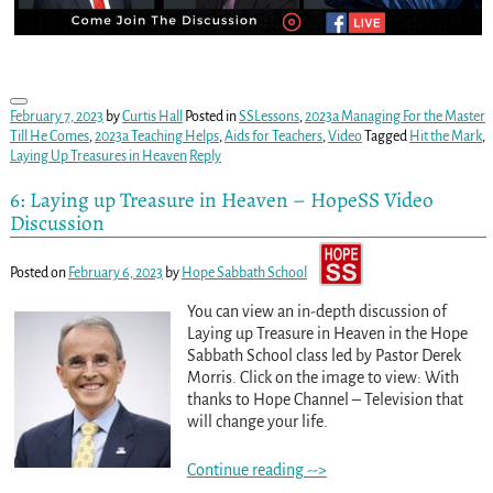
February 7, 2023
by
Curtis Hall
Posted in
SSLessons
,
2023a Managing For the Master
Till He Comes
,
2023a Teaching Helps
,
Aids for Teachers
,
Video
Tagged
Hit the Mark
,
Laying Up Treasures in Heaven
Reply
6: Laying up Treasure in Heaven – HopeSS Video
Discussion
Posted on
February 6, 2023
by
Hope Sabbath School
You can view an in-depth discussion of
Laying up Treasure in Heaven in the Hope
Sabbath School class led by Pastor Derek
Morris. Click on the image to view: With
thanks to Hope Channel – Television that
will change your life.
Continue reading -->