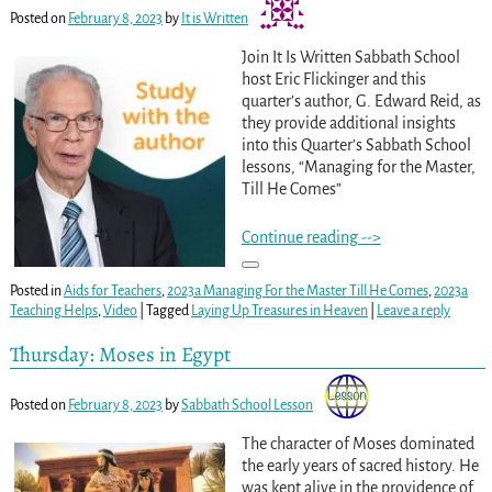
Posted on
February 8, 2023
by
It is Written
Join It Is Written Sabbath School
host Eric Flickinger and this
quarter’s author, G. Edward Reid, as
they provide additional insights
into this Quarter’s Sabbath School
lessons, “Managing for the Master,
Till He Comes”
Continue reading -->
Posted in
Aids for Teachers
,
2023a Managing For the Master Till He Comes
,
2023a
Teaching Helps
,
Video
|
Tagged
Laying Up Treasures in Heaven
|
Leave a reply
Thursday: Moses in Egypt
Posted on
February 8, 2023
by
Sabbath School Lesson
The character of Moses dominated
the early years of sacred history. He
was kept alive in the providence of