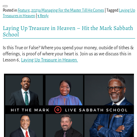
Posted in
Feature
,
2023a Managing For the Master Till He Comes
|
Tagged
Laying Up
Treasures in Heaven
|
1
Reply
Laying Up Treasure in Heaven – Hit the Mark Sabbath
School
Is this True or False? Where you spend your money, outside of tithes &
offerings, is proof of where your heart is. Join us as we discuss this in
Lesson 6,
Laying Up Treasure in Heaven.