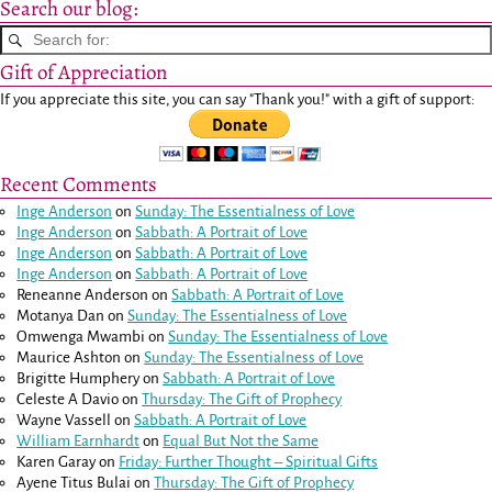
Search our blog:
Gift of Appreciation
If you appreciate this site, you can say "Thank you!" with a gift of support:
Recent Comments
Inge Anderson
on
Sunday: The Essentialness of Love
Inge Anderson
on
Sabbath: A Portrait of Love
Inge Anderson
on
Sabbath: A Portrait of Love
Inge Anderson
on
Sabbath: A Portrait of Love
Reneanne Anderson
on
Sabbath: A Portrait of Love
Motanya Dan
on
Sunday: The Essentialness of Love
Omwenga Mwambi
on
Sunday: The Essentialness of Love
Maurice Ashton
on
Sunday: The Essentialness of Love
Brigitte Humphery
on
Sabbath: A Portrait of Love
Celeste A Davio
on
Thursday: The Gift of Prophecy
Wayne Vassell
on
Sabbath: A Portrait of Love
William Earnhardt
on
Equal But Not the Same
Karen Garay
on
Friday: Further Thought – Spiritual Gifts
Ayene Titus Bulai
on
Thursday: The Gift of Prophecy