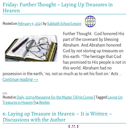
Friday: Further Thought ~ Laying Up Treasures in
Heaven
Posted on
February 9, 2023
by
Sabbath School Lesson
Further Thought: God honored His
part of the covenant by blessing
Abraham. And Abraham honored
God by not storing up treasures on
this earth. “The heritage that God
has promised to His people is not in
this world. Abraham had no
possession in the earth, ‘no, not so much as to set his foot on.’ Acts
…
Continue reading –>
Posted in
Daily
,
2023a Managing For the Master Till He Comes
|
Tagged
Laying Up
Treasures in Heaven
|
14
Replies
6: Laying up Treasure in Heaven – It is Written –
Discussions with the Author