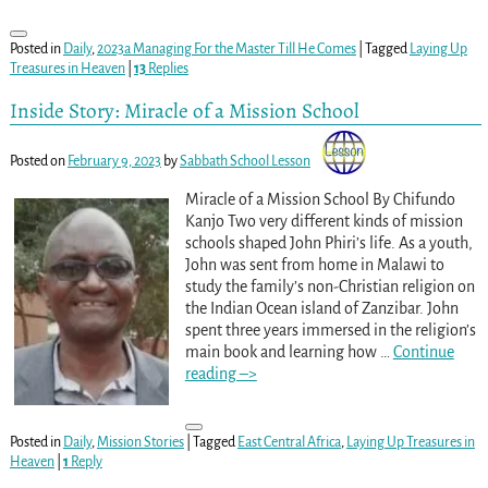
Posted in
Daily
,
2023a Managing For the Master Till He Comes
|
Tagged
Laying Up
Treasures in Heaven
|
13
Replies
Inside Story: Miracle of a Mission School
Posted on
February 9, 2023
by
Sabbath School Lesson
Miracle of a Mission School By Chifundo
Kanjo Two very different kinds of mission
schools shaped John Phiri’s life. As a youth,
John was sent from home in Malawi to
study the family’s non-Christian religion on
the Indian Ocean island of Zanzibar. John
spent three years immersed in the religion’s
main book and learning how
…
Continue
reading –>
Posted in
Daily
,
Mission Stories
|
Tagged
East Central Africa
,
Laying Up Treasures in
Heaven
|
1
Reply