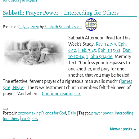
for others
|
10
Replies
Sabbath: Prayer Power ~ Interceding for Others
Posted on
July 17, 2020
by
Sabbath School Lesson
Sabbath Afternoon Read for This
Week’s Study:
Rev. 12:7-9
,
Eph.
6:12
,
Heb. 7:25
,
Eph. 1:15-21
,
Dan.
10:10-14
,
1 John 5:14-16
. Memory
Text: “Confess your trespasses to
one another, and pray for one
another, that you may be healed.
The effective, fervent prayer of a righteous man avails much” (
James
5:16, NKJV
). The New Testament church members felt their need of
prayer. “And when
…
Continue reading –>
Posted in
2020c Making Friends for God
,
Daily
|
Tagged
prayer power: interceding
for others
|
20
Replies
Newer posts
→
Post navigation