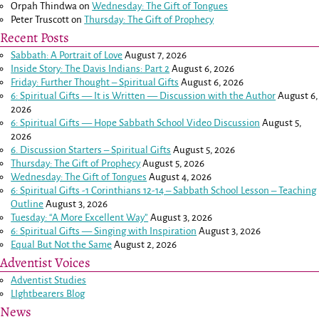
Orpah Thindwa
on
Wednesday: The Gift of Tongues
Peter Truscott
on
Thursday: The Gift of Prophecy
Recent Posts
Sabbath: A Portrait of Love
August 7, 2026
Inside Story: The Davis Indians: Part 2
August 6, 2026
Friday: Further Thought – Spiritual Gifts
August 6, 2026
6: Spiritual Gifts — It is Written — Discussion with the Author
August 6,
2026
6: Spiritual Gifts — Hope Sabbath School Video Discussion
August 5,
2026
6. Discussion Starters – Spiritual Gifts
August 5, 2026
Thursday: The Gift of Prophecy
August 5, 2026
Wednesday: The Gift of Tongues
August 4, 2026
6: Spiritual Gifts -
1 Corinthians 12-14
– Sabbath School Lesson – Teaching
Outline
August 3, 2026
Tuesday: “A More Excellent Way”
August 3, 2026
6: Spiritual Gifts — Singing with Inspiration
August 3, 2026
Equal But Not the Same
August 2, 2026
Adventist Voices
Adventist Studies
LIghtbearers Blog
News