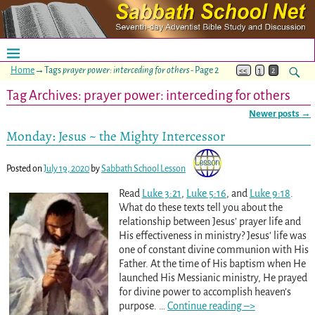
Home
→Tags
prayer power: interceding for others
- Page 2
<<
1
2
Tag Archives:
prayer power: interceding for others
Newer posts
→
Post navigation
Monday: Jesus ~ the Mighty Intercessor
Posted on
July 19, 2020
by
Sabbath School Lesson
Read
Luke 3:21
,
Luke 5:16
, and
Luke 9:18
.
What do these texts tell you about the
relationship between Jesus’ prayer life and
His effectiveness in ministry? Jesus’ life was
one of constant divine communion with His
Father. At the time of His baptism when He
launched His Messianic ministry, He prayed
for divine power to accomplish heaven’s
purpose.
…
Continue reading –>