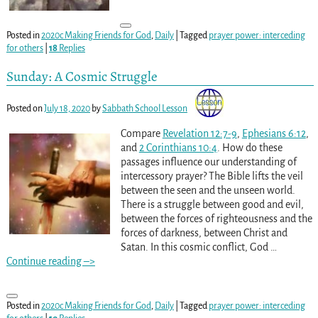
Posted in
2020c Making Friends for God
,
Daily
|
Tagged
prayer power: interceding
for others
|
18
Replies
Sunday: A Cosmic Struggle
Posted on
July 18, 2020
by
Sabbath School Lesson
Compare
Revelation 12:7-9
,
Ephesians 6:12
,
and
2 Corinthians 10:4
. How do these
passages influence our understanding of
intercessory prayer? The Bible lifts the veil
between the seen and the unseen world.
There is a struggle between good and evil,
between the forces of righteousness and the
forces of darkness, between Christ and
Satan. In this cosmic conflict, God
…
Continue reading –>
Posted in
2020c Making Friends for God
,
Daily
|
Tagged
prayer power: interceding