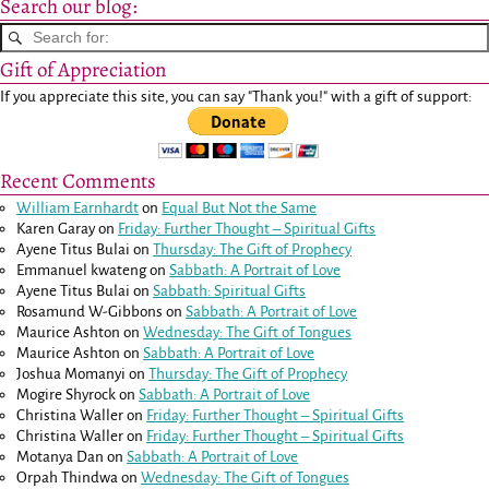
Search our blog:
Gift of Appreciation
If you appreciate this site, you can say "Thank you!" with a gift of support:
Recent Comments
William Earnhardt
on
Equal But Not the Same
Karen Garay
on
Friday: Further Thought – Spiritual Gifts
Ayene Titus Bulai
on
Thursday: The Gift of Prophecy
Emmanuel kwateng
on
Sabbath: A Portrait of Love
Ayene Titus Bulai
on
Sabbath: Spiritual Gifts
Rosamund W-Gibbons
on
Sabbath: A Portrait of Love
Maurice Ashton
on
Wednesday: The Gift of Tongues
Maurice Ashton
on
Sabbath: A Portrait of Love
Joshua Momanyi
on
Thursday: The Gift of Prophecy
Mogire Shyrock
on
Sabbath: A Portrait of Love
Christina Waller
on
Friday: Further Thought – Spiritual Gifts
Christina Waller
on
Friday: Further Thought – Spiritual Gifts
Motanya Dan
on
Sabbath: A Portrait of Love
Orpah Thindwa
on
Wednesday: The Gift of Tongues