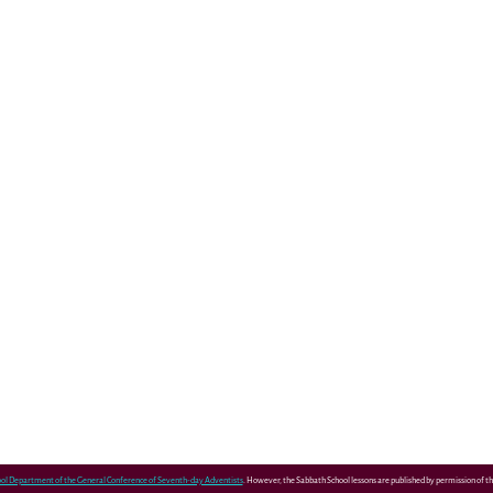
ol Department of the General Conference of Seventh-day Adventists
. However, the Sabbath School lessons are published by permission of 