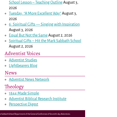
School Lesson – Teaching Outline
August 3,
2026
Tuesday: “A More Excellent Way”
August 3,
2026
6: Spiritual Gifts — Singing with Inspiration
August 3, 2026
Equal But Not the Same
August 2, 2026
Spiritual Gifts – Hit the Mark Sabbath School
August 2, 2026
Adventist Voices
Adventist Studies
LIghtbearers Blog
News
Adventist News Network
Theology
1844 Made Simple
Adventist Biblical Research Institute
Perspective Digest
the Sabbath School Department of the General Conference of Seventh-day Adventists.