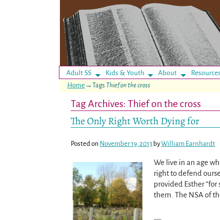
Adult SS
Kids & Youth
About
Resource
Home
→Tags
Thief on the cross
Tag Archives:
Thief on the cross
The Only Right Worth Dying for
Posted on
November 19, 2013
by
William Earnhardt
We live in an age whe
right to defend ourse
provided Esther “fo
them. The NSA of th