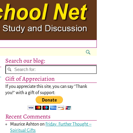
Search our blog:
Gift of Appreciation
If you appreciate this site, you can say "Thank
you!" with a gift of support:
Recent Comments
Maurice Ashton
on
Friday: Further Thought –
Spiritual Gifts