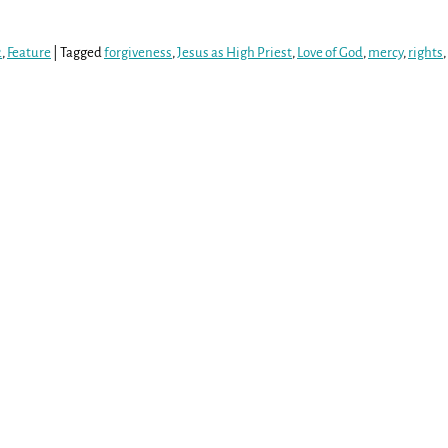
2
,
Feature
|
Tagged
forgiveness
,
Jesus as High Priest
,
Love of God
,
mercy
,
rights
,