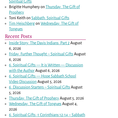
Spiritual Gifts
Brigitte Humphery
on
Thursday: The Gift of
Prophecy
Toni Keith
on
Sabbath: Spiritual Gifts
Tim Heischberg
on
Wednesday: The Gift of
Tongues
Recent Posts
Inside Story: The Davis Indians: Part 2
August
6, 2026
Friday: Further Thought – Spiritual Gifts
August
6, 2026
6: Spiritual Gifts — It is Written — Discussion
with the Author
August 6, 2026
6: Spiritual Gifts — Hope Sabbath School
Video Discussion
August 5, 2026
6. Discussion Starters – Spiritual Gifts
August
5, 2026
Thursday: The Gift of Prophecy
August 5, 2026
Wednesday: The Gift of Tongues
August 4,
2026
6: Spiritual Gifts -
1 Corinthians 12-14
– Sabbath