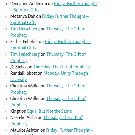
Reneanne Anderson
on
Friday: Further Thought
– Spiritual Gifts
Motanya Dan
on
Friday: Further Thought –
Spiritual Gifts
Tim Heischberg
on
Thursday: The Gift of
Prophecy
Esther Pelletier
on
Friday: Further Thought –
Spiritual Gifts
Tim Heischberg
on
Thursday: The Gift of
Prophecy
JC Zielak
on
Thursday: The Gift of Prophecy
Randall Ibbott
on
Monday: Unity Through
Diversity
Christina Waller
on
Thursday: The Gift of
Prophecy
Christina Waller
on
Thursday: The Gift of
Prophecy
Kingt
on
Equal But Not the Same
Nsereko Aisha
on
Thursday: The Gift of
Prophecy
Maurice Ashton
on
Friday: Further Thought –