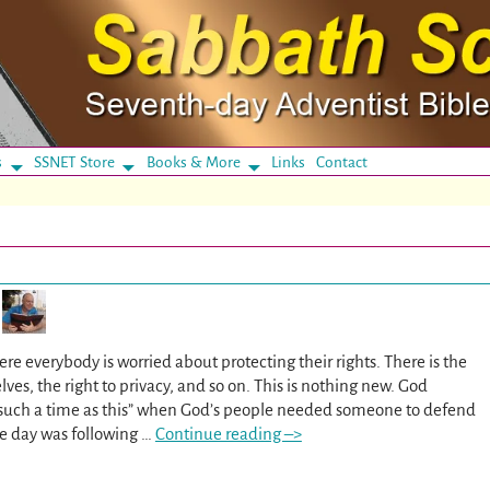
s
SSNET Store
Books & More
Links
Contact
re everybody is worried about protecting their rights. There is the
lves, the right to privacy, and so on. This is nothing new. God
r such a time as this” when God’s people needed someone to defend
e day was following
…
Continue reading –>