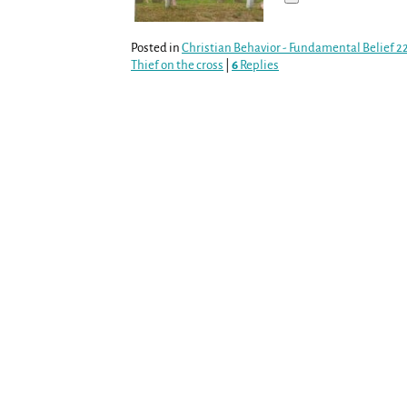
Posted in
Christian Behavior - Fundamental Belief 2
Thief on the cross
|
6
Replies