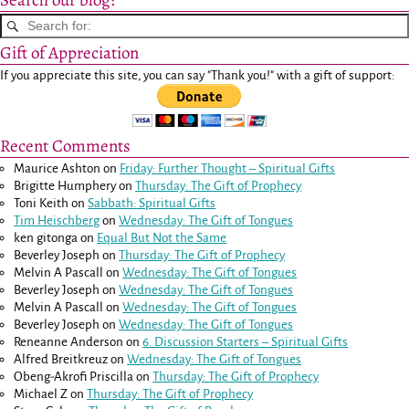
Search our blog:
Gift of Appreciation
If you appreciate this site, you can say "Thank you!" with a gift of support:
Recent Comments
Maurice Ashton
on
Friday: Further Thought – Spiritual Gifts
Brigitte Humphery
on
Thursday: The Gift of Prophecy
Toni Keith
on
Sabbath: Spiritual Gifts
Tim Heischberg
on
Wednesday: The Gift of Tongues
ken gitonga
on
Equal But Not the Same
Beverley Joseph
on
Thursday: The Gift of Prophecy
Melvin A Pascall
on
Wednesday: The Gift of Tongues
Beverley Joseph
on
Wednesday: The Gift of Tongues
Melvin A Pascall
on
Wednesday: The Gift of Tongues
Beverley Joseph
on
Wednesday: The Gift of Tongues
Reneanne Anderson
on
6. Discussion Starters – Spiritual Gifts
Alfred Breitkreuz
on
Wednesday: The Gift of Tongues
Obeng-Akrofi Priscilla
on
Thursday: The Gift of Prophecy
Michael Z
on
Thursday: The Gift of Prophecy