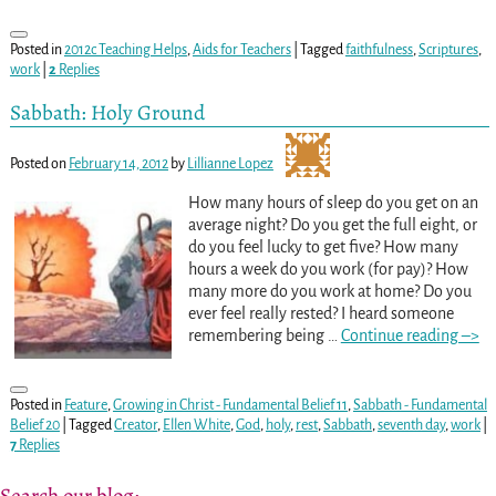
Posted in
2012c Teaching Helps
,
Aids for Teachers
|
Tagged
faithfulness
,
Scriptures
,
work
|
2
Replies
Sabbath: Holy Ground
Posted on
February 14, 2012
by
Lillianne Lopez
How many hours of sleep do you get on an
average night? Do you get the full eight, or
do you feel lucky to get five? How many
hours a week do you work (for pay)? How
many more do you work at home? Do you
ever feel really rested? I heard someone
remembering being
…
Continue reading –>
Posted in
Feature
,
Growing in Christ - Fundamental Belief 11
,
Sabbath - Fundamental
Belief 20
|
Tagged
Creator
,
Ellen White
,
God
,
holy
,
rest
,
Sabbath
,
seventh day
,
work
|
7
Replies