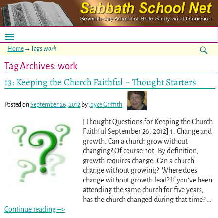
Home
→Tags
work
Tag Archives:
work
13: Keeping the Church Faithful – Thought Starters
Posted on
September 26, 2012
by
Joyce Griffith
[Thought Questions for Keeping the Church
Faithful September 26, 2012] 1. Change and
growth. Can a church grow without
changing? Of course not. By definition,
growth requires change. Can a church
change without growing? Where does
change without growth lead? If you’ve been
attending the same church for five years,
has the church changed during that time?
…
Continue reading –>