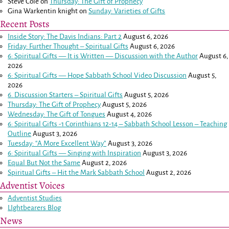
Steve Cole
on
Thursday: The Gift of Prophecy
Gina Warkentin knight
on
Sunday: Varieties of Gifts
Recent Posts
Inside Story: The Davis Indians: Part 2
August 6, 2026
Friday: Further Thought – Spiritual Gifts
August 6, 2026
6: Spiritual Gifts — It is Written — Discussion with the Author
August 6,
2026
6: Spiritual Gifts — Hope Sabbath School Video Discussion
August 5,
2026
6. Discussion Starters – Spiritual Gifts
August 5, 2026
Thursday: The Gift of Prophecy
August 5, 2026
Wednesday: The Gift of Tongues
August 4, 2026
6: Spiritual Gifts -
1 Corinthians 12-14
– Sabbath School Lesson – Teaching
Outline
August 3, 2026
Tuesday: “A More Excellent Way”
August 3, 2026
6: Spiritual Gifts — Singing with Inspiration
August 3, 2026
Equal But Not the Same
August 2, 2026
Spiritual Gifts – Hit the Mark Sabbath School
August 2, 2026
Adventist Voices
Adventist Studies
LIghtbearers Blog
News