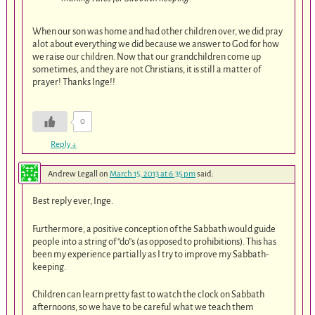
When our son was home and had other children over, we did pray
alot about everything we did because we answer to God for how
we raise our children. Now that our grandchildren come up
sometimes, and they are not Christians, it is still a matter of
prayer! Thanks Inge!!
0
Reply
↓
Andrew Legall
on
March 15, 2013 at 6:35 pm
said:
Best reply ever, Inge.
Furthermore, a positive conception of the Sabbath would guide
people into a string of “do”s (as opposed to prohibitions). This has
been my experience partially as I try to improve my Sabbath-
keeping.
Children can learn pretty fast to watch the clock on Sabbath
afternoons, so we have to be careful what we teach them