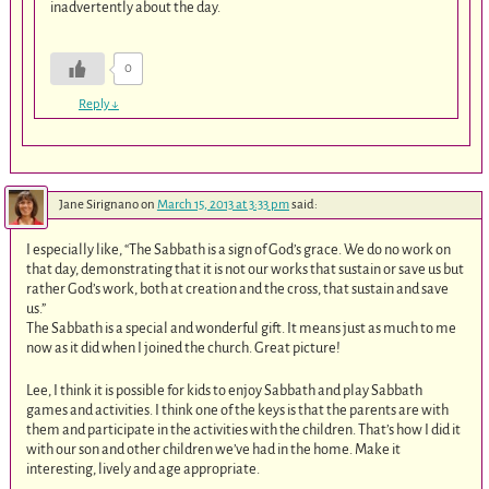
inadvertently about the day.
0
Reply
↓
Jane Sirignano
on
March 15, 2013 at 3:33 pm
said:
I especially like, “The Sabbath is a sign of God’s grace. We do no work on
that day, demonstrating that it is not our works that sustain or save us but
rather God’s work, both at creation and the cross, that sustain and save
us.”
The Sabbath is a special and wonderful gift. It means just as much to me
now as it did when I joined the church. Great picture!
Lee, I think it is possible for kids to enjoy Sabbath and play Sabbath
games and activities. I think one of the keys is that the parents are with
them and participate in the activities with the children. That’s how I did it
with our son and other children we’ve had in the home. Make it
interesting, lively and age appropriate.