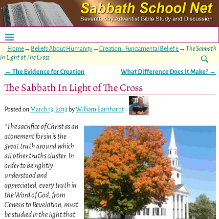
Home
→
Beliefs About Humanity
→
Creation - Fundamental Belief 6
→
The Sabbath
In Light of The Cross
←
The Evidence for Creation
What Difference Does It Make?
→
Post navigation
The Sabbath In Light of The Cross
Posted on
March 13, 2013
by
William Earnhardt
“The sacrifice of Christ as an
atonement for sin is the
great truth around which
all other truths cluster. In
order to be rightly
understood and
appreciated, every truth in
the Word of God, from
Genesis to Revelation, must
be studied in the light that