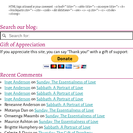
HTML tags allowed in your comment: <a href="" title=""> <abbr title=""> <acronym title=""> <b>
<blockquote cite=""> <cite> <code> <del datetime=""> <em> <i> <q cite=""> <s> <strike>
<strong>
Search our blog:
Gift of Appreciation
If you appreciate this site, you can say "Thank you!" with a gift of support:
Recent Comments
Inge Anderson
on
Sunday: The Essentialness of Love
Inge Anderson
on
Sabbath: A Portrait of Love
Inge Anderson
on
Sabbath: A Portrait of Love
Inge Anderson
on
Sabbath: A Portrait of Love
Reneanne Anderson
on
Sabbath: A Portrait of Love
Motanya Dan
on
Sunday: The Essentialness of Love
Omwenga Mwambi
on
Sunday: The Essentialness of Love
Maurice Ashton
on
Sunday: The Essentialness of Love
Brigitte Humphery
on
Sabbath: A Portrait of Love
Celeste A Davio
on
Thursday: The Gift of Prophecy