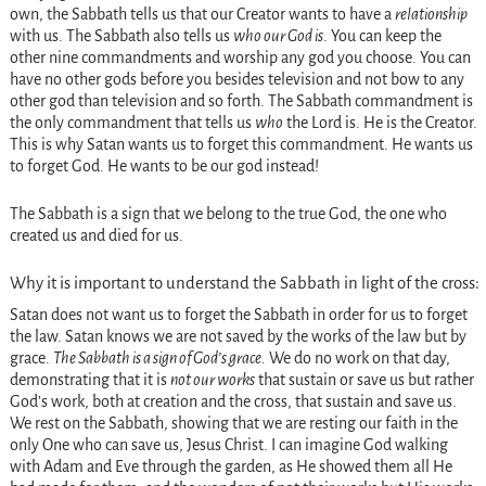
own, the Sabbath tells us that our Creator wants to have a
relationship
with us. The Sabbath also tells us
who our God is
. You can keep the
other nine commandments and worship any god you choose. You can
have no other gods before you besides television and not bow to any
other god than television and so forth. The Sabbath commandment is
the only commandment that tells us
who
the Lord is. He is the Creator.
This is why Satan wants us to forget this commandment. He wants us
to forget God. He wants to be our god instead!
The Sabbath is a sign that we belong to the true God, the one who
created us and died for us.
Why it is important to understand the Sabbath in light of the cross:
Satan does not want us to forget the Sabbath in order for us to forget
the law. Satan knows we are not saved by the works of the law but by
grace.
The Sabbath is a sign of God’s grace.
We do no work on that day,
demonstrating that it is
not our works
that sustain or save us but rather
God’s work, both at creation and the cross, that sustain and save us.
We rest on the Sabbath, showing that we are resting our faith in the
only One who can save us, Jesus Christ. I can imagine God walking
with Adam and Eve through the garden, as He showed them all He