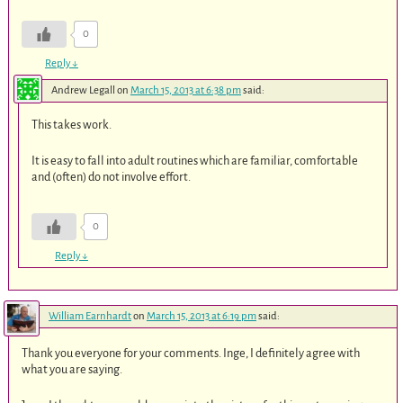
0
Reply
↓
Andrew Legall
on
March 15, 2013 at 6:38 pm
said:
This takes work.
It is easy to fall into adult routines which are familiar, comfortable
and (often) do not involve effort.
0
Reply
↓
William Earnhardt
on
March 15, 2013 at 6:19 pm
said:
Thank you everyone for your comments. Inge, I definitely agree with
what you are saying.