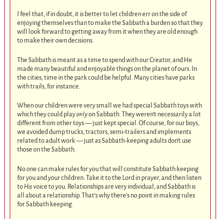
I feel that, if in doubt, it is better to let children err on the side of
enjoying themselves than to make the Sabbath a burden so that they
will look forward to getting away from it when they are old enough
to make their own decisions.
The Sabbath is meant as a time to spend with our Creator, and He
made many beautiful and enjoyable things on the planet of ours. In
the cities, time in the park could be helpful. Many cities have parks
with trails, for instance.
When our children were very small we had special Sabbath toys with
which they could play
only
on Sabbath. They weren’t necessarily a lot
different from other toys — just kept special. Of course, for our boys,
we avoided dump trucks, tractors, semi-trailers and implements
related to adult work — just as Sabbath-keeping adults don’t use
those on the Sabbath.
No one can make rules for you that will constitute Sabbath keeping
for you and your children. Take it to the Lord in prayer, and then listen
to
His
voice to you. Relationships are very individual, and Sabbath is
all about a relationship. That’s why there’s no point in making rules
for Sabbath keeping.