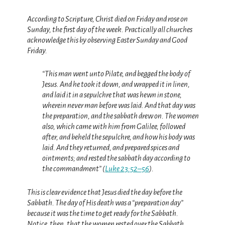
According to Scripture, Christ died on Friday and rose on
Sunday, the first day of the week.
Practically all churches
acknowledge this by observing Easter Sunday and Good
Friday.
“This man went unto Pilate, and begged the body of
Jesus. And he took it down, and wrapped it in linen,
and laid it in a sepulchre that was hewn in stone,
wherein never man before was laid. And that day was
the preparation, and the sabbath drew on. The women
also, which came with him from Galilee, followed
after, and beheld the sepulchre, and how his body was
laid. And they returned, and prepared spices and
ointments; and rested the sabbath day according to
the commandment” (
Luke 23:52–56
).
This is clear evidence that Jesus died the day before the
Sabbath. The day of His death was a “preparation day”
because it was the time to get ready for the Sabbath.
Notice, then, that the women rested over the Sabbath