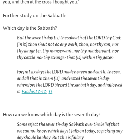
you, and then at the cross I bought you.”
Further study on the Sabbath:
Which day is the Sabbath?
But the seventh day [is] the sabbath of the LORD thy God:
[in it] thou shalt not do any work, thou, nor thy son, nor
thy daughter, thy manservant, nor thy maidservant, nor
thy cattle, nor thy stranger that [is] within thy gates:
For [in] six days the LORD made heaven and earth, the sea,
and all that in them [is], and rested the seventh day:
wherefore the LORD blessed the sabbath day, and hallowed
it.
Exodus 20:10
,
11
How can we know which day is the seventh day?
Some reject the seventh-day Sabbath over the belief that
we cannot know which day it falls on today, so picking any
day should be okay. But this is fallacy.