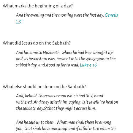
What marks the beginning of a day?
And the evening and the morning were the first day.
Genesis
1:5
What did Jesus do on the Sabbath?
And he came to Nazareth, where he had been brought up:
and, as his custom was, he went into the synagogue on the
sabbath day, and stood up for to read.
Luke 4:16
What else should be done on the Sabbath?
And, behold, there was a man which had [his] hand
withered. And they asked him, saying, Is it lawful to heal on
the sabbath days? that they might accuse him.
And he said unto them, What man shall there be among
you, that shall have one sheep, and if it fall into a pit on the