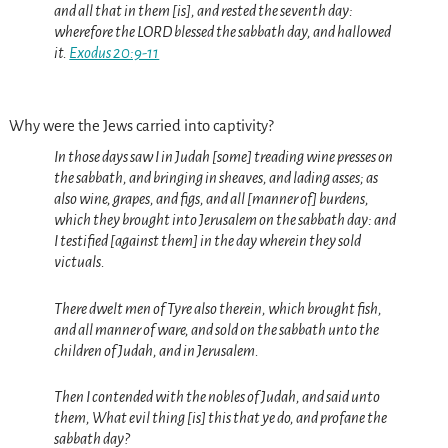
and all that in them [is], and rested the seventh day:
wherefore the LORD blessed the sabbath day, and hallowed
it.
Exodus 20:9-11
Why were the Jews carried into captivity?
In those days saw I in Judah [some] treading wine presses on
the sabbath, and bringing in sheaves, and lading asses; as
also wine, grapes, and figs, and all [manner of] burdens,
which they brought into Jerusalem on the sabbath day: and
I testified [against them] in the day wherein they sold
victuals.
There dwelt men of Tyre also therein, which brought fish,
and all manner of ware, and sold on the sabbath unto the
children of Judah, and in Jerusalem.
Then I contended with the nobles of Judah, and said unto
them, What evil thing [is] this that ye do, and profane the
sabbath day?