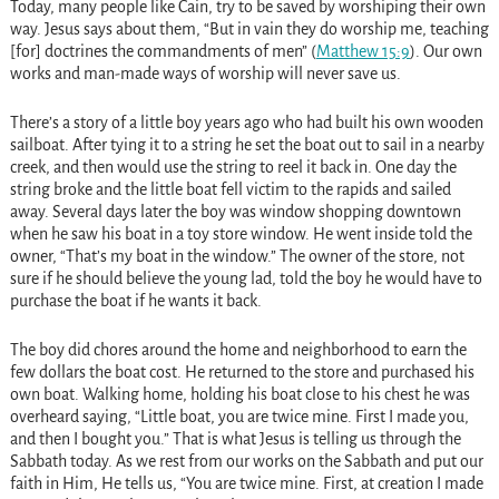
Today, many people like Cain, try to be saved by worshiping their own
way. Jesus says about them, “But in vain they do worship me, teaching
[for] doctrines the commandments of men” (
Matthew 15:9
). Our own
works and man-made ways of worship will never save us.
There’s a story of a little boy years ago who had built his own wooden
sailboat. After tying it to a string he set the boat out to sail in a nearby
creek, and then would use the string to reel it back in. One day the
string broke and the little boat fell victim to the rapids and sailed
away. Several days later the boy was window shopping downtown
when he saw his boat in a toy store window. He went inside told the
owner, “That’s my boat in the window.” The owner of the store, not
sure if he should believe the young lad, told the boy he would have to
purchase the boat if he wants it back.
The boy did chores around the home and neighborhood to earn the
few dollars the boat cost. He returned to the store and purchased his
own boat. Walking home, holding his boat close to his chest he was
overheard saying, “Little boat, you are twice mine. First I made you,
and then I bought you.” That is what Jesus is telling us through the
Sabbath today. As we rest from our works on the Sabbath and put our
faith in Him, He tells us, “You are twice mine. First, at creation I made