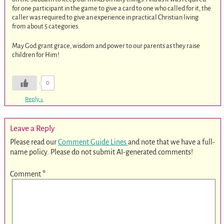
for one participant in the game to give a card to one who called for it, the
caller was required to give an experience in practical Christian living
from about 5 categories.
May God grant grace, wisdom and power to our parents as they raise
children for Him!
0
Reply
↓
Leave a Reply
Please read our
Comment Guide Lines
and note that we have a full-
name policy. Please do not submit AI-generated comments!
Comment
*