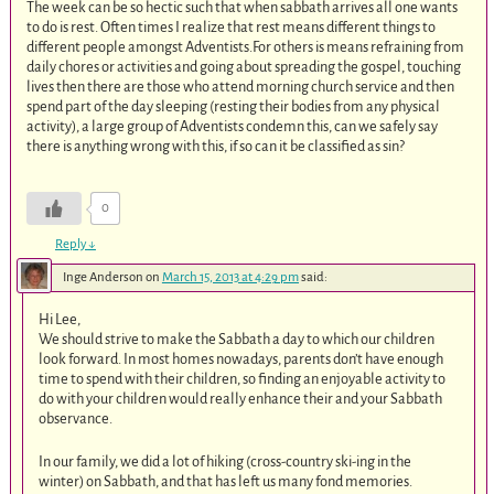
The week can be so hectic such that when sabbath arrives all one wants
to do is rest. Often times I realize that rest means different things to
different people amongst Adventists.For others is means refraining from
daily chores or activities and going about spreading the gospel, touching
lives then there are those who attend morning church service and then
spend part of the day sleeping (resting their bodies from any physical
activity), a large group of Adventists condemn this, can we safely say
there is anything wrong with this, if so can it be classified as sin?
0
Reply
↓
Inge Anderson
on
March 15, 2013 at 4:29 pm
said:
Hi Lee,
We should strive to make the Sabbath a day to which our children
look forward. In most homes nowadays, parents don’t have enough
time to spend with their children, so finding an enjoyable activity to
do with your children would really enhance their and your Sabbath
observance.
In our family, we did a lot of hiking (cross-country ski-ing in the
winter) on Sabbath, and that has left us many fond memories.