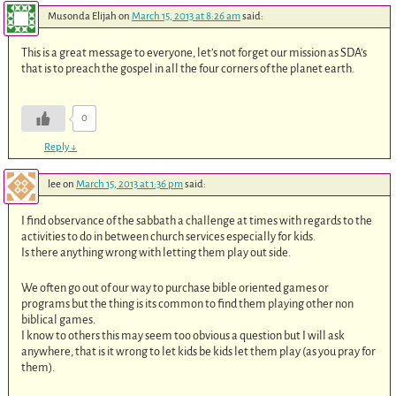
Musonda Elijah
on
March 15, 2013 at 8:26 am
said:
This is a great message to everyone, let’s not forget our mission as SDA’s
that is to preach the gospel in all the four corners of the planet earth.
0
Reply
↓
lee
on
March 15, 2013 at 1:36 pm
said:
I find observance of the sabbath a challenge at times with regards to the
activities to do in between church services especially for kids.
Is there anything wrong with letting them play out side.
We often go out of our way to purchase bible oriented games or
programs but the thing is its common to find them playing other non
biblical games.
I know to others this may seem too obvious a question but I will ask
anywhere, that is it wrong to let kids be kids let them play (as you pray for
them).