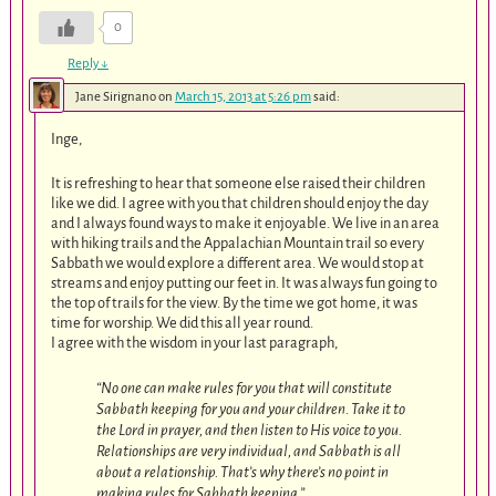
0
Reply
↓
Jane Sirignano
on
March 15, 2013 at 5:26 pm
said:
Inge,
It is refreshing to hear that someone else raised their children
like we did. I agree with you that children should enjoy the day
and I always found ways to make it enjoyable. We live in an area
with hiking trails and the Appalachian Mountain trail so every
Sabbath we would explore a different area. We would stop at
streams and enjoy putting our feet in. It was always fun going to
the top of trails for the view. By the time we got home, it was
time for worship. We did this all year round.
I agree with the wisdom in your last paragraph,
“No one can make rules for you that will constitute
Sabbath keeping for you and your children. Take it to
the Lord in prayer, and then listen to His voice to you.
Relationships are very individual, and Sabbath is all
about a relationship. That’s why there’s no point in
making rules for Sabbath keeping.”