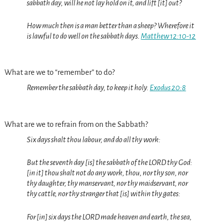
sabbath day, will he not lay hold on it, and lift [it] out?
How much then is a man better than a sheep? Wherefore it
is lawful to do well on the sabbath days.
Matthew 12:10-12
What are we to “remember” to do?
Remember the sabbath day, to keep it holy.
Exodus 20:8
What are we to refrain from on the Sabbath?
Six days shalt thou labour, and do all thy work:
But the seventh day [is] the sabbath of the LORD thy God:
[in it] thou shalt not do any work, thou, nor thy son, nor
thy daughter, thy manservant, nor thy maidservant, nor
thy cattle, nor thy stranger that [is] within thy gates:
For [in] six days the LORD made heaven and earth, the sea,