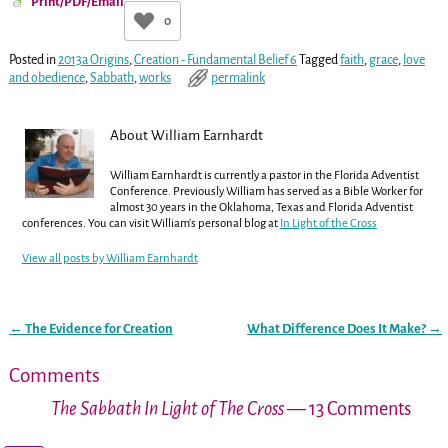
Print/PDF/Email
0
Posted in
2013a Origins
,
Creation - Fundamental Belief 6
Tagged
faith
,
grace
,
love
and obedience
,
Sabbath
,
works
permalink
About William Earnhardt
William Earnhardt is currently a pastor in the Florida Adventist
Conference. Previously William has served as a Bible Worker for
almost 30 years in the Oklahoma, Texas and Florida Adventist
conferences. You can visit William's personal blog at
In Light of the Cross
View all posts by
William Earnhardt
←
The Evidence for Creation
What Difference Does It Make?
→
Post navigation
Comments
The Sabbath In Light of The Cross
— 13 Comments