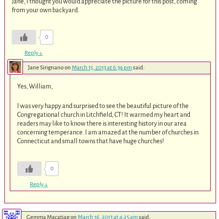
Jane, I thought you would appreciate the picture for this post, coming
from your own backyard.
0
Reply
↓
Jane Sirignano
on
March 15, 2013 at 6:39 pm
said:
Yes, William,
I was very happy and surprised to see the beautiful picture of the
Congregational church in Litchfield, CT! It warmed my heart and
readers may like to know there is interesting history in our area
concerning temperance. I am amazed at the number of churches in
Connecticut and small towns that have huge churches!
0
Reply
↓
Gemma Macatiag
on
March 16, 2013 at 4:25 am
said: