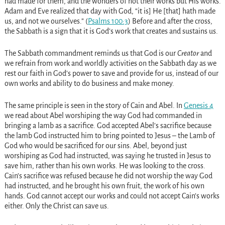
had made for them, and the wonders of not their works but His works.
Adam and Eve realized that day with God, “it is] He [that] hath made
us, and not we ourselves.” (
Psalms 100:3
) Before and after the cross,
the Sabbath is a sign that it is God’s work that creates and sustains us.
The Sabbath commandment reminds us that God is our
Creator
and
we refrain from work and worldly activities on the Sabbath day as we
rest our faith in God’s power to save and provide for us, instead of our
own works and ability to do business and make money.
The same principle is seen in the story of Cain and Abel. In
Genesis 4
we read about Abel worshiping the way God had commanded in
bringing a lamb as a sacrifice. God accepted Abel’s sacrifice because
the lamb God instructed him to bring pointed to Jesus – the Lamb of
God who would be sacrificed for our sins. Abel, beyond just
worshiping as God had instructed, was saying he trusted in Jesus to
save him, rather than his own works. He was looking to the cross.
Cain’s sacrifice was refused because he did not worship the way God
had instructed, and he brought his own fruit, the work of his own
hands. God cannot accept our works and could not accept Cain’s works
either. Only the Christ can save us.