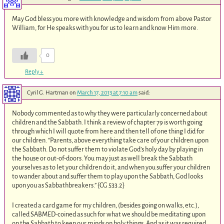
May God bless you more with knowledge and wisdom from above Pastor
William, for He speaks with you for us to learn and know Him more.
0
Reply
↓
Cyril G. Hartman
on
March 17, 2013 at 7:10 am
said:
Nobody commented as to why they were particularly concerned about
children and the Sabbath. I think a review of chapter 79 is worth going
through which I will quote from here and then tell of one thing I did for
our children. “Parents, above everything take care of your children upon
the Sabbath. Do not suffer them to violate God’s holy day by playing in
the house or out-of-doors. You may just as well break the Sabbath
yourselves as to let your children do it, and when you suffer your children
to wander about and suffer them to play upon the Sabbath, God looks
upon you as Sabbathbreakers.” {CG 533.2}
I created a card game for my children, (besides going on walks, etc.),
called SABMED-coined as such for what we should be meditating upon
on the Sabbath to keep our minds on holy things. And as it was required