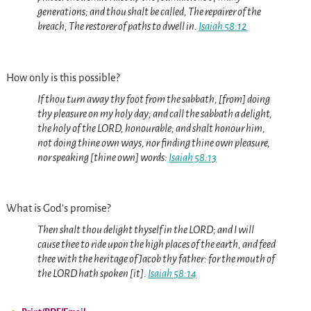
generations; and thou shalt be called, The repairer of the
breach, The restorer of paths to dwell in.
Isaiah 58:12
How only is this possible?
If thou turn away thy foot from the sabbath, [from] doing
thy pleasure on my holy day; and call the sabbath a delight,
the holy of the LORD, honourable; and shalt honour him,
not doing thine own ways, nor finding thine own pleasure,
nor speaking [thine own] words:
Isaiah 58:13
What is God’s promise?
Then shalt thou delight thyself in the LORD; and I will
cause thee to ride upon the high places of the earth, and feed
thee with the heritage of Jacob thy father: for the mouth of
the LORD hath spoken [it].
Isaiah 58:14