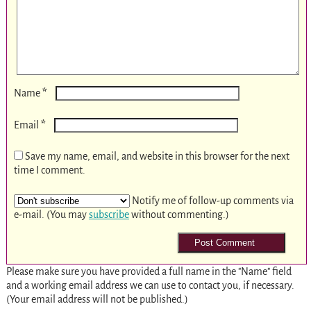
*
Name
*
Email
Save my name, email, and website in this browser for the next
time I comment.
Notify me of follow-up comments via
e-mail. (You may
subscribe
without commenting.)
Please make sure you have provided a full name in the "Name" field
and a working email address we can use to contact you, if necessary.
(Your email address will not be published.)