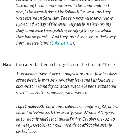
“according to the commandment.” The commandment
says, “The seventh day is the Sabbath,” so we know they
were resting on Saturday. The very next verse says, “Now
upon the first day of the week, very early in the morning,
they came unto the sepulchre, bringing the spices which
they had prepared. … And they found the stone rolled away
from the sepulchre” (
Luke 24:1
,
2
).
Hasn’t the calendar been changed since the time of Christ?
The calendar has not been changed so as to confuse the days
of the week.
Just as we know that Jesus and His followers
observed the same day as Moses, we can be positive that our
seventh day is the same day Jesus observed.
Pope Gregory XIII did make a calendar change in 1582, but it
did not interfere with the weekly cycle. What did Gregory
do to the calendar? He changed Friday, October 5, 1582, to
be Friday, October 15, 1582. He did not affect the weekly
cycle of days.