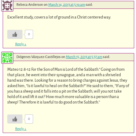
Rebeca Anderson
on
March 14, 2013 at 5:19 am
said:
Excellent study, covers a lot of ground in a Christ centered way.
0
Reply
↓
Diógenes Vázquez-Castillejos
on
March 15, 2013 at 5:37 am
said:
Mateo 12:8-12 For the Son of Man is Lord of the Sabbath.” Going on from
that place, he went into their synagogue, and a man with a shriveled
hand was there. Looking for a reason to bring charges against Jesus, they
asked him, “Is it lawful to heal on the Sabbath?” He said to them, “If any of
you has a sheep and it falls into a pit on the Sabbath, will you not take
hold of it and lift it out? How much more valuable is a person than a
sheep! Therefore it is lawful to do good on the Sabbath.”
0
Reply
↓