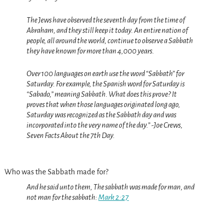
The Jews have observed the seventh day from the time of
Abraham, and they still keep it today.
An entire nation of
people, all around the world, continue to observe a Sabbath
they have known for more than 4,000 years.
Over 100 languages on earth use the word “Sabbath” for
Saturday.
For example, the Spanish word for Saturday is
“Sabado,” meaning Sabbath. What does this prove? It
proves that when those languages originated long ago,
Saturday was recognized as the Sabbath day and was
incorporated into the very name of the day.” -Joe Crews,
Seven Facts About the 7th Day.
Who was the Sabbath made for?
And he said unto them, The sabbath was made for man, and
not man for the sabbath:
Mark 2:27