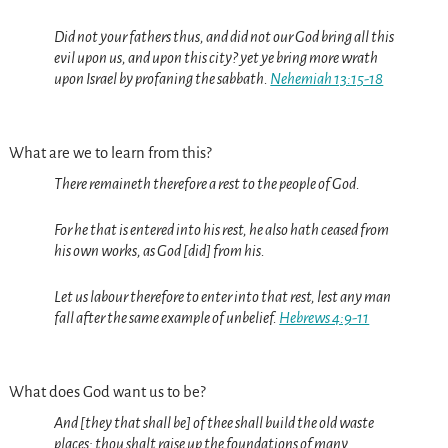
Did not your fathers thus, and did not our God bring all this
evil upon us, and upon this city? yet ye bring more wrath
upon Israel by profaning the sabbath.
Nehemiah 13:15-18
What are we to learn from this?
There remaineth therefore a rest to the people of God.
For he that is entered into his rest, he also hath ceased from
his own works, as God [did] from his.
Let us labour therefore to enter into that rest, lest any man
fall after the same example of unbelief.
Hebrews 4:9-11
What does God want us to be?
And [they that shall be] of thee shall build the old waste
places: thou shalt raise up the foundations of many