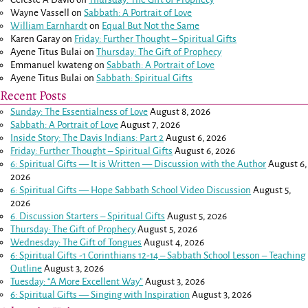
Wayne Vassell
on
Sabbath: A Portrait of Love
William Earnhardt
on
Equal But Not the Same
Karen Garay
on
Friday: Further Thought – Spiritual Gifts
Ayene Titus Bulai
on
Thursday: The Gift of Prophecy
Emmanuel kwateng
on
Sabbath: A Portrait of Love
Ayene Titus Bulai
on
Sabbath: Spiritual Gifts
Recent Posts
Sunday: The Essentialness of Love
August 8, 2026
Sabbath: A Portrait of Love
August 7, 2026
Inside Story: The Davis Indians: Part 2
August 6, 2026
Friday: Further Thought – Spiritual Gifts
August 6, 2026
6: Spiritual Gifts — It is Written — Discussion with the Author
August 6,
2026
6: Spiritual Gifts — Hope Sabbath School Video Discussion
August 5,
2026
6. Discussion Starters – Spiritual Gifts
August 5, 2026
Thursday: The Gift of Prophecy
August 5, 2026
Wednesday: The Gift of Tongues
August 4, 2026
6: Spiritual Gifts -
1 Corinthians 12-14
– Sabbath School Lesson – Teaching
Outline
August 3, 2026
Tuesday: “A More Excellent Way”
August 3, 2026
6: Spiritual Gifts — Singing with Inspiration
August 3, 2026