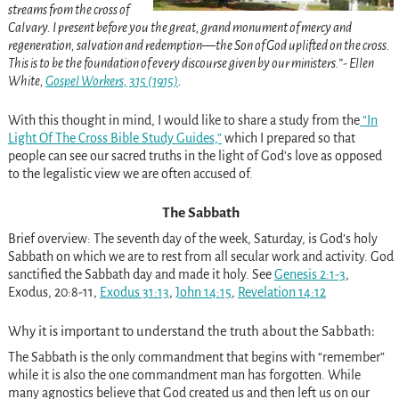
streams from the cross of
Calvary. I present before you the great, grand monument of mercy and
regeneration, salvation and redemption—the Son of God uplifted on the cross.
This is to be the foundation of every discourse given by our ministers.”- Ellen
White,
Gospel Workers, 315 (1915)
.
With this thought in mind, I would like to share a study from the
“In
Light Of The Cross Bible Study Guides,”
which I prepared so that
people can see our sacred truths in the light of God’s love as opposed
to the legalistic view we are often accused of.
The Sabbath
Brief overview: The seventh day of the week, Saturday, is God’s holy
Sabbath on which we are to rest from all secular work and activity. God
sanctified the Sabbath day and made it holy. See
Genesis 2:1-3
,
Exodus, 20:8-11,
Exodus 31:13
,
John 14:15
,
Revelation 14:12
Why it is important to understand the truth about the Sabbath:
The Sabbath is the only commandment that begins with “remember”
while it is also the one commandment man has forgotten. While
many agnostics believe that God created us and then left us on our