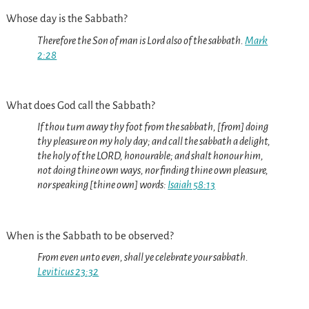
Whose day is the Sabbath?
Therefore the Son of man is Lord also of the sabbath.
Mark
2:28
What does God call the Sabbath?
If thou turn away thy foot from the sabbath, [from] doing
thy pleasure on my holy day; and call the sabbath a delight,
the holy of the LORD, honourable; and shalt honour him,
not doing thine own ways, nor finding thine own pleasure,
nor speaking [thine own] words:
Isaiah 58:13
When is the Sabbath to be observed?
From even unto even, shall ye celebrate your sabbath.
Leviticus 23:32