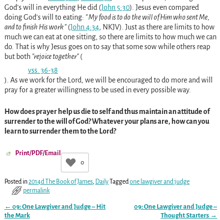
God’s will in everything He did
(
John 5:30
)
. Jesus even compared
doing God’s will to eating:
My food is to do the will of Him who sent Me,
and to finish His work
(
John 4:34
, NKJV
)
. Just as there are limits to how
much we can eat at one sitting, so there are limits to how much we can
do. That is why Jesus goes on to say that some sow while others reap
but both
rejoice together
(
vss. 36-38
)
. As we work for the Lord, we will be encouraged to do more and will
pray for a greater willingness to be used in every possible way.
How does prayer help us die to self and thus maintain an attitude of
surrender to the will of God? Whatever your plans are, how can you
learn to surrender them to the Lord?
Print/PDF/Email
0
Posted in
2014d The Book of James
,
Daily
Tagged
one lawgiver and judge
permalink
←
09: One Lawgiver and Judge – Hit
09: One Lawgiver and Judge –
Post navigation
the Mark
Thought Starters
→