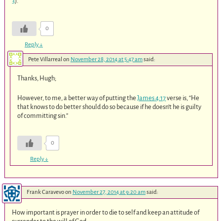
3
).
0
Reply
↓
Pete Villarreal
on
November 28, 2014 at 5:47 am
said:
Thanks, Hugh;
However, to me, a better way of putting the
James 4:17
verse is, “He
that knows to do better should do so because if he doesn’t he is guilty
of committing sin.”
0
Reply
↓
Frank Caravevo
on
November 27, 2014 at 9:20 am
said:
How important is prayer in order to die to self and keep an attitude of