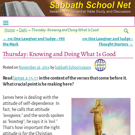
Home
→
Daily
→
Thursday: Knowing and Doing What Is Good
←
09: One Lawgiver and Judge – Hit
09: One Lawgiver and Judge –
Post navigation
the Mark
Thought Starters
→
Thursday: Knowing and Doing What Is Good
Posted on
November 26, 2014
by
Sabbath School Lesson
Read
James 4:15-17
in the context of the verses that come before it.
What crucial point is he making here?
James here is dealing with the
attitude of self-dependence. In
fact, he calls that attitude
arrogance,
and the words spoken
as
boasting
; he says it is
evil.
That’s how important the right
attitude is for the Christian.