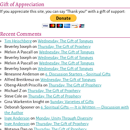
Gift of Appreciation
If you appreciate this site, you can say "Thank you!" with a gift of support:
Recent Comments
Tim Heischberg
on
Wednesday: The Gift of Tongues
Beverley Joseph
on
Thursday: The Gift of Prophecy
Melvin A Pascall
on
Wednesday: The Gift of Tongues
Beverley Joseph
on
Wednesday: The Gift of Tongues
Melvin A Pascall
on
Wednesday: The Gift of Tongues
Beverley Joseph
on
Wednesday: The Gift of Tongues
Reneanne Anderson
on
6. Discussion Starters – Spiritual Gifts
Alfred Breitkreuz
on
Wednesday: The Gift of Tongues
Obeng-Akrofi Priscilla
on
Thursday: The Gift of Prophecy
Michael Z
on
Thursday: The Gift of Prophecy
Steve Cole
on
Thursday: The Gift of Prophecy
Gina Warkentin knight
on
Sunday: Varieties of Gifts
Deborah Spooner
on
6: Spiritual Gifts — It is Written — Discussion with
the Author
Inge Anderson
on
Monday: Unity Through Diversity
Inge Anderson
on
Thursday: The Gift of Prophecy
Motanya Dan
on
Thursday: The Gift of Prophecy