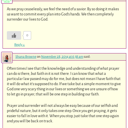
As we pray ceaselessly, we feel the need of a savior. By so doing it makes
us want to commit every plan into God’s hands. We then completely
surrender our lives to God.
0
Reply
↓
Shana Browne
on
November 28, 2014 at 6:38 am
said:
Often times I see that the knowledge and understanding of what prayer
can do is there, but faith in it is not there. I can know that what a
particular law passed may do for me, but does not mean I have faith that
it will do what it’s supposed to do. If we take but a simple moment to give
God one very scary thing in our lives or something we are unsure of how
to let go in prayer, that will be one step in building our faith.
Prayer and surrender will not always be easy because of our selfish and
prideful nature, but it only takes one step. Once you get praying, it gets
easier to fall in love with it. When you stop, just take that one step again
and you will be back on track.