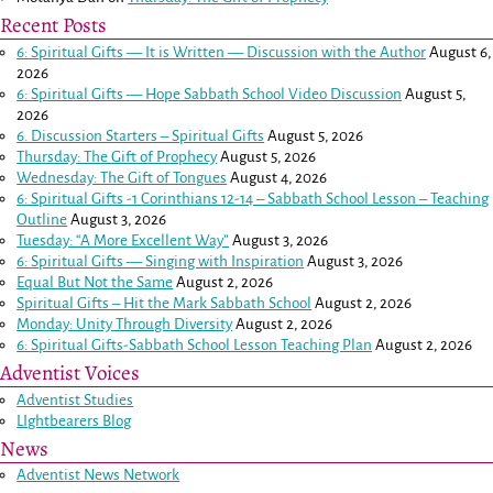
Recent Posts
6: Spiritual Gifts — It is Written — Discussion with the Author
August 6,
2026
6: Spiritual Gifts — Hope Sabbath School Video Discussion
August 5,
2026
6. Discussion Starters – Spiritual Gifts
August 5, 2026
Thursday: The Gift of Prophecy
August 5, 2026
Wednesday: The Gift of Tongues
August 4, 2026
6: Spiritual Gifts -
1 Corinthians 12-14
– Sabbath School Lesson – Teaching
Outline
August 3, 2026
Tuesday: “A More Excellent Way”
August 3, 2026
6: Spiritual Gifts — Singing with Inspiration
August 3, 2026
Equal But Not the Same
August 2, 2026
Spiritual Gifts – Hit the Mark Sabbath School
August 2, 2026
Monday: Unity Through Diversity
August 2, 2026
6: Spiritual Gifts-Sabbath School Lesson Teaching Plan
August 2, 2026
Adventist Voices
Adventist Studies
LIghtbearers Blog
News
Adventist News Network