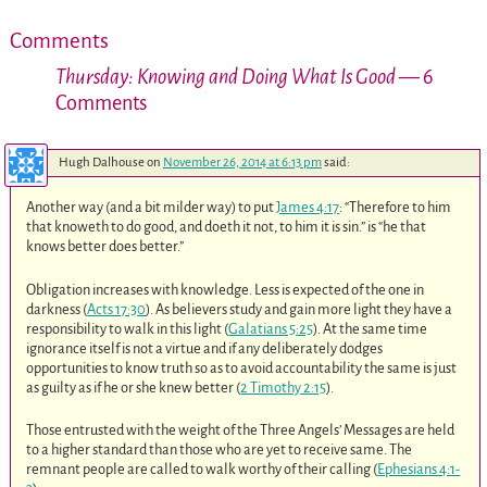
Comments
Thursday: Knowing and Doing What Is Good
— 6
Comments
Hugh Dalhouse
on
November 26, 2014 at 6:13 pm
said:
Another way (and a bit milder way) to put
James 4:17
: “Therefore to him
that knoweth to do good, and doeth it not, to him it is sin.” is “he that
knows better does better.”
Obligation increases with knowledge. Less is expected of the one in
darkness (
Acts 17:30
). As believers study and gain more light they have a
responsibility to walk in this light (
Galatians 5:25
). At the same time
ignorance itself is not a virtue and if any deliberately dodges
opportunities to know truth so as to avoid accountability the same is just
as guilty as if he or she knew better (
2 Timothy 2:15
).
Those entrusted with the weight of the Three Angels’ Messages are held
to a higher standard than those who are yet to receive same. The
remnant people are called to walk worthy of their calling (
Ephesians 4:1-