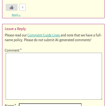
0
Reply
↓
Leave a Reply
Please read our
Comment Guide Lines
and note that we have a full-
name policy. Please do not submit AI-generated comments!
Comment
*
*
Name