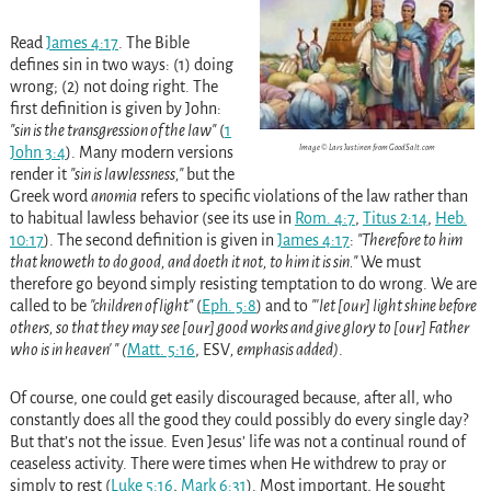
Read
James 4:17
. The Bible
defines sin in two ways: (1) doing
wrong; (2) not doing right. The
first definition is given by John:
sin is the transgression of the law
(
1
Image © Lars Justinen from GoodSalt.com
John 3:4
)
. Many modern versions
render it
sin is lawlessness,
but the
Greek word
anomia
refers to specific violations of the law rather than
to habitual lawless behavior
(see its use in
Rom. 4:7
,
Titus 2:14
,
Heb.
10:17
)
. The second definition is given in
James 4:17
:
Therefore to him
that knoweth to do good, and doeth it not, to him it is sin.
We must
therefore go beyond simply resisting temptation to do wrong. We are
called to be
children of light
(
Eph. 5:8
)
and to
let [our] light shine before
others, so that they may see
[our] good works
and give glory to [our] Father
who is in heaven
(
Matt. 5:16
, ESV
, emphasis added)
.
Of course, one could get easily discouraged because, after all, who
constantly does all the good they could possibly do every single day?
But that’s not the issue. Even Jesus’ life was not a continual round of
ceaseless activity. There were times when He withdrew to pray or
simply to rest
(
Luke 5:16
,
Mark 6:31
)
. Most important, He sought