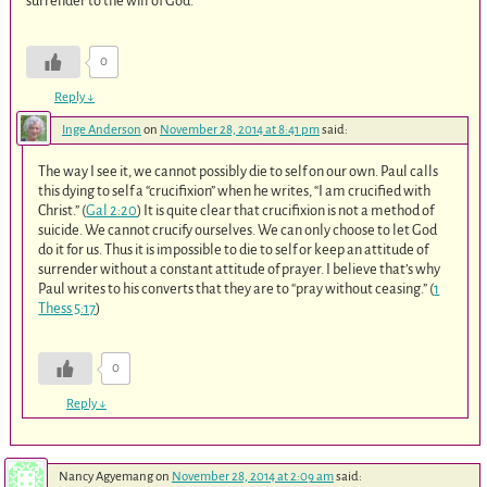
surrender to the will of God.
0
Reply
↓
Inge Anderson
on
November 28, 2014 at 8:41 pm
said:
The way I see it, we cannot possibly die to self on our own. Paul calls
this dying to self a “crucifixion” when he writes, “I am crucified with
Christ.” (
Gal 2:20
) It is quite clear that crucifixion is not a method of
suicide. We cannot crucify ourselves. We can only choose to let God
do it for us. Thus it is impossible to die to self or keep an attitude of
surrender without a constant attitude of prayer. I believe that’s why
Paul writes to his converts that they are to “pray without ceasing.” (
1
Thess 5:17
)
0
Reply
↓
Nancy Agyemang
on
November 28, 2014 at 2:09 am
said: