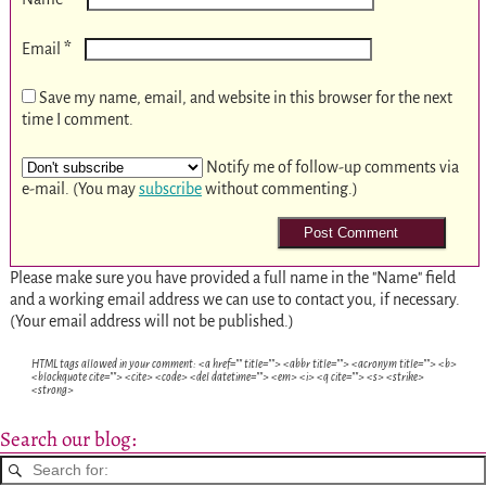
*
Email
Save my name, email, and website in this browser for the next
time I comment.
Notify me of follow-up comments via
e-mail. (You may
subscribe
without commenting.)
Please make sure you have provided a full name in the "Name" field
and a working email address we can use to contact you, if necessary.
(Your email address will not be published.)
HTML tags allowed in your comment: <a href="" title=""> <abbr title=""> <acronym title=""> <b>
<blockquote cite=""> <cite> <code> <del datetime=""> <em> <i> <q cite=""> <s> <strike>
<strong>
Search our blog: