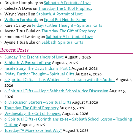
Brigitte Humphery
on
Sabbath: A Portrait of Love
Celeste A Davio
on
Thursday: The Gift of Prophecy
Wayne Vassell
on
Sabbath: A Portrait of Love
William Earnhardt
on
Equal But Not the Same
Karen Garay
on
Friday: Further Thought – Spiritual Gifts
Ayene Titus Bulai
on
Thursday: The Gift of Prophecy
Emmanuel kwateng
on
Sabbath: A Portrait of Love
Ayene Titus Bulai
on
Sabbath: Spiritual Gifts
Recent Posts
Sunday: The Essentialness of Love
August 8, 2026
Sabbath: A Portrait of Love
August 7, 2026
Inside Story: The Davis Indians: Part 2
August 6, 2026
Friday: Further Thought – Spiritual Gifts
August 6, 2026
6: Spiritual Gifts — It is Written — Discussion with the Author
August 6,
2026
6: Spiritual Gifts — Hope Sabbath School Video Discussion
August 5,
2026
6. Discussion Starters – Spiritual Gifts
August 5, 2026
Thursday: The Gift of Prophecy
August 5, 2026
Wednesday: The Gift of Tongues
August 4, 2026
6: Spiritual Gifts -
1 Corinthians 12-14
– Sabbath School Lesson – Teaching
Outline
August 3, 2026
Tuesday: “A More Excellent Way”
August 3, 2026