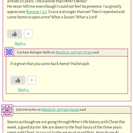
almost 20 years. This is worse than Peter’s denial!
He never left me even though I could not feel his presence. I so greatly
appreciate
Romans 5:20
. Grace is stronger than sin! Then I repented and
came home to open arms! What a Savior! What a Lord!
0
Reply
↓
Gashaw Ashagre Walle
on
March 29, 2017 at 7:15 am
said:
It is great that you came back home! Hallelujah.
0
Reply
↓
JohnHerscher
on
March 29, 2017 at 4:42 am
said:
Seems as though we are going through Peter’s life history with Christ this
week, a good starter. We are down to the final hours of the three years
spent with Christ. In crucial truths we must stand firm. How do we do