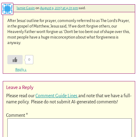
Jamie Gavin
on
August 9, 2017 at 4:01 pm
said:
After Jesus’ outline for prayer, commonly referred to as The Lord’s Prayer,
in the gospel of Matthew, Jesus said, ‘If we don’t forgive others, our
Heavenly Father won’t forgive us.’ Don’t be too bent out of shape over this,
most people have a huge misconception about what forgiveness is
anyway.
0
Reply
↓
Leave a Reply
Please read our
Comment Guide Lines
and note that we have a full-
name policy. Please do not submit AI-generated comments!
Comment
*