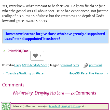
Yes, Peter knew what it meant to be forgiven. He knew firsthand just
what the gospel was all about because he had experienced, not just the
reality of his human sinfulness but the greatness and depth of God’s
love and grace toward sinners.
How can we learn to forgive those who have greatly disappointed
us as Peter disappointed Jesus here?
Print/PDF/Email
1
Posted in
Daily
,
2017b Feed My Sheep
Tagged
person of peter
permalink
←
Tuesday: Walking on Water
HopeSS: Peter the Person
→
Post navigation
Comments
Wednesday: Denying His Lord
— 23 Comments
Mxolisi (full name please)
on
March 28, 2017 at 7:50 am
said: