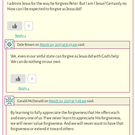
I admire Jesus for the way he forgives Peter. But I am I Jesus? Certainly no.
How can I be expected to forgive as Jesus did?
0
Reply
↓
Dale Brown
on
March 29, 2017 at 6:43 am
said:
We, even in our sinful state can forgive as Jesus did with God’s help.
We can do nothing on our own.
0
Reply
↓
Gerald McDonald
on
March 29, 2017 at 7:48 am
said:
By learning to fully appreciate the forgiveness that He offers each
and every one of us. If we never learn to appreciate His forgiveness,
we will never value forgiveness. And we will never want to have that
forgiveness or extend it toward others