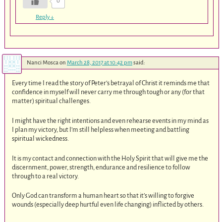
0
Reply
↓
Nanci Mosca
on
March 28, 2017 at 10:42 pm
said:
Every time I read the story of Peter’s betrayal of Christ it reminds me that
confidence in myself will never carry me through tough or any (for that
matter) spiritual challenges.
I might have the right intentions and even rehearse events in my mind as
I plan my victory, but I’m still helpless when meeting and battling
spiritual wickedness.
It is my contact and connection with the Holy Spirit that will give me the
discernment, power, strength, endurance and resilience to follow
through to a real victory.
Only God can transform a human heart so that it’s willing to forgive
wounds (especially deep hurtful even life changing) inflicted by others.