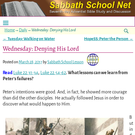
Home
→
Daily
→
Wednesday: Denying His Lord
←
Tuesday: Walking on Water
HopeSS: Peter the Person
→
Post navigation
Wednesday: Denying His Lord
Posted on
March 28, 2017
by
Sabbath School Lesson
Read
Luke 22:31-34
,
Luke 22:54-62
. What lessons can we learn from
Peter’s failures?
Peter’s intentions were good. And, in fact, he showed more courage
than did the other disciples. He actually followed Jesus in order to
discover what would happen to Him.
B
ut
in