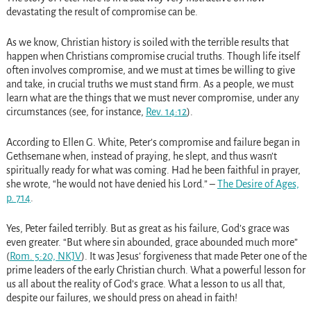
devastating the result of compromise can be.
As we know, Christian history is soiled with the terrible results that
happen when Christians compromise crucial truths. Though life itself
often involves compromise, and we must at times be willing to give
and take, in crucial truths we must stand firm. As a people, we must
learn what are the things that we must never compromise, under any
circumstances (see, for instance,
Rev. 14:12
).
According to Ellen G. White, Peter’s compromise and failure began in
Gethsemane when, instead of praying, he slept, and thus wasn’t
spiritually ready for what was coming. Had he been faithful in prayer,
she wrote, “he would not have denied his Lord.” –
The Desire of Ages,
p. 714
.
Yes, Peter failed terribly. But as great as his failure, God’s grace was
even greater. “But where sin abounded, grace abounded much more”
(
Rom. 5:20, NKJV
). It was Jesus’ forgiveness that made Peter one of the
prime leaders of the early Christian church. What a powerful lesson for
us all about the reality of God’s grace. What a lesson to us all that,
despite our failures, we should press on ahead in faith!