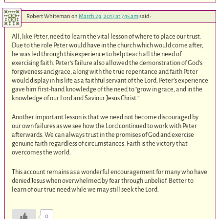
Robert Whiteman
on
March 29, 2017 at 7:15 am
said:
All, like Peter, need to learn the vital lesson of where to place our trust.
Due to the role Peter would have in the church which would come after,
he was led through this experience to help teach all the need of
exercising faith. Peter’s failure also allowed the demonstration of God’s
forgiveness and grace, along with the true repentance and faith Peter
would display in his life as a faithful servant of the Lord. Peter’s experience
gave him first-hand knowledge of the need to “grow in grace, and in the
knowledge of our Lord and Saviour Jesus Christ.”
Another important lesson is that we need not become discouraged by
our own failures as we see how the Lord continued to work with Peter
afterwards. We can always trust in the promises of God and exercise
genuine faith regardless of circumstances. Faith is the victory that
overcomes the world.
This account remains as a wonderful encouragement for many who have
denied Jesus when overwhelmed by fear through unbelief. Better to
learn of our true need while we may still seek the Lord.
0