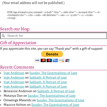
(Your email address will not be published.)
HTML tags allowed in your comment: <a href="" title=""> <abbr title=""> <acronym title=""> <b>
<blockquote cite=""> <cite> <code> <del datetime=""> <em> <i> <q cite=""> <s> <strike>
<strong>
Search our blog:
Gift of Appreciation
If you appreciate this site, you can say "Thank you!" with a gift of support:
Recent Comments
Inge Anderson
on
Sunday: The Essentialness of Love
Inge Anderson
on
Sabbath: A Portrait of Love
Inge Anderson
on
Sabbath: A Portrait of Love
Inge Anderson
on
Sabbath: A Portrait of Love
Reneanne Anderson
on
Sabbath: A Portrait of Love
Motanya Dan
on
Sunday: The Essentialness of Love
Omwenga Mwambi
on
Sunday: The Essentialness of Love
Maurice Ashton
on
Sunday: The Essentialness of Love