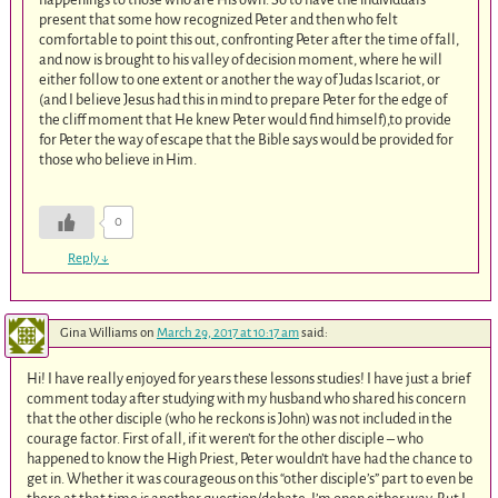
present that some how recognized Peter and then who felt
comfortable to point this out, confronting Peter after the time of fall,
and now is brought to his valley of decision moment, where he will
either follow to one extent or another the way of Judas Iscariot, or
(and I believe Jesus had this in mind to prepare Peter for the edge of
the cliff moment that He knew Peter would find himself),to provide
for Peter the way of escape that the Bible says would be provided for
those who believe in Him.
0
Reply
↓
Gina Williams
on
March 29, 2017 at 10:17 am
said:
Hi! I have really enjoyed for years these lessons studies! I have just a brief
comment today after studying with my husband who shared his concern
that the other disciple (who he reckons is John) was not included in the
courage factor. First of all, if it weren’t for the other disciple – who
happened to know the High Priest, Peter wouldn’t have had the chance to
get in. Whether it was courageous on this “other disciple’s” part to even be