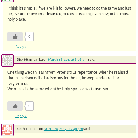
I think it’s simple. If we are His followers, we need to do the same and just
forgive and move on as Jesus did, and as he is doing even now, in the most
holy place.
0
Reply
↓
Dick Mtambalika
on
March 28, 2017 at 8:08 pm
said:
One thing we can learn from Peter is true repentance, when he realised
that he had sinned he had sorrow for the sin, he wept and asked for
forgiveness.
We must do the same when the Holy Spirit convicts us of sin.
0
Reply
↓
Keith Tibenda
on
March 28, 2017 at 9:49 pm
said: