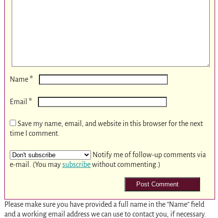
*
Name
*
Email
Save my name, email, and website in this browser for the next
time I comment.
Notify me of follow-up comments via
e-mail. (You may
subscribe
without commenting.)
Please make sure you have provided a full name in the "Name" field
and a working email address we can use to contact you, if necessary.