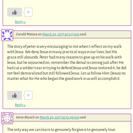
0
Reply
↓
Gerald Matara
on
March 29, 2017 at 9:15 pm
said:
The story of peter is very encouraging to me when I reflect on my walk
with Jesus. We deny Jesus in many practical ways in our lives, but His
grace still abounds. Peter had many reasons to give up on his walk with
Jesus, but he sojourned on, remember the denial is coming just after He
had cut a soldier’s ear in trying to defend Jesus and Jesus restored it, he did
not feel demoralized but still followed Jesus. Let us follow Him (Jesus) no
matter what for He who began the good work in us will accomplish it.
0
Reply
↓
Irene Aluoch
on
March 29, 2017 at 10:46 pm
said:
The only way we can learn to genuinely forgive is to genuinely love.