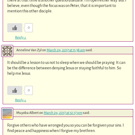
there at that time is another question/debate. I’m open either way. But I
believe, even though the focus was on Peter, that it is important to
mention this other disciple.
0
Reply
↓
Anneline Van Zyl
on
March 29, 2017 at 11:38 am
said:
It should be a lesson to us not to sleep when we should be praying. It can
be the difference between denying Jesus or staying faithful to him. So
help me Jesus.
0
Reply
↓
Muyoba Albert
on
March 29, 2017 at 12:17 pm
said:
Forgive others who have wronged you so you can be forgiven your sins. I
find peace and happiness when I forgive my brethren.