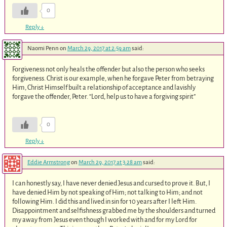
0
Reply
↓
Naomi Penn
on
March 29, 2017 at 2:59 am
said:
Forgiveness not only heals the offender but also the person who seeks
forgiveness. Christ is our example, when he forgave Peter from betraying
Him, Christ Himself built a relationship of acceptance and lavishly
forgave the offender, Peter. “Lord, help us to have a forgiving spirit”
0
Reply
↓
Eddie Armstrong
on
March 29, 2017 at 3:28 am
said:
I can honestly say, I have never denied Jesus and cursed to prove it. But, I
have denied Him by not speaking of Him; not talking to Him; and not
following Him. I did this and lived in sin for 10 years after I left Him.
Disappointment and selfishness grabbed me by the shoulders and turned
my away from Jesus even though I worked with and for my Lord for