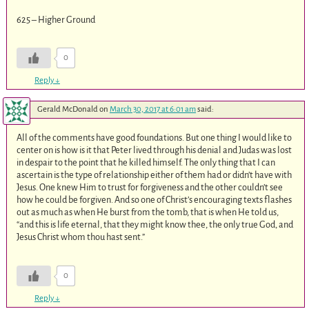
625 – Higher Ground
0
Reply
↓
Gerald McDonald
on
March 30, 2017 at 6:01 am
said:
All of the comments have good foundations. But one thing I would like to
center on is how is it that Peter lived through his denial and Judas was lost
in despair to the point that he killed himself. The only thing that I can
ascertain is the type of relationship either of them had or didn’t have with
Jesus. One knew Him to trust for forgiveness and the other couldn’t see
how he could be forgiven. And so one of Christ’s encouraging texts flashes
out as much as when He burst from the tomb, that is when He told us,
“and this is life eternal, that they might know thee, the only true God, and
Jesus Christ whom thou hast sent.”
0
Reply
↓