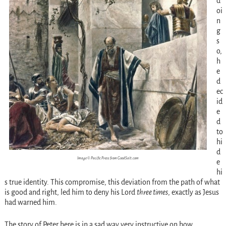
d
oi
n
g
s
o,
h
e
d
ec
id
e
d
to
hi
d
Image © Pacific Press from GoodSalt.com
e
hi
s true identity. This compromise, this deviation from the path of what
is good and right, led him to deny his Lord
three times
, exactly as Jesus
had warned him.
The story of Peter here is in a sad way very instructive on how