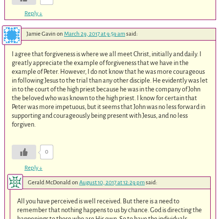
Reply
↓
Jamie Gavin
on
March 29, 2017 at 9:59 am
said:
I agree that forgiveness is where we all meet Christ, initially and daily. I
greatly appreciate the example of forgiveness that we have in the
example of Peter. However, I do not know that he was more courageous
in following Jesus to the trial than any other disciple. He evidently was let
in to the court of the high priest because he was in the company of John
the beloved who was known to the high priest. I know for certain that
Peter was more impetuous, but it seems that John was no less forward in
supporting and courageously being present with Jesus, and no less
forgiven.
0
Reply
↓
Gerald McDonald
on
August 10, 2017 at 12:29 pm
said:
All you have perceived is well received. But there is a need to
remember that nothing happens to us by chance. God is directing the
happenings to those who are His own. So to have the individuals