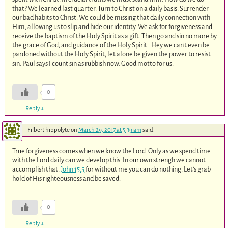
that? We learned last quarter. Turn to Christ on a daily basis. Surrender
our bad habits to Christ. We could be missing that daily connection with
Him, allowing us to slip and hide our identity. We ask for forgiveness and
receive the baptism of the Holy Spirit as a gift. Then go and sin no more by
the grace of God, and guidance of the Holy Spirit…Hey we can’t even be
pardoned without the Holy Spirit, let alone be given the power to resist
sin. Paul says I count sin as rubbish now. Good motto for us.
0
Reply
↓
Filbert hippolyte
on
March 29, 2017 at 5:39 am
said:
True forgiveness comes when we know the Lord. Only as we spend time
with the Lord daily can we develop this. In our own strengh we cannot
accomplish that.
John 15:5
for without me you can do nothing. Let’s grab
hold of His righteousness and be saved.
0
Reply
↓