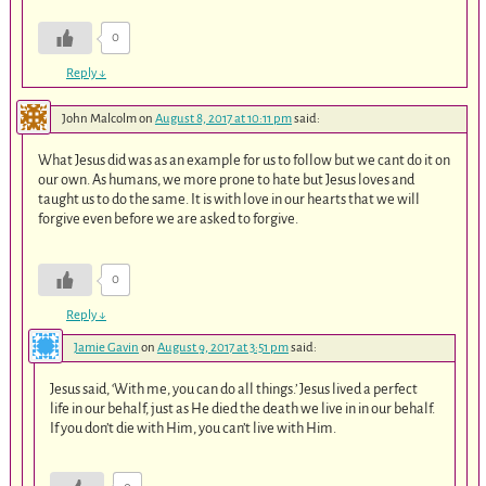
0
Reply
↓
John Malcolm
on
August 8, 2017 at 10:11 pm
said:
What Jesus did was as an example for us to follow but we cant do it on
our own. As humans, we more prone to hate but Jesus loves and
taught us to do the same. It is with love in our hearts that we will
forgive even before we are asked to forgive.
0
Reply
↓
Jamie Gavin
on
August 9, 2017 at 3:51 pm
said:
Jesus said, ‘With me, you can do all things.’ Jesus lived a perfect
life in our behalf, just as He died the death we live in in our behalf.
If you don’t die with Him, you can’t live with Him.