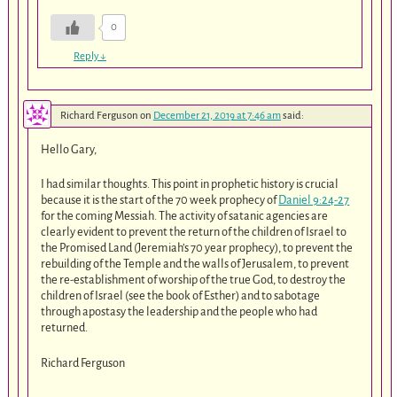
0
Reply
↓
Richard Ferguson
on
December 21, 2019 at 7:46 am
said:
Hello Gary,
I had similar thoughts. This point in prophetic history is crucial
because it is the start of the 70 week prophecy of
Daniel 9:24-27
for the coming Messiah. The activity of satanic agencies are
clearly evident to prevent the return of the children of Israel to
the Promised Land (Jeremiah’s 70 year prophecy), to prevent the
rebuilding of the Temple and the walls of Jerusalem, to prevent
the re-establishment of worship of the true God, to destroy the
children of Israel (see the book of Esther) and to sabotage
through apostasy the leadership and the people who had
returned.
Richard Ferguson