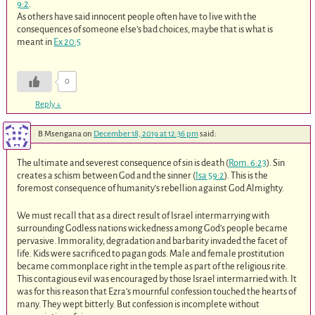
9:2
.
As others have said innocent people often have to live with the
consequences of someone else’s bad choices, maybe that is what is
meant in
Ex 20:5
0
Reply
↓
B Msengana
on
December 18, 2019 at 12:36 pm
said:
The ultimate and severest consequence of sin is death (
Rom. 6:23
). Sin
creates a schism between God and the sinner (
Isa 59:2
). This is the
foremost consequence of humanity’s rebellion against God Almighty.
We must recall that as a direct result of Israel intermarrying with
surrounding Godless nations wickedness among God’s people became
pervasive. Immorality, degradation and barbarity invaded the facet of
life. Kids were sacrificed to pagan gods. Male and female prostitution
became commonplace right in the temple as part of the religious rite.
This contagious evil was encouraged by those Israel intermarried with. It
was for this reason that Ezra’s mournful confession touched the hearts of
many. They wept bitterly. But confession is incomplete without