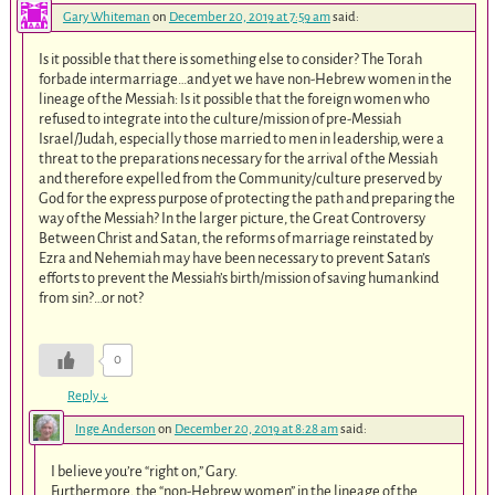
Gary Whiteman
on
December 20, 2019 at 7:59 am
said:
Is it possible that there is something else to consider? The Torah
forbade intermarriage…and yet we have non-Hebrew women in the
lineage of the Messiah: Is it possible that the foreign women who
refused to integrate into the culture/mission of pre-Messiah
Israel/Judah, especially those married to men in leadership, were a
threat to the preparations necessary for the arrival of the Messiah
and therefore expelled from the Community/culture preserved by
God for the express purpose of protecting the path and preparing the
way of the Messiah? In the larger picture, the Great Controversy
Between Christ and Satan, the reforms of marriage reinstated by
Ezra and Nehemiah may have been necessary to prevent Satan’s
efforts to prevent the Messiah’s birth/mission of saving humankind
from sin?…or not?
0
Reply
↓
Inge Anderson
on
December 20, 2019 at 8:28 am
said:
I believe you’re “right on,” Gary.
Furthermore, the “non-Hebrew women” in the lineage of the