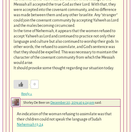
Messiah all accepted the true God as their Lord. With that, they
were accepted into the covenant community, and no difference
was made between them and any other Israelite. Any “stranger”
could join the covenant community by accepting Yahweh as Lord
and the males becoming circumcised.
In the time of Nehemiah, it appears that the women refused to
accept Yahweh as Lord and continued to practice not only their
language and culture but also continued to worship their gods. In
other words, the refused to assimilate, and God’s sentence was
that they should be expelled. This was necessary to maintain the
character of the covenant community from which the Messiah
would arise.
It should provoke some thought regarding our situation today.
0
Reply
↓
Shirley De Beer
on
December 20, 2019 at 9:24 pm
said:
An indication of the woman refusing to assimilate was that
their children could not speak the language of Judah
Nehemiah 13:24