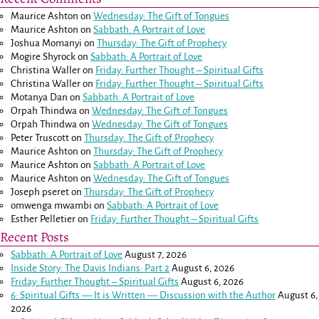
Maurice Ashton
on
Wednesday: The Gift of Tongues
Maurice Ashton
on
Sabbath: A Portrait of Love
Joshua Momanyi
on
Thursday: The Gift of Prophecy
Mogire Shyrock
on
Sabbath: A Portrait of Love
Christina Waller
on
Friday: Further Thought – Spiritual Gifts
Christina Waller
on
Friday: Further Thought – Spiritual Gifts
Motanya Dan
on
Sabbath: A Portrait of Love
Orpah Thindwa
on
Wednesday: The Gift of Tongues
Orpah Thindwa
on
Wednesday: The Gift of Tongues
Peter Truscott
on
Thursday: The Gift of Prophecy
Maurice Ashton
on
Thursday: The Gift of Prophecy
Maurice Ashton
on
Sabbath: A Portrait of Love
Maurice Ashton
on
Wednesday: The Gift of Tongues
Joseph pseret
on
Thursday: The Gift of Prophecy
omwenga mwambi
on
Sabbath: A Portrait of Love
Esther Pelletier
on
Friday: Further Thought – Spiritual Gifts
Recent Posts
Sabbath: A Portrait of Love
August 7, 2026
Inside Story: The Davis Indians: Part 2
August 6, 2026
Friday: Further Thought – Spiritual Gifts
August 6, 2026
6: Spiritual Gifts — It is Written — Discussion with the Author
August 6,
2026