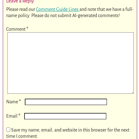
Leave a Reply
Please read our
Comment Guide Lines
and note that we have a full-
name policy. Please do not submit AI-generated comments!
Comment
*
*
Name
*
Email
Save my name, email, and website in this browser for the next
time I comment.