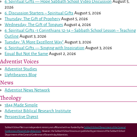
6: Spiritual Gifts — Hope Sabbath School Video Discussion
August 5,
2026
6. Discussion Starters – Spiritual Gifts
August 5, 2026
Thursday: The Gift of Prophecy
August 5, 2026
Wednesday: The Gift of Tongues
August 4, 2026
6: Spiritual Gifts -
1 Corinthians 12-14
– Sabbath School Lesson – Teaching
Outline
August 3, 2026
Tuesday: “A More Excellent Way”
August 3, 2026
6: Spiritual Gifts — Singing with Inspiration
August 3, 2026
Equal But Not the Same
August 2, 2026
Adventist Voices
Adventist Studies
LIghtbearers Blog
News
Adventist News Network
Theology
1844 Made Simple
Adventist Biblical Research Institute
Perspective Digest
Sabbath School Net is an independent ministry not affiliated with nor funded by the
Sabbath School Department of the General
Conference of Seventh-day Adventists
. However, the Sabbath School lessons are published by permission of the Sabbath School
Department of the General Conference of Seventh-day Adventists.