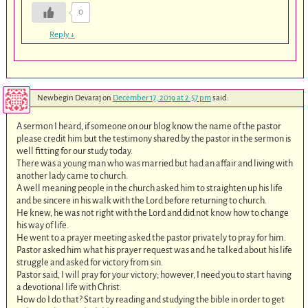
0
Reply
↓
Newbegin Devaraj
on
December 17, 2019 at 2:57 pm
said:
A sermon I heard, if someone on our blog know the name of the pastor
please credit him but the testimony shared by the pastor in the sermon is
well fitting for our study today.
There was a young man who was married but had an affair and living with
another lady came to church.
A well meaning people in the church asked him to straighten up his life
and be sincere in his walk with the Lord before returning to church.
He knew, he was not right with the Lord and did not know how to change
his way of life.
He went to a prayer meeting asked the pastor privately to pray for him.
Pastor asked him what his prayer request was and he talked about his life
struggle and asked for victory from sin.
Pastor said, I will pray for your victory; however, I need you to start having
a devotional life with Christ.
How do I do that? Start by reading and studying the bible in order to get