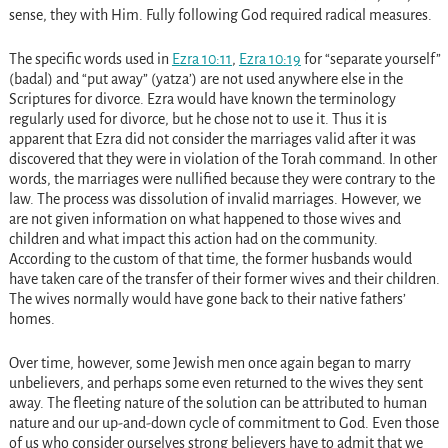
sense, they with Him. Fully following God required radical measures.
The specific words used in
Ezra 10:11
,
Ezra 10:19
for “separate yourself”
(badal) and “put away” (yatza’) are not used anywhere else in the
Scriptures for divorce. Ezra would have known the terminology
regularly used for divorce, but he chose not to use it. Thus it is
apparent that Ezra did not consider the marriages valid after it was
discovered that they were in violation of the Torah command. In other
words, the marriages were nullified because they were contrary to the
law. The process was dissolution of invalid marriages. However, we
are not given information on what happened to those wives and
children and what impact this action had on the community.
According to the custom of that time, the former husbands would
have taken care of the transfer of their former wives and their children.
The wives normally would have gone back to their native fathers’
homes.
Over time, however, some Jewish men once again began to marry
unbelievers, and perhaps some even returned to the wives they sent
away. The fleeting nature of the solution can be attributed to human
nature and our up-and-down cycle of commitment to God. Even those
of us who consider ourselves strong believers have to admit that we