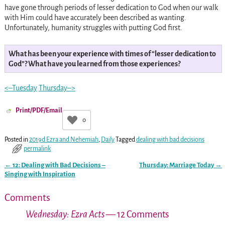
have gone through periods of lesser dedication to God when our walk
with Him could have accurately been described as wanting.
Unfortunately, humanity struggles with putting God first.
What has been your experience with times of “lesser dedication to
God”? What have you learned from those experiences?
<–Tuesday
Thursday–>
Print/PDF/Email
0
Posted in
2019d Ezra and Nehemiah
,
Daily
Tagged
dealing with bad decisions
permalink
←
12: Dealing with Bad Decisions –
Thursday: Marriage Today
→
Post navigation
Singing with Inspiration
Comments
Wednesday: Ezra Acts
— 12 Comments