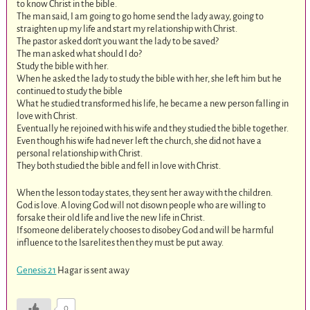
to know Christ in the bible.
The man said, I am going to go home send the lady away, going to
straighten up my life and start my relationship with Christ.
The pastor asked don’t you want the lady to be saved?
The man asked what should I do?
Study the bible with her.
When he asked the lady to study the bible with her, she left him but he
continued to study the bible
What he studied transformed his life, he became a new person falling in
love with Christ.
Eventually he rejoined with his wife and they studied the bible together.
Even though his wife had never left the church, she did not have a
personal relationship with Christ.
They both studied the bible and fell in love with Christ.
When the lesson today states, they sent her away with the children.
God is love. A loving God will not disown people who are willing to
forsake their old life and live the new life in Christ.
If someone deliberately chooses to disobey God and will be harmful
influence to the Isarelites then they must be put away.
Genesis 21
Hagar is sent away
0