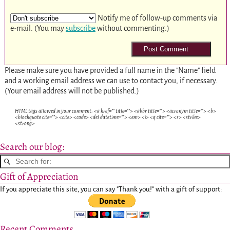
Notify me of follow-up comments via
e-mail. (You may
subscribe
without commenting.)
Please make sure you have provided a full name in the "Name" field
and a working email address we can use to contact you, if necessary.
(Your email address will not be published.)
HTML tags allowed in your comment: <a href="" title=""> <abbr title=""> <acronym title=""> <b>
<blockquote cite=""> <cite> <code> <del datetime=""> <em> <i> <q cite=""> <s> <strike>
<strong>
Search our blog:
Gift of Appreciation
If you appreciate this site, you can say "Thank you!" with a gift of support:
Recent Comments