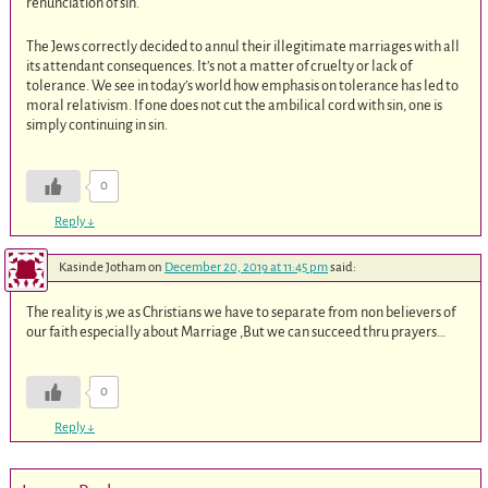
renunciation of sin.
The Jews correctly decided to annul their illegitimate marriages with all
its attendant consequences. It’s not a matter of cruelty or lack of
tolerance. We see in today’s world how emphasis on tolerance has led to
moral relativism. If one does not cut the ambilical cord with sin, one is
simply continuing in sin.
0
Reply
↓
Kasinde Jotham
on
December 20, 2019 at 11:45 pm
said:
The reality is ,we as Christians we have to separate from non believers of
our faith especially about Marriage ,But we can succeed thru prayers…
0
Reply
↓