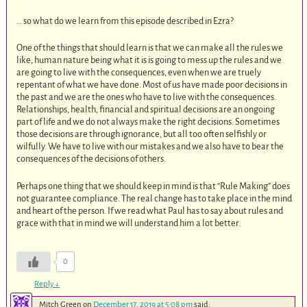
… so what do we learn from this episode described in Ezra?
One of the things that should learn is that we can make all the rules we
like, human nature being what it is is going to mess up the rules and we
are going to live with the consequences, even when we are truely
repentant of what we have done. Most of us have made poor decisions in
the past and we are the ones who have to live with the consequences.
Relationships, health, financial and spiritual decisions are an ongoing
part of life and we do not always make the right decisions. Sometimes
those decisions are through ignorance, but all too often selfishly or
wilfully. We have to live with our mistakes and we also have to bear the
consequences of the decisions of others.
Perhaps one thing that we should keep in mind is that “Rule Making” does
not guarantee compliance. The real change has to take place in the mind
and heart of the person. If we read what Paul has to say about rules and
grace with that in mind we will understand him a lot better.
0
Reply
↓
Mitch Green
on
December 17, 2019 at 5:08 pm
said: