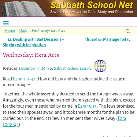
Home
→
Daily
→
Wednesday: Ezra Acts
←
12: Dealing with Bad Decisions –
Thursday: Marriage Today
→
Post navigation
Singing with Inspiration
Wednesday: Ezra Acts
Posted on
December 17, 2019
by
Sabbath School Lesson
Read
Ezra 10:1-44
. How did Ezra and the leaders tackle the issue of
intermarriage?
Together, the whole assembly decided to send the foreign wives away.
Amazingly, even those who married them agreed with the plan, except
for the four men mentioned by name in
Ezra 10:15
. The Jews promised
to send their spouses away, and it took three months for the plan to be
carried out. In the end, 111 Jewish men sent their wives away
(
Ezra
10:18-43
)
.