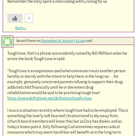
Remember the Holy Spirit is interceding with Groning for us
0
Reply
↓
lenard Pierre
on
December 18, 2019 at 5:22 am
said:
Tough love, that’s a phrase was evidently coined by Bill Milliken when he
wrote the book Tough Love in 1968.
“Tough love is an expression used when someone treats another person
harshly or sternly with the intent to help them in the long run. … For
example, genuinely concerned parents refusing to support their drug-
addicted child financially until he or she enters drug
rehabilitation would be said to be practicing tough love”.
https://www.definitions.net/definition/tough+love
I was in a situation recently where tough love had to be employed. This is
something the ‘overly soft hearted’ christian tend to shy away from,
(church board members will know this) but as Ezra has shown, and as
today’s lesson puts it, fully following God sometines requires radical
measures which may seem harsh but will benefit us in the long term.