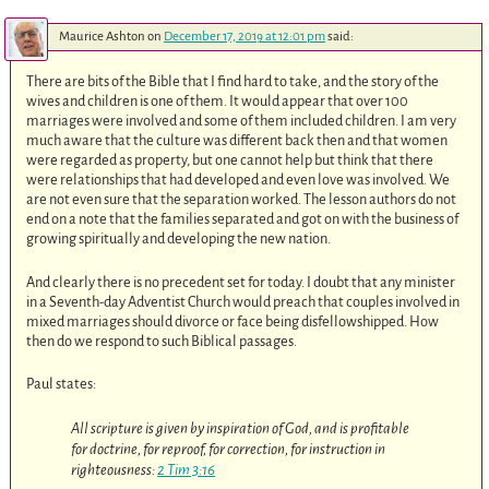
Maurice Ashton
on
December 17, 2019 at 12:01 pm
said:
There are bits of the Bible that I find hard to take, and the story of the
wives and children is one of them. It would appear that over 100
marriages were involved and some of them included children. I am very
much aware that the culture was different back then and that women
were regarded as property, but one cannot help but think that there
were relationships that had developed and even love was involved. We
are not even sure that the separation worked. The lesson authors do not
end on a note that the families separated and got on with the business of
growing spiritually and developing the new nation.
And clearly there is no precedent set for today. I doubt that any minister
in a Seventh-day Adventist Church would preach that couples involved in
mixed marriages should divorce or face being disfellowshipped. How
then do we respond to such Biblical passages.
Paul states:
All scripture is given by inspiration of God, and is profitable
for doctrine, for reproof, for correction, for instruction in
righteousness:
2 Tim 3:16