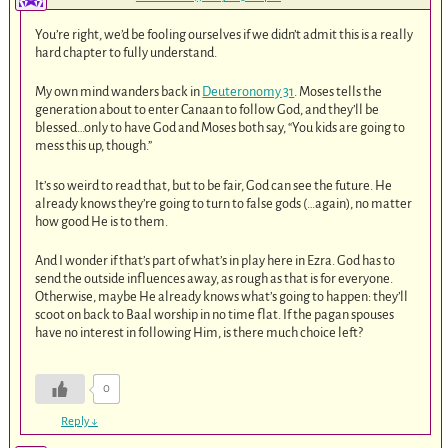
You’re right, we’d be fooling ourselves if we didn’t admit this is a really
hard chapter to fully understand.
My own mind wanders back in
Deuteronomy 31
. Moses tells the
generation about to enter Canaan to follow God, and they’ll be
blessed…only to have God and Moses both say, “You kids are going to
mess this up, though.”
It’s so weird to read that, but to be fair, God can see the future. He
already knows they’re going to turn to false gods (…again), no matter
how good He is to them.
And I wonder if that’s part of what’s in play here in Ezra. God has to
send the outside influences away, as rough as that is for everyone.
Otherwise, maybe He already knows what’s going to happen: they’ll
scoot on back to Baal worship in no time flat. If the pagan spouses
have no interest in following Him, is there much choice left?
0
Reply
↓