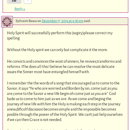
Reply
↓
Ephraim Bawa
on
December 17, 2019 at 9:18 pm
said:
Holy Spirit will successfully perform this (sogiry)please correct my
spelling
Without the Holy spirit we can only but complicate it the more.
He convicts and convinces the wost of sinners, he revives,transforms and
reforms. If he does all this I believe he can resolve the most delicate
issues the Sinner most have entangled himself with.
I remember the the words of a song that encouraged us to come to the
Savior; it says “Ye who are worried and Borden by sin, come just as you
are;come to the Savior a new life begin oh come just as you are”. God
bade us to come to him just as we are. As we come and beging the
journey of new life with him the Holy is making each step in the journey
anew,dificolf discission becomes simple and the impossible becomes
posible through the power of the Holy Spirit. We can’t just help ourselves
if we can then Grace is not needed.