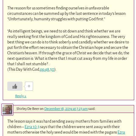
The reason for us sometimes finding ourselves in unfavorable
circumstances can be summed up by the last sentence in today’s lesson:
“Unfortunately, humanity struggles with putting God first.”
“As intelligent beings, we need to sit down and think whether we are
really seeking first the kingdom of God and His righteousness. The very
best thing we can do is to think soberly and candidly whether we desire to
put forth the effort necessary to obtain the Christian hope and secure the
Christian’s heaven. If through the grace of Christ we decide that we do, the
next question is: What is there that I must cut away from my life in order
that I shall not stumble? .
(This Day With God,
pp.48
,
50
).
0
Reply
↓
Shirley De Beer
on
December 18, 2019 at 7:23 am
said:
The lesson says it was hard sending away mothers from families with
children –
Ezra 10:3
says that the children were sent away with their
mothers otherwise the holy seed would be mixed with the pagans
Ezra