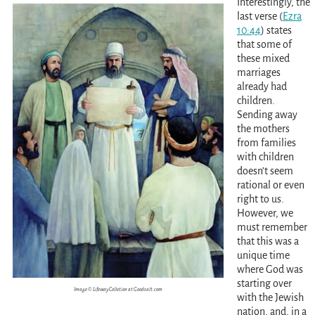
Interestingly, the
last verse
(
Ezra
10:44
)
states
that some of
these mixed
marriages
already had
children.
Sending away
the mothers
from families
with children
doesn’t seem
rational or even
right to us.
However, we
must remember
that this was a
unique time
where God was
starting over
Image © Lifeway Colletion at Goodsalt.com
with the Jewish
nation, and, in a