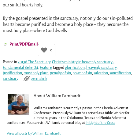
our sinful hearts holy.
By the gospel presented in the sanctuary, not only do our sin-polluted
hearts become purified and become a holy place – they become the
most holy place where God dwells.
Print/PDF/Email
0
Posted in
2013d The Sanctuary
,
Christ's ministry in heavenly sanctuary -
Fundamental Belief 24
,
Feature
Tagged
glorification
,
heavenly sanctuary
,
justification
,
most holy place
,
penalty of sin
,
power of sin
,
salvation
,
sanctification
,
sanctuary
permalink
About William Earnhardt
William Earnhardt is currently a pastor in the Florida Adventist
Conference. Previously William has served as a Bible Worker for
almost 30 years in the Oklahoma, Texas and Florida Adventist
conferences. You can visit William's personal blog at
In Light of the Cross
View all posts by
William Earnhardt