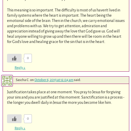
This meaning is so important. The difficulty is most of us haven’t lived in
family systems where the heart is important. The heart being the
emotional side of the brain. Then in the church, we carry emotional issues
and problems with us. We try to get attention, admiration and
appreciation instead of giving away the love that God gave us. God will
heal anyone willing to grow up and then there will be room in the heart
for God’s love and healing grace for the sin that is in the heart.
0
Reply
↓
Sascha C.
on
October 6, 2013 at 12:04 am
said:
Justification takes place at one moment. You pray to Jesus for forgiving
your sins and you are justified at this moment. Sanctification is a process -
the longer you dwell daily in Jesus the more you become like him.
0
Reply
↓