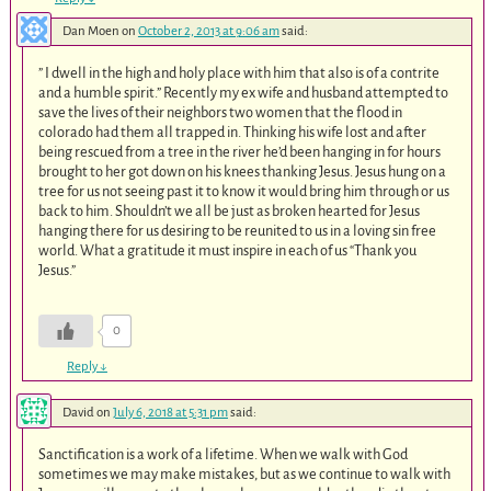
Dan Moen
on
October 2, 2013 at 9:06 am
said:
” I dwell in the high and holy place with him that also is of a contrite
and a humble spirit.” Recently my ex wife and husband attempted to
save the lives of their neighbors two women that the flood in
colorado had them all trapped in. Thinking his wife lost and after
being rescued from a tree in the river he’d been hanging in for hours
brought to her got down on his knees thanking Jesus. Jesus hung on a
tree for us not seeing past it to know it would bring him through or us
back to him. Shouldn’t we all be just as broken hearted for Jesus
hanging there for us desiring to be reunited to us in a loving sin free
world. What a gratitude it must inspire in each of us “Thank you
Jesus.”
0
Reply
↓
David
on
July 6, 2018 at 5:31 pm
said:
Sanctification is a work of a lifetime. When we walk with God
sometimes we may make mistakes, but as we continue to walk with