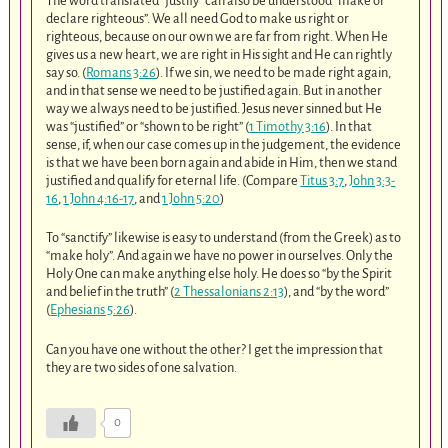
The word translated “justify” can also be understood “make or
declare righteous”. We all need God to make us right or
righteous, because on our own we are far from right. When He
gives us a new heart, we are right in His sight and He can rightly
say so. (
Romans 3:26
). If we sin, we need to be made right again,
and in that sense we need to be justified again. But in another
way we always need to be justified. Jesus never sinned but He
was “justified” or “shown to be right” (
1 Timothy 3:16
). In that
sense, if, when our case comes up in the judgement, the evidence
is that we have been born again and abide in Him, then we stand
justified and qualify for eternal life. (Compare
Titus 3:7
,
John 3:3-
16
,
1 John 4:16-17
, and
1 John 5:20
)
To “sanctify” likewise is easy to understand (from the Greek) as to
“make holy”. And again we have no power in ourselves. Only the
Holy One can make anything else holy. He does so “by the Spirit
and belief in the truth” (
2 Thessalonians 2:13
), and “by the word”
(
Ephesians 5:26
).
Can you have one without the other? I get the impression that
they are two sides of one salvation.
0