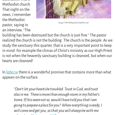
Methodist church.
That night on the
news, I remember
the Methodist
Image © Phil McKay from GoodSalt.com
pastor, saying in
an interview, “The
building has been destroyed but the church is just fine.” The pastor
realized the church is not the building. The church is the people. As we
study the sanctuary this quarter, that is a very important point to keep
in mind. For example the climax of Christ’s ministry as our High Priest
is not when the heavenly sanctuary building is cleansed, but when our
hearts are cleansed!
In
John 14
there is a wonderful promise that contains more than what
appears on the surface.
“Don’t let your hearts be troubled. Trust in God, and trust
also in me.
There is more than enough room in my Father’s
home. If this were not so, would I have told you that I am
going to prepare a place for you?
When everything is ready, I
will come and get you, so that you will always be with me