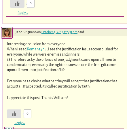
0
Reply
↓
Jane Sirignano
on
October 4, 2013 at 5:31 pm
said:
Interesting discussion from everyone.
When I read
Romans 5:18
, I see the justification Jesus accomplished for
everyone, while we were enemies and sinners.
18Therefore as by the offence of one judgment came upon all men to
condemnation; even so by the righteousness of one the free gift came
upon all men unto justification of life.
Everyone has a choice whether they will accept that justification-that
acquittal. If accepted, it’s called justification by faith.
I appreciate this post. Thanks William!
0
Reply
↓