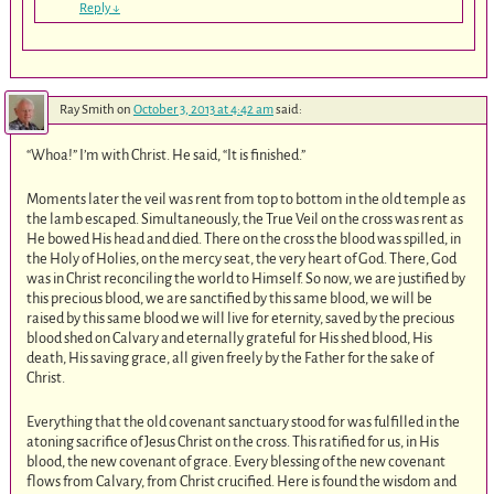
Reply
↓
Ray Smith
on
October 3, 2013 at 4:42 am
said:
“Whoa!” I’m with Christ. He said, “It is finished.”
Moments later the veil was rent from top to bottom in the old temple as
the lamb escaped. Simultaneously, the True Veil on the cross was rent as
He bowed His head and died. There on the cross the blood was spilled, in
the Holy of Holies, on the mercy seat, the very heart of God. There, God
was in Christ reconciling the world to Himself. So now, we are justified by
this precious blood, we are sanctified by this same blood, we will be
raised by this same blood we will live for eternity, saved by the precious
blood shed on Calvary and eternally grateful for His shed blood, His
death, His saving grace, all given freely by the Father for the sake of
Christ.
Everything that the old covenant sanctuary stood for was fulfilled in the
atoning sacrifice of Jesus Christ on the cross. This ratified for us, in His
blood, the new covenant of grace. Every blessing of the new covenant
flows from Calvary, from Christ crucified. Here is found the wisdom and