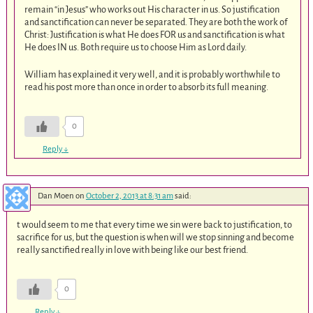
remain “in Jesus” who works out His character in us. So justification
and sanctification can never be separated. They are both the work of
Christ: Justification is what He does FOR us and sanctification is what
He does IN us. Both require us to choose Him as Lord daily.
William has explained it very well, and it is probably worthwhile to
read his post more than once in order to absorb its full meaning.
0
Reply
↓
Dan Moen
on
October 2, 2013 at 8:31 am
said:
t would seem to me that every time we sin were back to justification, to
sacrifice for us, but the question is when will we stop sinning and become
really sanctified really in love with being like our best friend.
0
Reply
↓