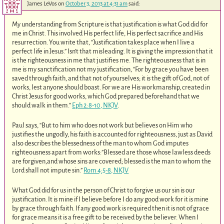
James LeVos
on
October 3, 2013 at 4:31 am
said:
My understanding from Scripture is that justification is what God did for
me in Christ. This involved His perfect life, His perfect sacrifice and His
resurrection. You write that, “Justification takes place when I live a
perfect life in Jesus.” Isn’t that misleading. It is giving the impression that it
is the righteousness in me that justifies me. The righteousness that is in
me is my sanctification not my justification, “For by grace you have been
saved through faith, and that not of yourselves; it is the gift of God, not of
works, lest anyone should boast. For we are His workmanship, created in
Christ Jesus for good works, which God prepared beforehand that we
should walk in them.”
Eph 2:8-10, NKJV
.
Paul says, “But to him who does not work but believes on Him who
justifies the ungodly, his faith is accounted for righteousness, just as David
also describes the blessedness of the man to whom God imputes
righteousness apart from works:”Blessed are those whose lawless deeds
are forgiven,and whose sins are covered; blessed is the man to whom the
Lord shall not impute sin.”
Rom 4:5-8, NKJV
What God did for us in the person of Christ to forgive us our sin is our
justification. It is mine if I believe before I do any good work for it is mine
by grace through faith. If any good work is required then it is not of grace
for grace means it is a free gift to be received by the believer. When I