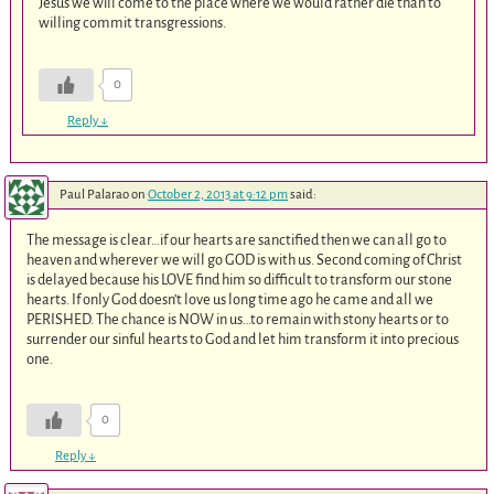
Jesus we will come to the place where we would rather die than to
willing commit transgressions.
0
Reply
↓
Paul Palarao
on
October 2, 2013 at 9:12 pm
said:
The message is clear…if our hearts are sanctified then we can all go to
heaven and wherever we will go GOD is with us. Second coming of Christ
is delayed because his LOVE find him so difficult to transform our stone
hearts. If only God doesn’t love us long time ago he came and all we
PERISHED. The chance is NOW in us…to remain with stony hearts or to
surrender our sinful hearts to God and let him transform it into precious
one.
0
Reply
↓