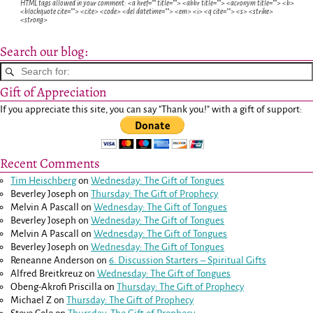
HTML tags allowed in your comment: <a href="" title=""> <abbr title=""> <acronym title=""> <b>
<blockquote cite=""> <cite> <code> <del datetime=""> <em> <i> <q cite=""> <s> <strike>
<strong>
Search our blog:
Gift of Appreciation
If you appreciate this site, you can say "Thank you!" with a gift of support:
Recent Comments
Tim Heischberg
on
Wednesday: The Gift of Tongues
Beverley Joseph
on
Thursday: The Gift of Prophecy
Melvin A Pascall
on
Wednesday: The Gift of Tongues
Beverley Joseph
on
Wednesday: The Gift of Tongues
Melvin A Pascall
on
Wednesday: The Gift of Tongues
Beverley Joseph
on
Wednesday: The Gift of Tongues
Reneanne Anderson
on
6. Discussion Starters – Spiritual Gifts
Alfred Breitkreuz
on
Wednesday: The Gift of Tongues
Obeng-Akrofi Priscilla
on
Thursday: The Gift of Prophecy
Michael Z
on
Thursday: The Gift of Prophecy