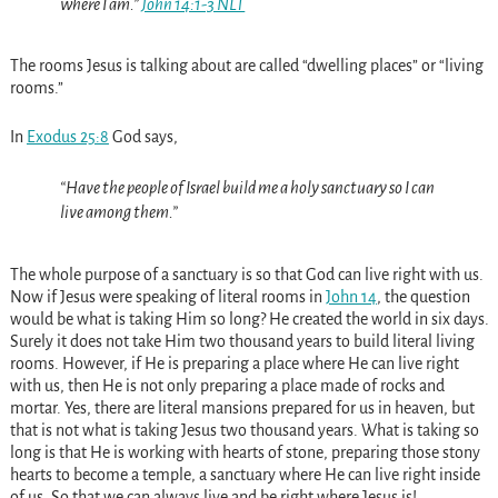
where I am.”
John 14:1-3 NLT
The rooms Jesus is talking about are called “dwelling places” or “living
rooms.”
In
Exodus 25:8
God says,
“Have the people of Israel build me a holy sanctuary so I can
live among them.”
The whole purpose of a sanctuary is so that God can live right with us.
Now if Jesus were speaking of literal rooms in
John 14
, the question
would be what is taking Him so long? He created the world in six days.
Surely it does not take Him two thousand years to build literal living
rooms. However, if He is preparing a place where He can live right
with us, then He is not only preparing a place made of rocks and
mortar. Yes, there are literal mansions prepared for us in heaven, but
that is not what is taking Jesus two thousand years. What is taking so
long is that He is working with hearts of stone, preparing those stony
hearts to become a temple, a sanctuary where He can live right inside
of us. So that we can always live and be right where Jesus is!