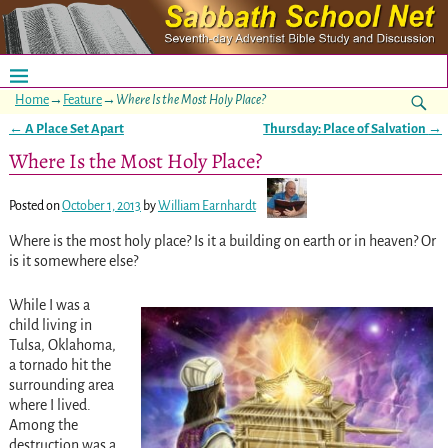
Home
→
Feature
→
Where Is the Most Holy Place?
←
A Place Set Apart
Thursday: Place of Salvation
→
Post navigation
Where Is the Most Holy Place?
Posted on
October 1, 2013
by
William Earnhardt
Where is the most holy place? Is it a building on earth or in heaven? Or
is it somewhere else?
While I was a
child living in
Tulsa, Oklahoma,
a tornado hit the
surrounding area
where I lived.
Among the
destruction was a