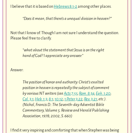
I believe that it is based on
Hebrews 8:1-2
among other places.
“Does it mean, that there’s a unequal division in heaven?”
Not that I know of. Though I am not sure I understand the question.
Please feel free to clarify.
“what about the statement that Jesus is on the right
hand of God? I appreciate any answer.”
Answer:
The position of honor and authority. Christ’s exalted
position in heaven is repeatedly the subject of comment
by various NT writers (see
Acts 7:55
;
Rom. 8:34
;
Eph. 1:20
;
Col. 3:1
;
Heb. 1:3
;
8:1
;
10:12
;
1 Peter 3:22
;
Rev. 3:21
; etc.).
(Nichol, Francis D.: The Seventh-day Adventist Bible
Commentary, Volume 5. Review and Herald Publishing
Association, 1978; 2002, S. 660)
I find it very inspiring and comforting that when Stephen was being