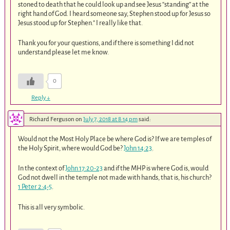
stoned to death that he could look up and see Jesus “standing” at the
right hand of God. I heard someone say, Stephen stood up for Jesus so
Jesus stood up for Stephen.” I really like that.
Thank you for your questions, and if there is something I did not
understand please let me know.
0
Reply
↓
Richard Ferguson
on
July 7, 2018 at 8:14 pm
said:
Would not the Most Holy Place be where God is? If we are temples of
the Holy Spirit, where would God be?
John 14:23
.
In the context of
John 17:20-23
and if the MHP is where God is, would
God not dwell in the temple not made with hands, that is, his church?
1 Peter 2:4-5
.
This is all very symbolic.