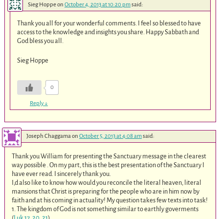
Sieg Hoppe
on
October 4, 2013 at 10:20 pm
said:
Thank you all for your wonderful comments. I feel so blessed to have
access to the knowledge and insights you share. Happy Sabbath and
God bless you all.
Sieg Hoppe
0
Reply
↓
Joseph Chaggama
on
October 5, 2013 at 4:08 am
said:
Thank you William for presenting the Sanctuary message in the clearest
way possible . On my part, this is the best presentation of the Sanctuary I
have ever read. I sincerely thank you.
I,d also like to know how would you reconcile the literal heaven, literal
mansions that Christ is preparing for the people who are in him now by
faith and at his coming in actuality! My question takes few texts into task!
1. The kingdom of God is not something similar to earthly goverments
(
Luk 17
.
20
,
21
).