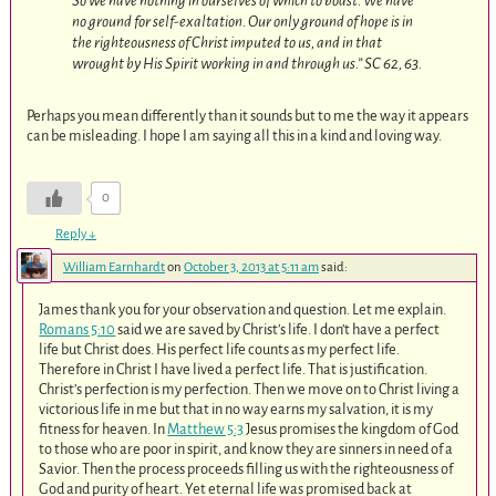
So we have nothing in ourselves of which to boast. We have
no ground for self-exaltation. Our only ground of hope is in
the righteousness of Christ imputed to us, and in that
wrought by His Spirit working in and through us.” SC 62, 63.
Perhaps you mean differently than it sounds but to me the way it appears
can be misleading. I hope I am saying all this in a kind and loving way.
0
Reply
↓
William Earnhardt
on
October 3, 2013 at 5:11 am
said:
James thank you for your observation and question. Let me explain.
Romans 5:10
said we are saved by Christ’s life. I don’t have a perfect
life but Christ does. His perfect life counts as my perfect life.
Therefore in Christ I have lived a perfect life. That is justification.
Christ’s perfection is my perfection. Then we move on to Christ living a
victorious life in me but that in no way earns my salvation, it is my
fitness for heaven. In
Matthew 5:3
Jesus promises the kingdom of God
to those who are poor in spirit, and know they are sinners in need of a
Savior. Then the process proceeds filling us with the righteousness of
God and purity of heart. Yet eternal life was promised back at