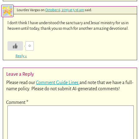
Lourdes Vargas
on
October 6, 2013 at 5:16 am
said:
I don’t think I have understood the sanctuary and Jesus’ ministry for us in
heaven until today, thank you so much for another amazing devotional.
0
Reply
↓
Leave a Reply
Please read our
Comment Guide Lines
and note that we have a full-
name policy. Please do not submit AI-generated comments!
Comment
*