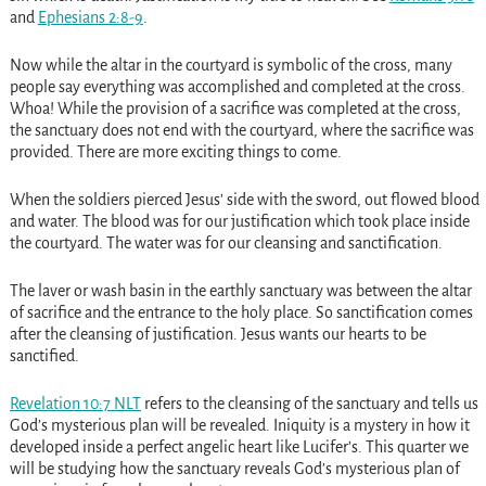
and
Ephesians 2:8-9
.
Now while the altar in the courtyard is symbolic of the cross, many
people say everything was accomplished and completed at the cross.
Whoa! While the provision of a sacrifice was completed at the cross,
the sanctuary does not end with the courtyard, where the sacrifice was
provided. There are more exciting things to come.
When the soldiers pierced Jesus’ side with the sword, out flowed blood
and water. The blood was for our justification which took place inside
the courtyard. The water was for our cleansing and sanctification.
The laver or wash basin in the earthly sanctuary was between the altar
of sacrifice and the entrance to the holy place. So sanctification comes
after the cleansing of justification. Jesus wants our hearts to be
sanctified.
Revelation 10:7 NLT
refers to the cleansing of the sanctuary and tells us
God’s mysterious plan will be revealed. Iniquity is a mystery in how it
developed inside a perfect angelic heart like Lucifer’s. This quarter we
will be studying how the sanctuary reveals God’s mysterious plan of