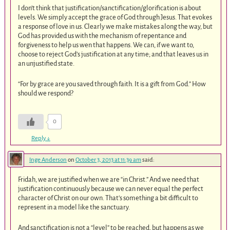
I don’t think that justification/sanctification/glorification is about
levels. We simply accept the grace of God through Jesus. That evokes
a response of love in us. Clearly we make mistakes along the way, but
God has provided us with the mechanism of repentance and
forgiveness to help us wen that happens. We can, if we want to,
choose to reject God’s justification at any time; and that leaves us in
an unjustified state.
“For by grace are you saved through faith. It is a gift from God.” How
should we respond?
0
Reply
↓
Inge Anderson
on
October 3, 2013 at 11:39 am
said:
Fridah, we are justified when we are “in Christ.” And we need that
justification continuously because we can never equal the perfect
character of Christ on our own. That’s something a bit difficult to
represent in a model like the sanctuary.
And sanctification is not a “level” to be reached, but happens as we