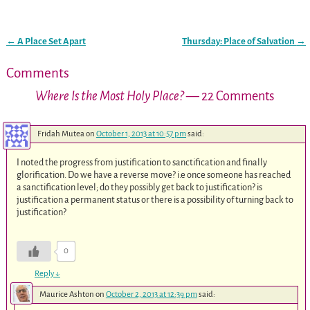
←
A Place Set Apart
Thursday: Place of Salvation
→
Post navigation
Comments
Where Is the Most Holy Place?
— 22 Comments
Fridah Mutea
on
October 1, 2013 at 10:57 pm
said:
I noted the progress from justification to sanctification and finally
glorification. Do we have a reverse move? i.e once someone has reached
a sanctification level; do they possibly get back to justification? is
justification a permanent status or there is a possibility of turning back to
justification?
0
Reply
↓
Maurice Ashton
on
October 2, 2013 at 12:39 pm
said: