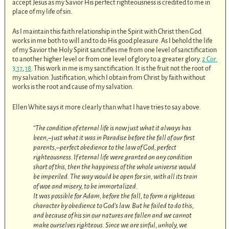
accept Jesus as my Savior His perfect righteousness is credited to me in
place of my life of sin.
As I maintain this faith relationship in the Spirit with Christ then God
works in me both to will and to do His good pleasure. As I behold the life
of my Savior the Holy Spirit sanctifies me from one level of sanctification
to another higher level or from one level of glory to a greater glory.
2 Cor.
3:17
,
18
. This work in me is my sanctification. It is the fruit not the root of
my salvation. Justification, which I obtain from Christ by faith without
works is the root and cause of my salvation.
Ellen White says it more clearly than what I have tries to say above.
“The condition of eternal life is now just what it always has
been,–just what it was in Paradise before the fall of our first
parents,–perfect obedience to the law of God, perfect
righteousness. If eternal life were granted on any condition
short of this, then the happiness of the whole universe would
be imperiled. The way would be open for sin, with all its train
of woe and misery, to be immortalized.
It was possible for Adam, before the fall, to form a righteous
character by obedience to God’s law. But he failed to do this,
and because of his sin our natures are fallen and we cannot
make ourselves righteous. Since we are sinful, unholy, we