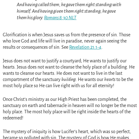
And having called them, he gave them right standing with
himself. And having given them right standing, he gave
them his glory.
Romans 8:30 NLT
Glorification is when Jesus saves us from the presence of sin. Those
who love God and life will live in paradise, never again seeing the
results or consequences of sin. See
Revelation 21:1-4
.
Jesus does not want to justify a courtyard; He wants to justify our
hearts. Jesus does not want to cleanse the holy place of a building. He
wants to cleanse our hearts. He does not want to live in the last
compartment of the sanctuary
building
. He wants our
hearts
to be the
most holy place so He can live right with us for all eternity!
Once Christ’s ministry as our High Priest has been completed, the
sanctuary on earth and tabernacle in heaven will no longer be the most
holy place. The most holy place will be right inside the hearts of the
redeemed!
The mystery of iniquity is how Lucifer’s heart, which was so perfect,
became so polluted with sin. The mystery of God is how He makes