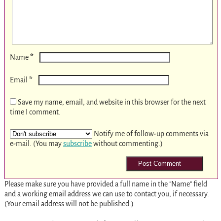
*
Name
*
Email
Save my name, email, and website in this browser for the next
time I comment.
Notify me of follow-up comments via
e-mail. (You may
subscribe
without commenting.)
Please make sure you have provided a full name in the "Name" field
and a working email address we can use to contact you, if necessary.
(Your email address will not be published.)