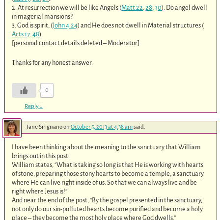
2. At resurrection we will be like Angels (
Matt 22
.
28
,
30
). Do angel dwell
in magerial mansions?
3. God is spirit, (
John 4.24
) and He does not dwell in Material structures (
Acts 17
.
48
).
[personal contact details deleted – Moderator]
Thanks for any honest answer.
0
Reply
↓
Jane Sirignano
on
October 5, 2013 at 4:38 am
said:
I have been thinking about the meaning to the sanctuary that William
brings out in this post.
William states, “What is taking so long is that He is working with hearts
of stone, preparing those stony hearts to become a temple, a sanctuary
where He can live right inside of us. So that we can always live and be
right where Jesus is!”
And near the end of the post, “By the gospel presented in the sanctuary,
not only do our sin-polluted hearts become purified and become a holy
place – they become the most holy place where God dwells.”