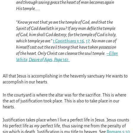
and through saving grace the heart of man becomes again
His temple……
“Know ye not that ye are the temple of God, and that the
Spirit of God dwelleth in you? If any man defile the temple
of God, him shall God destroy; for the temple of God is holy,
which temple ye are.”
1 Corinthians 3:16
,
17
. No man can of
himself cast out the evil throng that have taken possession
of the heart. Only Christ can cleanse the soul temple.
–Ellen
White, Desire of Ages, Page 161
All that Jesus is accomplishing in the heavenly sanctuary He wants to
accomplish in our hearts.
In the courtyard is where the altar was for the sacrifice. This is where
the act of justification took place. This is also to take place in our
hearts.
Justification takes place when I live a perfect life in Jesus. Jesus counts
His
perfect life as
my
perfect life, thus saving me from the penalty of
sin which is death. Justification is my title to heaven. See
Romans 5:10