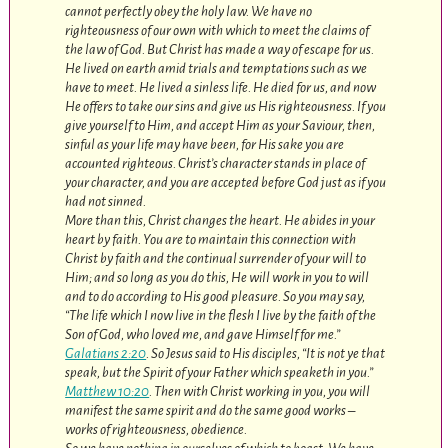
cannot perfectly obey the holy law. We have no
righteousness of our own with which to meet the claims of
the law of God. But Christ has made a way of escape for us.
He lived on earth amid trials and temptations such as we
have to meet. He lived a sinless life. He died for us, and now
He offers to take our sins and give us His righteousness. If you
give yourself to Him, and accept Him as your Saviour, then,
sinful as your life may have been, for His sake you are
accounted righteous. Christ’s character stands in place of
your character, and you are accepted before God just as if you
had not sinned.
More than this, Christ changes the heart. He abides in your
heart by faith. You are to maintain this connection with
Christ by faith and the continual surrender of your will to
Him; and so long as you do this, He will work in you to will
and to do according to His good pleasure. So you may say,
“The life which I now live in the flesh I live by the faith of the
Son of God, who loved me, and gave Himself for me.”
Galatians 2:20
. So Jesus said to His disciples, “It is not ye that
speak, but the Spirit of your Father which speaketh in you.”
Matthew 10:20
. Then with Christ working in you, you will
manifest the same spirit and do the same good works –
works of righteousness, obedience.