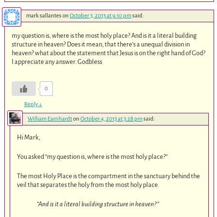
mark sallantes
on
October 3, 2013 at 9:10 pm
said:
my question is, where is the most holy place? And is it a literal building
structure in heaven? Does it mean, that there’s a unequal division in
heaven? what about the statement that Jesus is on the right hand of God?
I appreciate any answer. Godbless
0
Reply
↓
William Earnhardt
on
October 4, 2013 at 3:28 pm
said:
Hi Mark,
You asked “my question is, where is the most holy place?”
The most Holy Place is the compartment in the sanctuary behind the
veil that separates the holy from the most holy place.
“And is it a literal building structure in heaven?”