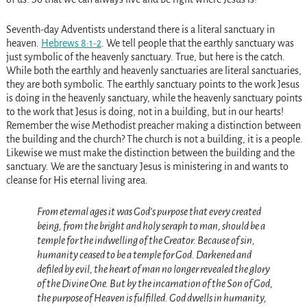
Seventh-day Adventists understand there is a literal sanctuary in
heaven.
Hebrews 8:1-2
. We tell people that the earthly sanctuary was
just symbolic of the heavenly sanctuary. True, but here is the catch.
While both the earthly and heavenly sanctuaries are literal sanctuaries,
they are both symbolic. The earthly sanctuary points to the work Jesus
is doing in the heavenly sanctuary, while the heavenly sanctuary points
to the work that Jesus is doing, not in a building, but in our hearts!
Remember the wise Methodist preacher making a distinction between
the building and the church? The church is not a building, it is a people.
Likewise we must make the distinction between the building and the
sanctuary. We are the sanctuary Jesus is ministering in and wants to
cleanse for His eternal living area.
From eternal ages it was God’s purpose that every created
being, from the bright and holy seraph to man, should be a
temple for the indwelling of the Creator. Because of sin,
humanity ceased to be a temple for God. Darkened and
defiled by evil, the heart of man no longer revealed the glory
of the Divine One. But by the incarnation of the Son of God,
the purpose of Heaven is fulfilled. God dwells in humanity,