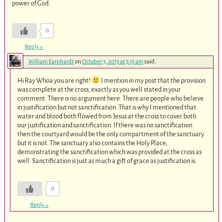
power of God.
0
Reply
↓
William Earnhardt
on
October 3, 2013 at 5:15 am
said:
Hi Ray Whoa you are right!
I mention in my post that the provision
was complete at the cross, exactly as you well stated in your
comment. There is no argument here. There are people who believe
in justification but not sanctification. That is why I mentioned that
water and blood both flowed from Jesus at the cross to cover both
our justification and sanctification. If there was no sanctification
then the courtyard would be the only compartment of the sanctuary
but it is not. The sanctuary also contains the Holy Place,
demonstrating the sanctification which was provided at the cross as
well. Sanctification is just as much a gift of grace as justification is.
0
Reply
↓