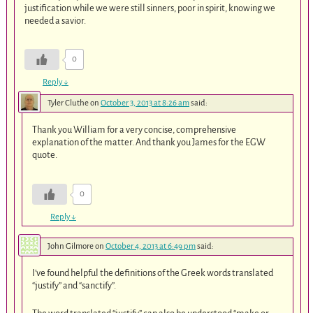
justification while we were still sinners, poor in spirit, knowing we
needed a savior.
0
Reply
↓
Tyler Cluthe
on
October 3, 2013 at 8:26 am
said:
Thank you William for a very concise, comprehensive
explanation of the matter. And thank you James for the EGW
quote.
0
Reply
↓
John Gilmore
on
October 4, 2013 at 6:49 pm
said:
I’ve found helpful the definitions of the Greek words translated
“justify” and “sanctify”.