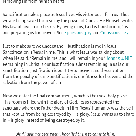
removing sin from human hearts.
Sanctification takes place as Jesus lives His victorious life in us. Thus
we are being saved from sin by the power of God as He Himself writes
His law of love in our hearts. By living in us, God is transforming us
and preparing us for heaven. See
Ephesians 3:19
and
Colossians 1:27
.
Just to make sure we understand – justification is me in Jesus.
Sanctification is Jesus in me. This is what Jesus was talking about
when He said, “Remain in me, and I will remain in you.”
John 15:4 NLT
Remaining in Christ is our justification. Christ remaining in us is our
sanctification. Justification is our title to heaven and the salvation
from the penalty of sin. Sanctification is our fitness for heaven and the
salvation from the power of sin.
Now we enter the final compartment, which is the most holy place.
This room is filled with the glory of God. Jesus represented the
sanctuary where the Father dwelt in Him. Jesus’ humanity was the veil
that kept us from being destroyed by His glory. Jesus wants us to share
in His glory instead of being destroyed by it.
And having chosen them, he called them to come to him.