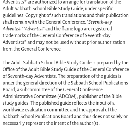
Adventists® are authorized to arrange for translation of the
Adult Sabbath School Bible Study Guide, under specific
guidelines. Copyright of such translations and their publication
shall remain with the General Conference.
Seventh-day
Adventist,
Adventist
and the flame logo are registered
trademarks of the General Conference of Seventh-day
Adventists® and may not be used without prior authorization
from the General Conference.
The
Adult Sabbath School Bible Study Guide
is prepared by the
Office of the Adult Bible Study Guide of the General Conference
of Seventh-day Adventists. The preparation of the guides is
under the general direction of the Sabbath School Publications
Board, a subcommittee of the General Conference
Administrative Committee (ADCOM), publisher of the Bible
study guides. The published guide reflects the input of a
worldwide evaluation committee and the approval of the
Sabbath School Publications Board and thus does not solely or
necessarily represent the intent of the author(s).