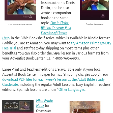
lesson author is Denis
Fortin, and he also
wrote a companion
book on the same
topic,
One in Christ:
Download from Amazon
Click to download from Amazon
Biblical Concepts for a
Doctrine of Church
Unity
in the Bible Bookshelf series, which is available in Kindle format.
(While you are at Amazon, you may want to
try Amazon Prime 30-Day
Free Trial
and get free 2-day shipping on most items plus other
benefits.) You can also order the
paper
lesson in various formats from
your Adventist Book Center (Call 1-800-765-6955).
Large Print and Teachers’ editions are available only at your local
Adventist Book Center in paper format (shipping charges apply). You
download PDF files for each week’s lesson at the Adult Bible Study
Guide site
, including the regular Adult Lessons, Easy English, Teachers’
editions. Spanish lessons are under “
Other Languages
.
Ellen White
Notes
for
Oneness in