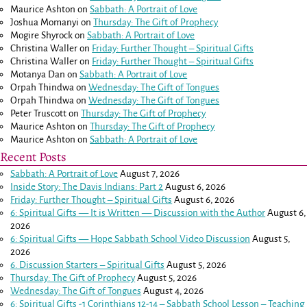
Maurice Ashton
on
Sabbath: A Portrait of Love
Joshua Momanyi
on
Thursday: The Gift of Prophecy
Mogire Shyrock
on
Sabbath: A Portrait of Love
Christina Waller
on
Friday: Further Thought – Spiritual Gifts
Christina Waller
on
Friday: Further Thought – Spiritual Gifts
Motanya Dan
on
Sabbath: A Portrait of Love
Orpah Thindwa
on
Wednesday: The Gift of Tongues
Orpah Thindwa
on
Wednesday: The Gift of Tongues
Peter Truscott
on
Thursday: The Gift of Prophecy
Maurice Ashton
on
Thursday: The Gift of Prophecy
Maurice Ashton
on
Sabbath: A Portrait of Love
Recent Posts
Sabbath: A Portrait of Love
August 7, 2026
Inside Story: The Davis Indians: Part 2
August 6, 2026
Friday: Further Thought – Spiritual Gifts
August 6, 2026
6: Spiritual Gifts — It is Written — Discussion with the Author
August 6,
2026
6: Spiritual Gifts — Hope Sabbath School Video Discussion
August 5,
2026
6. Discussion Starters – Spiritual Gifts
August 5, 2026
Thursday: The Gift of Prophecy
August 5, 2026
Wednesday: The Gift of Tongues
August 4, 2026
6: Spiritual Gifts -
1 Corinthians 12-14
– Sabbath School Lesson – Teaching