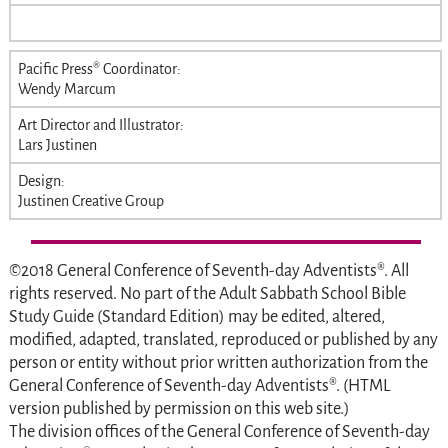
Pacific Press® Coordinator:
Wendy Marcum
Art Director and Illustrator:
Lars Justinen
Design:
Justinen Creative Group
©2018 General Conference of Seventh-day Adventists®. All
rights reserved. No part of the
Adult Sabbath School Bible
Study Guide
(Standard Edition) may be edited, altered,
modified, adapted, translated, reproduced or published by any
person or entity without prior written authorization from the
General Conference of Seventh-day Adventists®. (HTML
version published by permission on this web site.)
The division offices of the General Conference of Seventh-day