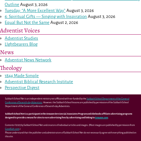
Outline
August 3, 2026
Tuesday: “A More Excellent Way”
August 3, 2026
6: Spiritual Gifts — Singing with Inspiration
August 3, 2026
Equal But Not the Same
August 2, 2026
Adventist Voices
Adventist Studies
LIghtbearers Blog
News
Adventist News Network
Theology
1844 Made Simple
Adventist Biblical Research Institute
Perspective Digest
Sabbath School Net is an independent ministry not affiliated with nor funded by the
Sabbath School Department of the General
Conference of Seventh-day Adventists
. However, the Sabbath School lessons are published by permission of the Sabbath School
Department of the General Conference of Seventh-day Adventists.
Sabbath School Net is a participant in the Amazon Services LLC Associates Program and Abebooks affiliate advertising programs
designed to provide a means for sites to earn advertising fees by advertising and linking to
Amazon.com
.
Contents ©2025 by Sabbath School Net and creators of individual articles and images. (Most images are published by permission from
GoodSalt.com
.)
Please understand that the publisher and administrators of Sabbath School Net do not necessarily agree with everything published on
this site.