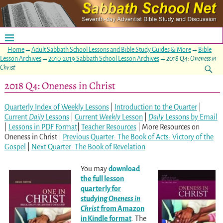
Home
→
Adult Sabbath School Lessons and Bible Study Guides & More
→
Bible
Lesson Archives
→
2010-2019 Sabbath School Lesson Archives
→
2018 Q4: Oneness in
Christ
2018 Q4: Oneness in Christ
Quarterly Index of Weekly Lessons
|
Introduction to the Quarter
|
Current
Daily
Lessons
|
Current
Weekly
Lesson
|
Daily
Lessons by Email
|
Lessons in PDF Format
|
Teacher Resources
| More Resources on
Oneness in Christ |
Previous Quarter: The Book of Acts: Victory of the
Gospel
|
Next Quarter: The Book of Revelation
You may
download
the full lesson
quarterly for
studying
Oneness in
Christ
from Amazon
in Kindle form
at
. The