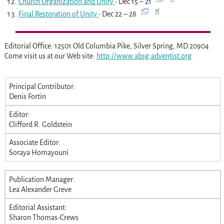
Church Organization and Unity
• Dec 15 – 21
Final Restoration of Unity
• Dec 22 – 28
Editorial Office: 12501 Old Columbia Pike, Silver Spring, MD 20904
Come visit us at our Web site:
http://www.absg.adventist.org
Principal Contributor:
Denis Fortin
Editor:
Clifford R. Goldstein
Associate Editor:
Soraya Homayouni
Publication Manager:
Lea Alexander Greve
Editorial Assistant:
Sharon Thomas-Crews