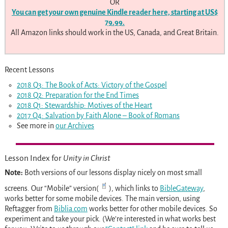
OR
You can get your own genuine
Kindle reader here, starting at US$
79.99.
All Amazon links should work in the US, Canada, and Great Britain.
Recent Lessons
2018 Q3: The Book of Acts: Victory of the Gospel
2018 Q2: Preparation for the End Times
2018 Q1: Stewardship: Motives of the Heart
2017 Q4: Salvation by Faith Alone – Book of Romans
See more in
our Archives
Lesson Index for
Unity in Christ
Note:
Both versions of our lessons display nicely on most small
screens. Our “Mobile” version(
), which links to
BibleGateway
,
works better for some mobile devices. The main version, using
Reftagger from
Biblia.com
works better for other mobile devices. So
experiment and take your pick. (We’re interested in what works best