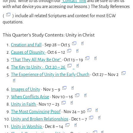
for you. Write to us through our
“Contact” link
and be sure to tell us
with what device you are accessing our lessons.) The Study References
(
) include all related Scriptures and context for most EGW
quotations.
This Quarter’s Study Contents: Unity in Christ
Creation and Fall
• Sep 28 – Oct 5
Causes of Disunity
• Oct 6 – 12
“That They All May Be One”
• Oct 13 – 19
The Key to Unity
• Oct 20 – 26
The Experience of Unity in the Early Church
• Oct 27 – Nov 2
Images of Unity
• Nov 3 – 9
When Conflicts Arise
• Nov 10 – 16
Unity in Faith
•
Nov 17 – 23
The Most Convincing Proof
• Nov 24 – 30
Unity and Broken Relationships
• Dec 1 – 7
Unity in Worship
• Dec 8 – 14