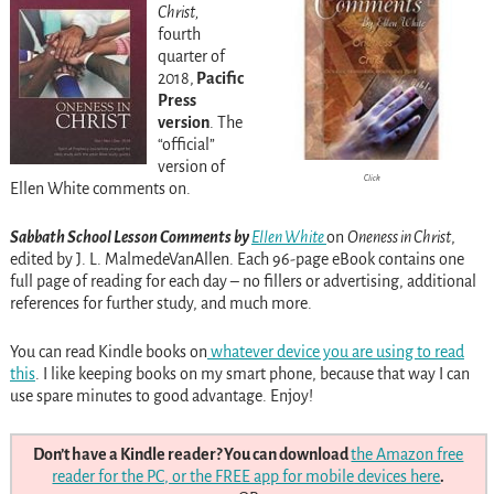
Christ,
fourth
quarter of
2018,
Pacific
Press
version
. The
“official”
version of
Click
Ellen White comments on.
Sabbath School Lesson Comments by
Ellen White
on
Oneness in Christ
,
edited by J. L. MalmedeVanAllen. Each 96-page eBook contains one
full page of reading for each day – no fillers or advertising, additional
references for further study, and much more.
You can read Kindle books on
whatever device you are using to read
this
. I like keeping books on my smart phone, because that way I can
use spare minutes to good advantage. Enjoy!
Don’t have a Kindle reader? You can download
the Amazon free
reader for the PC, or the FREE app for mobile devices here
.