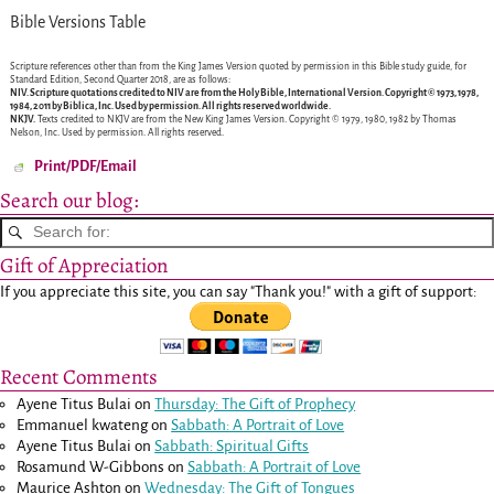
Bible Versions Table
Scripture references other than from the King James Version quoted by permission in this Bible study guide, for
Standard Edition, Second Quarter 2018, are as follows:
NIV.
Scripture quotations credited to NIV are from the Holy Bible, International Version. Copyright © 1973, 1978,
1984, 2011 by Biblica, Inc. Used by permission. All rights reserved worldwide.
NKJV.
Texts credited to NKJV are from the New King James Version. Copyright © 1979, 1980, 1982 by Thomas
Nelson, Inc. Used by permission. All rights reserved.
Print/PDF/Email
Search our blog:
Gift of Appreciation
If you appreciate this site, you can say "Thank you!" with a gift of support:
Recent Comments
Ayene Titus Bulai
on
Thursday: The Gift of Prophecy
Emmanuel kwateng
on
Sabbath: A Portrait of Love
Ayene Titus Bulai
on
Sabbath: Spiritual Gifts
Rosamund W-Gibbons
on
Sabbath: A Portrait of Love
Maurice Ashton
on
Wednesday: The Gift of Tongues