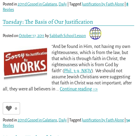
Posted in
2011d Gospel in Galatians
,
Daily
|
Tagged
Justification by Faith Alone
|
8
Replies
Tuesday: The Basis of Our Justification
Posted on
October 17, 2011
by
Sabbath School Lesson
“And be found in Him, not having my own
righteousness, which is from the law, but
that which is through faith in Christ, the
righteousness which is from God by
faith” (
Phil. 3:9, NKJV
). We should not
assume Jewish Christians were suggesting
that faith in Christ was not important; after
all, they were all believers in
…
Continue reading –>
0
Posted in
2011d Gospel in Galatians
,
Daily
|
Tagged
Justification by Faith Alone
|
14
Replies