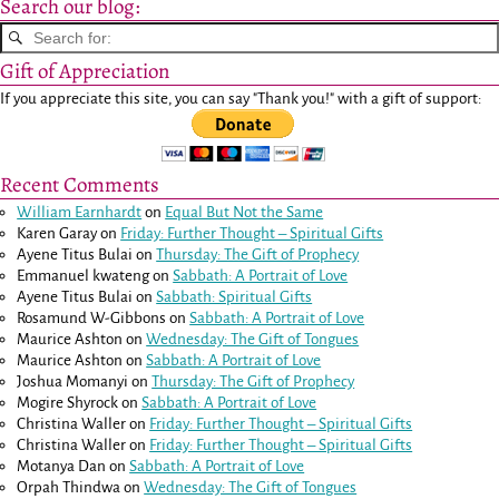
Search our blog:
Gift of Appreciation
If you appreciate this site, you can say "Thank you!" with a gift of support:
Recent Comments
William Earnhardt
on
Equal But Not the Same
Karen Garay
on
Friday: Further Thought – Spiritual Gifts
Ayene Titus Bulai
on
Thursday: The Gift of Prophecy
Emmanuel kwateng
on
Sabbath: A Portrait of Love
Ayene Titus Bulai
on
Sabbath: Spiritual Gifts
Rosamund W-Gibbons
on
Sabbath: A Portrait of Love
Maurice Ashton
on
Wednesday: The Gift of Tongues
Maurice Ashton
on
Sabbath: A Portrait of Love
Joshua Momanyi
on
Thursday: The Gift of Prophecy
Mogire Shyrock
on
Sabbath: A Portrait of Love
Christina Waller
on
Friday: Further Thought – Spiritual Gifts
Christina Waller
on
Friday: Further Thought – Spiritual Gifts
Motanya Dan
on
Sabbath: A Portrait of Love
Orpah Thindwa
on
Wednesday: The Gift of Tongues