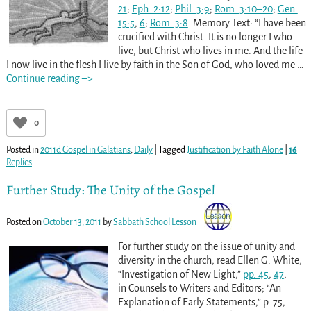
21
;
Eph. 2:12
;
Phil. 3:9
;
Rom. 3:10–20
;
Gen.
15:5
,
6
;
Rom. 3:8
. Memory Text: “I have been
crucified with Christ. It is no longer I who
live, but Christ who lives in me. And the life
I now live in the flesh I live by faith in the Son of God, who loved me
…
Continue reading –>
0
Posted in
2011d Gospel in Galatians
,
Daily
|
Tagged
Justification by Faith Alone
|
16
Replies
Further Study: The Unity of the Gospel
Posted on
October 13, 2011
by
Sabbath School Lesson
For further study on the issue of unity and
diversity in the church, read Ellen G. White,
“Investigation of New Light,”
pp. 45
,
47
,
in Counsels to Writers and Editors; “An
Explanation of Early Statements,” p. 75,