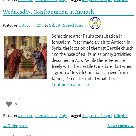
Wednesday: Confrontation in Antioch
Posted on
October 11, 2011
by
Sabbath School Lesson
Some time after Paul’s consultation in
Jerusalem, Peter made a visit to Antioch in
Syria, the location of the first Gentile church
and the base of Paul’s missionary activities
described in Acts. While there, Peter ate
freely with the Gentile Christians, but when
a group of Jewish Christians arrived from
James, Peter—fearful of what they
…
Continue reading –>
0
Posted in
2011d Gospel in Galatians
,
Daily
|
Tagged
Unity of the Gospel
|
6
Replies
←
Older posts
Newer posts
→
Post navigation