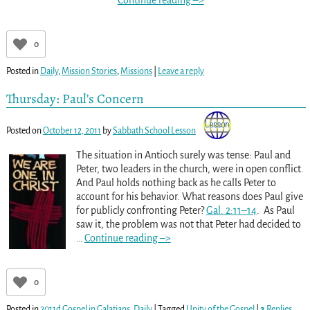
Continue reading –>
0
Posted in
Daily
,
Mission Stories
,
Missions
|
Leave a reply
Thursday: Paul’s Concern
Posted on
October 12, 2011
by
Sabbath School Lesson
The situation in Antioch surely was tense: Paul and
Peter, two leaders in the church, were in open conflict.
And Paul holds nothing back as he calls Peter to
account for his behavior. What reasons does Paul give
for publicly confronting Peter?
Gal. 2:11–14
. As Paul
saw it, the problem was not that Peter had decided to
…
Continue reading –>
0
Posted in
2011d Gospel in Galatians
,
Daily
|
Tagged
Unity of the Gospel
|
2
Replies