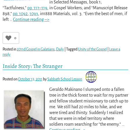
in Selected Messages, book 1;
“Tactfulness,”
pp. 117–119
, in Gospel Workers; and “Manuscript Release
898,”
pp. 109
2
,
109
3
, in1888 Materials, vol. 3. “Even the best of men, if
left
…
Continue reading –>
0
Posted in
2011d Gospel in Galatians
,
Daily
|
Tagged
Unity of the Gospel
|
Leave a
reply
Inside Story: The Stranger
Posted on
October 13, 2011
by
Sabbath School Lesson
Geraldo Makinano I slumped onto a fallen
tree in the thick forest to wait for my partner
and fellow student missionary to catch up to
me. We still had 20 miles to hike, and we
were tired and thirsty. Suddenly I realized
that we were in rebel territory where
soldiers roam searching for “the enemy.”
…