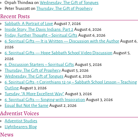
Orpah Thindwa
on
Wednesday: The Gift of Tongues
Peter Truscott
on
Thursday: The Gift of Prophecy
Recent Posts
Sabbath: A Portrait of Love
August 7, 2026
Inside Story: The Davis Indians: Part 2
August 6, 2026
Friday: Further Thought – Spiritual Gifts
August 6, 2026
6: Spiritual Gifts — It is Written — Discussion with the Author
August 6,
2026
6: Spiritual Gifts — Hope Sabbath School Video Discussion
August 5,
2026
6. Discussion Starters – Spiritual Gifts
August 5, 2026
Thursday: The Gift of Prophecy
August 5, 2026
Wednesday: The Gift of Tongues
August 4, 2026
6: Spiritual Gifts -
1 Corinthians 12-14
– Sabbath School Lesson – Teaching
Outline
August 3, 2026
Tuesday: “A More Excellent Way”
August 3, 2026
6: Spiritual Gifts — Singing with Inspiration
August 3, 2026
Equal But Not the Same
August 2, 2026
Adventist Voices
Adventist Studies
LIghtbearers Blog
News