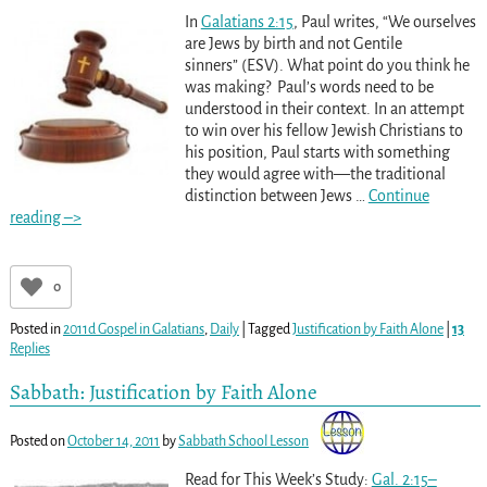
In
Galatians 2:15
, Paul writes, “We ourselves
are Jews by birth and not Gentile
sinners” (ESV). What point do you think he
was making? Paul’s words need to be
understood in their context. In an attempt
to win over his fellow Jewish Christians to
his position, Paul starts with something
they would agree with—the traditional
distinction between Jews
…
Continue
reading –>
0
Posted in
2011d Gospel in Galatians
,
Daily
|
Tagged
Justification by Faith Alone
|
13
Replies
Sabbath: Justification by Faith Alone
Posted on
October 14, 2011
by
Sabbath School Lesson
Read for This Week’s Study:
Gal. 2:15–