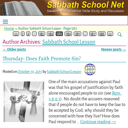
Home
→Author
Sabbath School Lesson
- Page 583
<<
1
2
…
581
582
583
584
585
…
587
588
>>
Author Archives:
Sabbath School Lesson
←
Older posts
Newer posts
→
Post navigation
Thursday: Does Faith Promote Sin?
Posted on
October 19, 2011
by
Sabbath School Lesson
One of the main accusations against Paul
was that his gospel of justification by faith
alone encouraged people to sin (see
Rom.
3:8
,
6:1
). No doubt the accusers reasoned
that if people do not have to keep the law to
be accepted by God, why should they be
concerned with how they live? How does
Paul respond to
…
Continue reading –>