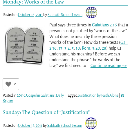
Monday: Works of the Law
Posted on
October 16, 2011
by
Sabbath School Lesson
Paul says three times in
Galatians 2:16
that a
person is not justified by “works of the law.”
What does he mean by the expression
“works of the law”? How do these texts (
Gal.
2:16
,
17
;
3:2
,
5
,
10
;
Rom. 3:20
,
28
) help us
understand his meaning? Before we can
understand the phrase “the works of the
law,” we first need to
…
Continue reading –>
0
Posted in
2011d Gospel in Galatians
,
Daily
|
Tagged
Justification by Faith Alone
|
13
Replies
Sunday: The Question of “Justification”
Posted on
October 15, 2011
by
Sabbath School Lesson