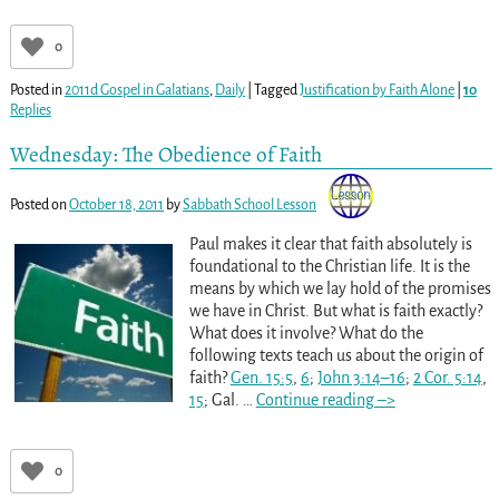
0
Posted in
2011d Gospel in Galatians
,
Daily
|
Tagged
Justification by Faith Alone
|
10
Replies
Wednesday: The Obedience of Faith
Posted on
October 18, 2011
by
Sabbath School Lesson
Paul makes it clear that faith absolutely is
foundational to the Christian life. It is the
means by which we lay hold of the promises
we have in Christ. But what is faith exactly?
What does it involve? What do the
following texts teach us about the origin of
faith?
Gen. 15:5
,
6
;
John 3:14–16
;
2 Cor. 5:14
,
15
; Gal.
…
Continue reading –>
0