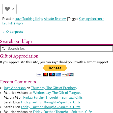
0
Posted in
2012c Teaching Helps
,
Aids for Teachers
|
Tagged
Keeping the church
faithful
|
1
Reply
←
Older posts
Post navigation
Search our blog:
Gift of Appreciation
If you appreciate this site, you can say "Thank you!" with a gift of support:
Recent Comments
Inge Anderson
on
Thursday: The Gift of Prophecy
Maurice Ashton
on
Wednesday: The Gift of Tongues
Marcia M
on
Friday: Further Thought – Spiritual Gifts
Sarah D
on
Friday: Further Thought – Spiritual Gifts
Sarah D
on
Friday: Further Thought – Spiritual Gifts
Maurice Ashton
on
Friday: Further Thought – Spiritual Gifts