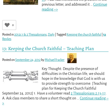
previous letter, and addressed it
…
Continue
reading –>
0
Posted in
2012c 1 & 2 Thessalonians
,
Daily
|
Tagged
Keeping the church faithful
|
12
Replies
13: Keeping the Church Faithful – Teaching Plan
Posted on
September 24, 2012
by
Michael Fracker
Key Thought: Despite the presence of
difficulties in the Christian life, we should
hope in the knowledge that God is with us
to provide strength to overcome. [Teaching
plan for Keeping the Church Faithful
September 24, 2012] 1. Have a volunteer read
2 Thessalonians 2:13-17
.
A. Ask class members to share a short thought on
…
Continue reading –
>