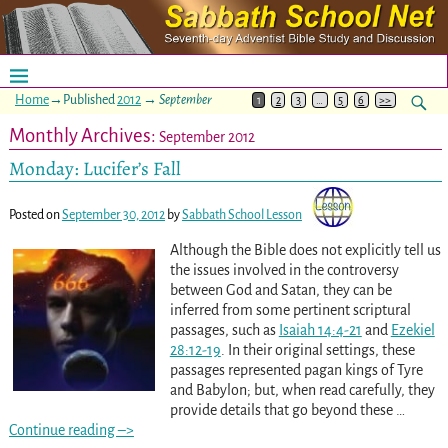
Home
→Published
2012
→
September
1
2
3
…
5
6
>>
Monthly Archives:
September 2012
Monday: Lucifer’s Fall
Posted on
September 30, 2012
by
Sabbath School Lesson
Although the Bible does not explicitly tell us
the issues involved in the controversy
between God and Satan, they can be
inferred from some pertinent scriptural
passages, such as
Isaiah 14:4-21
and
Ezekiel
28:12-19
. In their original settings, these
passages represented pagan kings of Tyre
and Babylon; but, when read carefully, they
provide details that go beyond these
…
Continue reading –>