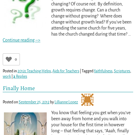
changing? Of course not. By definition,
growth requires change. Can a church
change without growing? Where does
change without growth lead? If you’ve been
attending the same church for five years,
has the church changed during that time?
…
Continue reading –>
0
Posted in
2012c Teaching Helps
,
Aids for Teachers
|
Tagged
faithfulness
,
Scriptures
,
work
|
2
Replies
Finally Home
Posted on
September 25, 2012
by
Lillianne Lopez
You know that feeling you get when you’ve
been away from home and you walk into
your house for the first time in however
long – that feeling that says, “Aaah, finally