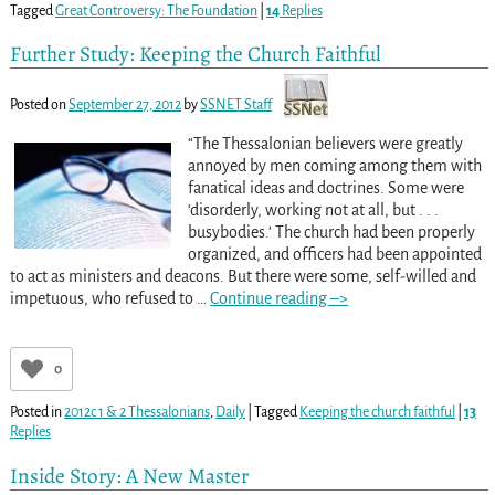
Tagged
Great Controversy: The Foundation
|
14
Replies
Further Study: Keeping the Church Faithful
Posted on
September 27, 2012
by
SSNET Staff
“The Thessalonian believers were greatly
annoyed by men coming among them with
fanatical ideas and doctrines. Some were
‘disorderly, working not at all, but . . .
busybodies.’ The church had been properly
organized, and officers had been appointed
to act as ministers and deacons. But there were some, self-willed and
impetuous, who refused to
…
Continue reading –>
0
Posted in
2012c 1 & 2 Thessalonians
,
Daily
|
Tagged
Keeping the church faithful
|
13
Replies
Inside Story: A New Master