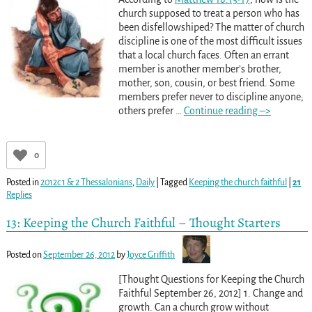
church supposed to treat a person who has
been disfellowshiped? The matter of church
discipline is one of the most difficult issues
that a local church faces. Often an errant
member is another member’s brother,
mother, son, cousin, or best friend. Some
members prefer never to discipline anyone;
others prefer
…
Continue reading –>
0
Posted in
2012c 1 & 2 Thessalonians
,
Daily
|
Tagged
Keeping the church faithful
|
21
Replies
13: Keeping the Church Faithful – Thought Starters
Posted on
September 26, 2012
by
Joyce Griffith
[Thought Questions for Keeping the Church
Faithful September 26, 2012] 1. Change and
growth. Can a church grow without