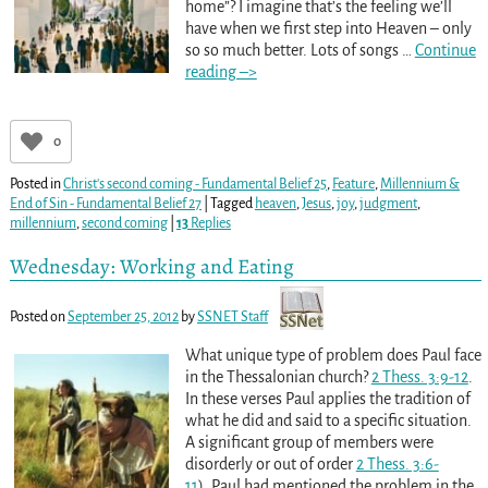
home”? I imagine that’s the feeling we’ll
have when we first step into Heaven – only
so so much better. Lots of songs
…
Continue
reading –>
0
Posted in
Christ's second coming - Fundamental Belief 25
,
Feature
,
Millennium &
End of Sin - Fundamental Belief 27
|
Tagged
heaven
,
Jesus
,
joy
,
judgment
,
millennium
,
second coming
|
13
Replies
Wednesday: Working and Eating
Posted on
September 25, 2012
by
SSNET Staff
What unique type of problem does Paul face
in the Thessalonian church?
2 Thess. 3:9-12
.
In these verses Paul applies the tradition of
what he did and said to a specific situation.
A significant group of members were
disorderly or out of order
2 Thess. 3:6-
11
). Paul had mentioned the problem in the