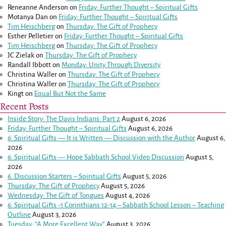
Reneanne Anderson
on
Friday: Further Thought – Spiritual Gifts
Motanya Dan
on
Friday: Further Thought – Spiritual Gifts
Tim Heischberg
on
Thursday: The Gift of Prophecy
Esther Pelletier
on
Friday: Further Thought – Spiritual Gifts
Tim Heischberg
on
Thursday: The Gift of Prophecy
JC Zielak
on
Thursday: The Gift of Prophecy
Randall Ibbott
on
Monday: Unity Through Diversity
Christina Waller
on
Thursday: The Gift of Prophecy
Christina Waller
on
Thursday: The Gift of Prophecy
Kingt
on
Equal But Not the Same
Recent Posts
Inside Story: The Davis Indians: Part 2
August 6, 2026
Friday: Further Thought – Spiritual Gifts
August 6, 2026
6: Spiritual Gifts — It is Written — Discussion with the Author
August 6,
2026
6: Spiritual Gifts — Hope Sabbath School Video Discussion
August 5,
2026
6. Discussion Starters – Spiritual Gifts
August 5, 2026
Thursday: The Gift of Prophecy
August 5, 2026
Wednesday: The Gift of Tongues
August 4, 2026
6: Spiritual Gifts -
1 Corinthians 12-14
– Sabbath School Lesson – Teaching
Outline
August 3, 2026
Tuesday: “A More Excellent Way”
August 3, 2026