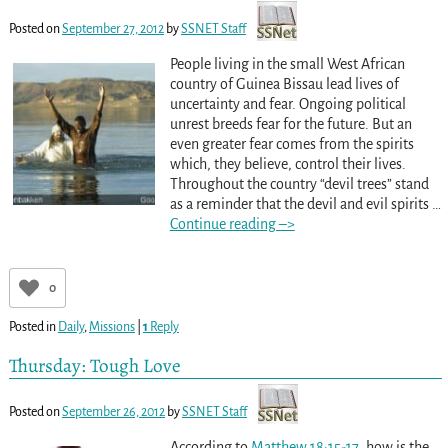
Posted on
September 27, 2012
by
SSNET Staff
People living in the small West African
country of Guinea Bissau lead lives of
uncertainty and fear. Ongoing political
unrest breeds fear for the future. But an
even greater fear comes from the spirits
which, they believe, control their lives.
Throughout the country “devil trees” stand
as a reminder that the devil and evil spirits
…
Continue reading –>
0
Posted in
Daily
,
Missions
|
1
Reply
Thursday: Tough Love
Posted on
September 26, 2012
by
SSNET Staff
According to
Matthew 18:15-17
, how is the