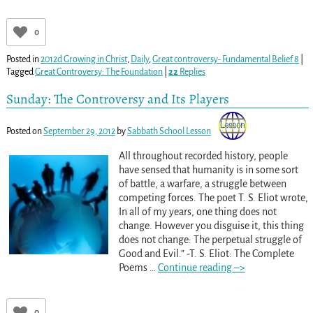
0
Posted in
2012d Growing in Christ
,
Daily
,
Great controversy- Fundamental Belief 8
|
Tagged
Great Controversy: The Foundation
|
22
Replies
Sunday: The Controversy and Its Players
Posted on
September 29, 2012
by
Sabbath School Lesson
All throughout recorded history, people
have sensed that humanity is in some sort
of battle, a warfare, a struggle between
competing forces. The poet T. S. Eliot wrote,
In all of my years, one thing does not
change. However you disguise it, this thing
does not change: The perpetual struggle of
Good and Evil.” -T. S. Eliot: The Complete
Poems
…
Continue reading –>
0