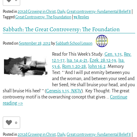
Posted in
2012d Growing in Christ
,
Daily
,
Great controversy- Fundamental Belief 8
|
Tagged
Great Controversy: The Foundation
|
15
Replies
Sabbath: The Great Controversy: The Foundation
Posted on
September 28, 2012
by
Sabbath School Lesson
Read for This Week’s Study:
Gen. 3:15
,
Rev.
12:1-17
,
Isa. 14:4-21
,
Ezek. 28:12-19
,
Isa.
53:6
,
Rom.1:20-28
,
John 16:2
. Memory
Text: “ ‘And I will put enmity between you
and the woman, and between your seed and
her Seed; He shall bruise your head, and you
shall bruise His heel’ ” (
Genesis 3:15, NKJV
). Key Thought: The great
controversy motif is the overarching concept that gives
…
Continue
reading –>
0
Posted in
2012d Growing in Christ
,
Daily
,
Great controversy- Fundamental Belief 8
|