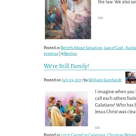
the law. We also s
Posted in
Beliefs About Salvation
,
Law of God - Fund
promise
|
9
Replies
We’re Still Family!
Posted on
July 29, 2017
by
William Earnhardt
I imagine when you h
call each others fools
Galatians! Who has b
Jesus Christ was cle
Posted in
2017c Gospel in Galatians
,
Christian Behav