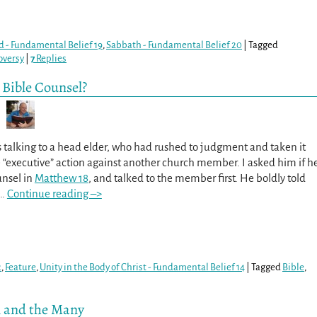
d - Fundamental Belief 19
,
Sabbath - Fundamental Belief 20
|
Tagged
oversy
|
7
Replies
 Bible Counsel?
s talking to a head elder, who had rushed to judgment and taken it
 “executive” action against another church member. I asked him if h
unsel in
Matthew 18
, and talked to the member first. He boldly told
…
Continue reading –>
2
,
Feature
,
Unity in the Body of Christ - Fundamental Belief 14
|
Tagged
Bible
,
n and the Many