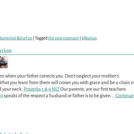
damental Belief 20
|
Tagged
the new covenant
|
3
Replies
ation
ten when your father corrects you. Don’t neglect your mother’s
 What you learn from them will crown you with grace and be a chain o
d your neck.
Proverbs 1:8-9 NLT
Our parents, are our first teachers.
33
speaks of the respect a husband or father is to be given
…
Continue