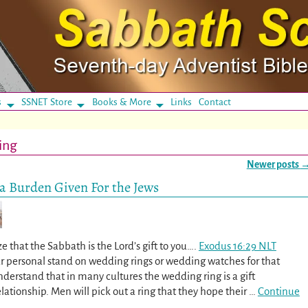
s
SSNET Store
Books & More
Links
Contact
ing
Newer posts
 a Burden Given For the Jews
e that the Sabbath is the Lord’s gift to you….
Exodus 16:29 NLT
ur personal stand on wedding rings or wedding watches for that
nderstand that in many cultures the wedding ring is a gift
lationship. Men will pick out a ring that they hope their
…
Continue