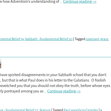
aw how Adventism’s understanding of
…
Continue reading –>
amental Belief 19
,
Sabbath - Fundamental Belief 20
|
Tagged
covenant
,
grace
,
ave spirited disagreements in your Sabbath school that you don’t
, but that is what Paul does in his letter to the Galatians. O foolish
ewitched you that you should not obey the truth, before whose eyes
arly portrayed among you as
…
Continue reading –>
ior - Fundamental Belief 22
,
Feature
|
Tagged
Paul apostle to Gentiles
|
5