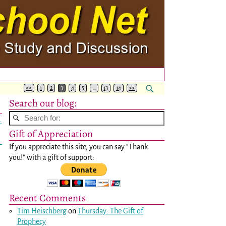
<<
1
2
3
4
5
…
13
14
>>
Search our blog:
→
Gift of Appreciation
If you appreciate this site, you can say "Thank
you!" with a gift of support:
Recent Comments
Tim Heischberg
on
Thursday: The Gift of
Prophecy