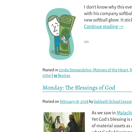
I don’t know why this ev
with his company softba
new softball glove. It st
Continue reading –>
Posted in
2018a Stewardship: Motives of the Heart
,
F
tithe
|
16
Replies
Monday: The Blessings of God
Posted on
February 18, 2018
by
Sabbath School Lesso
As we saw in
Malachi
Yet God’s blessing i
of material assets as 