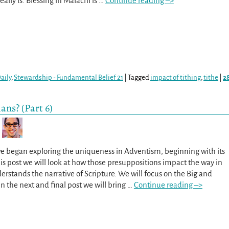
ally is. Blessing in Malachi is
…
Continue reading –>
aily
,
Stewardship - Fundamental Belief 21
|
Tagged
impact of tithing
,
tithe
|
2
ans? (Part 6)
we began exploring the uniqueness in Adventism, beginning with its
his post we will look at how those presuppositions impact the way in
stands the narrative of Scripture. We will focus on the Big and
In the next and final post we will bring
…
Continue reading –>