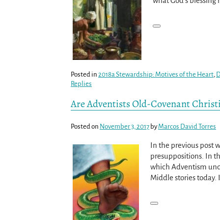
what God’s blessing re
Posted in
2018a Stewardship: Motives of the Heart
,
D
Replies
Are Adventists Old-Covenant Christi
Posted on
November 3, 2017
by
Marcos David Torres
In the previous post 
presuppositions. In t
which Adventism under
Middle stories today. 