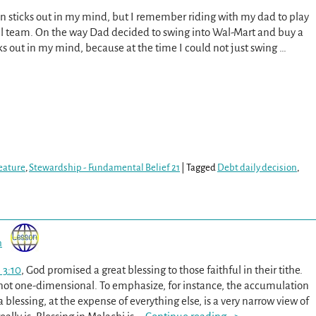
en sticks out in my mind, but I remember riding with my dad to play
ll team. On the way Dad decided to swing into Wal-Mart and buy a
icks out in my mind, because at the time I could not just swing
…
eature
,
Stewardship - Fundamental Belief 21
|
Tagged
Debt daily decision
,
n
 3:10
, God promised a great blessing to those faithful in their tithe.
s not one-dimensional. To emphasize, for instance, the accumulation
a blessing, at the expense of everything else, is a very narrow view of