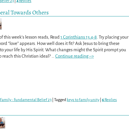
elief 23
|
4
Replies
beral Towards Others
f this week’s lesson reads, Read
1 Corinthians 13:4-8
. Try placing your
d “love” appears. How well does it fit? Ask Jesus to bring these
into your life by His Spirit. What changes might the Spirit prompt you
o reach this Christian ideal?
…
Continue reading –>
Family - Fundamental Belief 23
|
Tagged
keys to family unity
|
6
Replies