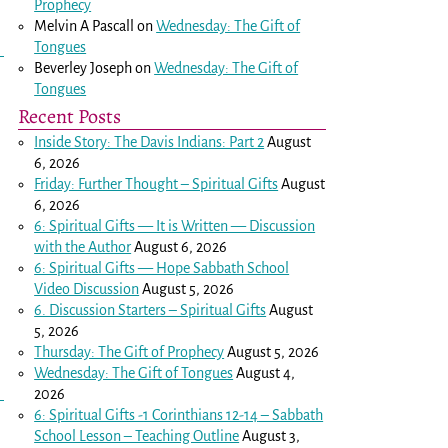
Prophecy
Melvin A Pascall
on
Wednesday: The Gift of
Tongues
Beverley Joseph
on
Wednesday: The Gift of
Tongues
Recent Posts
Inside Story: The Davis Indians: Part 2
August
6, 2026
Friday: Further Thought – Spiritual Gifts
August
6, 2026
6: Spiritual Gifts — It is Written — Discussion
with the Author
August 6, 2026
6: Spiritual Gifts — Hope Sabbath School
Video Discussion
August 5, 2026
6. Discussion Starters – Spiritual Gifts
August
5, 2026
Thursday: The Gift of Prophecy
August 5, 2026
Wednesday: The Gift of Tongues
August 4,
2026
6: Spiritual Gifts -
1 Corinthians 12-14
– Sabbath
School Lesson – Teaching Outline
August 3,