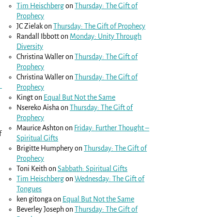
Tim Heischberg
on
Thursday: The Gift of
Prophecy
JC Zielak
on
Thursday: The Gift of Prophecy
Randall Ibbott
on
Monday: Unity Through
Diversity
Christina Waller
on
Thursday: The Gift of
Prophecy
Christina Waller
on
Thursday: The Gift of
Prophecy
Kingt
on
Equal But Not the Same
Nsereko Aisha
on
Thursday: The Gift of
Prophecy
Maurice Ashton
on
Friday: Further Thought –
f
Spiritual Gifts
Brigitte Humphery
on
Thursday: The Gift of
Prophecy
Toni Keith
on
Sabbath: Spiritual Gifts
Tim Heischberg
on
Wednesday: The Gift of
Tongues
ken gitonga
on
Equal But Not the Same
Beverley Joseph
on
Thursday: The Gift of