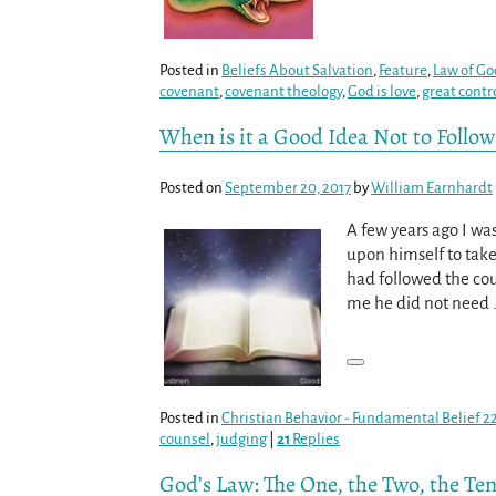
Posted in
Beliefs About Salvation
,
Feature
,
Law of Go
covenant
,
covenant theology
,
God is love
,
great contr
When is it a Good Idea Not to Follow
Posted on
September 20, 2017
by
William Earnhardt
A few years ago I wa
upon himself to take
had followed the co
me he did not need
Posted in
Christian Behavior - Fundamental Belief 2
counsel
,
judging
|
21
Replies
God’s Law: The One, the Two, the Te