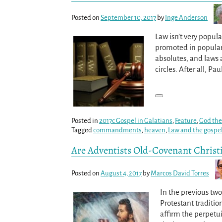
Posted on
September 10, 2017
by
Inge Anderson
Law isn’t very popula
promoted in popular
absolutes, and laws 
circles. After all, P
Posted in
2017c Gospel in Galatians
,
Feature
,
God the
Tagged
commandments
,
heaven
,
Law and the gospe
Are Adventists Old-Covenant Christi
Posted on
August 4, 2017
by
Marcos David Torres
In the previous tw
Protestant traditio
affirm the perpetui