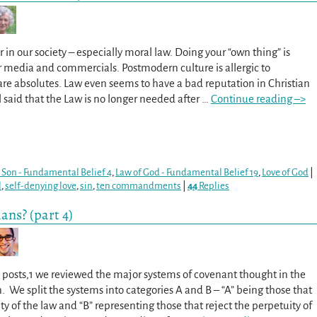
r in our society – especially moral law. Doing your “own thing” is
 media and commercials. Postmodern culture is allergic to
are absolutes. Law even seems to have a bad reputation in Christian
aul said that the Law is no longer needed after
…
Continue reading –>
 Son - Fundamental Belief 4
,
Law of God - Fundamental Belief 19
,
Love of God
|
l
,
self-denying love
,
sin
,
ten commandments
|
44
Replies
ans? (part 4)
o posts,1 we reviewed the major systems of covenant thought in the
n. We split the systems into categories A and B – “A” being those that
ty of the law and “B” representing those that reject the perpetuity of