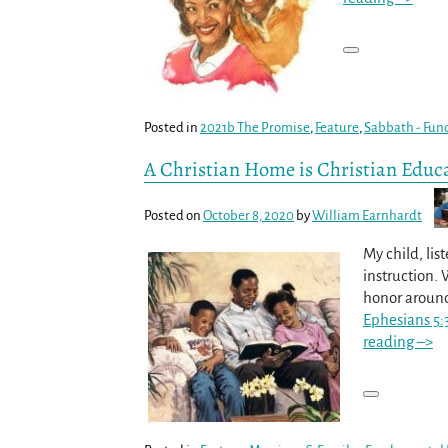
Posted in
2021b The Promise
,
Feature
,
Sabbath - Fun
A Christian Home is Christian Educ
Posted on
October 8, 2020
by
William Earnhardt
My child, lis
instruction.
honor aroun
Ephesians 5:
reading –>