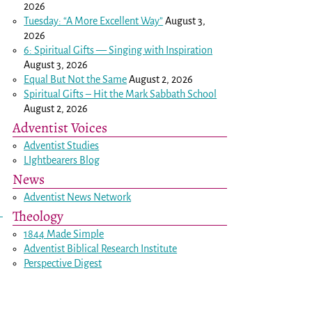
2026
Tuesday: “A More Excellent Way”
August 3,
2026
6: Spiritual Gifts — Singing with Inspiration
August 3, 2026
Equal But Not the Same
August 2, 2026
Spiritual Gifts – Hit the Mark Sabbath School
August 2, 2026
Adventist Voices
Adventist Studies
LIghtbearers Blog
News
Adventist News Network
Theology
1844 Made Simple
Adventist Biblical Research Institute
Perspective Digest