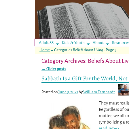
Adult SS
Kids & Youth
About
Resource
Home
→Categories
Beliefs About Living
- Page 3
Category Archives:
Beliefs About Liv
←
Older posts
Post navigation
Sabbath Is a Gift For the World, Not
Posted on
June 3, 2021
by
William Earnhardt
They must realiz
Regardless of o
matter, we all u
symbolizing a re
reading –>