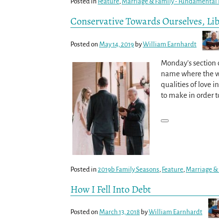
Posted in
Feature
,
Marriage & Family - Fundamental B
Conservative Towards Ourselves, Li
Posted on
May 14, 2019
by
William Earnhardt
Monday’s section o
name where the wor
qualities of love 
to make in order t
Posted in
2019b Family Seasons
,
Feature
,
Marriage & 
How I Fell Into Debt
Posted on
March 13, 2018
by
William Earnhardt