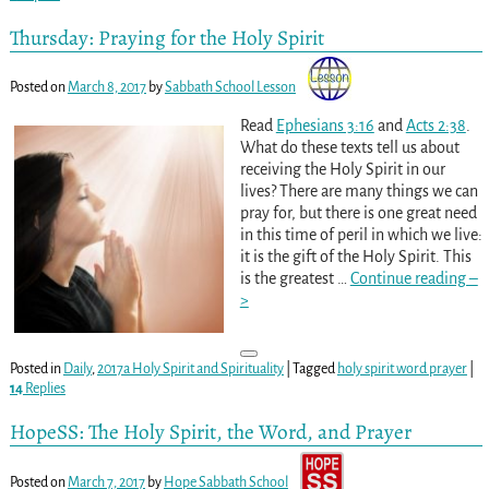
Thursday: Praying for the Holy Spirit
Posted on
March 8, 2017
by
Sabbath School Lesson
Read
Ephesians 3:16
and
Acts 2:38
.
What do these texts tell us about
receiving the Holy Spirit in our
lives? There are many things we can
pray for, but there is one great need
in this time of peril in which we live:
it is the gift of the Holy Spirit. This
is the greatest
…
Continue reading –
>
Posted in
Daily
,
2017a Holy Spirit and Spirituality
|
Tagged
holy spirit word prayer
|
14
Replies
HopeSS: The Holy Spirit, the Word, and Prayer
Posted on
March 7, 2017
by
Hope Sabbath School