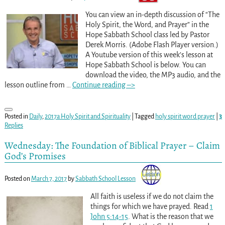
You can view an in-depth discussion of “The
Holy Spirit, the Word, and Prayer” in the
Hope Sabbath School class led by Pastor
Derek Morris. (Adobe Flash Player version.)
A Youtube version of this week’s lesson at
Hope Sabbath School is below. You can
download the video, the MP3 audio, and the
lesson outline from
…
Continue reading –>
Posted in
Daily
,
2017a Holy Spirit and Spirituality
|
Tagged
holy spirit word prayer
|
3
Replies
Wednesday: The Foundation of Biblical Prayer – Claim
God’s Promises
Posted on
March 7, 2017
by
Sabbath School Lesson
All faith is useless if we do not claim the
things for which we have prayed. Read
1
John 5:14-15
. What is the reason that we