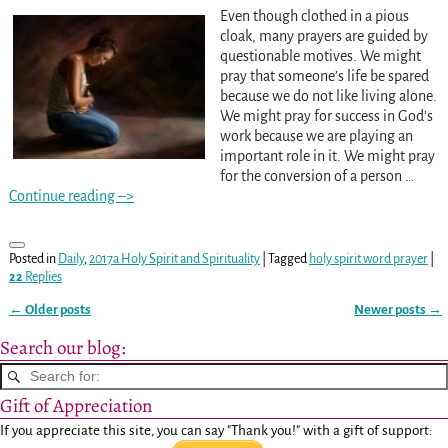
Even though clothed in a pious
cloak, many prayers are guided by
questionable motives. We might
pray that someone’s life be spared
because we do not like living alone.
We might pray for success in God’s
work because we are playing an
important role in it. We might pray
for the conversion of a person
…
Continue reading –>
Posted in
Daily
,
2017a Holy Spirit and Spirituality
|
Tagged
holy spirit word prayer
|
22
Replies
←
Older posts
Newer posts
→
Post navigation
Search our blog:
Gift of Appreciation
If you appreciate this site, you can say "Thank you!" with a gift of support: