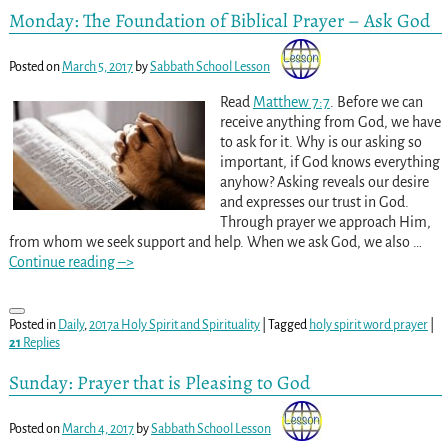
Monday: The Foundation of Biblical Prayer – Ask God
Posted on
March 5, 2017
by
Sabbath School Lesson
Read
Matthew 7:7
. Before we can
receive anything from God, we have
to ask for it. Why is our asking so
important, if God knows everything
anyhow? Asking reveals our desire
and expresses our trust in God.
Through prayer we approach Him,
from whom we seek support and help. When we ask God, we also
…
Continue reading –>
Posted in
Daily
,
2017a Holy Spirit and Spirituality
|
Tagged
holy spirit word prayer
|
21
Replies
Sunday: Prayer that is Pleasing to God
Posted on
March 4, 2017
by
Sabbath School Lesson