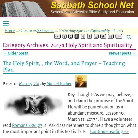
Home
→Categories
SSLessons
→
2017a Holy Spirit and Spirituality
- Page 3
<<
1
2
3
4
5
…
13
14
>>
Category Archives:
2017a Holy Spirit and Spirituality
←
Older posts
Newer posts
→
Post navigation
The Holy Spirit, , the Word, and Prayer – Teaching
Plan
Posted on
March 9, 2017
by
Michael Fracker
Key Thought: As we pray, believe,
and claim the promise of the Spirit;
He will be poured out on us in
abundant measure. Lesson 10,
March 11, 2017 1. Have a volunteer
read
Romans 8:26
,
27
. a. Ask class members to share a thought on what
the most important point in this text is. b. Is
…
Continue reading –>