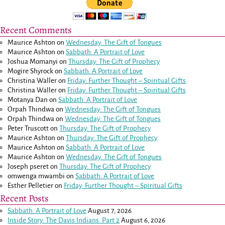
Recent Comments
Maurice Ashton
on
Wednesday: The Gift of Tongues
Maurice Ashton
on
Sabbath: A Portrait of Love
Joshua Momanyi
on
Thursday: The Gift of Prophecy
Mogire Shyrock
on
Sabbath: A Portrait of Love
Christina Waller
on
Friday: Further Thought – Spiritual Gifts
Christina Waller
on
Friday: Further Thought – Spiritual Gifts
Motanya Dan
on
Sabbath: A Portrait of Love
Orpah Thindwa
on
Wednesday: The Gift of Tongues
Orpah Thindwa
on
Wednesday: The Gift of Tongues
Peter Truscott
on
Thursday: The Gift of Prophecy
Maurice Ashton
on
Thursday: The Gift of Prophecy
Maurice Ashton
on
Sabbath: A Portrait of Love
Maurice Ashton
on
Wednesday: The Gift of Tongues
Joseph pseret
on
Thursday: The Gift of Prophecy
omwenga mwambi
on
Sabbath: A Portrait of Love
Esther Pelletier
on
Friday: Further Thought – Spiritual Gifts
Recent Posts
Sabbath: A Portrait of Love
August 7, 2026
Inside Story: The Davis Indians: Part 2
August 6, 2026