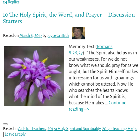
24
Replies
10 The Holy Spirit, the Word, and Prayer – Discussion
Starters
Posted on
March 6, 2017
by
Joyce Griffith
Memory Text (
Romans
8:26
,
27
). “The Spirit also helps us in
our weaknesses. For we do not
know what we should pray for as we
ought, but the Spirit Himself makes
intercession for us with groanings
which cannot be uttered. Now He
who searches the hearts knows
what the mind of the Spirit is,
because He makes
…
Continue
reading –>
Posted in
Aids for Teachers
,
2017a Holy Spirit and Spirituality
,
2017a Teaching Helps
|
Leave a reply