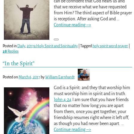
can be confident that God hears us and
that we receive what we have requested
from Him? The third aspect of Bible prayer
is reception. After asking God and
…
Continue reading –>
Posted in
Daily
,
2017a Holy Spirit and Spirituality
|
Tagged
holy spirit word prayer
|
28
Replies
“In the Spirit”
Posted on
March 6, 2017
by
William Earnhardt
God is a Spirit: and they that worship him
must worship him in spirit and in truth.
John 4:24
I am sure that you have friends
that no matter how long you are apart
from them, once you get together, your
friendship resumes right where it left off,
as though you had never been apart.
…
Continue reading –>