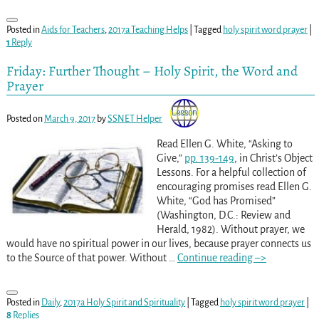
Posted in
Aids for Teachers
,
2017a Teaching Helps
|
Tagged
holy spirit word prayer
|
1
Reply
Friday: Further Thought – Holy Spirit, the Word and
Prayer
Posted on
March 9, 2017
by
SSNET Helper
Read Ellen G. White, “Asking to
Give,”
pp. 139-149
, in Christ’s Object
Lessons. For a helpful collection of
encouraging promises read Ellen G.
White, “God has Promised”
(Washington, D.C.: Review and
Herald, 1982). Without prayer, we
would have no spiritual power in our lives, because prayer connects us
to the Source of that power. Without
…
Continue reading –>
Posted in
Daily
,
2017a Holy Spirit and Spirituality
|
Tagged
holy spirit word prayer
|
8
Replies