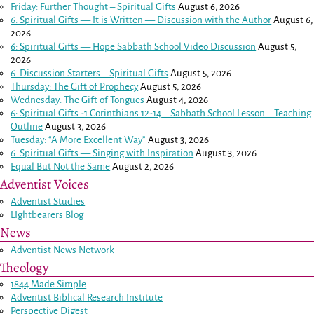
Friday: Further Thought – Spiritual Gifts
August 6, 2026
6: Spiritual Gifts — It is Written — Discussion with the Author
August 6,
2026
6: Spiritual Gifts — Hope Sabbath School Video Discussion
August 5,
2026
6. Discussion Starters – Spiritual Gifts
August 5, 2026
Thursday: The Gift of Prophecy
August 5, 2026
Wednesday: The Gift of Tongues
August 4, 2026
6: Spiritual Gifts -
1 Corinthians 12-14
– Sabbath School Lesson – Teaching
Outline
August 3, 2026
Tuesday: “A More Excellent Way”
August 3, 2026
6: Spiritual Gifts — Singing with Inspiration
August 3, 2026
Equal But Not the Same
August 2, 2026
Adventist Voices
Adventist Studies
LIghtbearers Blog
News
Adventist News Network
Theology
1844 Made Simple
Adventist Biblical Research Institute
Perspective Digest