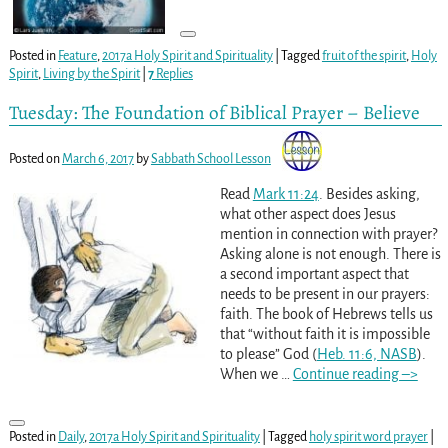
Posted in
Feature
,
2017a Holy Spirit and Spirituality
|
Tagged
fruit of the spirit
,
Holy
Spirit
,
Living by the Spirit
|
7
Replies
Tuesday: The Foundation of Biblical Prayer – Believe
Posted on
March 6, 2017
by
Sabbath School Lesson
Read
Mark 11:24
. Besides asking,
what other aspect does Jesus
mention in connection with prayer?
Asking alone is not enough. There is
a second important aspect that
needs to be present in our prayers:
faith. The book of Hebrews tells us
that “without faith it is impossible
to please” God (
Heb. 11:6, NASB
).
When we
…
Continue reading –>
Posted in
Daily
,
2017a Holy Spirit and Spirituality
|
Tagged
holy spirit word prayer
|