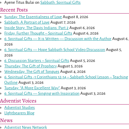
Ayene Titus Bulai
on
Sabbath: Spiritual Gifts
Recent Posts
Sunday: The Essentialness of Love
August 8, 2026
Sabbath: A Portrait of Love
August 7, 2026
Inside Story: The Davis Indians: Part 2
August 6, 2026
Friday: Further Thought – Spiritual Gifts
August 6, 2026
6: Spiritual Gifts — It is Written — Discussion with the Author
August 6,
2026
6: Spiritual Gifts — Hope Sabbath School Video Discussion
August 5,
2026
6. Discussion Starters – Spiritual Gifts
August 5, 2026
Thursday: The Gift of Prophecy
August 5, 2026
Wednesday: The Gift of Tongues
August 4, 2026
6: Spiritual Gifts -
1 Corinthians 12-14
– Sabbath School Lesson – Teaching
Outline
August 3, 2026
Tuesday: “A More Excellent Way”
August 3, 2026
6: Spiritual Gifts — Singing with Inspiration
August 3, 2026
Adventist Voices
Adventist Studies
LIghtbearers Blog
News
Adventist News Network