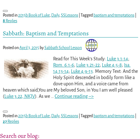
Posted in
2015b Book of Luke
,
Daily
,
SSLessons
|
Tagged
baptism and temptations
|
8
Replies
Sabbath: Baptism and Temptations
Posted on
April 3, 2015
by
Sabbath School Lesson
Read for This Week’s Study:
Luke 3:1-14
;
Rom. 6:1-6
;
Luke 3:21-22
;
Luke 4:5-8
;
Isa.
14:13-14
;
Luke 4:9-13
. Memory Text: And the
Holy Spirit descended in bodily form like a
dove upon Him, and a voice came from
heaven which said,You are My beloved Son; in You I am well pleased
(
Luke 3:22, NKJV
). As we
…
Continue reading –>
Posted in
2015b Book of Luke
,
Daily
,
SSLessons
|
Tagged
baptism and temptations
|
27
Replies
Search our blog: