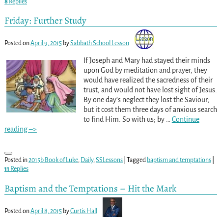
8
Replies
Friday: Further Study
Posted on
April 9, 2015
by
Sabbath School Lesson
If Joseph and Mary had stayed their minds
upon God by meditation and prayer, they
would have realized the sacredness of their
trust, and would not have lost sight of Jesus.
By one day’s neglect they lost the Saviour;
but it cost them three days of anxious search
to find Him. So with us; by
…
Continue
reading –>
Posted in
2015b Book of Luke
,
Daily
,
SSLessons
|
Tagged
baptism and temptations
|
11
Replies
Baptism and the Temptations – Hit the Mark
Posted on
April 8, 2015
by
Curtis Hall