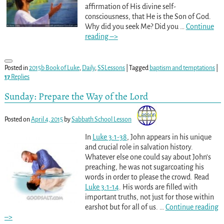
affirmation of His divine self-
consciousness, that He is the Son of God.
Why did you seek Me? Did you
…
Continue
reading –>
Posted in
2015b Book of Luke
,
Daily
,
SSLessons
|
Tagged
baptism and temptations
|
17
Replies
Sunday: Prepare the Way of the Lord
Posted on
April 4, 2015
by
Sabbath School Lesson
In
Luke 3:1-38
, John appears in his unique
and crucial role in salvation history.
Whatever else one could say about John’s
preaching, he was not sugarcoating his
words in order to please the crowd. Read
Luke 3:1-14
. His words are filled with
important truths, not just for those within
earshot but for all of us.
…
Continue reading
–>