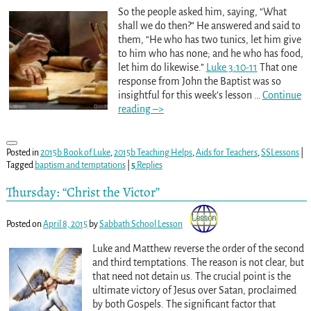
So the people asked him, saying, “What
shall we do then?” He answered and said to
them, “He who has two tunics, let him give
to him who has none; and he who has food,
let him do likewise.”
Luke 3:10-11
That one
response from John the Baptist was so
insightful for this week’s lesson
…
Continue
reading –>
Posted in
2015b Book of Luke
,
2015b Teaching Helps
,
Aids for Teachers
,
SSLessons
|
Tagged
baptism and temptations
|
5
Replies
Thursday: “Christ the Victor”
Posted on
April 8, 2015
by
Sabbath School Lesson
Luke and Matthew reverse the order of the second
and third temptations. The reason is not clear, but
that need not detain us. The crucial point is the
ultimate victory of Jesus over Satan, proclaimed
by both Gospels. The significant factor that