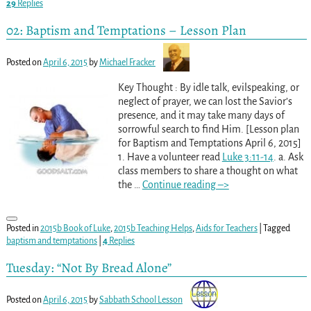
29
Replies
02: Baptism and Temptations – Lesson Plan
Posted on
April 6, 2015
by
Michael Fracker
Key Thought : By idle talk, evilspeaking, or
neglect of prayer, we can lost the Savior’s
presence, and it may take many days of
sorrowful search to find Him. [Lesson plan
for Baptism and Temptations April 6, 2015]
1. Have a volunteer read
Luke 3:11-14
. a. Ask
class members to share a thought on what
the
…
Continue reading –>
Posted in
2015b Book of Luke
,
2015b Teaching Helps
,
Aids for Teachers
|
Tagged
baptism and temptations
|
4
Replies
Tuesday: “Not By Bread Alone”
Posted on
April 6, 2015
by
Sabbath School Lesson