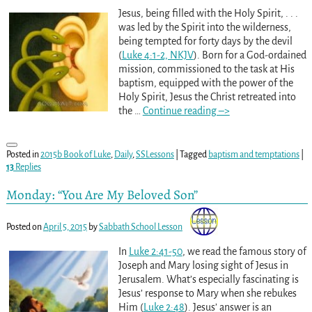
Jesus, being filled with the Holy Spirit, . . .
was led by the Spirit into the wilderness,
being tempted for forty days by the devil
(
Luke 4:1-2, NKJV
). Born for a God-ordained
mission, commissioned to the task at His
baptism, equipped with the power of the
Holy Spirit, Jesus the Christ retreated into
the
…
Continue reading –>
Posted in
2015b Book of Luke
,
Daily
,
SSLessons
|
Tagged
baptism and temptations
|
13
Replies
Monday: “You Are My Beloved Son”
Posted on
April 5, 2015
by
Sabbath School Lesson
In
Luke 2:41-50
, we read the famous story of
Joseph and Mary losing sight of Jesus in
Jerusalem. What’s especially fascinating is
Jesus’ response to Mary when she rebukes
Him (
Luke 2:48
). Jesus’ answer is an