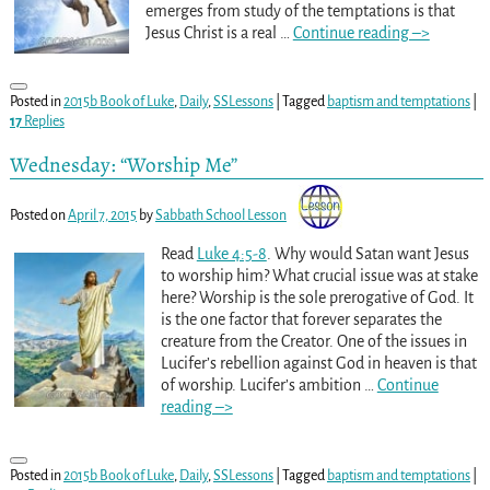
emerges from study of the temptations is that
Jesus Christ is a real
…
Continue reading –>
Posted in
2015b Book of Luke
,
Daily
,
SSLessons
|
Tagged
baptism and temptations
|
17
Replies
Wednesday: “Worship Me”
Posted on
April 7, 2015
by
Sabbath School Lesson
Read
Luke 4:5-8
. Why would Satan want Jesus
to worship him? What crucial issue was at stake
here? Worship is the sole prerogative of God. It
is the one factor that forever separates the
creature from the Creator. One of the issues in
Lucifer’s rebellion against God in heaven is that
of worship. Lucifer’s ambition
…
Continue
reading –>
Posted in
2015b Book of Luke
,
Daily
,
SSLessons
|
Tagged
baptism and temptations
|