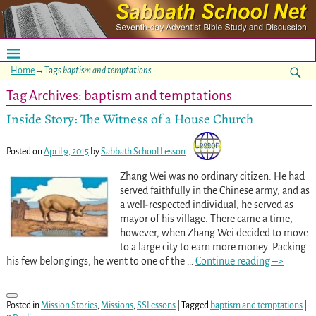
Home
→Tags
baptism and temptations
Tag Archives:
baptism and temptations
Inside Story: The Witness of a House Church
Posted on
April 9, 2015
by
Sabbath School Lesson
Zhang Wei was no ordinary citizen. He had
served faithfully in the Chinese army, and as
a well-respected individual, he served as
mayor of his village. There came a time,
however, when Zhang Wei decided to move
to a large city to earn more money. Packing
his few belongings, he went to one of the
…
Continue reading –>
Posted in
Mission Stories
,
Missions
,
SSLessons
|
Tagged
baptism and temptations
|