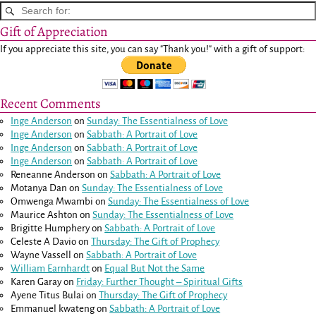
Gift of Appreciation
If you appreciate this site, you can say "Thank you!" with a gift of support:
Recent Comments
Inge Anderson
on
Sunday: The Essentialness of Love
Inge Anderson
on
Sabbath: A Portrait of Love
Inge Anderson
on
Sabbath: A Portrait of Love
Inge Anderson
on
Sabbath: A Portrait of Love
Reneanne Anderson
on
Sabbath: A Portrait of Love
Motanya Dan
on
Sunday: The Essentialness of Love
Omwenga Mwambi
on
Sunday: The Essentialness of Love
Maurice Ashton
on
Sunday: The Essentialness of Love
Brigitte Humphery
on
Sabbath: A Portrait of Love
Celeste A Davio
on
Thursday: The Gift of Prophecy
Wayne Vassell
on
Sabbath: A Portrait of Love
William Earnhardt
on
Equal But Not the Same
Karen Garay
on
Friday: Further Thought – Spiritual Gifts
Ayene Titus Bulai
on
Thursday: The Gift of Prophecy
Emmanuel kwateng
on
Sabbath: A Portrait of Love