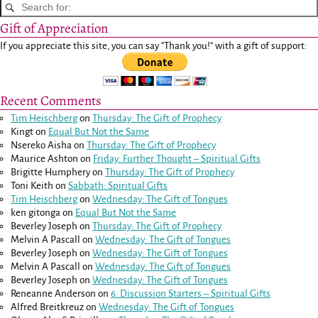
Gift of Appreciation
If you appreciate this site, you can say "Thank you!" with a gift of support:
Recent Comments
Tim Heischberg
on
Thursday: The Gift of Prophecy
Kingt
on
Equal But Not the Same
Nsereko Aisha
on
Thursday: The Gift of Prophecy
Maurice Ashton
on
Friday: Further Thought – Spiritual Gifts
Brigitte Humphery
on
Thursday: The Gift of Prophecy
Toni Keith
on
Sabbath: Spiritual Gifts
Tim Heischberg
on
Wednesday: The Gift of Tongues
ken gitonga
on
Equal But Not the Same
Beverley Joseph
on
Thursday: The Gift of Prophecy
Melvin A Pascall
on
Wednesday: The Gift of Tongues
Beverley Joseph
on
Wednesday: The Gift of Tongues
Melvin A Pascall
on
Wednesday: The Gift of Tongues
Beverley Joseph
on
Wednesday: The Gift of Tongues
Reneanne Anderson
on
6. Discussion Starters – Spiritual Gifts
Alfred Breitkreuz
on
Wednesday: The Gift of Tongues