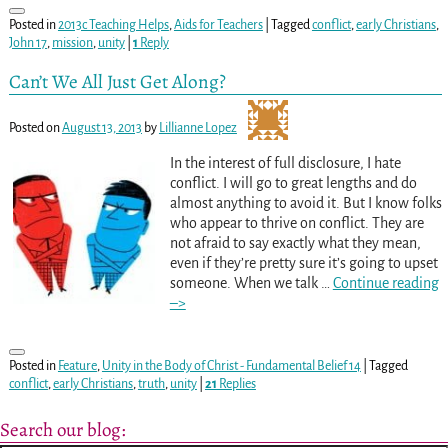
Posted in
2013c Teaching Helps
,
Aids for Teachers
|
Tagged
conflict
,
early Christians
,
John 17
,
mission
,
unity
|
1
Reply
Can’t We All Just Get Along?
Posted on
August 13, 2013
by
Lillianne Lopez
In the interest of full disclosure, I hate
conflict. I will go to great lengths and do
almost anything to avoid it. But I know folks
who appear to thrive on conflict. They are
not afraid to say exactly what they mean,
even if they’re pretty sure it’s going to upset
someone. When we talk
…
Continue reading
–>
Posted in
Feature
,
Unity in the Body of Christ - Fundamental Belief 14
|
Tagged
conflict
,
early Christians
,
truth
,
unity
|
21
Replies
Search our blog: