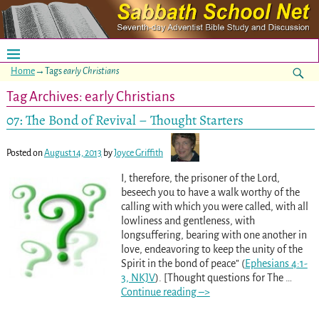
Home
→Tags
early Christians
Tag Archives:
early Christians
07: The Bond of Revival – Thought Starters
Posted on
August 14, 2013
by
Joyce Griffith
I, therefore, the prisoner of the Lord,
beseech you to have a walk worthy of the
calling with which you were called, with all
lowliness and gentleness, with
longsuffering, bearing with one another in
love, endeavoring to keep the unity of the
Spirit in the bond of peace” (
Ephesians 4:1-
3, NKJV
). [Thought questions for The
…
Continue reading –>