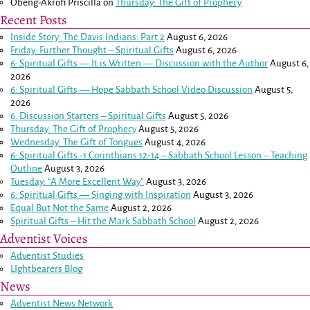
Obeng-Akrofi Priscilla
on
Thursday: The Gift of Prophecy
Recent Posts
Inside Story: The Davis Indians: Part 2
August 6, 2026
Friday: Further Thought – Spiritual Gifts
August 6, 2026
6: Spiritual Gifts — It is Written — Discussion with the Author
August 6,
2026
6: Spiritual Gifts — Hope Sabbath School Video Discussion
August 5,
2026
6. Discussion Starters – Spiritual Gifts
August 5, 2026
Thursday: The Gift of Prophecy
August 5, 2026
Wednesday: The Gift of Tongues
August 4, 2026
6: Spiritual Gifts -
1 Corinthians 12-14
– Sabbath School Lesson – Teaching
Outline
August 3, 2026
Tuesday: “A More Excellent Way”
August 3, 2026
6: Spiritual Gifts — Singing with Inspiration
August 3, 2026
Equal But Not the Same
August 2, 2026
Spiritual Gifts – Hit the Mark Sabbath School
August 2, 2026
Adventist Voices
Adventist Studies
LIghtbearers Blog
News
Adventist News Network